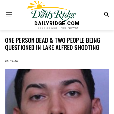
DAILYRIDGE.COM
Fast Factual Free News!
ONE PERSON DEAD & TWO PEOPLE BEING
QUESTIONED IN LAKE ALFRED SHOOTING
19446