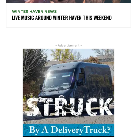
WINTER HAVEN NEWS
LIVE MUSIC AROUND WINTER HAVEN THIS WEEKEND
- Advertisement -