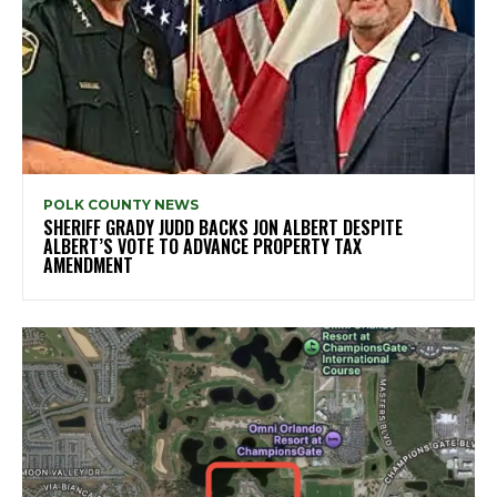
POLK COUNTY NEWS
SHERIFF GRADY JUDD BACKS JON ALBERT DESPITE
ALBERT’S VOTE TO ADVANCE PROPERTY TAX
AMENDMENT