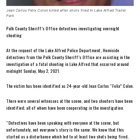
Jean Carlos Felix Colon killed after shots fired In Lake Alfred Trailer
Park
Polk County Sheriff’s Office detectives investigating overnight
shooting
At the request of the Lake Alfred Police Department, Homicide
detectives from the Polk County Sheriff’s Office are assisting in the
investigation of a fatal shooting in Lake Alfred that occurred around
midnight Sunday, May 2, 2021.
The victim has been identified as 24-year-old Jean Carlos “Felix” Colon.
There were several witnesses at the scene, and two shooters have been
identified; all of whom have been cooperating in the investigation.
“Detectives have been speaking with everyone at the scene, but
unfortunately, not everyone’s story is the same. We know that this
started as a disturbance which led to at least two shots being fired,