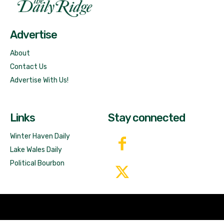
Free News!
Advertise
About
Contact Us
Advertise With Us!
Links
Stay connected
Winter Haven Daily
Lake Wales Daily
Political Bourbon