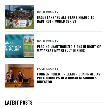
POLK COUNTY
EAGLE LAKE 12U ALL-STARS HEADED TO
BABE RUTH WORLD SERIES
POLK COUNTY
PLACING UNAUTHORIZED SIGNS IN RIGHT-OF-
WAY AREAS MAY RESULT IN FINES
POLK COUNTY
FORMER PUBLIX HR LEADER CONFIRMED AS
POLK COUNTY’S NEW HUMAN RESOURCES
DIRECTOR
LATEST POSTS