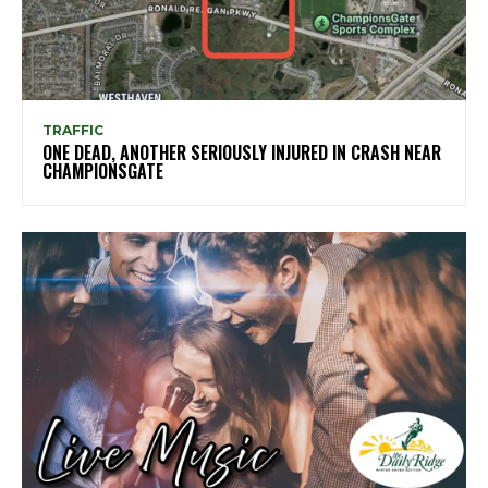
TRAFFIC
ONE DEAD, ANOTHER SERIOUSLY INJURED IN CRASH NEAR
CHAMPIONSGATE