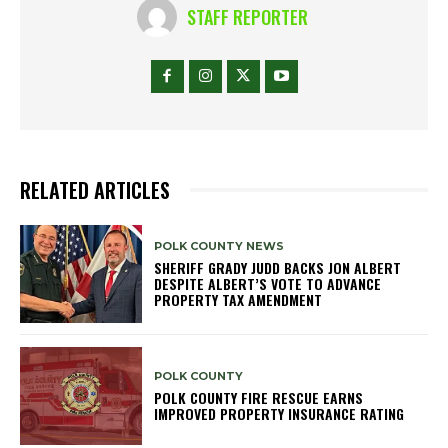
STAFF REPORTER
RELATED ARTICLES
POLK COUNTY NEWS
SHERIFF GRADY JUDD BACKS JON ALBERT
DESPITE ALBERT’S VOTE TO ADVANCE
PROPERTY TAX AMENDMENT
POLK COUNTY
POLK COUNTY FIRE RESCUE EARNS
IMPROVED PROPERTY INSURANCE RATING