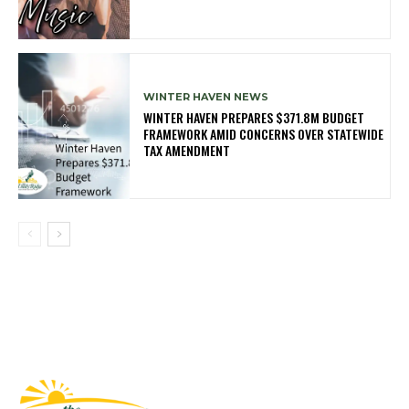
WINTER HAVEN NEWS
WINTER HAVEN PREPARES $371.8M BUDGET
FRAMEWORK AMID CONCERNS OVER STATEWIDE
TAX AMENDMENT
Fast Factual