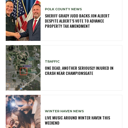
POLK COUNTY NEWS
SHERIFF GRADY JUDD BACKS JON ALBERT
DESPITE ALBERT’S VOTE TO ADVANCE
PROPERTY TAX AMENDMENT
TRAFFIC
ONE DEAD, ANOTHER SERIOUSLY INJURED IN
CRASH NEAR CHAMPIONSGATE
WINTER HAVEN NEWS
LIVE MUSIC AROUND WINTER HAVEN THIS
WEEKEND