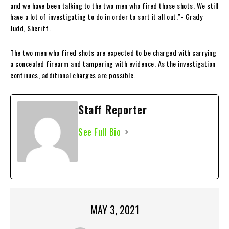
and we have been talking to the two men who fired those shots. We still
have a lot of investigating to do in order to sort it all out.”- Grady
Judd, Sheriff.
The two men who fired shots are expected to be charged with carrying
a concealed firearm and tampering with evidence. As the investigation
continues, additional charges are possible.
Staff Reporter
See Full Bio
MAY 3, 2021