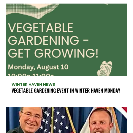
WINTER HAVEN NEWS
VEGETABLE GARDENING EVENT IN WINTER HAVEN MONDAY