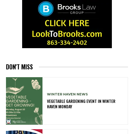
DON'T MISS
WINTER HAVEN NEWS
VEGETABLE GARDENING EVENT IN WINTER
HAVEN MONDAY