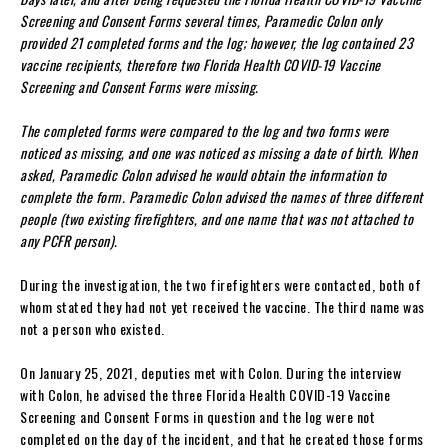
Screening and Consent Forms several times, Paramedic Colon only
provided 21 completed forms and the log; however, the log contained 23
vaccine recipients, therefore two Florida Health COVID-19 Vaccine
Screening and Consent Forms were missing.
The completed forms were compared to the log and two forms were
noticed as missing, and one was noticed as missing a date of birth. When
asked, Paramedic Colon advised he would obtain the information to
complete the form. Paramedic Colon advised the names of three different
people (two existing firefighters, and one name that was not attached to
any PCFR person).
During the investigation, the two firefighters were contacted, both of
whom stated they had not yet received the vaccine. The third name was
not a person who existed.
On January 25, 2021, deputies met with Colon. During the interview
with Colon, he advised the three Florida Health COVID-19 Vaccine
Screening and Consent Forms in question and the log were not
completed on the day of the incident, and that he created those forms