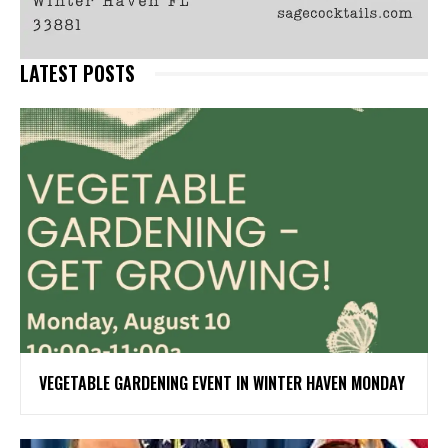
LATEST POSTS
VEGETABLE GARDENING EVENT IN WINTER HAVEN MONDAY