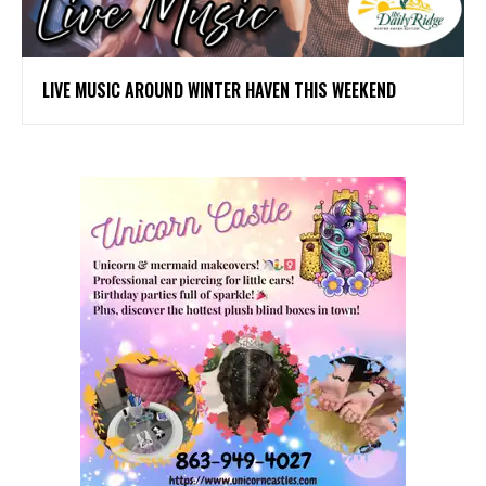
LIVE MUSIC AROUND WINTER HAVEN THIS WEEKEND