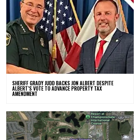
SHERIFF GRADY JUDD BACKS JON ALBERT DESPITE
ALBERT’S VOTE TO ADVANCE PROPERTY TAX
AMENDMENT