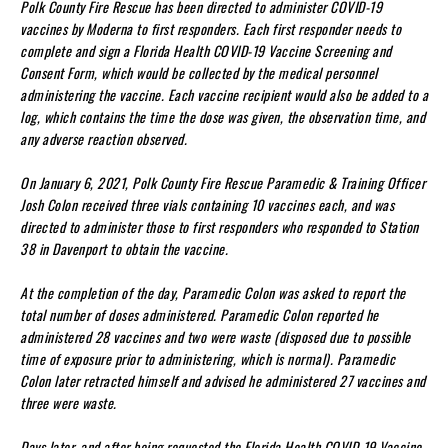
Polk County Fire Rescue has been directed to administer COVID-19
vaccines by Moderna to first responders. Each first responder needs to
complete and sign a Florida Health COVID-19 Vaccine Screening and
Consent Form, which would be collected by the medical personnel
administering the vaccine. Each vaccine recipient would also be added to a
log, which contains the time the dose was given, the observation time, and
any adverse reaction observed.
On January 6, 2021, Polk County Fire Rescue Paramedic & Training Officer
Josh Colon received three vials containing 10 vaccines each, and was
directed to administer those to first responders who responded to Station
38 in Davenport to obtain the vaccine.
At the completion of the day, Paramedic Colon was asked to report the
total number of doses administered. Paramedic Colon reported he
administered 28 vaccines and two were waste (disposed due to possible
time of exposure prior to administering, which is normal). Paramedic
Colon later retracted himself and advised he administered 27 vaccines and
three were waste.
Days later, and after being requested the Florida Health COVID-19 Vaccine