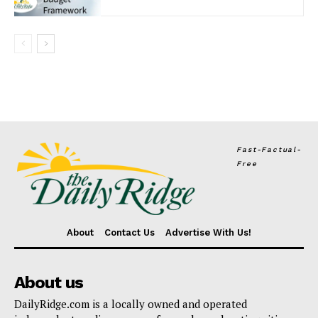
Fast-Factual-
Free
About
Contact Us
Advertise With Us!
About us
DailyRidge.com is a locally owned and operated