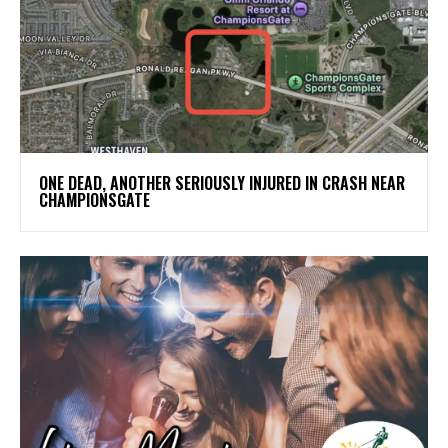
ONE DEAD, ANOTHER SERIOUSLY INJURED IN CRASH NEAR
CHAMPIONSGATE