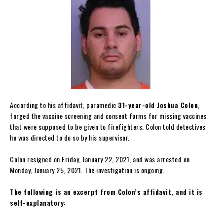
According to his affidavit, paramedic
31-year-old Joshua Colon
,
forged the vaccine screening and consent forms for missing vaccines
that were supposed to be given to firefighters. Colon told detectives
he was directed to do so by his supervisor.
Colon resigned on Friday, January 22, 2021, and was arrested on
Monday, January 25, 2021. The investigation is ongoing.
The following is an excerpt from Colon’s affidavit, and it is
self-explanatory: