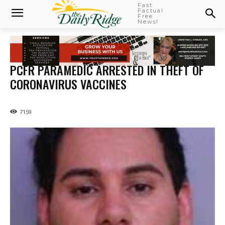
Fast
Factual
Free
News!
PCFR PARAMEDIC ARRESTED IN THEFT OF
CORONAVIRUS VACCINES
7159