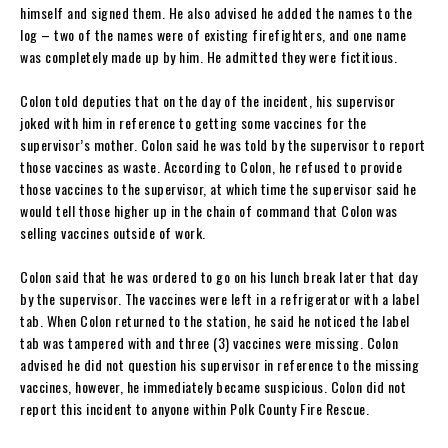
himself and signed them. He also advised he added the names to the
log – two of the names were of existing firefighters, and one name
was completely made up by him. He admitted they were fictitious.
Colon told deputies that on the day of the incident, his supervisor
joked with him in reference to getting some vaccines for the
supervisor’s mother. Colon said he was told by the supervisor to report
those vaccines as waste. According to Colon, he refused to provide
those vaccines to the supervisor, at which time the supervisor said he
would tell those higher up in the chain of command that Colon was
selling vaccines outside of work.
Colon said that he was ordered to go on his lunch break later that day
by the supervisor. The vaccines were left in a refrigerator with a label
tab. When Colon returned to the station, he said he noticed the label
tab was tampered with and three (3) vaccines were missing. Colon
advised he did not question his supervisor in reference to the missing
vaccines, however, he immediately became suspicious. Colon did not
report this incident to anyone within Polk County Fire Rescue.