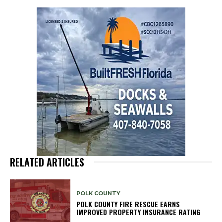
RELATED ARTICLES
POLK COUNTY
POLK COUNTY FIRE RESCUE EARNS
IMPROVED PROPERTY INSURANCE RATING