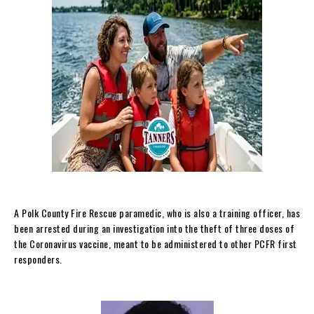
A Polk County Fire Rescue paramedic, who is also a training officer, has
been arrested during an investigation into the theft of three doses of
the Coronavirus vaccine, meant to be administered to other PCFR first
responders.