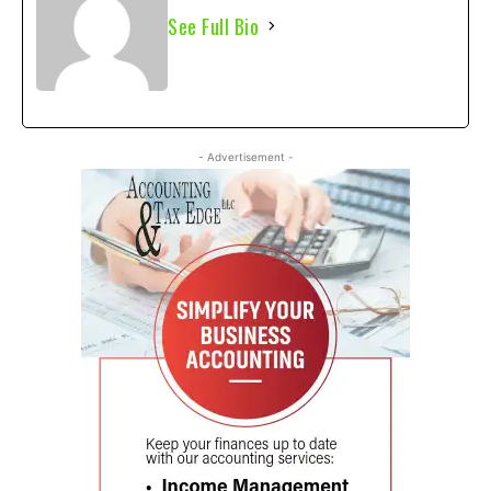
See Full Bio
- Advertisement -