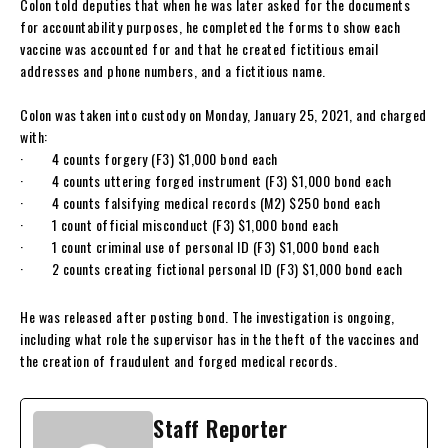
Colon told deputies that when he was later asked for the documents
for accountability purposes, he completed the forms to show each
vaccine was accounted for and that he created fictitious email
addresses and phone numbers, and a fictitious name.
Colon was taken into custody on Monday, January 25, 2021, and charged
with:
· 4 counts forgery (F3) $1,000 bond each
· 4 counts uttering forged instrument (F3) $1,000 bond each
· 4 counts falsifying medical records (M2) $250 bond each
· 1 count official misconduct (F3) $1,000 bond each
· 1 count criminal use of personal ID (F3) $1,000 bond each
· 2 counts creating fictional personal ID (F3) $1,000 bond each
He was released after posting bond. The investigation is ongoing,
including what role the supervisor has in the theft of the vaccines and
the creation of fraudulent and forged medical records.
Staff Reporter