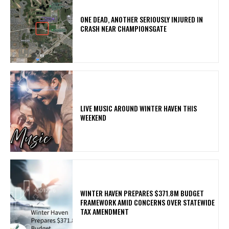
ONE DEAD, ANOTHER SERIOUSLY INJURED IN
CRASH NEAR CHAMPIONSGATE
LIVE MUSIC AROUND WINTER HAVEN THIS
WEEKEND
WINTER HAVEN PREPARES $371.8M BUDGET
FRAMEWORK AMID CONCERNS OVER STATEWIDE
TAX AMENDMENT