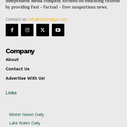
independent media company focused on educating citizens
by providing Fast – Factual – Free nonpartisan news.
Contact us:
info@dailyridge.com
Company
About
Contact Us
Advertise With Us!
Links
Winter Haven Daily
Lake Wales Daily