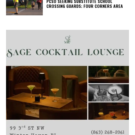
PCSO SEEKING SUBSTITUTE SCHOOL
CROSSING GUARDS; FOUR CORNERS AREA