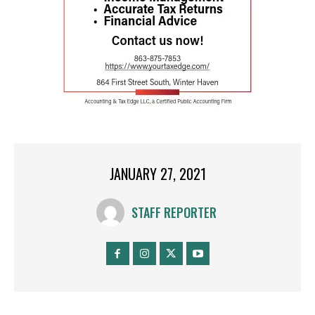
JANUARY 27, 2021
STAFF REPORTER