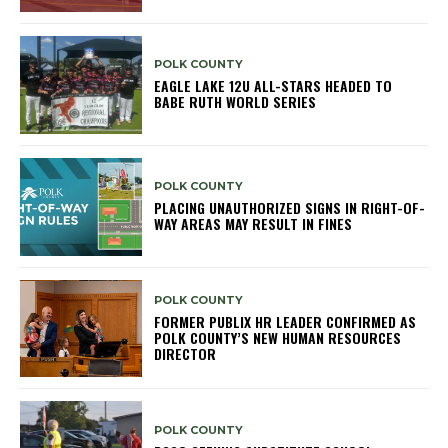
POLK COUNTY
EAGLE LAKE 12U ALL-STARS HEADED TO
BABE RUTH WORLD SERIES
POLK COUNTY
PLACING UNAUTHORIZED SIGNS IN RIGHT-OF-
WAY AREAS MAY RESULT IN FINES
POLK COUNTY
FORMER PUBLIX HR LEADER CONFIRMED AS
POLK COUNTY’S NEW HUMAN RESOURCES
DIRECTOR
POLK COUNTY