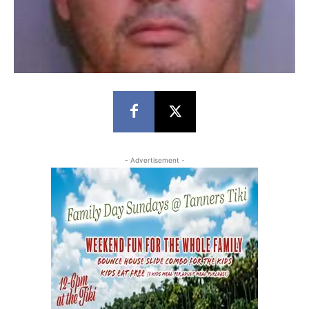
- Advertisement -