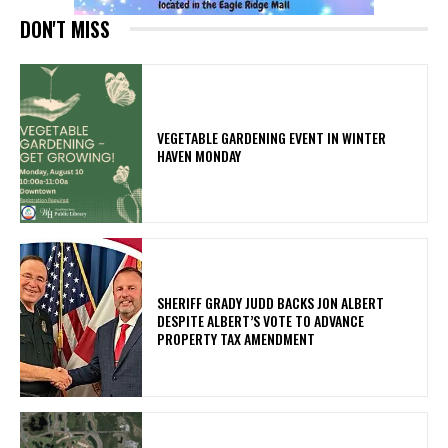
DON'T MISS
VEGETABLE GARDENING EVENT IN WINTER
HAVEN MONDAY
SHERIFF GRADY JUDD BACKS JON ALBERT
DESPITE ALBERT’S VOTE TO ADVANCE
PROPERTY TAX AMENDMENT