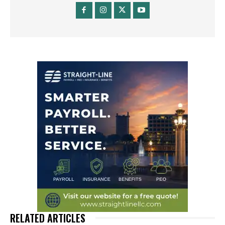
RELATED ARTICLES