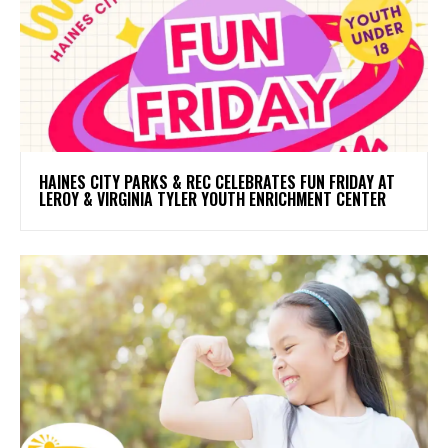
HAINES CITY PARKS & REC CELEBRATES FUN FRIDAY AT
LEROY & VIRGINIA TYLER YOUTH ENRICHMENT CENTER