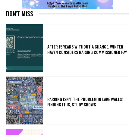
DON'T MISS
AFTER 15 YEARS WITHOUT A CHANGE, WINTER
HAVEN CONSIDERS RAISING COMMISSIONER PAY
PARKING ISN’T THE PROBLEM IN LAKE WALES:
FINDING IT IS, STUDY SHOWS