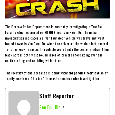
The Bartow Police Department is currently investigating a Traffic
Fatality which occurred on SR 60 E near Van Fleet Dr. The initial
investigation indicates a silver four door vehicle was travelling west
bound towards Van Fleet Dr. when the driver of the vehicle lost control
for an unknown reason. The vehicle veered into the center median, then
back across both west bound lanes of travel before going over the
north curbing and colliding with a tree.
The identity of the deceased is being withheld pending notification of
family members. This traffic crash remains under investigation.
Staff Reporter
See Full Bio