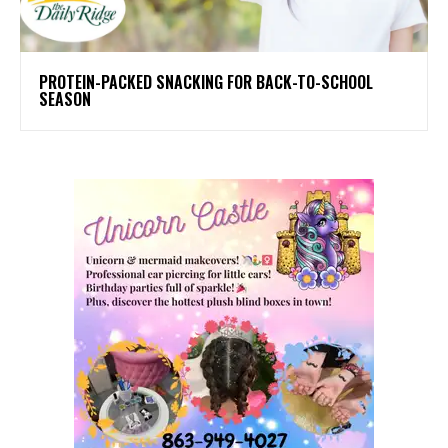
PROTEIN-PACKED SNACKING FOR BACK-TO-SCHOOL
SEASON