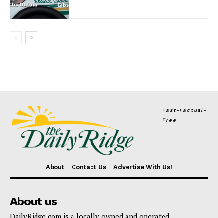
Fast-Factual-
Free
About
Contact Us
Advertise With Us!
About us
DailyRidge.com is a locally owned and operated