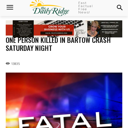
Fast
Factual
Free
News!
ONE PERSON KILLED IN BARTOW CRASH
SATURDAY NIGHT
13835