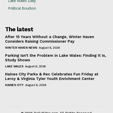
Lake Wales Daily
Political Bourbon
The latest
After 15 Years Without a Change, Winter Haven
Considers Raising Commissioner Pay
WINTER HAVEN NEWS
August 6, 2026
Parking Isn’t the Problem in Lake Wales: Finding It Is,
Study Shows
LAKE WALES
August 6, 2026
Haines City Parks & Rec Celebrates Fun Friday at
Leroy & Virginia Tyler Youth Enrichment Center
HAINES CITY
August 6, 2026