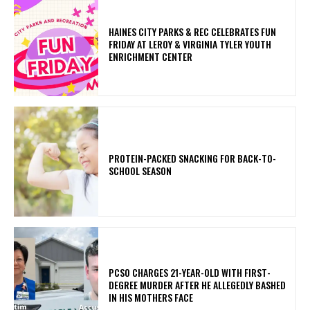
HAINES CITY PARKS & REC CELEBRATES FUN
FRIDAY AT LEROY & VIRGINIA TYLER YOUTH
ENRICHMENT CENTER
PROTEIN-PACKED SNACKING FOR BACK-TO-
SCHOOL SEASON
PCSO CHARGES 21-YEAR-OLD WITH FIRST-
DEGREE MURDER AFTER HE ALLEGEDLY BASHED
IN HIS MOTHERS FACE