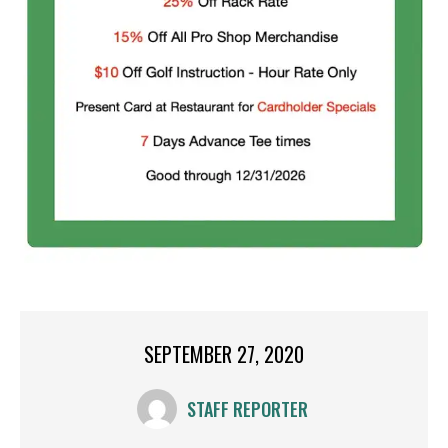
SEPTEMBER 27, 2020
STAFF REPORTER