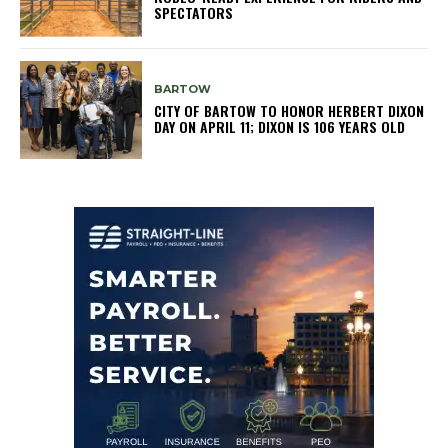
SPECTATORS
BARTOW
CITY OF BARTOW TO HONOR HERBERT DIXON
DAY ON APRIL 11; DIXON IS 106 YEARS OLD