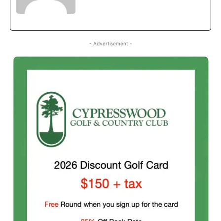
- Advertisement -