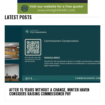
LATEST POSTS
AFTER 15 YEARS WITHOUT A CHANGE, WINTER HAVEN
CONSIDERS RAISING COMMISSIONER PAY