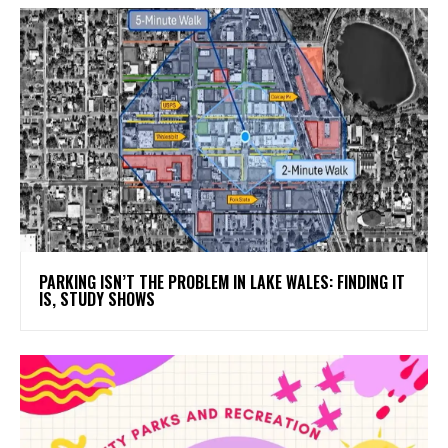
PARKING ISN’T THE PROBLEM IN LAKE WALES: FINDING IT
IS, STUDY SHOWS