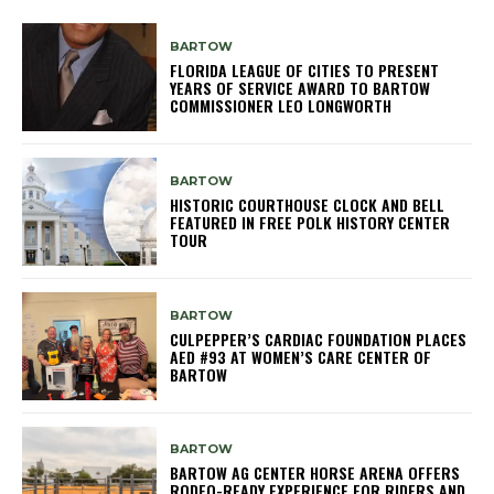
BARTOW
FLORIDA LEAGUE OF CITIES TO PRESENT
YEARS OF SERVICE AWARD TO BARTOW
COMMISSIONER LEO LONGWORTH
BARTOW
HISTORIC COURTHOUSE CLOCK AND BELL
FEATURED IN FREE POLK HISTORY CENTER
TOUR
BARTOW
CULPEPPER’S CARDIAC FOUNDATION PLACES
AED #93 AT WOMEN’S CARE CENTER OF
BARTOW
BARTOW
BARTOW AG CENTER HORSE ARENA OFFERS
RODEO-READY EXPERIENCE FOR RIDERS AND