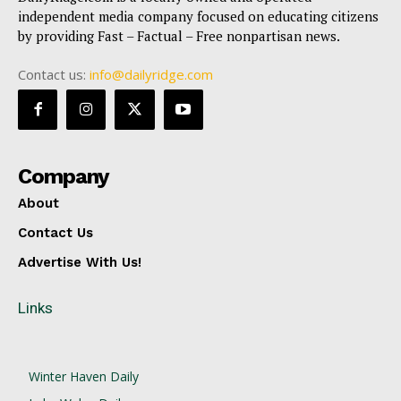
independent media company focused on educating citizens
by providing Fast – Factual – Free nonpartisan news.
Contact us:
info@dailyridge.com
Company
About
Contact Us
Advertise With Us!
Links
Winter Haven Daily