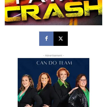
- Advertisement -