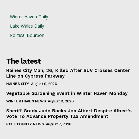
Winter Haven Daily
Lake Wales Daily
Political Bourbon
The latest
Haines City Man, 26, Killed After SUV Crosses Center
Line on Cypress Parkway
HAINES CITY
August 9, 2026
Vegetable Gardening Event in Winter Haven Monday
WINTER HAVEN NEWS
August 8, 2026
Sheriff Grady Judd Backs Jon Albert Despite Albert’s
Vote To Advance Property Tax Amendment
POLK COUNTY NEWS
August 7, 2026