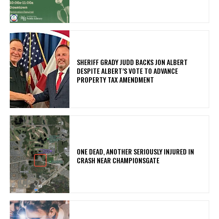
SHERIFF GRADY JUDD BACKS JON ALBERT
DESPITE ALBERT’S VOTE TO ADVANCE
PROPERTY TAX AMENDMENT
ONE DEAD, ANOTHER SERIOUSLY INJURED IN
CRASH NEAR CHAMPIONSGATE