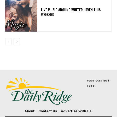
LIVE MUSIC AROUND WINTER HAVEN THIS
WEEKEND
Fast-Factual-
Free
About
Contact Us
Advertise With Us!