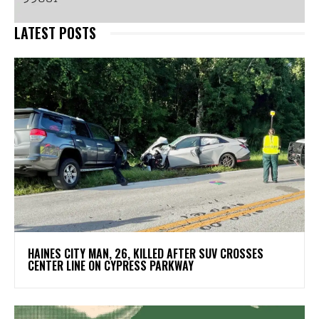
LATEST POSTS
HAINES CITY MAN, 26, KILLED AFTER SUV CROSSES
CENTER LINE ON CYPRESS PARKWAY