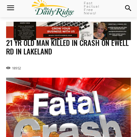
Fast
Factual
Free
News!
21 YR OLD MAN KILLED IN CRASH ON EWELL
RD IN LAKELAND
18952