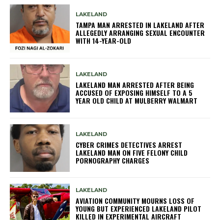
LAKELAND
TAMPA MAN ARRESTED IN LAKELAND AFTER
ALLEGEDLY ARRANGING SEXUAL ENCOUNTER
WITH 14-YEAR-OLD
LAKELAND
LAKELAND MAN ARRESTED AFTER BEING
ACCUSED OF EXPOSING HIMSELF TO A 5
YEAR OLD CHILD AT MULBERRY WALMART
LAKELAND
CYBER CRIMES DETECTIVES ARREST
LAKELAND MAN ON FIVE FELONY CHILD
PORNOGRAPHY CHARGES
LAKELAND
AVIATION COMMUNITY MOURNS LOSS OF
YOUNG BUT EXPERIENCED LAKELAND PILOT
KILLED IN EXPERIMENTAL AIRCRAFT