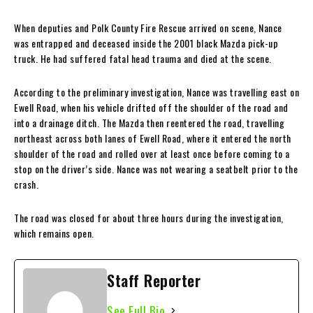
When deputies and Polk County Fire Rescue arrived on scene, Nance
was entrapped and deceased inside the 2001 black Mazda pick-up
truck. He had suffered fatal head trauma and died at the scene.
According to the preliminary investigation, Nance was travelling east on
Ewell Road, when his vehicle drifted off the shoulder of the road and
into a drainage ditch. The Mazda then reentered the road, travelling
northeast across both lanes of Ewell Road, where it entered the north
shoulder of the road and rolled over at least once before coming to a
stop on the driver’s side. Nance was not wearing a seatbelt prior to the
crash.
The road was closed for about three hours during the investigation,
which remains open.
Staff Reporter
See Full Bio