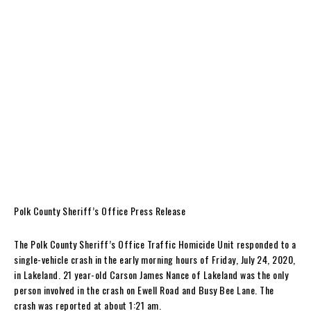
Polk County Sheriff’s Office Press Release
The Polk County Sheriff’s Office Traffic Homicide Unit responded to a
single-vehicle crash in the early morning hours of Friday, July 24, 2020,
in Lakeland. 21 year-old Carson James Nance of Lakeland was the only
person involved in the crash on Ewell Road and Busy Bee Lane. The
crash was reported at about 1:21 am.