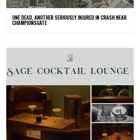
ONE DEAD, ANOTHER SERIOUSLY INJURED IN CRASH NEAR
CHAMPIONSGATE