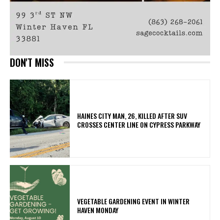
DON'T MISS
HAINES CITY MAN, 26, KILLED AFTER SUV
CROSSES CENTER LINE ON CYPRESS PARKWAY
VEGETABLE GARDENING EVENT IN WINTER
HAVEN MONDAY