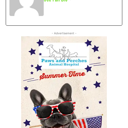
- Advertisement -