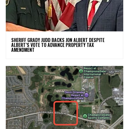
SHERIFF GRADY JUDD BACKS JON ALBERT DESPITE
ALBERT’S VOTE TO ADVANCE PROPERTY TAX
AMENDMENT