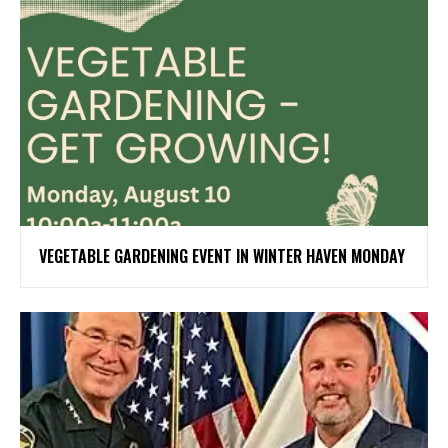
VEGETABLE GARDENING EVENT IN WINTER HAVEN MONDAY