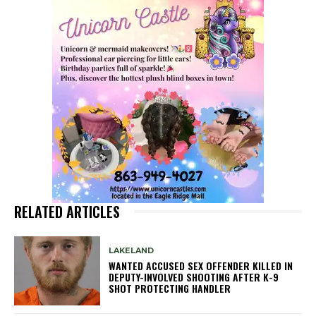
RELATED ARTICLES
LAKELAND
WANTED ACCUSED SEX OFFENDER KILLED IN
DEPUTY-INVOLVED SHOOTING AFTER K-9
SHOT PROTECTING HANDLER