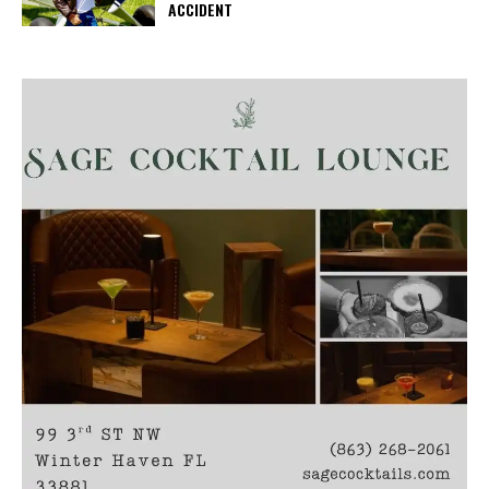
ACCIDENT