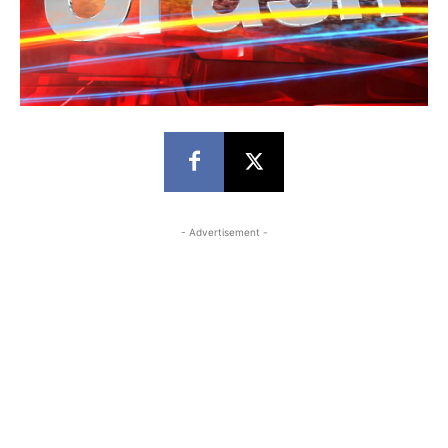
- Advertisement -