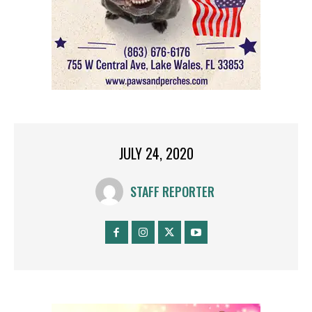
JULY 24, 2020
STAFF REPORTER