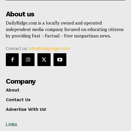
About us
DailyRidge.com is a locally owned and operated
independent media company focused on educating citizens
by providing Fast – Factual – Free nonpartisan news.
Contact us:
info@dailyridge.com
Company
About
Contact Us
Advertise With Us!
Links