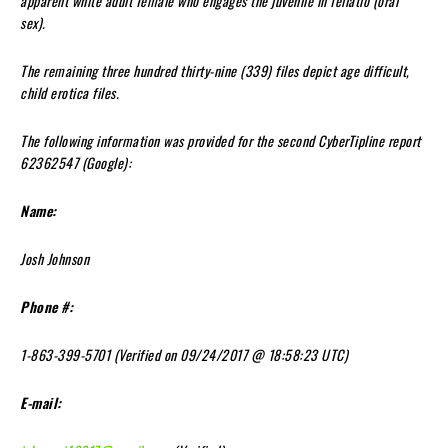
apparent white adult female who engages the juvenile in fellatio (oral
sex).
The remaining three hundred thirty-nine (339) files depict age difficult,
child erotica files.
The following information was provided for the second CyberTipline report
62362547 (Google):
Name:
Josh Johnson
Phone #:
1-863-399-5701 (Verified on 09/24/2017 @ 18:58:23 UTC)
E-mail: