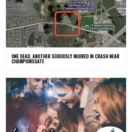
ONE DEAD, ANOTHER SERIOUSLY INJURED IN CRASH NEAR
CHAMPIONSGATE