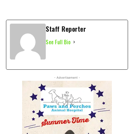
Staff Reporter
See Full Bio
- Advertisement -