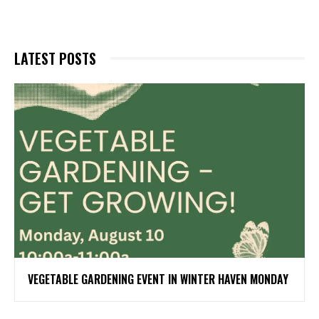
LATEST POSTS
VEGETABLE GARDENING EVENT IN WINTER HAVEN MONDAY