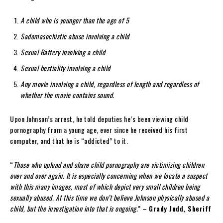
A child who is younger than the age of 5
Sadomasochistic abuse involving a child
Sexual Battery involving a child
Sexual bestiality involving a child
Any movie involving a child, regardless of length and regardless of
whether the movie contains sound.
Upon Johnson’s arrest, he told deputies he’s been viewing child
pornography from a young age, ever since he received his first
computer, and that he is “addicted” to it.
“
Those who upload and share child pornography are victimizing children
over and over again. It is especially concerning when we locate a suspect
with this many images, most of which depict very small children being
sexually abused. At this time we don’t believe Johnson physically abused a
child, but the investigation into that is ongoing.
” –
Grady Judd, Sheriff