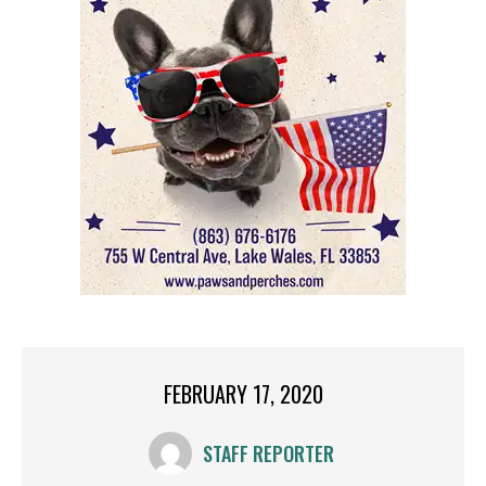
FEBRUARY 17, 2020
STAFF REPORTER