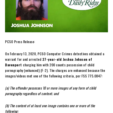
PCSO Press Release:
On February 13, 2020, PCSO Computer Crimes detectives obtained a
warrant for and arrested
27-year-old Joshua Johnson of
Davenport
charging him with 200 counts possession of child
pornography (enhanced) (F-2). The charges are enhanced because the
images/videos met one of the following criteria, per FSS 775.0847:
(a) The offender possesses 10 or more images of any form of child
pornography regardless of content; and
(b) The content of at least one image contains one or more of the
following: