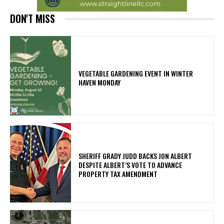
DON'T MISS
VEGETABLE GARDENING EVENT IN WINTER
HAVEN MONDAY
SHERIFF GRADY JUDD BACKS JON ALBERT
DESPITE ALBERT’S VOTE TO ADVANCE
PROPERTY TAX AMENDMENT