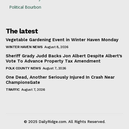
Political Bourbon
The latest
Vegetable Gardening Event in Winter Haven Monday
WINTER HAVEN NEWS
August 8, 2026
Sheriff Grady Judd Backs Jon Albert Despite Albert’s
Vote To Advance Property Tax Amendment
POLK COUNTY NEWS
August 7, 2026
One Dead, Another Seriously Injured In Crash Near
ChampionsGate
TRAFFIC
August 7, 2026
© 2025 DailyRidge.com. All Rights Reserved.