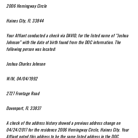
2006 Hemingway Circle
Haines City, FL 33844
Your Affiant conducted a check via DAVID, for the listed name of “Joshua
Johnson” with the date of birth found from the DOC information. The
following person was located:
Joshua Charles Johnson
W/M, 04/04/1992
2727 Frontage Road
Davenport, FL 33837
A check of the address history showed a previous address change on
04/24/2017 for the residence 2006 Hemingway Circle, Haines City. Your
Affiant noted this address to be the same listed address in the DOC