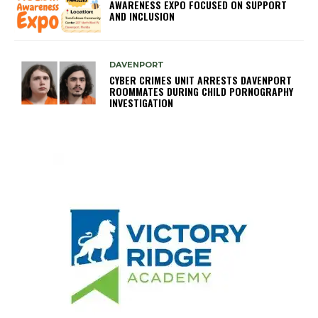
AWARENESS EXPO FOCUSED ON SUPPORT
AND INCLUSION
DAVENPORT
CYBER CRIMES UNIT ARRESTS DAVENPORT
ROOMMATES DURING CHILD PORNOGRAPHY
INVESTIGATION