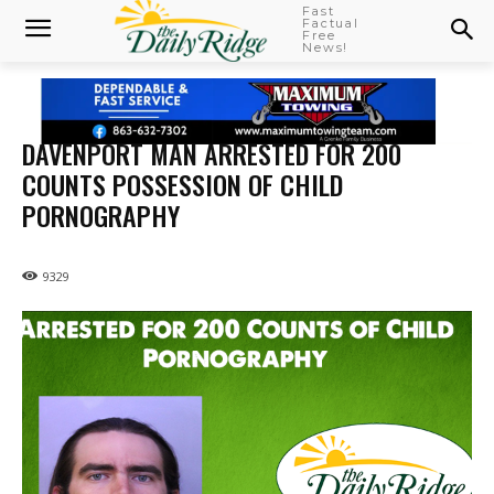
Fast
Factual
Free
News!
DAVENPORT MAN ARRESTED FOR 200
COUNTS POSSESSION OF CHILD
PORNOGRAPHY
9329