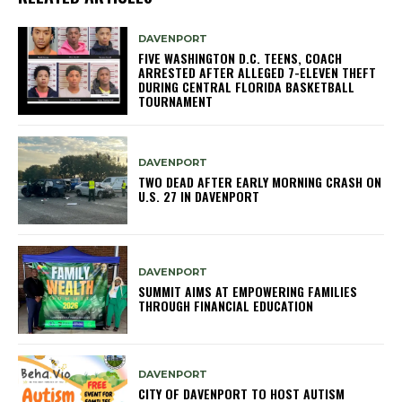
DAVENPORT
FIVE WASHINGTON D.C. TEENS, COACH
ARRESTED AFTER ALLEGED 7-ELEVEN THEFT
DURING CENTRAL FLORIDA BASKETBALL
TOURNAMENT
DAVENPORT
TWO DEAD AFTER EARLY MORNING CRASH ON
U.S. 27 IN DAVENPORT
DAVENPORT
SUMMIT AIMS AT EMPOWERING FAMILIES
THROUGH FINANCIAL EDUCATION
DAVENPORT
CITY OF DAVENPORT TO HOST AUTISM