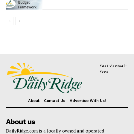
Fast-Factual-
Free
About
Contact Us
Advertise With Us!
About us
DailyRidge.com is a locally owned and operated