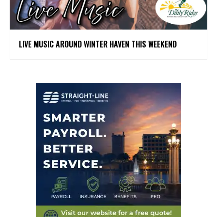
LIVE MUSIC AROUND WINTER HAVEN THIS WEEKEND