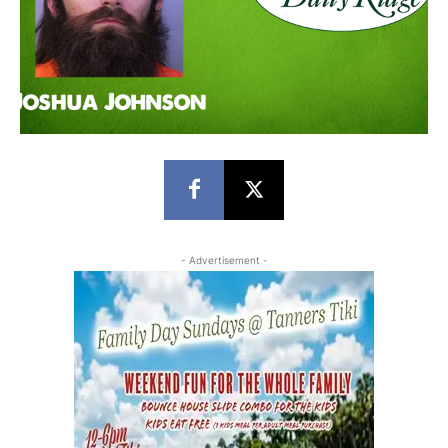
- Advertisement -