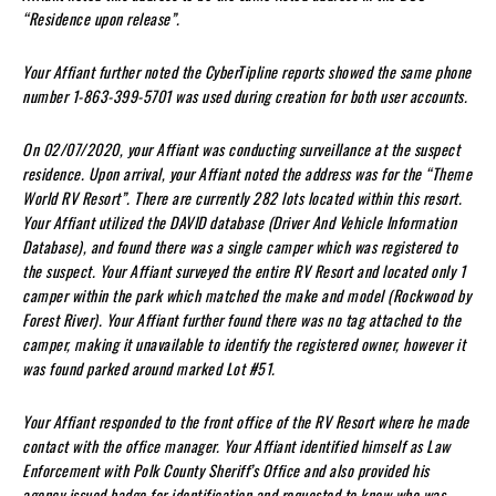
“Residence upon release”.
Your Affiant further noted the CyberTipline reports showed the same phone
number 1-863-399-5701 was used during creation for both user accounts.
On 02/07/2020, your Affiant was conducting surveillance at the suspect
residence. Upon arrival, your Affiant noted the address was for the “Theme
World RV Resort”. There are currently 282 lots located within this resort.
Your Affiant utilized the DAVID database (Driver And Vehicle Information
Database), and found there was a single camper which was registered to
the suspect. Your Affiant surveyed the entire RV Resort and located only 1
camper within the park which matched the make and model (Rockwood by
Forest River). Your Affiant further found there was no tag attached to the
camper, making it unavailable to identify the registered owner, however it
was found parked around marked Lot #51.
Your Affiant responded to the front office of the RV Resort where he made
contact with the office manager. Your Affiant identified himself as Law
Enforcement with Polk County Sheriff’s Office and also provided his
agency issued badge for identification and requested to know who was