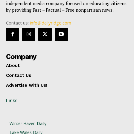
independent media company focused on educating citizens
by providing Fast – Factual – Free nonpartisan news.
Contact us:
info@dailyridge.com
Company
About
Contact Us
Advertise With Us!
Links
Winter Haven Daily
Lake Wales Daily