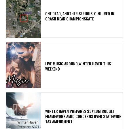
ONE DEAD, ANOTHER SERIOUSLY INJURED IN
CRASH NEAR CHAMPIONSGATE
LIVE MUSIC AROUND WINTER HAVEN THIS
WEEKEND
WINTER HAVEN PREPARES $371.8M BUDGET
FRAMEWORK AMID CONCERNS OVER STATEWIDE
TAX AMENDMENT