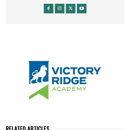
RELATED ARTICLES