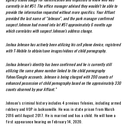
currently in lot #51. The office manager advised they wouldn’t be able to
provide the information requested without more specifics. Your Affiant
provided the last name of “Johnson”, and the park manager confirmed
suspect Johnson had moved into lot #51 approximately 6 months ago
which correlates with suspect Johnson’s address change.
Joshua Johnson has actively been utilizing his cell phone device, registered
with T-Mobile to obtain/save images/videos of child pornography.
Joshua Johnson’s identity has been confirmed and he is currently still
utilizing the same phone number linked to the child pornography
Yahoo/Google accounts. Johnson is being charged with 200 counts of
enhanced possession of child pornography based on the approximately 330
counts observed by your Affiant.”
Johnson’s criminal history includes 4 previous felonies, including armed
robbery and VOP in Jacksonville. He was in state prison from March
2016 until August 2017. He is married and has a child. He will have a
first appearance hearing on February 14, 2020.