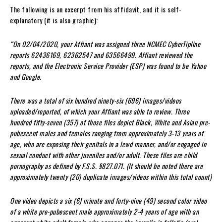
The following is an excerpt from his affidavit, and it is self-
explanatory (it is also graphic):
“On 02/04/2020, your Affiant was assigned three NCMEC CyberTipline
reports 62436169, 62362547 and 63566499. Affiant reviewed the
reports, and the Electronic Service Provider (ESP) was found to be Yahoo
and Google.
There was a total of six hundred ninety-six (696) images/videos
uploaded/reported, of which your Affiant was able to review. Three
hundred fifty-seven (357) of those files depict Black, White and Asian pre-
pubescent males and females ranging from approximately 3-13 years of
age, who are exposing their genitals in a lewd manner, and/or engaged in
sexual conduct with other juveniles and/or adult. These files are child
pornography as defined by F.S.S. §827.071. (It should be noted there are
approximately twenty (20) duplicate images/videos within this total count)
One video depicts a six (6) minute and forty-nine (49) second color video
of a white pre-pubescent male approximately 2-4 years of age with an