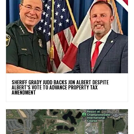
SHERIFF GRADY JUDD BACKS JON ALBERT DESPITE
ALBERT’S VOTE TO ADVANCE PROPERTY TAX
AMENDMENT