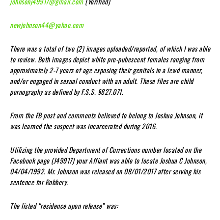
johnsonj49917@gmail.com
(Verified)
newjohnson44@yahoo.com
There was a total of two (2) images uploaded/reported, of which I was able
to review. Both images depict white pre-pubescent females ranging from
approximately 2-7 years of age exposing their genitals in a lewd manner,
and/or engaged in sexual conduct with an adult. These files are child
pornography as defined by F.S.S. §827.071.
From the FB post and comments believed to belong to Joshua Johnson, it
was learned the suspect was incarcerated during 2016.
Utilizing the provided Department of Corrections number located on the
Facebook page (J49917) your Affiant was able to locate Joshua C Johnson,
04/04/1992. Mr. Johnson was released on 08/01/2017 after serving his
sentence for Robbery.
The listed “residence upon release” was: