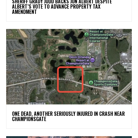
SHERIFF GRADY JUDD BACKS JON ALBERT DESPITE
ALBERT’S VOTE TO ADVANCE PROPERTY TAX
AMENDMENT
ONE DEAD, ANOTHER SERIOUSLY INJURED IN CRASH NEAR
CHAMPIONSGATE