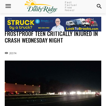
Fast
Factual
Free
News!
FROSTPROOF TEEN CRITICALLY INJURED IN
CRASH WEDNESDAY NIGHT
20374