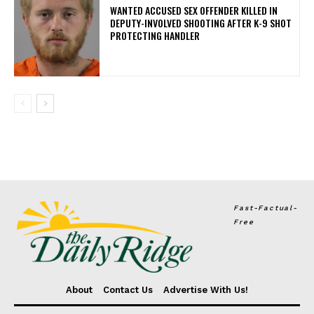
WANTED ACCUSED SEX OFFENDER KILLED IN
DEPUTY-INVOLVED SHOOTING AFTER K-9 SHOT
PROTECTING HANDLER
Fast-Factual-
Free
About
Contact Us
Advertise With Us!