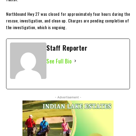
Northbound Hwy 27 was closed for approximately four hours during the
rescue, investigation, and clean up. Charges are pending completion of
the investigation, which is ongoing.
Staff Reporter
See Full Bio
- Advertisement -