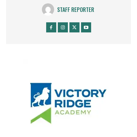
STAFF REPORTER