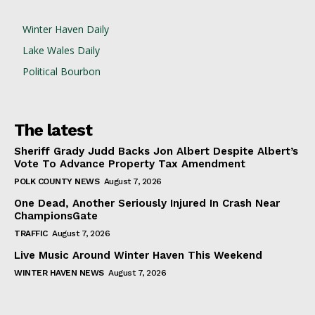
Winter Haven Daily
Lake Wales Daily
Political Bourbon
The latest
Sheriff Grady Judd Backs Jon Albert Despite Albert’s
Vote To Advance Property Tax Amendment
POLK COUNTY NEWS
August 7, 2026
One Dead, Another Seriously Injured In Crash Near
ChampionsGate
TRAFFIC
August 7, 2026
Live Music Around Winter Haven This Weekend
WINTER HAVEN NEWS
August 7, 2026