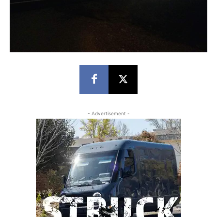
- Advertisement -