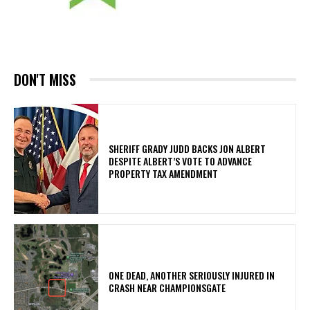
DON'T MISS
SHERIFF GRADY JUDD BACKS JON ALBERT
DESPITE ALBERT’S VOTE TO ADVANCE
PROPERTY TAX AMENDMENT
ONE DEAD, ANOTHER SERIOUSLY INJURED IN
CRASH NEAR CHAMPIONSGATE