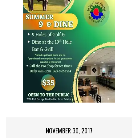
NOVEMBER 30, 2017