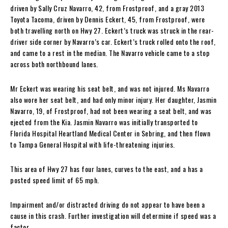
driven by Sally Cruz Navarro, 42, from Frostproof, and a gray 2013
Toyota Tacoma, driven by Dennis Eckert, 45, from Frostproof, were
both travelling north on Hwy 27. Eckert’s truck was struck in the rear-
driver side corner by Navarro’s car. Eckert’s truck rolled onto the roof,
and came to a rest in the median. The Navarro vehicle came to a stop
across both northbound lanes.
Mr Eckert was wearing his seat belt, and was not injured. Ms Navarro
also wore her seat belt, and had only minor injury. Her daughter, Jasmin
Navarro, 19, of Frostproof, had not been wearing a seat belt, and was
ejected from the Kia. Jasmin Navarro was initially transported to
Florida Hospital Heartland Medical Center in Sebring, and then flown
to Tampa General Hospital with life-threatening injuries.
This area of Hwy 27 has four lanes, curves to the east, and a has a
posted speed limit of 65 mph.
Impairment and/or distracted driving do not appear to have been a
cause in this crash. Further investigation will determine if speed was a
factor.