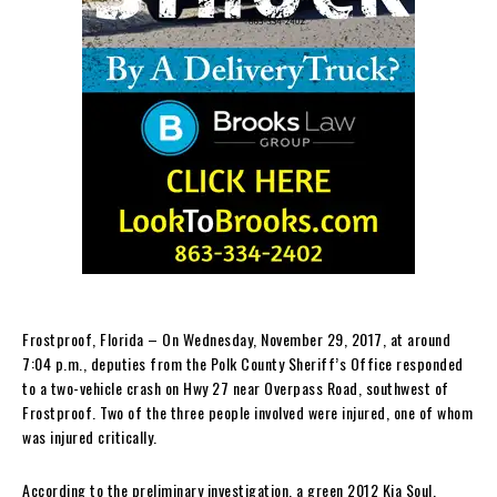
Frostproof, Florida – On Wednesday, November 29, 2017, at around
7:04 p.m., deputies from the Polk County Sheriff’s Office responded
to a two-vehicle crash on Hwy 27 near Overpass Road, southwest of
Frostproof. Two of the three people involved were injured, one of whom
was injured critically.
According to the preliminary investigation, a green 2012 Kia Soul,