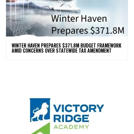
WINTER HAVEN PREPARES $371.8M BUDGET FRAMEWORK
AMID CONCERNS OVER STATEWIDE TAX AMENDMENT