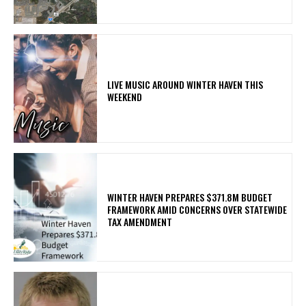
LIVE MUSIC AROUND WINTER HAVEN THIS
WEEKEND
WINTER HAVEN PREPARES $371.8M BUDGET
FRAMEWORK AMID CONCERNS OVER STATEWIDE
TAX AMENDMENT