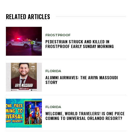
RELATED ARTICLES
FROSTPROOF
PEDESTRIAN STRUCK AND KILLED IN
FROSTPROOF EARLY SUNDAY MORNING
FLORIDA
ALUMNI AIRWAVES: THE ARIYA MASSOUDI
STORY
FLORIDA
WELCOME, WORLD TRAVELERS! IS ONE PIECE
COMING TO UNIVERSAL ORLANDO RESORT?