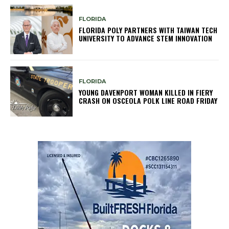
FLORIDA
FLORIDA POLY PARTNERS WITH TAIWAN TECH
UNIVERSITY TO ADVANCE STEM INNOVATION
FLORIDA
YOUNG DAVENPORT WOMAN KILLED IN FIERY
CRASH ON OSCEOLA POLK LINE ROAD FRIDAY