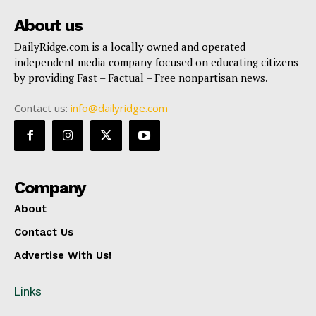
About us
DailyRidge.com is a locally owned and operated
independent media company focused on educating citizens
by providing Fast – Factual – Free nonpartisan news.
Contact us:
info@dailyridge.com
Company
About
Contact Us
Advertise With Us!
Links