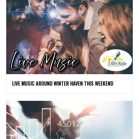
LIVE MUSIC AROUND WINTER HAVEN THIS WEEKEND