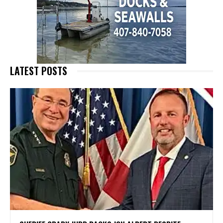
LATEST POSTS