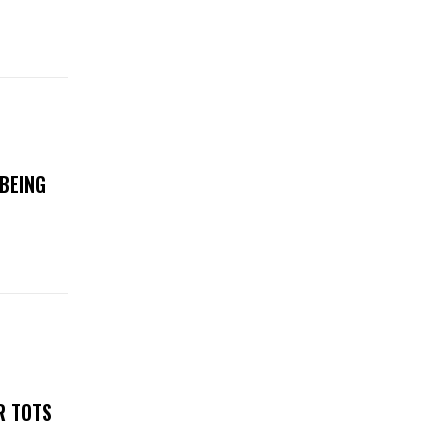
BEING
R TOTS