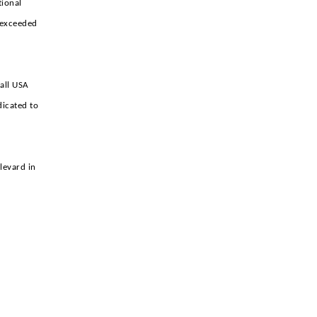
tional
e exceeded
ball USA
dicated to
levard in