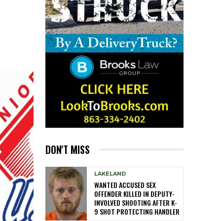
DON'T MISS
LAKELAND
WANTED ACCUSED SEX
OFFENDER KILLED IN DEPUTY-
INVOLVED SHOOTING AFTER K-
9 SHOT PROTECTING HANDLER