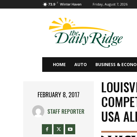
F
Friday, August 7, 2026
73.9
Winter Haven
HOME
AUTO
BUSINESS & ECON
LOUISV
FEBRUARY 8, 2017
COMPET
USA AL
STAFF REPORTER