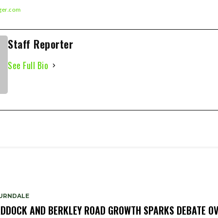
ger.com
) 393-5326
Staff Reporter
See Full Bio
URNDALE
DDOCK AND BERKLEY ROAD GROWTH SPARKS DEBATE O