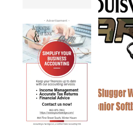
- Advertisement -