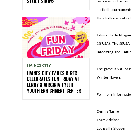
STUDY SHOWS
overseas in Iraq and
softball tournaments
the challenges of re
Taking the field aga
(SSUSA). The SSUSA A
informing and unitin
HAINES CITY
The game is Saturday
HAINES CITY PARKS & REC
CELEBRATES FUN FRIDAY AT
Winter Haven.
LEROY & VIRGINIA TYLER
YOUTH ENRICHMENT CENTER
For more information
Denn
Tea
Louis