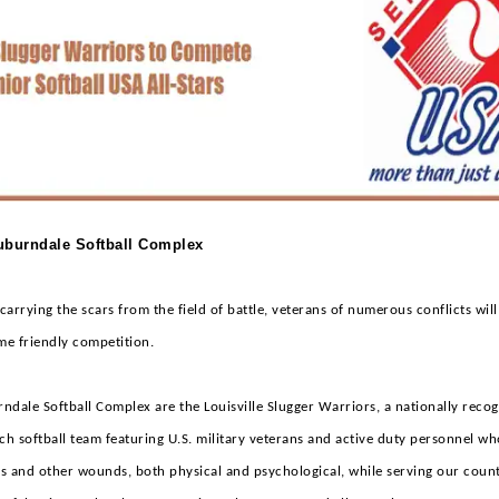
Auburndale Softball Complex
arrying the scars from the field of battle, veterans of numerous conflicts will
me friendly competition.
ndale Softball Complex are the Louisville Slugger Warriors, a nationally reco
ch softball team featuring U.S. military veterans and active duty personnel w
s and other wounds, both physical and psychological, while serving our count