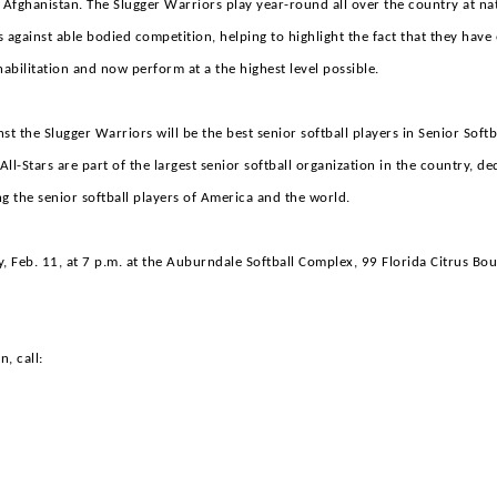
 Afghanistan. The Slugger Warriors play year-round all over the country at na
 against able bodied competition, helping to highlight the fact that they hav
habilitation and now perform at a the highest level possible.
inst the Slugger Warriors will be the best senior softball players in Senior Soft
ll-Stars are part of the largest senior softball organization in the country, de
g the senior softball players of America and the world.
, Feb. 11, at 7 p.m. at the Auburndale Softball Complex, 99 Florida Citrus Bou
, call:
is Turner
m Advisor
ville Slugger