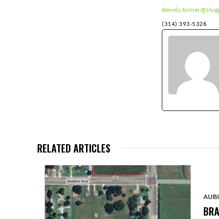
dennis.turner@slug
(314
RELATED ARTICLES
AUB
BRA