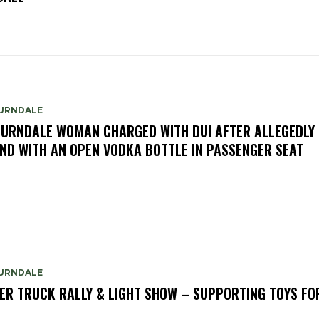
URNDALE
URNDALE WOMAN CHARGED WITH DUI AFTER ALLEGEDLY 
ND WITH AN OPEN VODKA BOTTLE IN PASSENGER SEAT
URNDALE
ER TRUCK RALLY & LIGHT SHOW – SUPPORTING TOYS FO