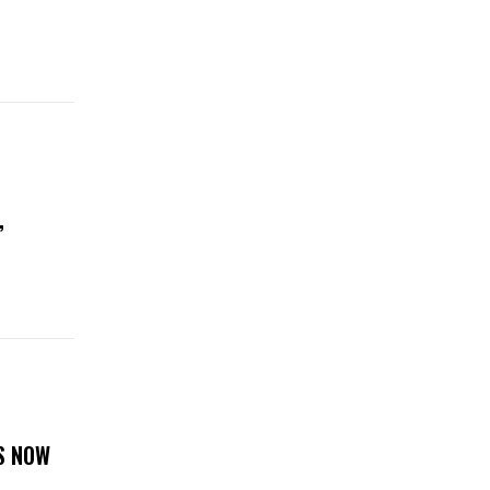
,
S NOW