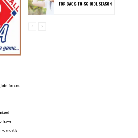
FOR BACK-TO-SCHOOL SEASON
 join forces
gnized
ho have
ry, mostly