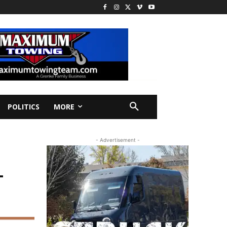
POLITICS
MORE
- Advertisement -
L