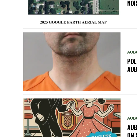
NOI
AUB
POL
AUB
AUB
AUB
ON 