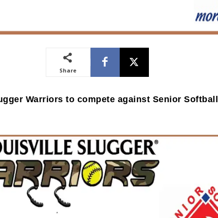
Share
lugger Warriors to compete against Senior Softbal