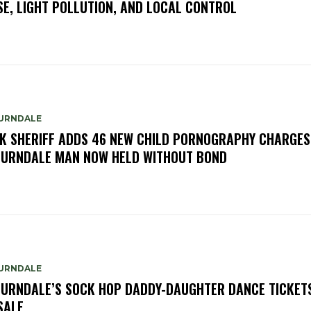
SE, LIGHT POLLUTION, AND LOCAL CONTROL
URNDALE
K SHERIFF ADDS 46 NEW CHILD PORNOGRAPHY CHARGES
URNDALE MAN NOW HELD WITHOUT BOND
URNDALE
URNDALE’S SOCK HOP DADDY-DAUGHTER DANCE TICKET
SALE