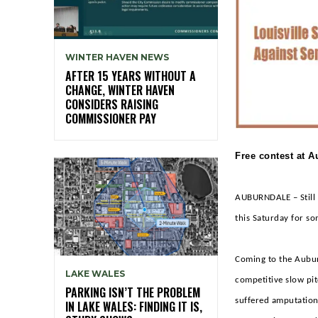
WINTER HAVEN NEWS
AFTER 15 YEARS WITHOUT A
CHANGE, WINTER HAVEN
CONSIDERS RAISING
COMMISSIONER PAY
Free contest at 
AUBURNDALE – Still c
this Saturday for so
Coming to the Aubur
LAKE WALES
competitive slow pit
PARKING ISN’T THE PROBLEM
suffered amputation
IN LAKE WALES: FINDING IT IS,