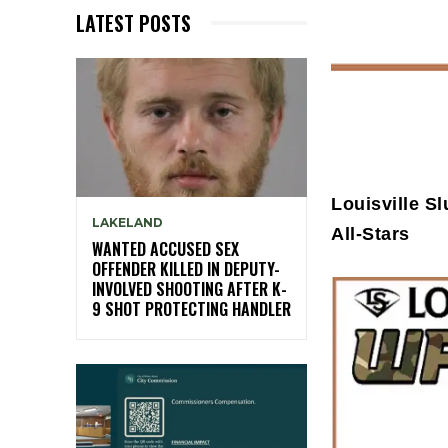
LATEST POSTS
Louisville S
LAKELAND
All-Stars
WANTED ACCUSED SEX
OFFENDER KILLED IN DEPUTY-
INVOLVED SHOOTING AFTER K-
9 SHOT PROTECTING HANDLER