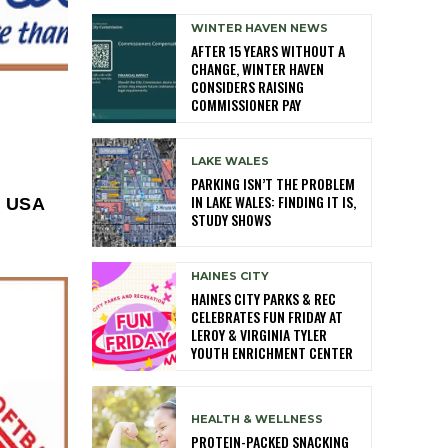
WINTER HAVEN NEWS
AFTER 15 YEARS WITHOUT A
CHANGE, WINTER HAVEN
CONSIDERS RAISING
COMMISSIONER PAY
LAKE WALES
PARKING ISN’T THE PROBLEM
IN LAKE WALES: FINDING IT IS,
l USA
STUDY SHOWS
HAINES CITY
HAINES CITY PARKS & REC
CELEBRATES FUN FRIDAY AT
LEROY & VIRGINIA TYLER
YOUTH ENRICHMENT CENTER
HEALTH & WELLNESS
PROTEIN-PACKED SNACKING