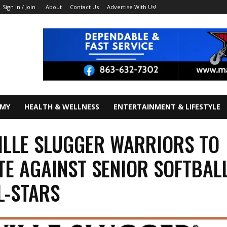
About
Contact Us
Advertise With Us!
Sign in / Join
OMY
HEALTH & WELLNESS
ENTERTAINMENT & LIFESTYLE
ILLE SLUGGER WARRIORS TO
E AGAINST SENIOR SOFTBAL
L-STARS