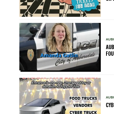
AUB
AUB
FOU
AUB
CYB