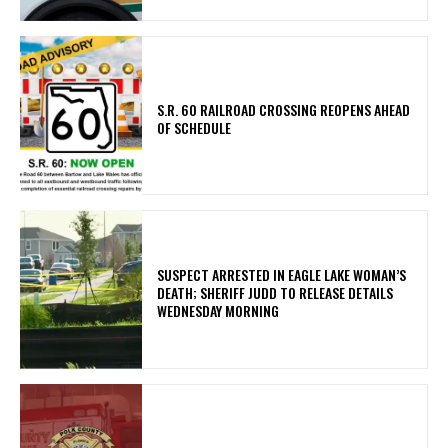
S.R. 60 RAILROAD CROSSING REOPENS AHEAD
OF SCHEDULE
SUSPECT ARRESTED IN EAGLE LAKE WOMAN’S
DEATH; SHERIFF JUDD TO RELEASE DETAILS
WEDNESDAY MORNING