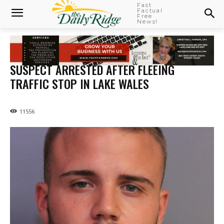
Fast
Factual
Free
News!
SUSPECT ARRESTED AFTER FLEEING
TRAFFIC STOP IN LAKE WALES
11556