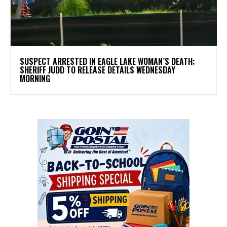
SUSPECT ARRESTED IN EAGLE LAKE WOMAN’S DEATH;
SHERIFF JUDD TO RELEASE DETAILS WEDNESDAY
MORNING