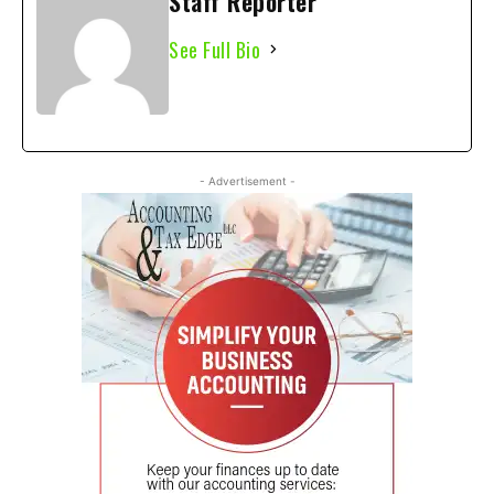
Staff Reporter
See Full Bio
- Advertisement -