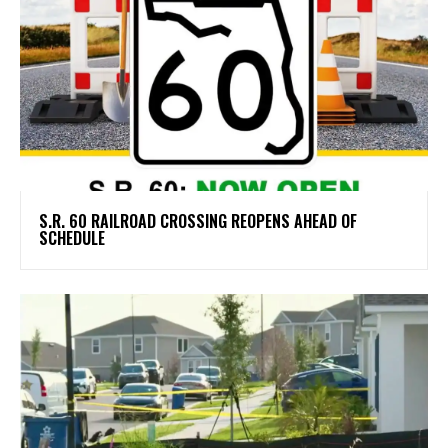
S.R. 60 RAILROAD CROSSING REOPENS AHEAD OF
SCHEDULE