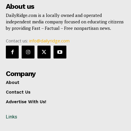
About us
DailyRidge.com is a locally owned and operated
independent media company focused on educating citizens
by providing Fast – Factual – Free nonpartisan news.
Contact us:
info@dailyridge.com
Company
About
Contact Us
Advertise With Us!
Links