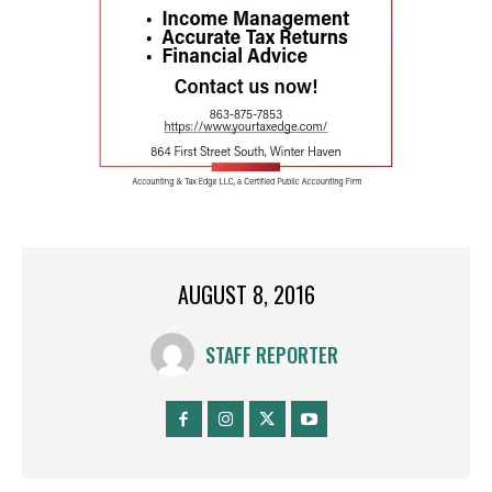
AUGUST 8, 2016
STAFF REPORTER