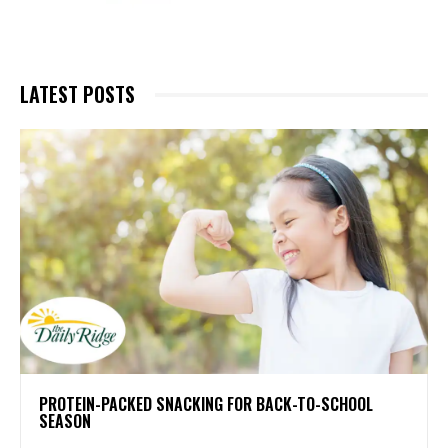
LATEST POSTS
PROTEIN-PACKED SNACKING FOR BACK-TO-SCHOOL
SEASON