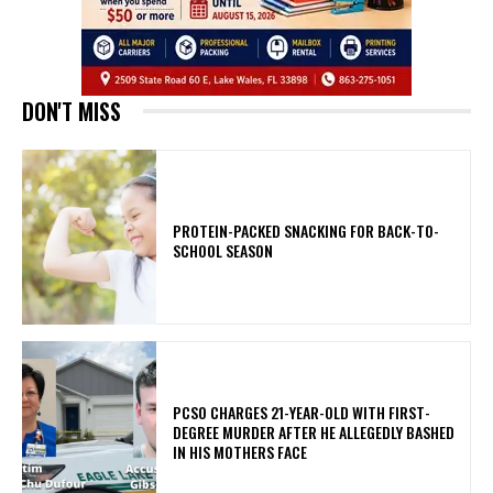
DON'T MISS
PROTEIN-PACKED SNACKING FOR BACK-TO-
SCHOOL SEASON
PCSO CHARGES 21-YEAR-OLD WITH FIRST-
DEGREE MURDER AFTER HE ALLEGEDLY BASHED
IN HIS MOTHERS FACE