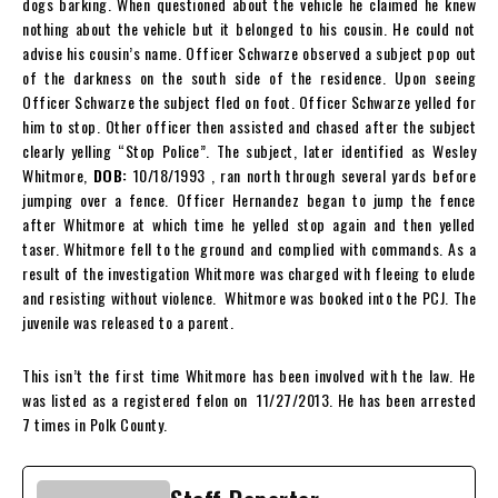
dogs barking. When questioned about the vehicle he claimed he knew
nothing about the vehicle but it belonged to his cousin. He could not
advise his cousin’s name. Officer Schwarze observed a subject pop out
of the darkness on the south side of the residence. Upon seeing
Officer Schwarze the subject fled on foot. Officer Schwarze yelled for
him to stop. Other officer then assisted and chased after the subject
clearly yelling “Stop Police”. The subject, later identified as Wesley
Whitmore,
DOB:
10/18/1993
, ran north through several yards before
jumping over a fence. Officer Hernandez began to jump the fence
after Whitmore at which time he yelled stop again and then yelled
taser. Whitmore fell to the ground and complied with commands. As a
result of the investigation Whitmore was charged with fleeing to elude
and resisting without violence. Whitmore was booked into the PCJ. The
juvenile was released to a parent.
This isn’t the first time Whitmore has been involved with the law. He
was listed as a registered felon on
11/27/2013. He has been arrested
7 times in Polk County.