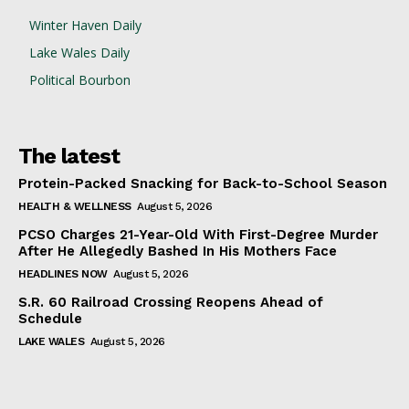
Winter Haven Daily
Lake Wales Daily
Political Bourbon
The latest
Protein-Packed Snacking for Back-to-School Season
HEALTH & WELLNESS
August 5, 2026
PCSO Charges 21-Year-Old With First-Degree Murder
After He Allegedly Bashed In His Mothers Face
HEADLINES NOW
August 5, 2026
S.R. 60 Railroad Crossing Reopens Ahead of
Schedule
LAKE WALES
August 5, 2026