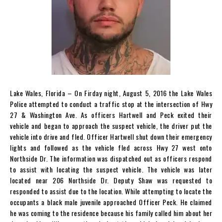
Lake Wales, Florida – On Firday night, August 5, 2016 the Lake Wales
Police attempted to conduct a traffic stop at the intersection of Hwy
27 & Washington Ave. As officers Hartwell and Peck exited their
vehicle and began to approach the suspect vehicle, the driver put the
vehicle into drive and fled. Officer Hartwell shut down their emergency
lights and followed as the vehicle fled across Hwy 27 west onto
Northside Dr. The information was dispatched out as officers respond
to assist with locating the suspect vehicle. The vehicle was later
located near 206 Northside Dr. Deputy Shaw was requested to
responded to assist due to the location. While attempting to locate the
occupants a black male juvenile approached Officer Peck. He claimed
he was coming to the residence because his family called him about her