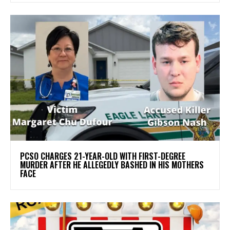
PCSO CHARGES 21-YEAR-OLD WITH FIRST-DEGREE
MURDER AFTER HE ALLEGEDLY BASHED IN HIS MOTHERS
FACE