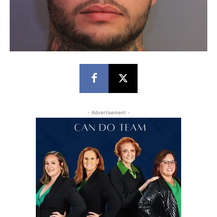
- Advertisement -