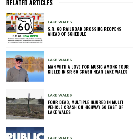
RELATED ARTICLES
LAKE WALES
S.R. 60 RAILROAD CROSSING REOPENS
AHEAD OF SCHEDULE
LAKE WALES
MAN WITH A LOVE FOR MUSIC AMONG FOUR
KILLED IN SR 60 CRASH NEAR LAKE WALES
LAKE WALES
FOUR DEAD, MULTIPLE INJURED IN MULTI
VEHICLE CRASH ON HIGHWAY 60 EAST OF
LAKE WALES
LAKE WALES