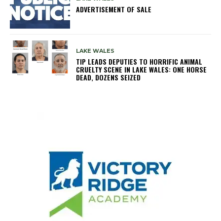
ADVERTISEMENT OF SALE
LAKE WALES
TIP LEADS DEPUTIES TO HORRIFIC ANIMAL
CRUELTY SCENE IN LAKE WALES: ONE HORSE
DEAD, DOZENS SEIZED