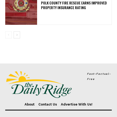
POLK COUNTY FIRE RESCUE EARNS IMPROVED
PROPERTY INSURANCE RATING
Fast-Factual-
Free
About
Contact Us
Advertise With Us!