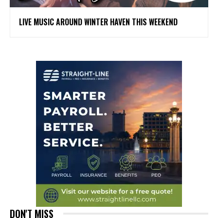
LIVE MUSIC AROUND WINTER HAVEN THIS WEEKEND
DON'T MISS