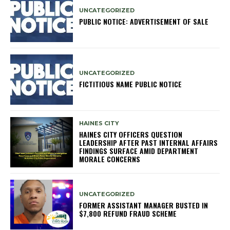
UNCATEGORIZED
PUBLIC NOTICE: ADVERTISEMENT OF SALE
UNCATEGORIZED
FICTITIOUS NAME PUBLIC NOTICE
HAINES CITY
HAINES CITY OFFICERS QUESTION
LEADERSHIP AFTER PAST INTERNAL AFFAIRS
FINDINGS SURFACE AMID DEPARTMENT
MORALE CONCERNS
UNCATEGORIZED
FORMER ASSISTANT MANAGER BUSTED IN
$7,800 REFUND FRAUD SCHEME