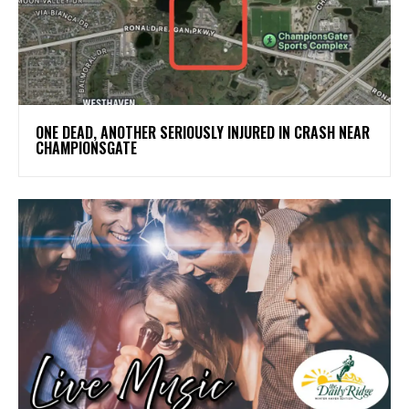
ONE DEAD, ANOTHER SERIOUSLY INJURED IN CRASH NEAR
CHAMPIONSGATE