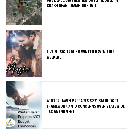
CRASH NEAR CHAMPIONSGATE
LIVE MUSIC AROUND WINTER HAVEN THIS
WEEKEND
WINTER HAVEN PREPARES $371.8M BUDGET
FRAMEWORK AMID CONCERNS OVER STATEWIDE
TAX AMENDMENT