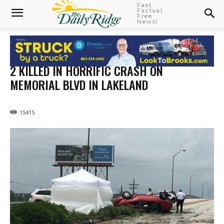
Fast
Factual
Free
News!
2 KILLED IN HORRIFIC CRASH ON
MEMORIAL BLVD IN LAKELAND
15415