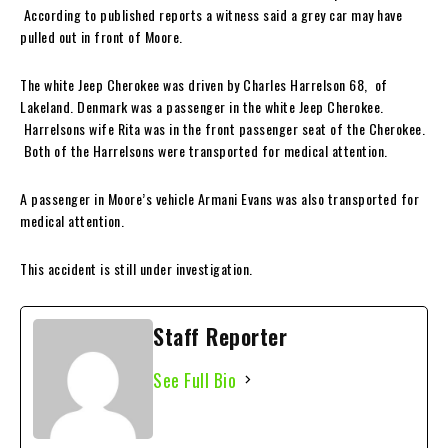
According to published reports a witness said a grey car may have
pulled out in front of Moore.
The white Jeep Cherokee was driven by Charles Harrelson 68, of
Lakeland. Denmark was a passenger in the white Jeep Cherokee.
Harrelsons wife Rita was in the front passenger seat of the Cherokee.
Both of the Harrelsons were transported for medical attention.
A passenger in Moore’s vehicle Armani Evans was also transported for
medical attention.
This accident is still under investigation.
Staff Reporter
See Full Bio