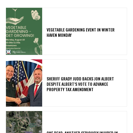
VEGETABLE GARDENING EVENT IN WINTER
HAVEN MONDAY
SHERIFF GRADY JUDD BACKS JON ALBERT
DESPITE ALBERT’S VOTE TO ADVANCE
PROPERTY TAX AMENDMENT
ONE DEAD, ANOTHER SERIOUSLY INJURED IN