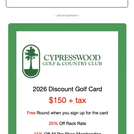
- Advertisement -