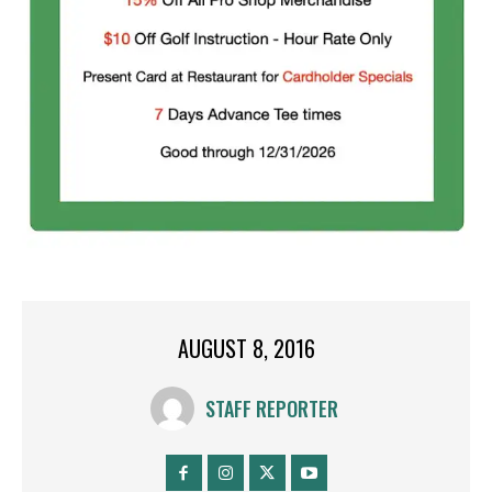
AUGUST 8, 2016
STAFF REPORTER