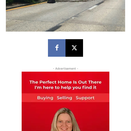
- Advertisement -