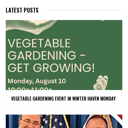
LATEST POSTS
VEGETABLE GARDENING EVENT IN WINTER HAVEN MONDAY