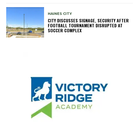
HAINES CITY
CITY DISCUSSES SIGNAGE, SECURITY AFTER
FOOTBALL TOURNAMENT DISRUPTED AT
SOCCER COMPLEX