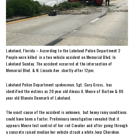
Lakeland, Florida – According to the Lakeland Police Department 2
People were killed in a two vehicle accident on Memorial Blvd. In
Lakeland Sunday. The accident occurred at the intersection of
Memorial Blvd. & N. Lincoln Ave. shortly after 12pm.
Lakeland Police Department spokesman, Sgt. Gary Gross, has
identified the victims as 20 year old Alexas A. Moore of Bartow & 86
year old Blannie Denmark of Lakeland.
The exact cause of the accident is unknown, but heavy rainy conditions
could have been a factor. Preliminary investigation revealed that it
appears Moore lost control of her red Cavalier and after going through
a concrete raised median her vehicle struck a white Jeep Cherokee.