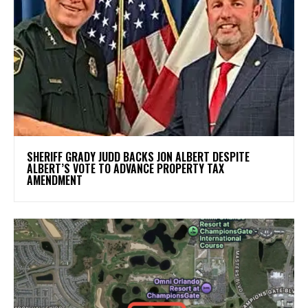
SHERIFF GRADY JUDD BACKS JON ALBERT DESPITE
ALBERT’S VOTE TO ADVANCE PROPERTY TAX
AMENDMENT