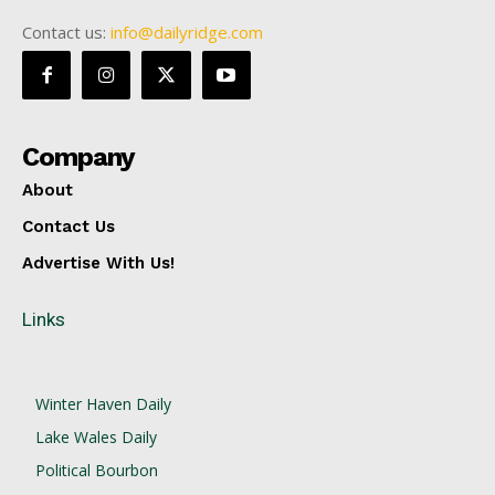
Contact us:
info@dailyridge.com
Company
About
Contact Us
Advertise With Us!
Links
Winter Haven Daily
Lake Wales Daily
Political Bourbon