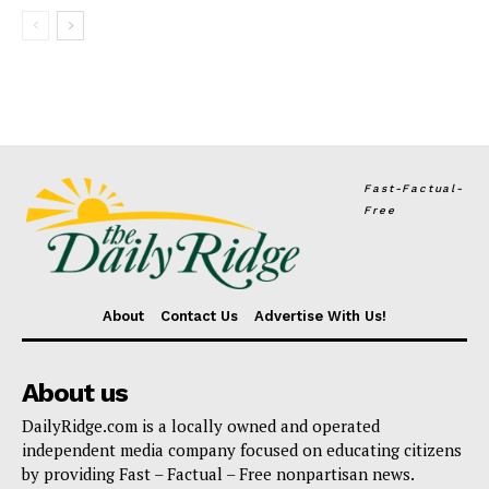
Fast-Factual-
Free
About
Contact Us
Advertise With Us!
About us
DailyRidge.com is a locally owned and operated
independent media company focused on educating citizens
by providing Fast – Factual – Free nonpartisan news.