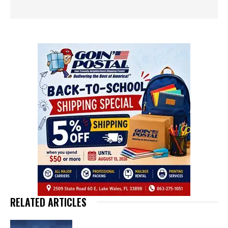
RELATED ARTICLES