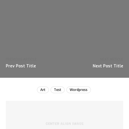
PREVIOUS ARTICLE
NEXT ARTICLE
Prev Post Title
Next Post Title
Art
Test
Wordpress