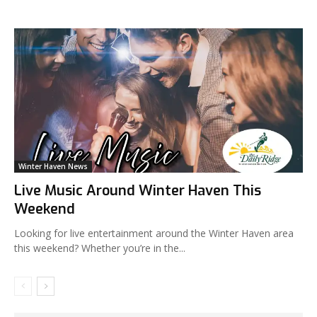
Winter Haven News
Live Music Around Winter Haven This
Weekend
Looking for live entertainment around the Winter Haven area
this weekend? Whether you’re in the...