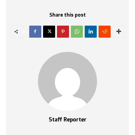
Share this post
Staff Reporter