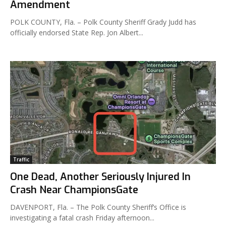
Amendment
POLK COUNTY, Fla. – Polk County Sheriff Grady Judd has
officially endorsed State Rep. Jon Albert...
Traffic
One Dead, Another Seriously Injured In
Crash Near ChampionsGate
DAVENPORT, Fla. – The Polk County Sheriff’s Office is
investigating a fatal crash Friday afternoon...