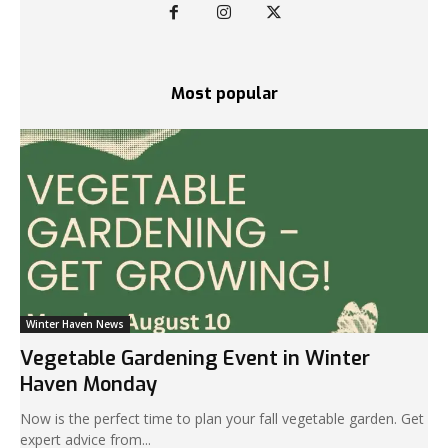
Most popular
Winter Haven News
Vegetable Gardening Event in Winter
Haven Monday
Now is the perfect time to plan your fall vegetable garden. Get
expert advice from...