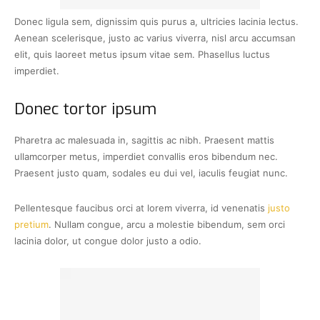
Donec ligula sem, dignissim quis purus a, ultricies lacinia lectus.
Aenean scelerisque, justo ac varius viverra, nisl arcu accumsan
elit, quis laoreet metus ipsum vitae sem. Phasellus luctus
imperdiet.
Donec tortor ipsum
Pharetra ac malesuada in, sagittis ac nibh. Praesent mattis
ullamcorper metus, imperdiet convallis eros bibendum nec.
Praesent justo quam, sodales eu dui vel, iaculis feugiat nunc.
Pellentesque faucibus orci at lorem viverra, id venenatis
justo
pretium
. Nullam congue, arcu a molestie bibendum, sem orci
lacinia dolor, ut congue dolor justo a odio.