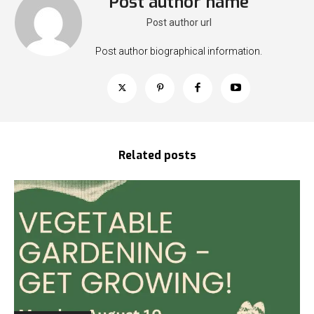
Post author name
Post author url
Post author biographical information.
Related posts