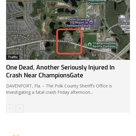
Traffic
One Dead, Another Seriously Injured In
Crash Near ChampionsGate
DAVENPORT, Fla. – The Polk County Sheriff’s Office is
investigating a fatal crash Friday afternoon...