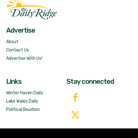
Fast Factual
Free News!
Advertise
About
Contact Us
Advertise With Us!
Links
Stay connected
Winter Haven Daily
Lake Wales Daily
Political Bourbon