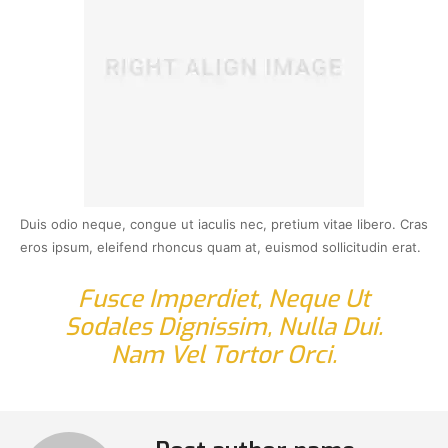
Duis odio neque, congue ut iaculis nec, pretium vitae libero. Cras
eros ipsum, eleifend rhoncus quam at, euismod sollicitudin erat.
Fusce Imperdiet, Neque Ut
Sodales Dignissim, Nulla Dui.
Nam Vel Tortor Orci.