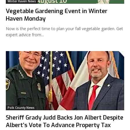
Winter Haven News
Vegetable Gardening Event in Winter
Haven Monday
Now is the perfect time to plan your fall vegetable garden. Get
expert advice from...
Polk County News
Sheriff Grady Judd Backs Jon Albert Despite
Albert’s Vote To Advance Property Tax