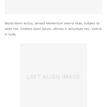
Morbi libero lectus, laoreet elementum viverra vitae, sodales sit
amet nisi. Vivamus dolor ipsum, ultrices in accumsan nec, viverra
in nulla.