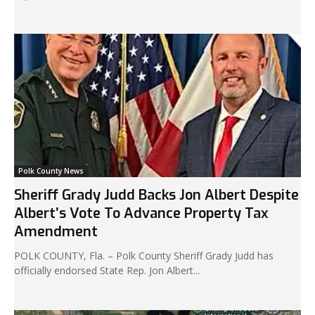
Polk County News
Sheriff Grady Judd Backs Jon Albert Despite
Albert’s Vote To Advance Property Tax
Amendment
POLK COUNTY, Fla. – Polk County Sheriff Grady Judd has
officially endorsed State Rep. Jon Albert...