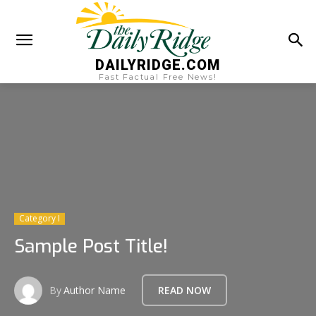
DAILYRIDGE.COM
Fast Factual Free News!
Category I
Sample Post Title!
By
Author Name
READ NOW