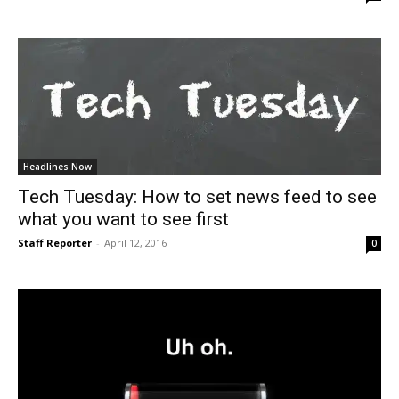
Headlines Now
Tech Tuesday: How to set news feed to see
what you want to see first
Staff Reporter
-
April 12, 2016
0