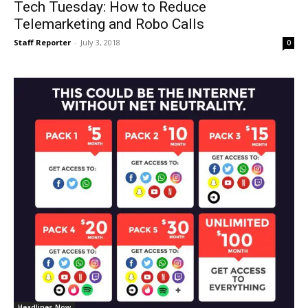
Tech Tuesday: How to Reduce
Telemarketing and Robo Calls
Staff Reporter
-
July 3, 2018
0
Headlines Now