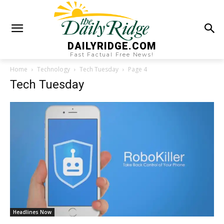
DAILYRIDGE.COM
Fast Factual Free News!
Home
Technology
Tech Tuesday
Page 4
Tech Tuesday
Headlines Now