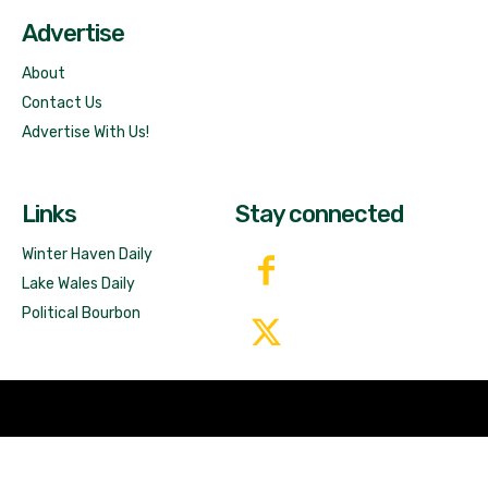
Advertise
About
Contact Us
Advertise With Us!
Links
Stay connected
Winter Haven Daily
Lake Wales Daily
Political Bourbon