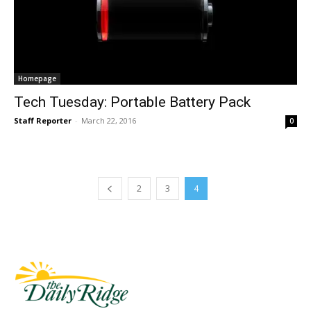
Homepage
Tech Tuesday: Portable Battery Pack
Staff Reporter
-
March 22, 2016
0
2
3
4
Fast Factual
Free News!