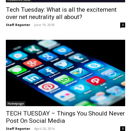
Tech Tuesday: What is all the excitement
over net neutrality all about?
Staff Reporter
-
June 19, 2018
0
Homepage
TECH TUESDAY – Things You Should Never
Post On Social Media
Staff Reporter
-
April 26, 2016
0