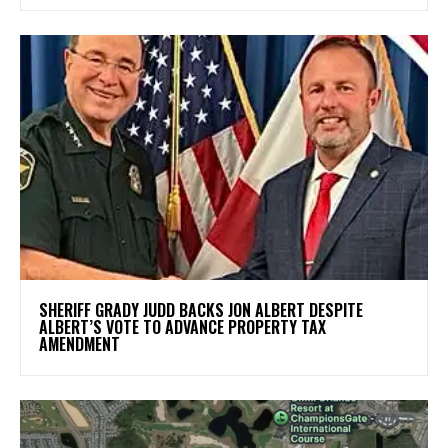
SHERIFF GRADY JUDD BACKS JON ALBERT DESPITE
ALBERT’S VOTE TO ADVANCE PROPERTY TAX
AMENDMENT