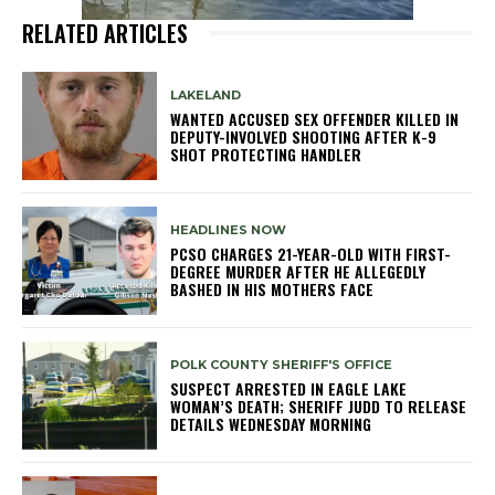
RELATED ARTICLES
LAKELAND
WANTED ACCUSED SEX OFFENDER KILLED IN
DEPUTY-INVOLVED SHOOTING AFTER K-9
SHOT PROTECTING HANDLER
HEADLINES NOW
PCSO CHARGES 21-YEAR-OLD WITH FIRST-
DEGREE MURDER AFTER HE ALLEGEDLY
BASHED IN HIS MOTHERS FACE
POLK COUNTY SHERIFF'S OFFICE
SUSPECT ARRESTED IN EAGLE LAKE
WOMAN’S DEATH; SHERIFF JUDD TO RELEASE
DETAILS WEDNESDAY MORNING