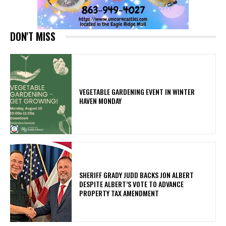
DON'T MISS
VEGETABLE GARDENING EVENT IN WINTER
HAVEN MONDAY
SHERIFF GRADY JUDD BACKS JON ALBERT
DESPITE ALBERT’S VOTE TO ADVANCE
PROPERTY TAX AMENDMENT