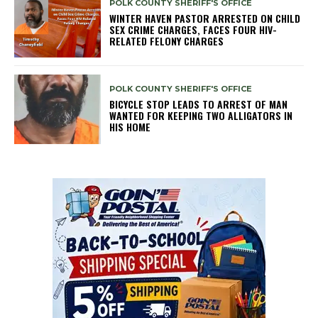
POLK COUNTY SHERIFF'S OFFICE
WINTER HAVEN PASTOR ARRESTED ON CHILD
SEX CRIME CHARGES, FACES FOUR HIV-
RELATED FELONY CHARGES
POLK COUNTY SHERIFF'S OFFICE
BICYCLE STOP LEADS TO ARREST OF MAN
WANTED FOR KEEPING TWO ALLIGATORS IN
HIS HOME