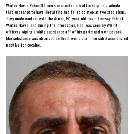
Winter Haven Police Officers conducted a traffic stop on a vehicle
that appeared to have illegal tint and failed to stop at two stop signs.
They made contact with the driver, 50-year-old David Lindsay Pohl of
Winter Haven, and during the interaction, Pohl was seen by WHPD
officers wiping a white substance off of his pants and a white rock-
like substance was observed on the driver’s seat. The substance tested
positive for cocaine.