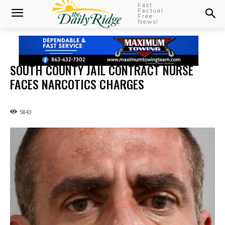
Fast
Factual
Free
News!
SOUTH COUNTY JAIL CONTRACT NURSE
FACES NARCOTICS CHARGES
5843