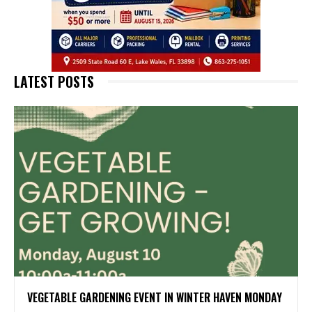
LATEST POSTS
VEGETABLE GARDENING EVENT IN WINTER HAVEN MONDAY