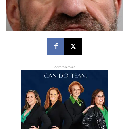
- Advertisement -