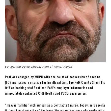
50 year old David Lindsay Pohl of Winter Haven
Pohl was charged by WHPD with one count of possession of cocaine
(F3) and issued a citation for his illegal tint. The Polk County Sheriff’s
Office booking staff noticed Pohl’s employer information and
immediately contacted CFG Health and PCSO supervision.
“He was familiar with our jail as a contracted nurse. Today, he’s seeing
it from the other side of the bars. We expect everyone who works with