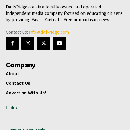
DailyRidge.com is a locally owned and operated
independent media company focused on educating citizens
by providing Fast – Factual – Free nonpartisan news.
Contact us:
info@dailyridge.com
Company
About
Contact Us
Advertise With Us!
Links
Winter Haven Daily