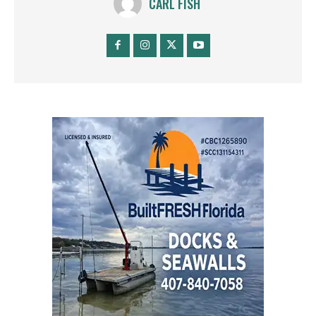
CARL FISH