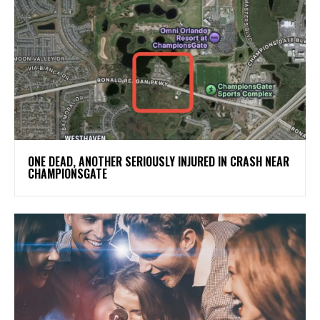
ONE DEAD, ANOTHER SERIOUSLY INJURED IN CRASH NEAR
CHAMPIONSGATE