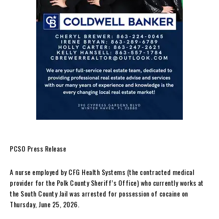
PCSO Press Release
A nurse employed by CFG Health Systems (the contracted medical
provider for the Polk County Sheriff’s Office) who currently works at
the South County Jail was arrested for possession of cocaine on
Thursday, June 25, 2026.