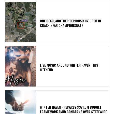
ONE DEAD, ANOTHER SERIOUSLY INJURED IN
CRASH NEAR CHAMPIONSGATE
LIVE MUSIC AROUND WINTER HAVEN THIS
WEEKEND
WINTER HAVEN PREPARES $371.8M BUDGET
FRAMEWORK AMID CONCERNS OVER STATEWIDE