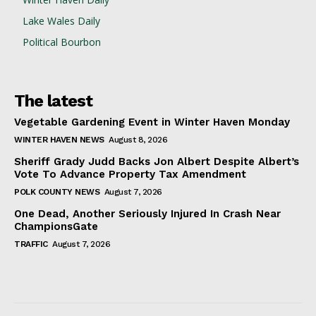
Lake Wales Daily
Political Bourbon
The latest
Vegetable Gardening Event in Winter Haven Monday
WINTER HAVEN NEWS
August 8, 2026
Sheriff Grady Judd Backs Jon Albert Despite Albert’s
Vote To Advance Property Tax Amendment
POLK COUNTY NEWS
August 7, 2026
One Dead, Another Seriously Injured In Crash Near
ChampionsGate
TRAFFIC
August 7, 2026