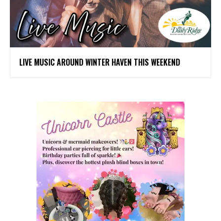
LIVE MUSIC AROUND WINTER HAVEN THIS WEEKEND