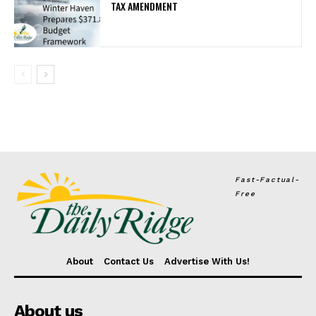
TAX AMENDMENT
Fast-Factual-
Free
About
Contact Us
Advertise With Us!
About us