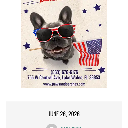
JUNE 26, 2026