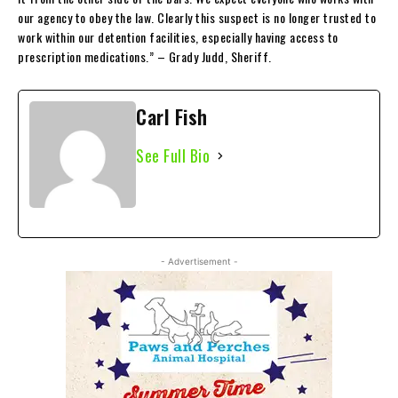
our agency to obey the law. Clearly this suspect is no longer trusted to
work within our detention facilities, especially having access to
prescription medications.” – Grady Judd, Sheriff.
Carl Fish
See Full Bio
- Advertisement -