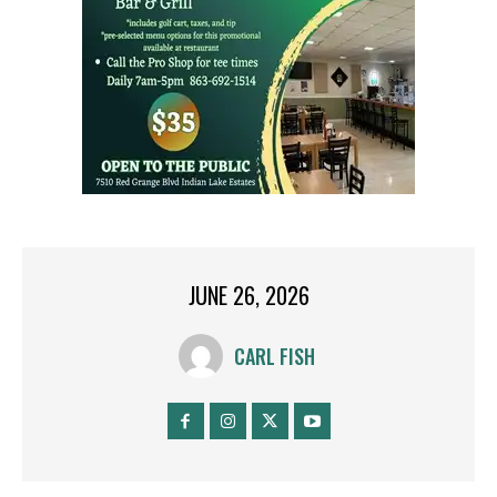
JUNE 26, 2026
CARL FISH