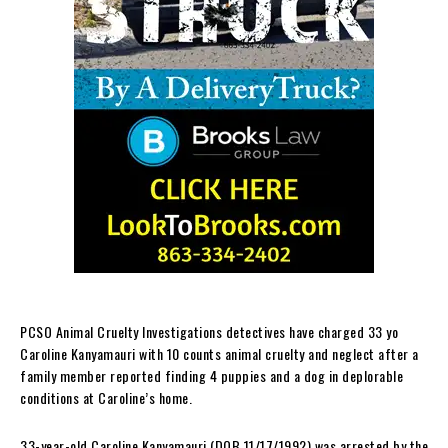
PCSO Animal Cruelty Investigations detectives have charged 33 yo
Caroline Kanyamauri with 10 counts animal cruelty and neglect after a
family member reported finding 4 puppies and a dog in deplorable
conditions at Caroline’s home.
33-year-old Caroline Kanyamauri (DOB 11/17/1992) was arrested by the