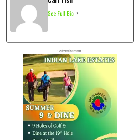
See Full Bio
- Advertisement -