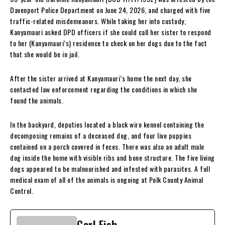
Davenport Police Department on June 24, 2026, and charged with five
traffic-related misdemeanors. While taking her into custody,
Kanyamauri asked DPD officers if she could call her sister to respond
to her (Kanyamauri’s) residence to check on her dogs due to the fact
that she would be in jail.
After the sister arrived at Kanyamauri’s home the next day, she
contacted law enforcement regarding the conditions in which she
found the animals.
In the backyard, deputies located a black wire kennel containing the
decomposing remains of a deceased dog, and four live puppies
contained on a porch covered in feces. There was also an adult male
dog inside the home with visible ribs and bone structure. The five living
dogs appeared to be malnourished and infested with parasites. A full
medical exam of all of the animals is ongoing at Polk County Animal
Control.
Carl Fish