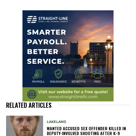
RELATED ARTICLES
LAKELAND
WANTED ACCUSED SEX OFFENDER KILLED IN
DEPUTY-INVOLVED SHOOTING AFTER K-9