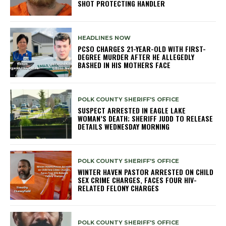
SHOT PROTECTING HANDLER
HEADLINES NOW
PCSO CHARGES 21-YEAR-OLD WITH FIRST-
DEGREE MURDER AFTER HE ALLEGEDLY
BASHED IN HIS MOTHERS FACE
POLK COUNTY SHERIFF'S OFFICE
SUSPECT ARRESTED IN EAGLE LAKE
WOMAN’S DEATH; SHERIFF JUDD TO RELEASE
DETAILS WEDNESDAY MORNING
POLK COUNTY SHERIFF'S OFFICE
WINTER HAVEN PASTOR ARRESTED ON CHILD
SEX CRIME CHARGES, FACES FOUR HIV-
RELATED FELONY CHARGES
POLK COUNTY SHERIFF'S OFFICE