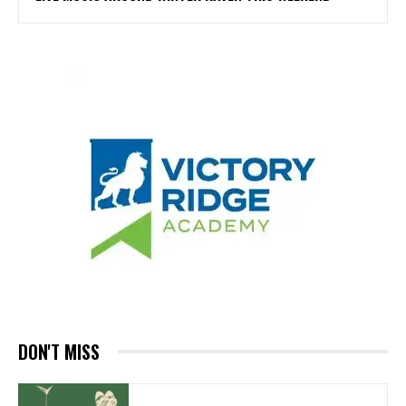
DON'T MISS