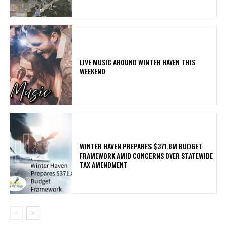
LIVE MUSIC AROUND WINTER HAVEN THIS
WEEKEND
WINTER HAVEN PREPARES $371.8M BUDGET
FRAMEWORK AMID CONCERNS OVER STATEWIDE
TAX AMENDMENT