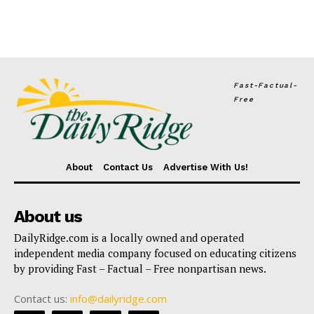
Fast-Factual-
Free
About
Contact Us
Advertise With Us!
About us
DailyRidge.com is a locally owned and operated
independent media company focused on educating citizens
by providing Fast – Factual – Free nonpartisan news.
Contact us:
info@dailyridge.com