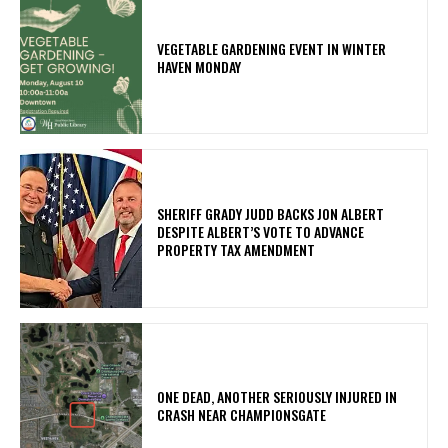
VEGETABLE GARDENING EVENT IN WINTER
HAVEN MONDAY
SHERIFF GRADY JUDD BACKS JON ALBERT
DESPITE ALBERT’S VOTE TO ADVANCE
PROPERTY TAX AMENDMENT
ONE DEAD, ANOTHER SERIOUSLY INJURED IN
CRASH NEAR CHAMPIONSGATE