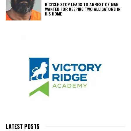
BICYCLE STOP LEADS TO ARREST OF MAN
WANTED FOR KEEPING TWO ALLIGATORS IN
HIS HOME
LATEST POSTS