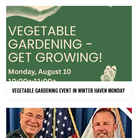
VEGETABLE GARDENING EVENT IN WINTER HAVEN MONDAY