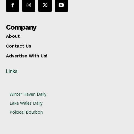
Company
About
Contact Us
Advertise With Us!
Links
Winter Haven Daily
Lake Wales Daily
Political Bourbon