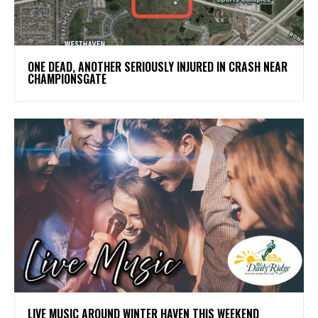
ONE DEAD, ANOTHER SERIOUSLY INJURED IN CRASH NEAR
CHAMPIONSGATE
LIVE MUSIC AROUND WINTER HAVEN THIS WEEKEND