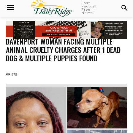
Fast
Factual
Free
News!
DAVENPORT WOMAN FACING MULTIPLE
ANIMAL CRUELTY CHARGES AFTER 1 DEAD
DOG & MULTIPLE PUPPIES FOUND
975