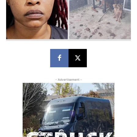
- Advertisement -