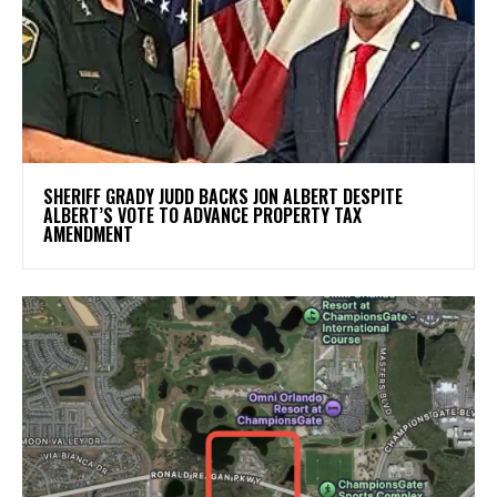
SHERIFF GRADY JUDD BACKS JON ALBERT DESPITE
ALBERT’S VOTE TO ADVANCE PROPERTY TAX
AMENDMENT