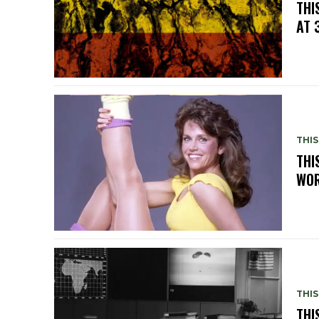
THI
AT 
THIS
THI
WOR
THIS
THI