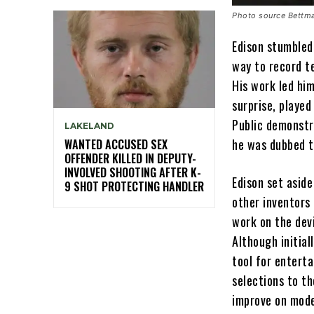
Photo source Bettma
Edison stumbled
way to record t
His work led him
surprise, playe
Public demonstr
LAKELAND
he was dubbed t
WANTED ACCUSED SEX
OFFENDER KILLED IN DEPUTY-
INVOLVED SHOOTING AFTER K-
Edison set aside
9 SHOT PROTECTING HANDLER
other inventors
work on the dev
Although initial
tool for enterta
selections to t
improve on mode