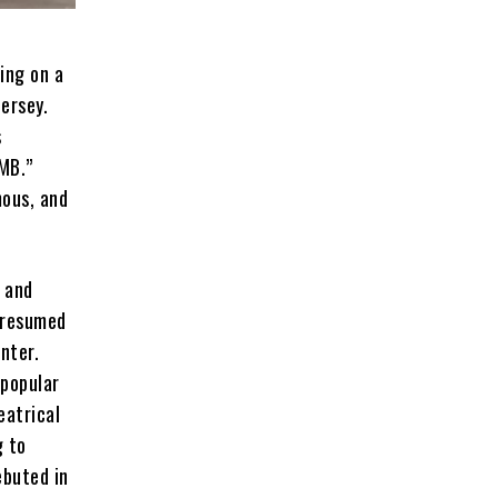
ing on a
ersey.
s
MB.”
mous, and
, and
 resumed
nter.
 popular
eatrical
g to
ebuted in