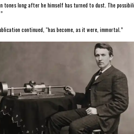
wn tones long after he himself has turned to dust. The possibili
.”
ublication continued, “has become, as it were, immortal.”