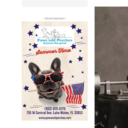
- Advertisement -