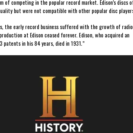
im of competing in the popular record market. Edison’s discs o
uality but were not compatible with other popular disc player
, the early record business suffered with the growth of radio
production at Edison ceased forever. Edison, who acquired an
 patents in his 84 years, died in 1931.”