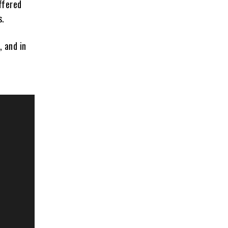
ffered
s.
, and in