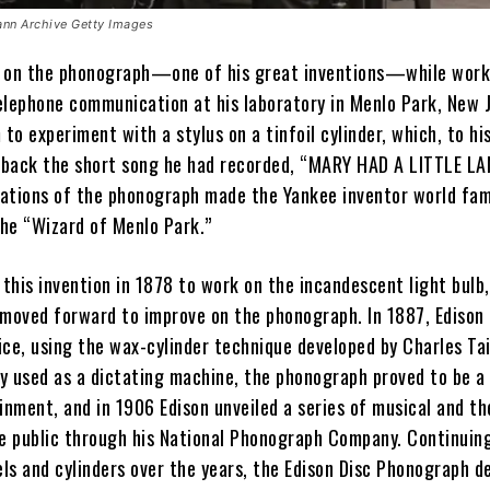
nn Archive Getty Images
 on the phonograph—one of his great inventions—while work
elephone communication at his laboratory in Menlo Park, New J
 to experiment with a stylus on a tinfoil cylinder, which, to hi
d back the short song he had recorded, “MARY HAD A LITTLE LA
ations of the phonograph made the Yankee inventor world fa
he “Wizard of Menlo Park.”
 this invention in 1878 to work on the incandescent light bulb
 moved forward to improve on the phonograph. In 1887, Edison
ice, using the wax-cylinder technique developed by Charles Tai
ly used as a dictating machine, the phonograph proved to be a
inment, and in 1906 Edison unveiled a series of musical and th
he public through his National Phonograph Company. Continuin
ls and cylinders over the years, the Edison Disc Phonograph d