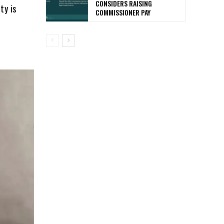
CONSIDERS RAISING
ty is
COMMISSIONER PAY