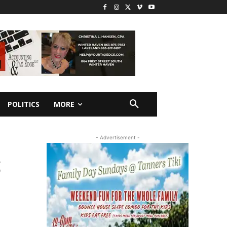
POLITICS
MORE
- Advertisement -
S