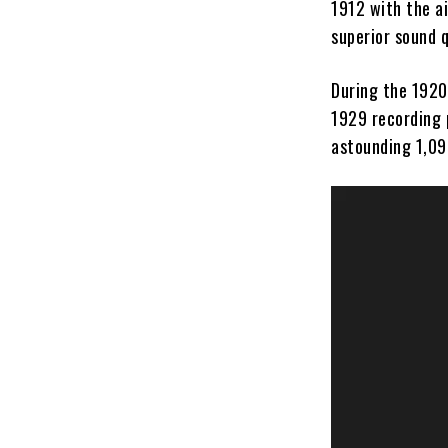
1912 with the a
superior sound q
During the 1920s
1929 recording 
astounding 1,093