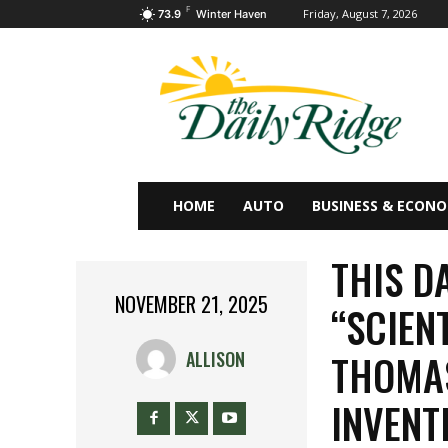
F
Friday, August 7, 2026
73.9
Winter Haven
HOME
AUTO
BUSINESS & ECON
THIS DA
NOVEMBER 21, 2025
“SCIEN
THOMAS
ALLISON
INVEN