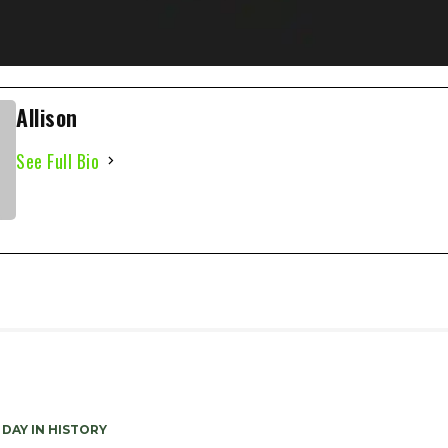
Allison
See Full Bio
 DAY IN HISTORY