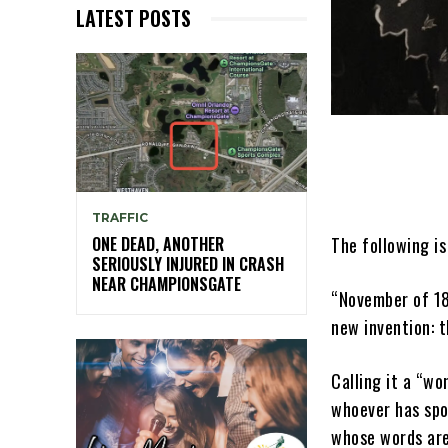
LATEST POSTS
TRAFFIC
The following is
ONE DEAD, ANOTHER
SERIOUSLY INJURED IN CRASH
NEAR CHAMPIONSGATE
“November of 18
new invention: 
Calling it a “wo
whoever has spo
whose words are