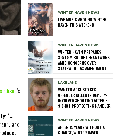
WINTER HAVEN NEWS
LIVE MUSIC AROUND WINTER
HAVEN THIS WEEKEND
WINTER HAVEN NEWS
WINTER HAVEN PREPARES
$371.8M BUDGET FRAMEWORK
AMID CONCERNS OVER
STATEWIDE TAX AMENDMENT
LAKELAND
WANTED ACCUSED SEX
 Edison
‘s
OFFENDER KILLED IN DEPUTY-
INVOLVED SHOOTING AFTER K-
9 SHOT PROTECTING HANDLER
ity: “…
WINTER HAVEN NEWS
raph, and
AFTER 15 YEARS WITHOUT A
produced
CHANGE, WINTER HAVEN