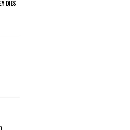
EY DIES
O