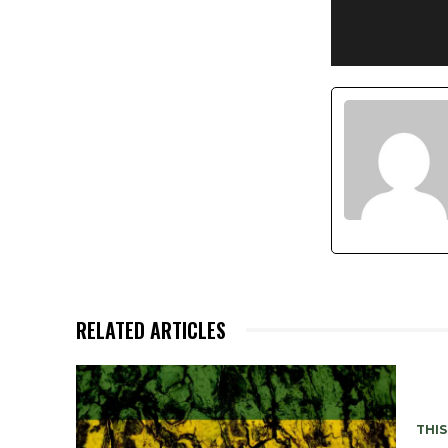
RELATED ARTICLES
THIS