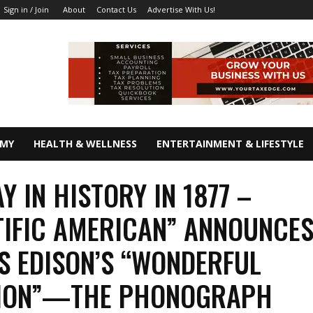
About
Contact Us
Advertise With Us!
Sign in / Join
OMY
HEALTH & WELLNESS
ENTERTAINMENT & LIFESTYLE
Y IN HISTORY IN 1877 –
TIFIC AMERICAN” ANNOUNCE
 EDISON’S “WONDERFUL
TION”—THE PHONOGRAPH