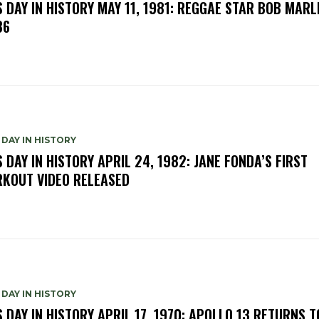
S DAY IN HISTORY MAY 11, 1981: REGGAE STAR BOB MARL
36
 DAY IN HISTORY
S DAY IN HISTORY APRIL 24, 1982: JANE FONDA’S FIRST
KOUT VIDEO RELEASED
 DAY IN HISTORY
S DAY IN HISTORY APRIL 17, 1970: APOLLO 13 RETURNS T