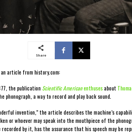
Share
 an article from history.com:
77, the publication
Scientific American
enthuses
about
Thomas
the phonograph, a way to record and play back sound.
nderful invention,” the article describes the machine’s capabil
ken or whoever may speak into the mouthpiece of the phonog
 recorded by it, has the assurance that his speech may be re