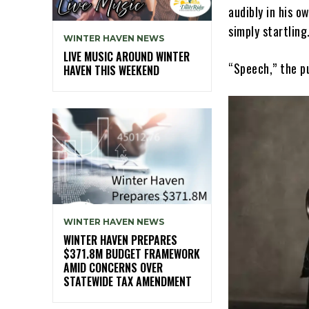
audibly in his o
simply startling
WINTER HAVEN NEWS
LIVE MUSIC AROUND WINTER
“Speech,” the p
HAVEN THIS WEEKEND
WINTER HAVEN NEWS
WINTER HAVEN PREPARES
$371.8M BUDGET FRAMEWORK
AMID CONCERNS OVER
STATEWIDE TAX AMENDMENT