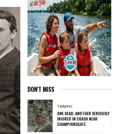
DON'T MISS
TRAFFIC
ONE DEAD, ANOTHER SERIOUSLY
INJURED IN CRASH NEAR
CHAMPIONSGATE