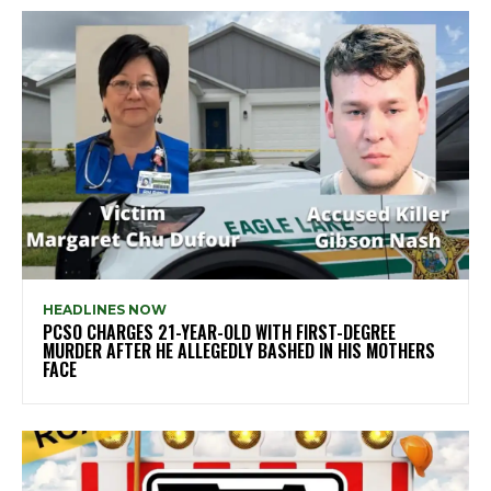
HEADLINES NOW
PCSO CHARGES 21-YEAR-OLD WITH FIRST-DEGREE
MURDER AFTER HE ALLEGEDLY BASHED IN HIS MOTHERS
FACE