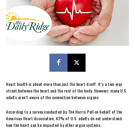
Heart health is about more than just the heart itself. It’s a two-way
street between the heart and the rest of the body. However, many U.S.
adults aren’t aware of the connection between organs.
According to a survey conducted by The Harris Poll on behalf of the
American Heart Association, 42% of U.S. adults do not understand
how the heart can be impacted by other organ systems.