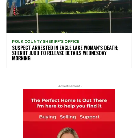
POLK COUNTY SHERIFF'S OFFICE
SUSPECT ARRESTED IN EAGLE LAKE WOMAN’S DEATH;
SHERIFF JUDD TO RELEASE DETAILS WEDNESDAY
MORNING
- Advertisement -