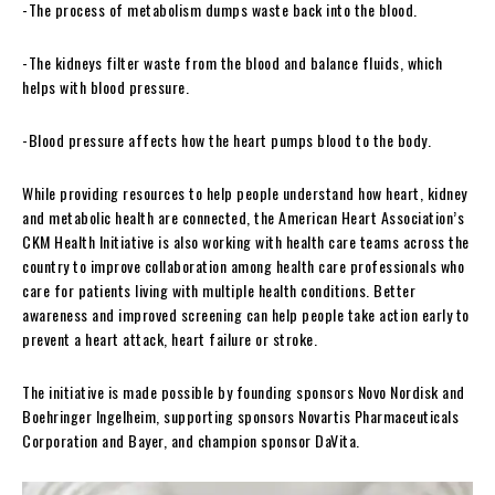
-The process of metabolism dumps waste back into the blood.
-The kidneys filter waste from the blood and balance fluids, which
helps with blood pressure.
-Blood pressure affects how the heart pumps blood to the body.
While providing resources to help people understand how heart, kidney
and metabolic health are connected, the American Heart Association’s
CKM Health Initiative is also working with health care teams across the
country to improve collaboration among health care professionals who
care for patients living with multiple health conditions. Better
awareness and improved screening can help people take action early to
prevent a heart attack, heart failure or stroke.
The initiative is made possible by founding sponsors Novo Nordisk and
Boehringer Ingelheim, supporting sponsors Novartis Pharmaceuticals
Corporation and Bayer, and champion sponsor DaVita.