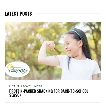
LATEST POSTS
HEALTH & WELLNESS
PROTEIN-PACKED SNACKING FOR BACK-TO-SCHOOL
SEASON