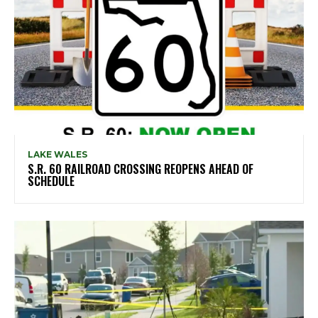
LAKE WALES
S.R. 60 RAILROAD CROSSING REOPENS AHEAD OF
SCHEDULE