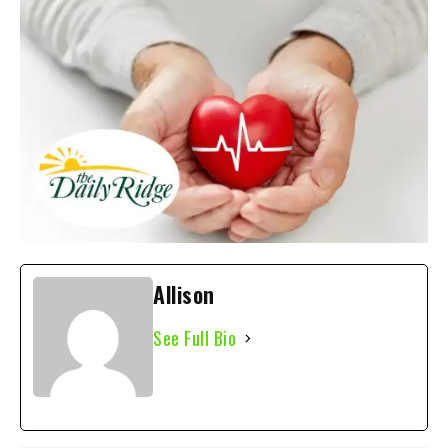
Allison
See Full Bio