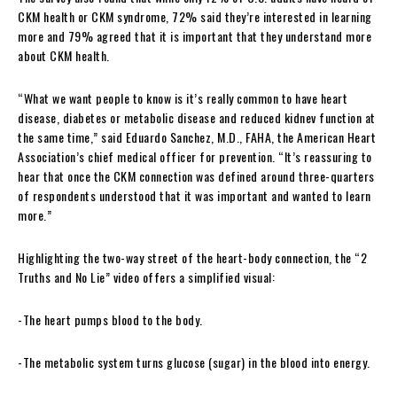
CKM health or CKM syndrome, 72% said they’re interested in learning
more and 79% agreed that it is important that they understand more
about CKM health.
“What we want people to know is it’s really common to have heart
disease, diabetes or metabolic disease and reduced kidnev function at
the same time,” said Eduardo Sanchez, M.D., FAHA, the American Heart
Association’s chief medical officer for prevention. “It’s reassuring to
hear that once the CKM connection was defined around three-quarters
of respondents understood that it was important and wanted to learn
more.”
Highlighting the two-way street of the heart-body connection, the “2
Truths and No Lie” video offers a simplified visual:
-The heart pumps blood to the body.
-The metabolic system turns glucose (sugar) in the blood into energy.