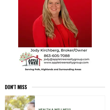
DON'T MISS
HEALTH & WELLNESS