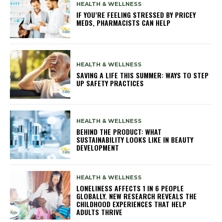
HEALTH & WELLNESS
IF YOU’RE FEELING STRESSED BY PRICEY
MEDS, PHARMACISTS CAN HELP
HEALTH & WELLNESS
SAVING A LIFE THIS SUMMER: WAYS TO STEP
UP SAFETY PRACTICES
HEALTH & WELLNESS
BEHIND THE PRODUCT: WHAT
SUSTAINABILITY LOOKS LIKE IN BEAUTY
DEVELOPMENT
HEALTH & WELLNESS
LONELINESS AFFECTS 1 IN 6 PEOPLE
GLOBALLY. NEW RESEARCH REVEALS THE
CHILDHOOD EXPERIENCES THAT HELP
ADULTS THRIVE