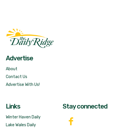
Fast Factual
Free News!
Advertise
About
Contact Us
Advertise With Us!
Links
Stay connected
Winter Haven Daily
Lake Wales Daily