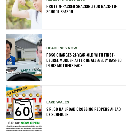
PROTEIN-PACKED SNACKING FOR BACK-TO-
SCHOOL SEASON
HEADLINES NOW
PCSO CHARGES 21-YEAR-OLD WITH FIRST-
DEGREE MURDER AFTER HE ALLEGEDLY BASHED
IN HIS MOTHERS FACE
LAKE WALES
S.R. 60 RAILROAD CROSSING REOPENS AHEAD
OF SCHEDULE