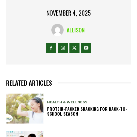
NOVEMBER 4, 2025
ALLISON
RELATED ARTICLES
HEALTH & WELLNESS
PROTEIN-PACKED SNACKING FOR BACK-TO-
SCHOOL SEASON