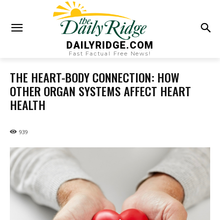
DAILYRIDGE.COM
Fast Factual Free News!
THE HEART-BODY CONNECTION: HOW
OTHER ORGAN SYSTEMS AFFECT HEART
HEALTH
939