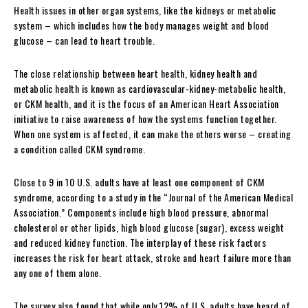
Health issues in other organ systems, like the kidneys or metabolic
system – which includes how the body manages weight and blood
glucose – can lead to heart trouble.
The close relationship between heart health, kidney health and
metabolic health is known as cardiovascular-kidney-metabolic health,
or CKM health, and it is the focus of an American Heart Association
initiative to raise awareness of how the systems function together.
When one system is affected, it can make the others worse – creating
a condition called CKM syndrome.
Close to 9 in 10 U.S. adults have at least one component of CKM
syndrome, according to a study in the “Journal of the American Medical
Association.” Components include high blood pressure, abnormal
cholesterol or other lipids, high blood glucose (sugar), excess weight
and reduced kidney function. The interplay of these risk factors
increases the risk for heart attack, stroke and heart failure more than
any one of them alone.
The survey also found that while only 12% of U.S. adults have heard of