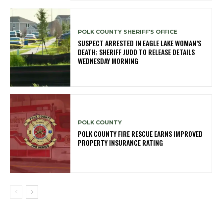
POLK COUNTY SHERIFF'S OFFICE
SUSPECT ARRESTED IN EAGLE LAKE WOMAN’S
DEATH; SHERIFF JUDD TO RELEASE DETAILS
WEDNESDAY MORNING
POLK COUNTY
POLK COUNTY FIRE RESCUE EARNS IMPROVED
PROPERTY INSURANCE RATING