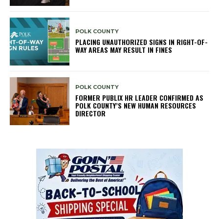
POLK COUNTY
PLACING UNAUTHORIZED SIGNS IN RIGHT-OF-
WAY AREAS MAY RESULT IN FINES
POLK COUNTY
FORMER PUBLIX HR LEADER CONFIRMED AS
POLK COUNTY’S NEW HUMAN RESOURCES
DIRECTOR