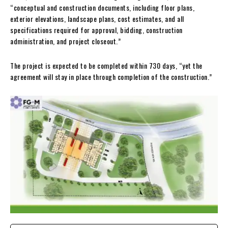
“conceptual and construction documents, including floor plans,
exterior elevations, landscape plans, cost estimates, and all
specifications required for approval, bidding, construction
administration, and project closeout.”
The project is expected to be completed within 730 days, “yet the
agreement will stay in place through completion of the construction.”