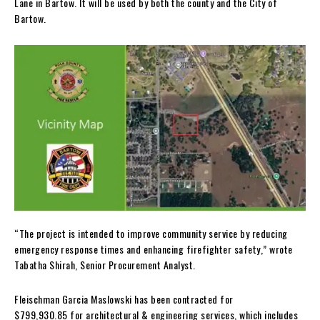
Lane in Bartow. It will be used by both the county and the City of
Bartow.
“The project is intended to improve community service by reducing
emergency response times and enhancing firefighter safety,” wrote
Tabatha Shirah, Senior Procurement Analyst.
Fleischman Garcia Maslowski has been contracted for
$799,930.85 for architectural & engineering services, which includes