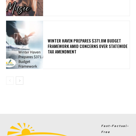
WINTER HAVEN PREPARES $371.8M BUDGET
FRAMEWORK AMID CONCERNS OVER STATEWIDE
TAX AMENDMENT
Fast-Factual-
Free