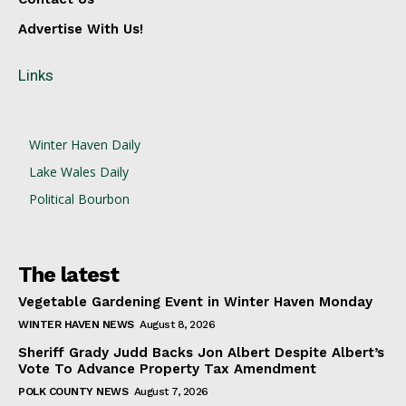
Advertise With Us!
Links
Winter Haven Daily
Lake Wales Daily
Political Bourbon
The latest
Vegetable Gardening Event in Winter Haven Monday
WINTER HAVEN NEWS
August 8, 2026
Sheriff Grady Judd Backs Jon Albert Despite Albert’s
Vote To Advance Property Tax Amendment
POLK COUNTY NEWS
August 7, 2026