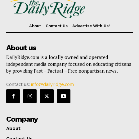
About
Contact Us
Advertise With Us!
About us
DailyRidge.com is a locally owned and operated
independent media company focused on educating citizens
by providing Fast – Factual – Free nonpartisan news.
Contact us:
info@dailyridge.com
Company
About
Contact Us