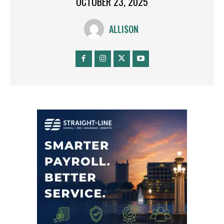
OCTOBER 23, 2025
ALLISON