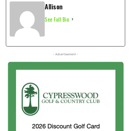
Allison
See Full Bio
- Advertisement -