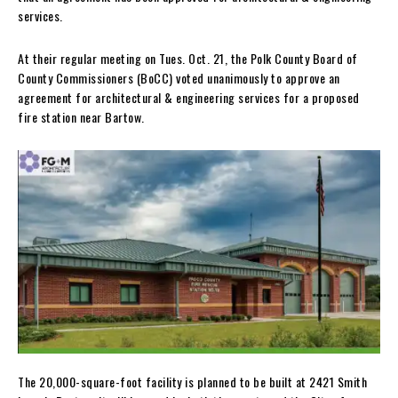
services.
At their regular meeting on Tues. Oct. 21, the Polk County Board of
County Commissioners (BoCC) voted unanimously to approve an
agreement for architectural & engineering services for a proposed
fire station near Bartow.
The 20,000-square-foot facility is planned to be built at 2421 Smith