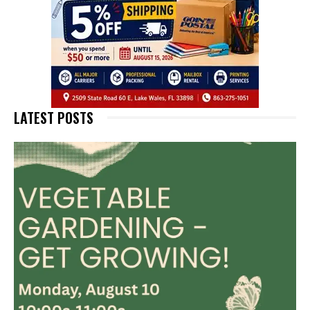
LATEST POSTS