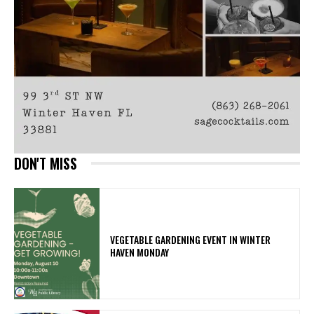
DON'T MISS
VEGETABLE GARDENING EVENT IN WINTER
HAVEN MONDAY