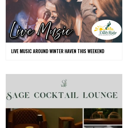
LIVE MUSIC AROUND WINTER HAVEN THIS WEEKEND