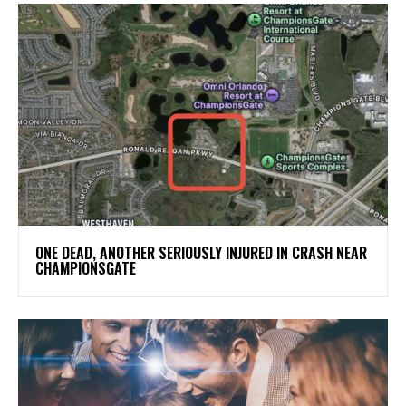
ONE DEAD, ANOTHER SERIOUSLY INJURED IN CRASH NEAR
CHAMPIONSGATE