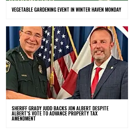
VEGETABLE GARDENING EVENT IN WINTER HAVEN MONDAY
SHERIFF GRADY JUDD BACKS JON ALBERT DESPITE
ALBERT’S VOTE TO ADVANCE PROPERTY TAX
AMENDMENT