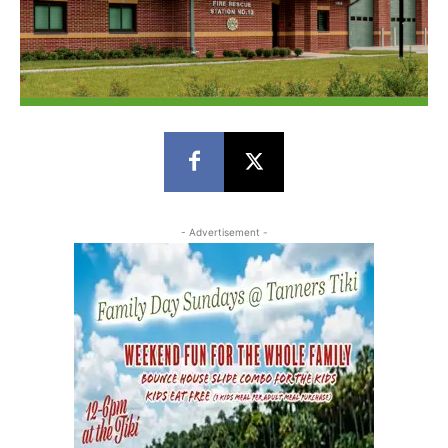
- Advertisement -