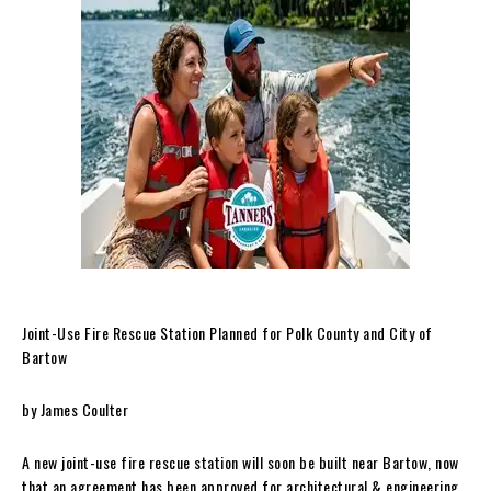
Joint-Use Fire Rescue Station Planned for Polk County and City of
Bartow
by James Coulter
A new joint-use fire rescue station will soon be built near Bartow, now
that an agreement has been approved for architectural & engineering