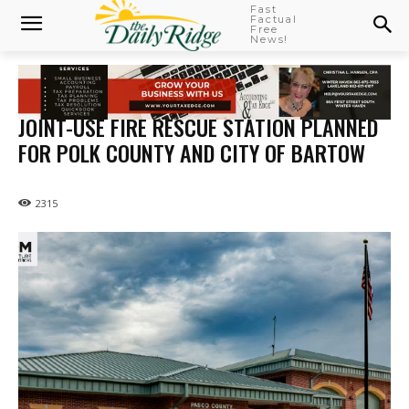
Fast
Factual
Free
News!
JOINT-USE FIRE RESCUE STATION PLANNED
FOR POLK COUNTY AND CITY OF BARTOW
2315