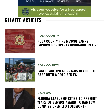
RELATED ARTICLES
POLK COUNTY
POLK COUNTY FIRE RESCUE EARNS
IMPROVED PROPERTY INSURANCE RATING
POLK COUNTY
EAGLE LAKE 12U ALL-STARS HEADED TO
BABE RUTH WORLD SERIES
BARTOW
FLORIDA LEAGUE OF CITIES TO PRESENT
YEARS OF SERVICE AWARD TO BARTOW
COMMISSIONER LEO LONGWORTH