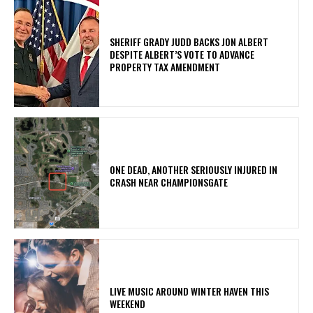
SHERIFF GRADY JUDD BACKS JON ALBERT
DESPITE ALBERT’S VOTE TO ADVANCE
PROPERTY TAX AMENDMENT
ONE DEAD, ANOTHER SERIOUSLY INJURED IN
CRASH NEAR CHAMPIONSGATE
LIVE MUSIC AROUND WINTER HAVEN THIS
WEEKEND