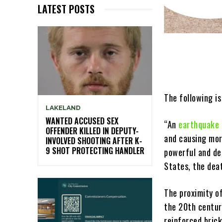
LATEST POSTS
The following is
LAKELAND
WANTED ACCUSED SEX
“An
earthquake 
OFFENDER KILLED IN DEPUTY-
and causing mor
INVOLVED SHOOTING AFTER K-
9 SHOT PROTECTING HANDLER
powerful and de
States, the dea
The proximity o
the 20th centur
reinforced brick