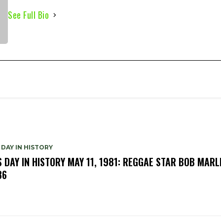
See Full Bio
 DAY IN HISTORY
S DAY IN HISTORY MAY 11, 1981: REGGAE STAR BOB MARL
36