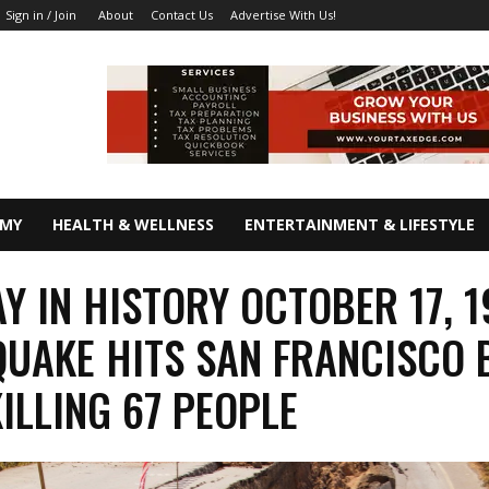
About
Contact Us
Advertise With Us!
Sign in / Join
OMY
HEALTH & WELLNESS
ENTERTAINMENT & LIFESTYLE
AY IN HISTORY OCTOBER 17, 
UAKE HITS SAN FRANCISCO 
KILLING 67 PEOPLE