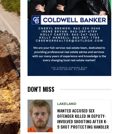
DON'T MISS
LAKELAND
WANTED ACCUSED SEX
OFFENDER KILLED IN DEPUTY-
INVOLVED SHOOTING AFTER K-
9 SHOT PROTECTING HANDLER