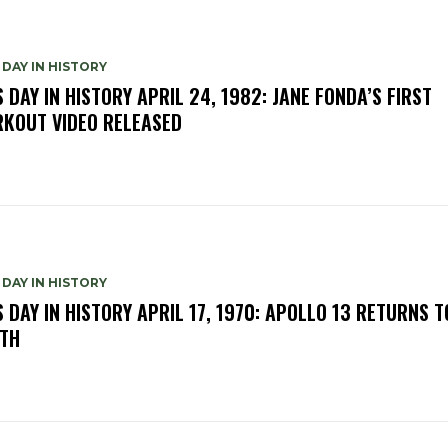
 DAY IN HISTORY
S DAY IN HISTORY APRIL 24, 1982: JANE FONDA’S FIRST
KOUT VIDEO RELEASED
 DAY IN HISTORY
S DAY IN HISTORY APRIL 17, 1970: APOLLO 13 RETURNS T
TH