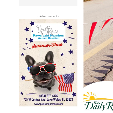
- Advertisement -