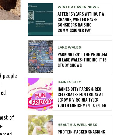
WINTER HAVEN NEWS
AFTER 15 YEARS WITHOUT A
CHANGE, WINTER HAVEN
CONSIDERS RAISING
COMMISSIONER PAY
LAKE WALES
PARKING ISN’T THE PROBLEM
IN LAKE WALES: FINDING IT IS,
STUDY SHOWS
7 people
HAINES CITY
t
HAINES CITY PARKS & REC
ted
CELEBRATES FUN FRIDAY AT
LEROY & VIRGINIA TYLER
YOUTH ENRICHMENT CENTER
most of
n-
HEALTH & WELLNESS
PROTEIN-PACKED SNACKING
forced