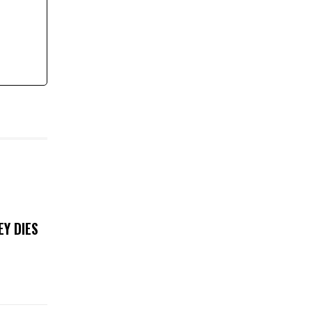
EY DIES