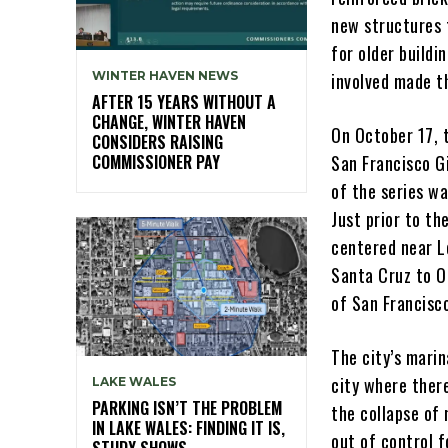
new structures 
for older build
WINTER HAVEN NEWS
involved made t
AFTER 15 YEARS WITHOUT A
CHANGE, WINTER HAVEN
On October 17, 
CONSIDERS RAISING
COMMISSIONER PAY
San Francisco G
of the series wa
Just prior to t
centered near L
Santa Cruz to O
of San Francisc
The city’s marin
city where ther
LAKE WALES
PARKING ISN’T THE PROBLEM
the collapse of
IN LAKE WALES: FINDING IT IS,
out of control f
STUDY SHOWS