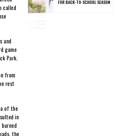
FOR BACK-TO-SCHOOL SEASON
o called
nse
cs and
ird game
ick Park.
r
on from
he rest
ea of the
sulted in
t burned
oads, the