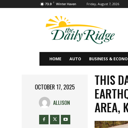
F
Friday, August 7, 2026
73.9
Winter Haven
HOME
AUTO
BUSINESS & ECON
THIS D
OCTOBER 17, 2025
EARTHQ
AREA, 
ALLISON