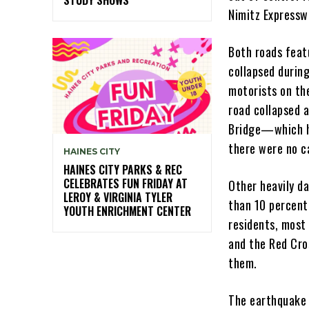
Nimitz Expressw
Both roads feat
collapsed during
motorists on the
road collapsed a
Bridge—which h
there were no c
HAINES CITY
HAINES CITY PARKS & REC
CELEBRATES FUN FRIDAY AT
Other heavily d
LEROY & VIRGINIA TYLER
than 10 percent
YOUTH ENRICHMENT CENTER
residents, most
and the Red Cro
them.
The earthquake c