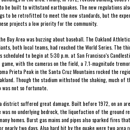
to be built to withstand earthquakes. The new regulations als
ings to be retrofitted to meet the new standards, but the expe
hese projects a low priority for the community.
the Bay Area was buzzing about baseball. The Oakland Athleti
iants, both local teams, had reached the World Series. The th
s scheduled to begin at 5:30 p.m. at San Francisco’s Candlest
he game, with the cameras on the field, a 7.1-magnitude tremo
oma Prieta Peak in the Santa Cruz Mountains rocked the regi
akland. Though the stadium withstood the shaking, much of t
o was not so fortunate.
a district suffered great damage. Built before 1972, on an ar
e was no underlying bedrock, the liquefaction of the ground re
 many homes. Burst gas mains and pipes also sparked fires tha
or nearly two days. Also hard hit by the quake were two area r