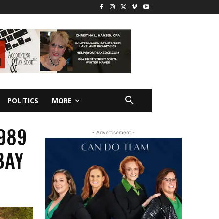
POLITICS
MORE
1989
- Advertisement -
BAY