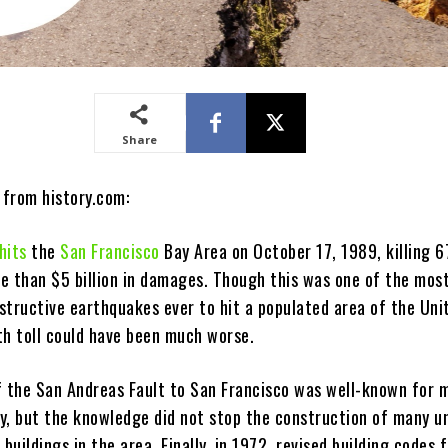
Share
 from history.com:
hits
the
San Francisco
Bay Area on October 17, 1989, killing 6
e than $5 billion in damages. Though this was one of the mos
structive earthquakes ever to hit a populated area of the Uni
th toll could have been much worse.
f the San Andreas Fault to San Francisco was well-known for 
y, but the knowledge did not stop the construction of many u
 buildings in the area. Finally, in 1972, revised building codes 