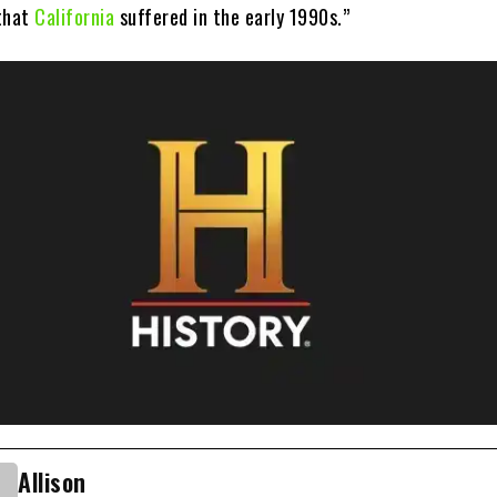
 that
California
suffered in the early 1990s.”
Allison