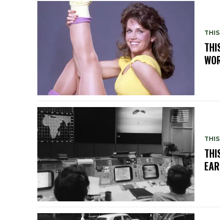
THIS
THI
WOR
THIS
THI
EAR