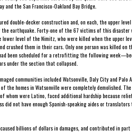
ay and the San Francisco-Oakland Bay Bridge.
ured double-decker construction and, on each, the upper level
 the earthquake. Forty-one of the 67 victims of this disaster
 lower level of the Nimitz, who were killed when the upper lev
nd crushed them in their cars. Only one person was killed on t
ad been scheduled for a retrofitting the following week—b
ars under the section that collapsed.
amaged communities included Watsonville, Daly City and Palo A
 of the homes in Watsonville were completely demolished. The
 of whom were Latino, faced additional hardship because relie
ss did not have enough Spanish-speaking aides or translators 
aused billions of dollars in damages, and contributed in part