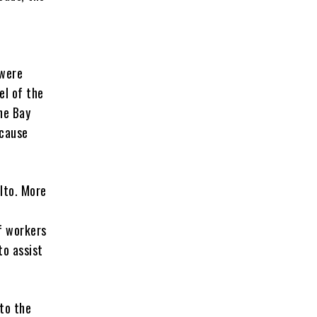
 were
el of the
he Bay
ecause
lto. More
f workers
to assist
 to the