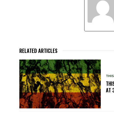
RELATED ARTICLES
THIS
THI
AT 