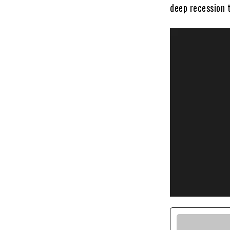
deep recession