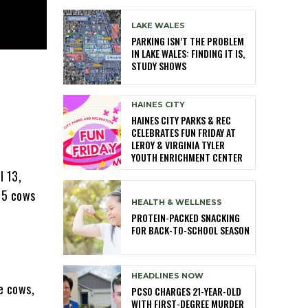
LAKE WALES
PARKING ISN’T THE PROBLEM
IN LAKE WALES: FINDING IT IS,
STUDY SHOWS
HAINES CITY
HAINES CITY PARKS & REC
CELEBRATES FUN FRIDAY AT
LEROY & VIRGINIA TYLER
YOUTH ENRICHMENT CENTER
l 13,
4-5 cows
HEALTH & WELLNESS
PROTEIN-PACKED SNACKING
FOR BACK-TO-SCHOOL SEASON
HEADLINES NOW
e cows,
PCSO CHARGES 21-YEAR-OLD
WITH FIRST-DEGREE MURDER