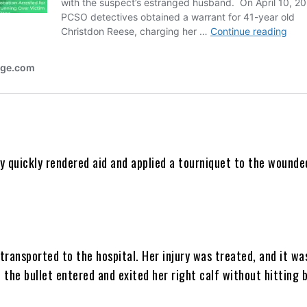
y quickly rendered aid and applied a tourniquet to the wounde
transported to the hospital. Her injury was treated, and it wa
the bullet entered and exited her right calf without hitting 