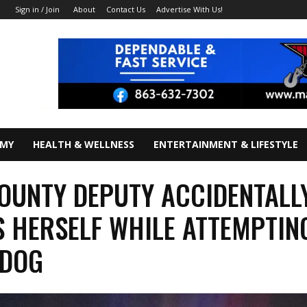
About
Contact Us
Advertise With Us!
Sign in / Join
OMY
HEALTH & WELLNESS
ENTERTAINMENT & LIFESTYLE
OUNTY DEPUTY ACCIDENTALL
 HERSELF WHILE ATTEMPTIN
 DOG