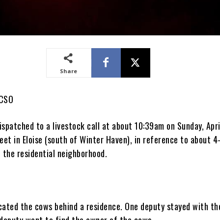
Share
PCSO
spatched to a livestock call at about 10:39am on Sunday, Apri
eet in Eloise (south of Winter Haven), in reference to about 
 the residential neighborhood.
cated the cows behind a residence. One deputy stayed with th
 deputy went to find the owner of the cows.