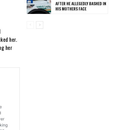
AFTER HE ALLEGEDLY BASHED IN
HIS MOTHERS FACE
l
ked her.
ing her