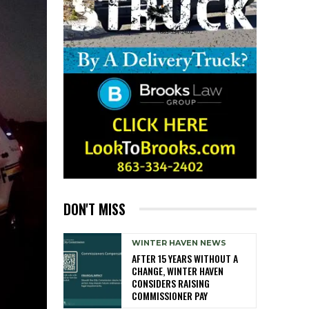
DON'T MISS
WINTER HAVEN NEWS
AFTER 15 YEARS WITHOUT A
CHANGE, WINTER HAVEN
CONSIDERS RAISING
COMMISSIONER PAY