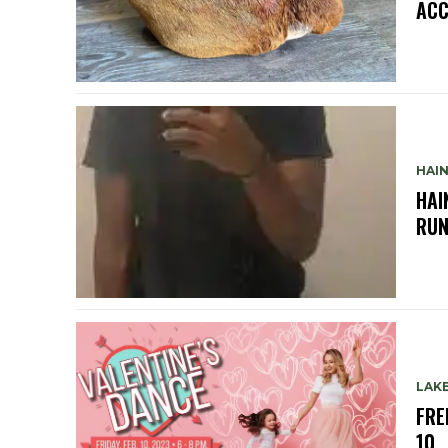
ACC
HAIN
HAI
RUN
LAKE
FRE
10