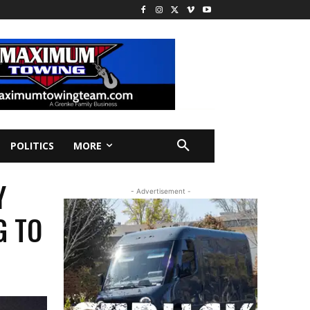
POLITICS
MORE
Y
- Advertisement -
G TO