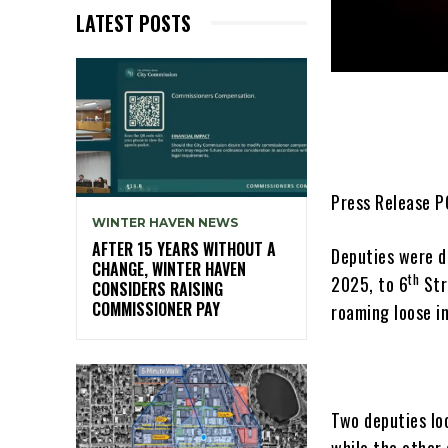
LATEST POSTS
Press Release 
WINTER HAVEN NEWS
AFTER 15 YEARS WITHOUT A
Deputies were di
CHANGE, WINTER HAVEN
th
2025, to 6
Str
CONSIDERS RAISING
COMMISSIONER PAY
roaming loose in
Two deputies lo
while the other