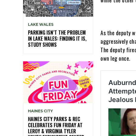
LAKE WALES
PARKING ISN’T THE PROBLEM
As the deputy wa
IN LAKE WALES: FINDING IT IS,
aggressively ch
STUDY SHOWS
The deputy fired
own leg once.
HAINES CITY
HAINES CITY PARKS & REC
CELEBRATES FUN FRIDAY AT
LEROY & VIRGINIA TYLER