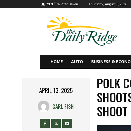
F
Thursday, August 6, 2026
73.9
Winter Haven
HOME
AUTO
BUSINESS & ECON
POLK C
APRIL 13, 2025
SHOOTS
SHOOT
CARL FISH