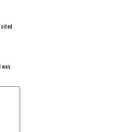
 cited
d was