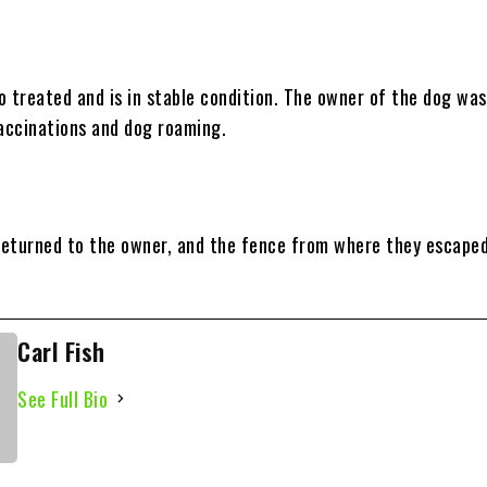
o treated and is in stable condition. The owner of the dog was
vaccinations and dog roaming.
eturned to the owner, and the fence from where they escape
Carl Fish
See Full Bio