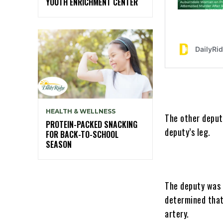
YOUTH ENRICHMENT CENTER
HEALTH & WELLNESS
The other deput
PROTEIN-PACKED SNACKING
deputy’s leg.
FOR BACK-TO-SCHOOL
SEASON
The deputy was 
determined that 
artery.