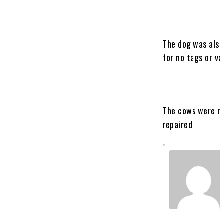
The dog was als
for no tags or 
The cows were r
repaired.