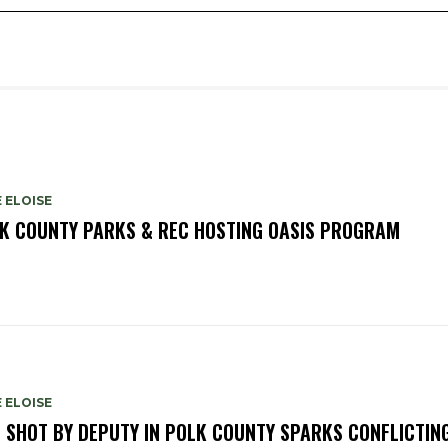
 ELOISE
K COUNTY PARKS & REC HOSTING OASIS PROGRAM
 ELOISE
 SHOT BY DEPUTY IN POLK COUNTY SPARKS CONFLICTIN