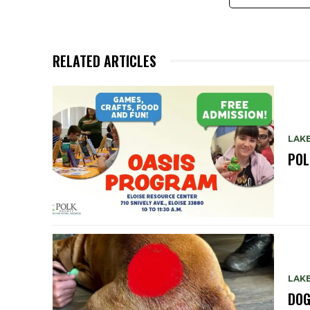
RELATED ARTICLES
LAKE
POL
LAKE
DOG