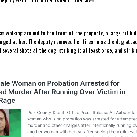
s walking around to the front of the property, a large pit bul
arged at her. The deputy removed her firearm as the dog attac
 several shots at the dog, striking it at least once, and strik