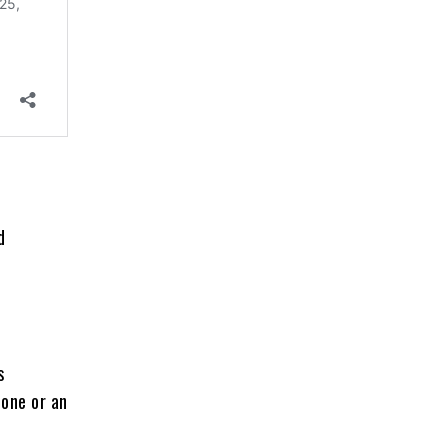
d
s
bone or an