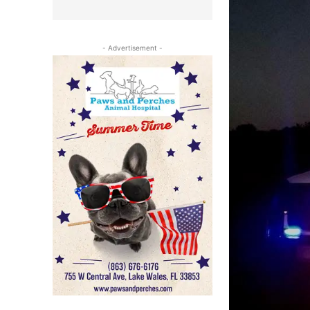
- Advertisement -