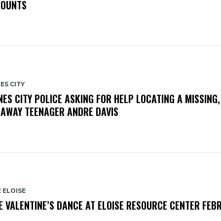
OUNTS
ES CITY
NES CITY POLICE ASKING FOR HELP LOCATING A MISSING,
AWAY TEENAGER ANDRE DAVIS
 ELOISE
E VALENTINE’S DANCE AT ELOISE RESOURCE CENTER FEB