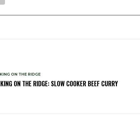
KING ON THE RIDGE
KING ON THE RIDGE: SLOW COOKER BEEF CURRY