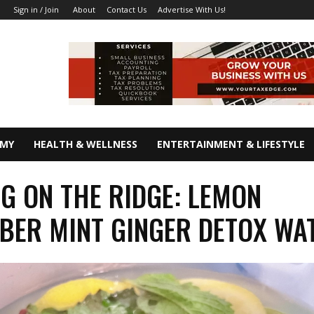
About
Contact Us
Advertise With Us!
Sign in / Join
OMY
HEALTH & WELLNESS
ENTERTAINMENT & LIFESTYLE
G ON THE RIDGE: LEMON
ER MINT GINGER DETOX WA