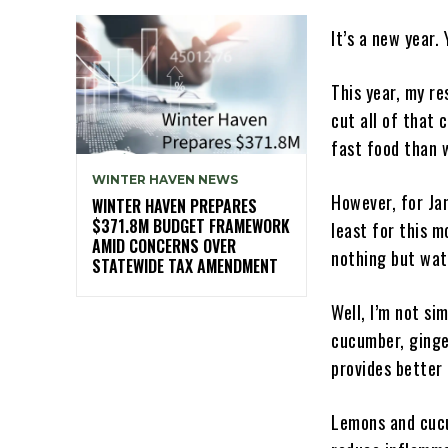
It’s a new year
This year, my re
cut all of that 
fast food than 
WINTER HAVEN NEWS
However, for Jan
WINTER HAVEN PREPARES
$371.8M BUDGET FRAMEWORK
least for this m
AMID CONCERNS OVER
nothing but wat
STATEWIDE TAX AMENDMENT
Well, I’m not si
cucumber, ginger
provides better 
Lemons and cucu