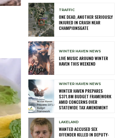
TRAFFIC
ONE DEAD, ANOTHER SERIOUSLY
INJURED IN CRASH NEAR
CHAMPIONSGATE
WINTER HAVEN NEWS
LIVE MUSIC AROUND WINTER
HAVEN THIS WEEKEND
WINTER HAVEN NEWS
WINTER HAVEN PREPARES
$371.8M BUDGET FRAMEWORK
AMID CONCERNS OVER
STATEWIDE TAX AMENDMENT
LAKELAND
WANTED ACCUSED SEX
OFFENDER KILLED IN DEPUTY-