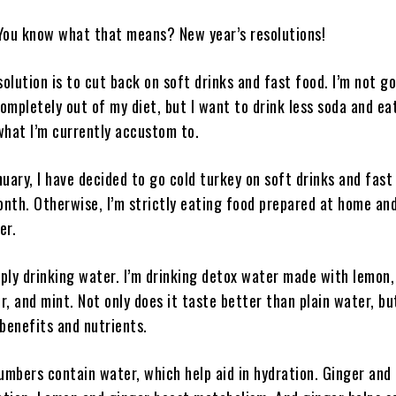
. You know what that means? New year’s resolutions!
solution is to cut back on soft drinks and fast food. I’m not g
completely out of my diet, but I want to drink less soda and ea
what I’m currently accustom to.
uary, I have decided to go cold turkey on soft drinks and fas
onth. Otherwise, I’m strictly eating food prepared at home an
er.
mply drinking water. I’m drinking detox water made with lemon,
, and mint. Not only does it taste better than plain water, but
benefits and nutrients.
mbers contain water, which help aid in hydration. Ginger and