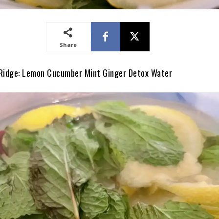
Share
 Ridge: Lemon Cucumber Mint Ginger Detox Water