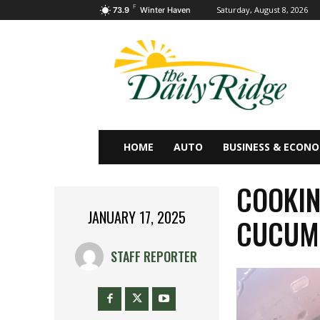
F
Saturday, August 8, 2026
73.9
Winter Haven
HOME
AUTO
BUSINESS & ECON
COOKIN
JANUARY 17, 2025
CUCUMB
STAFF REPORTER