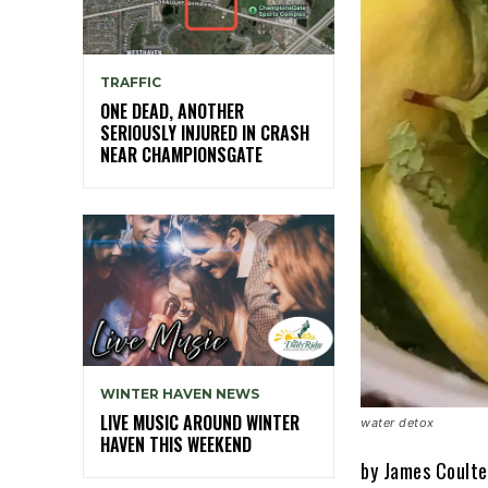
TRAFFIC
ONE DEAD, ANOTHER
SERIOUSLY INJURED IN CRASH
NEAR CHAMPIONSGATE
WINTER HAVEN NEWS
LIVE MUSIC AROUND WINTER
water detox
HAVEN THIS WEEKEND
by James Coulte