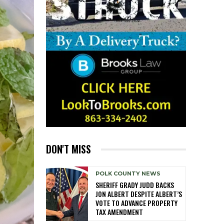
DON'T MISS
POLK COUNTY NEWS
SHERIFF GRADY JUDD BACKS
JON ALBERT DESPITE ALBERT’S
VOTE TO ADVANCE PROPERTY
TAX AMENDMENT