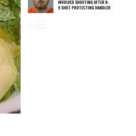
INVOLVED SHOOTING AFTER K-
9 SHOT PROTECTING HANDLER