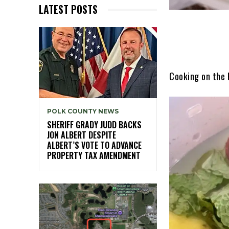
LATEST POSTS
Cooking on the
POLK COUNTY NEWS
SHERIFF GRADY JUDD BACKS
JON ALBERT DESPITE
ALBERT’S VOTE TO ADVANCE
PROPERTY TAX AMENDMENT