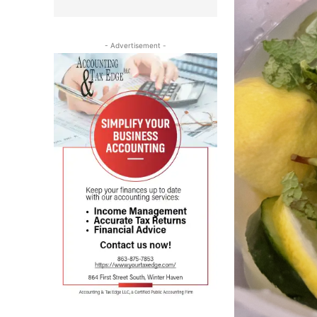
- Advertisement -