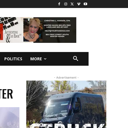
POLITICS
MORE
- Advertisement -
TER