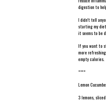
reduce inflamma
digestion to hel
I didn’t tell an
starting my diet
it seems to be do
If you want to s
more refreshing 
empty calories.
****
Lemon Cucumber
3 lemons, sliced