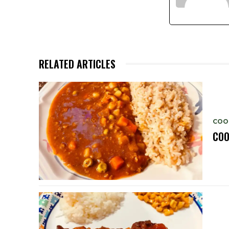
RELATED ARTICLES
COO
COO