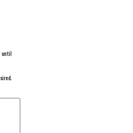
 until
sired.