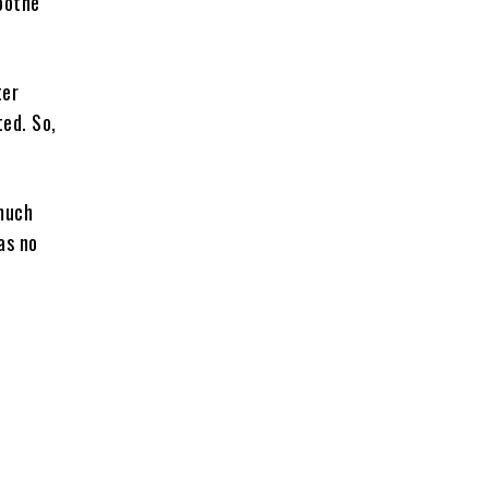
oothe
ter
ted. So,
 much
as no