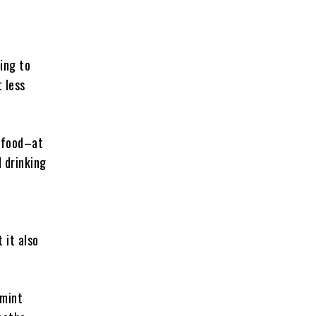
oing to
t less
t food–at
d drinking
 it also
 mint