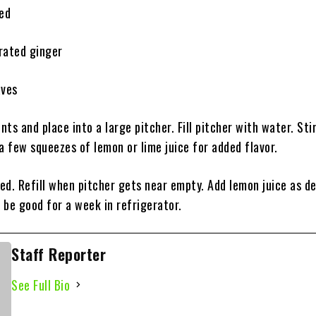
ced
rated ginger
aves
ents and place into a large pitcher. Fill pitcher with water. Stir
a few squeezes of lemon or lime juice for added flavor.
red. Refill when pitcher gets near empty. Add lemon juice as de
 be good for a week in refrigerator.
Staff Reporter
See Full Bio