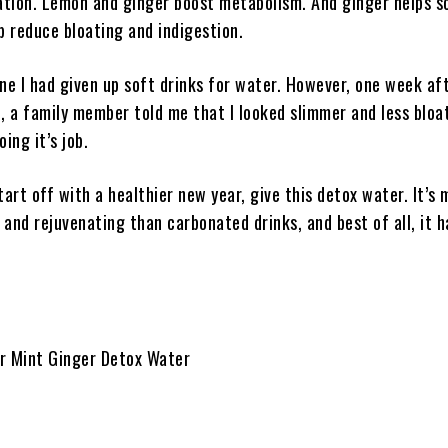
tion. Lemon and ginger boost metabolism. And ginger helps s
p reduce bloating and indigestion.
yone I had given up soft drinks for water. However, one week af
, a family member told me that I looked slimmer and less bloa
ing it’s job.
tart off with a healthier new year, give this detox water. It’s
and rejuvenating than carbonated drinks, and best of all, it h
 Mint Ginger Detox Water