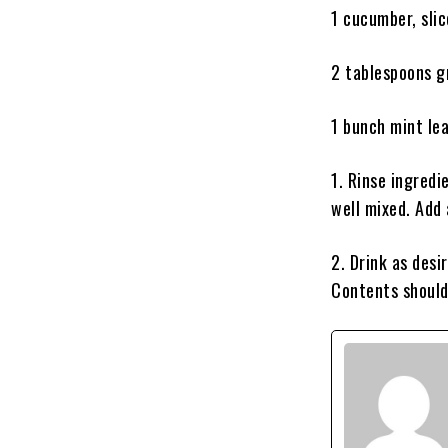
1 cucumber, sli
2 tablespoons g
1 bunch mint le
1. Rinse ingredi
well mixed. Add 
2. Drink as desi
Contents should