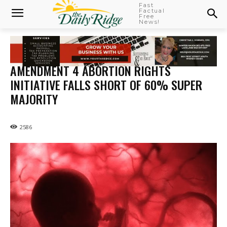
Fast
Factual
Free
News!
AMENDMENT 4 ABORTION RIGHTS
INITIATIVE FALLS SHORT OF 60% SUPER
MAJORITY
2586