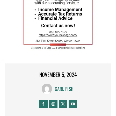
NOVEMBER 5, 2024
CARL FISH