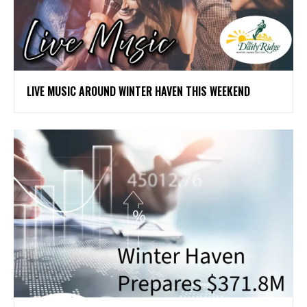
LIVE MUSIC AROUND WINTER HAVEN THIS WEEKEND