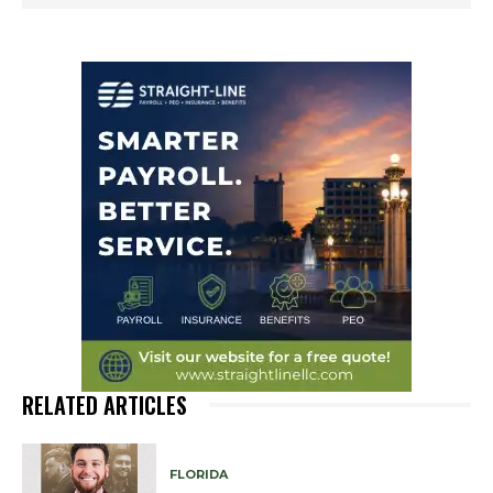
RELATED ARTICLES
FLORIDA