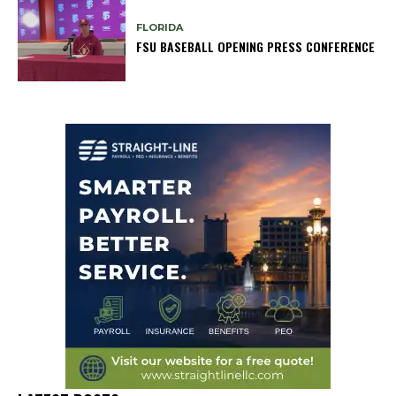
FLORIDA
FSU BASEBALL OPENING PRESS CONFERENCE