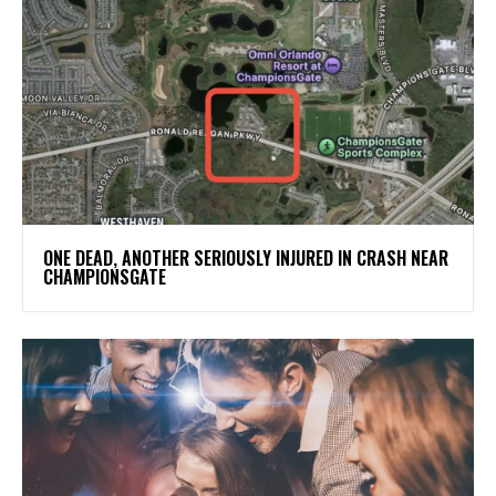
ONE DEAD, ANOTHER SERIOUSLY INJURED IN CRASH NEAR
CHAMPIONSGATE