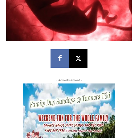
- Advertisement -