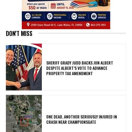
DON'T MISS
SHERIFF GRADY JUDD BACKS JON ALBERT
DESPITE ALBERT’S VOTE TO ADVANCE
PROPERTY TAX AMENDMENT
ONE DEAD, ANOTHER SERIOUSLY INJURED IN
CRASH NEAR CHAMPIONSGATE