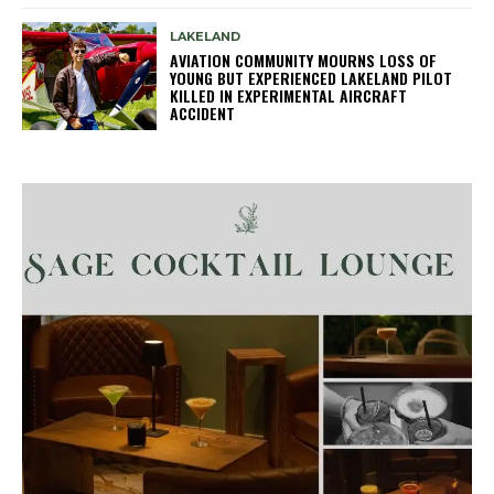
LAKELAND
AVIATION COMMUNITY MOURNS LOSS OF
YOUNG BUT EXPERIENCED LAKELAND PILOT
KILLED IN EXPERIMENTAL AIRCRAFT
ACCIDENT