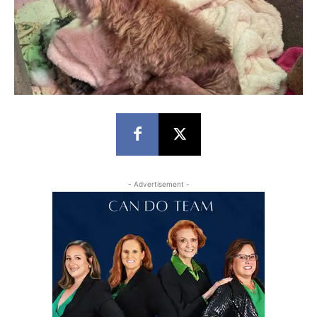
- Advertisement -