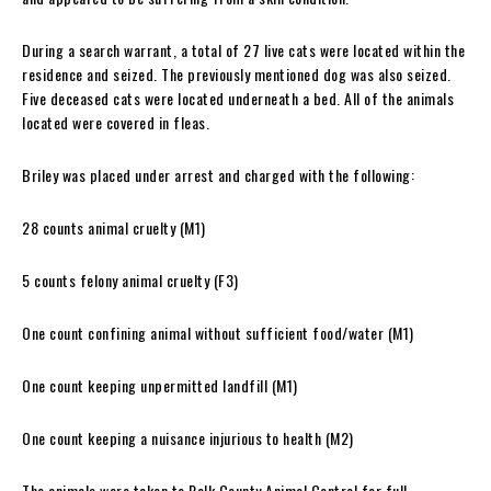
During a search warrant, a total of 27 live cats were located within the
residence and seized. The previously mentioned dog was also seized.
Five deceased cats were located underneath a bed. All of the animals
located were covered in fleas.
Briley was placed under arrest and charged with the following:
28 counts animal cruelty (M1)
5 counts felony animal cruelty (F3)
One count confining animal without sufficient food/water (M1)
One count keeping unpermitted landfill (M1)
One count keeping a nuisance injurious to health (M2)
The animals were taken to Polk County Animal Control for full