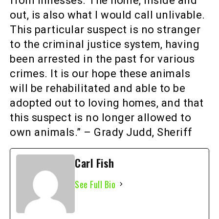
from illnesses. The home, inside and
out, is also what I would call unlivable.
This particular suspect is no stranger
to the criminal justice system, having
been arrested in the past for various
crimes. It is our hope these animals
will be rehabilitated and able to be
adopted out to loving homes, and that
this suspect is no longer allowed to
own animals.” – Grady Judd, Sheriff
Carl Fish
See Full Bio