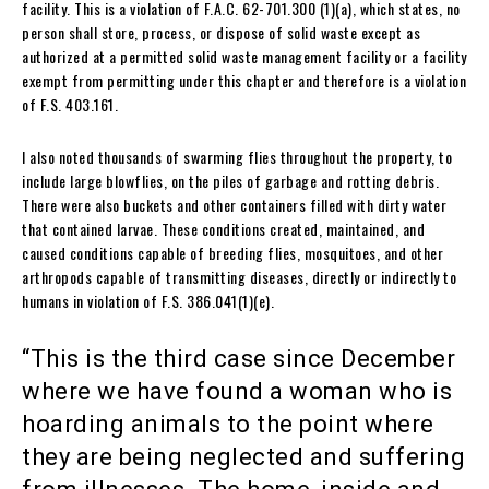
facility. This is a violation of F.A.C. 62-701.300 (1)(a), which states, no
person shall store, process, or dispose of solid waste except as
authorized at a permitted solid waste management facility or a facility
exempt from permitting under this chapter and therefore is a violation
of F.S. 403.161.
I also noted thousands of swarming flies throughout the property, to
include large blowflies, on the piles of garbage and rotting debris.
There were also buckets and other containers filled with dirty water
that contained larvae. These conditions created, maintained, and
caused conditions capable of breeding flies, mosquitoes, and other
arthropods capable of transmitting diseases, directly or indirectly to
humans in violation of F.S. 386.041(1)(e).
“This is the third case since December
where we have found a woman who is
hoarding animals to the point where
they are being neglected and suffering