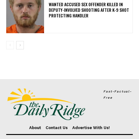
WANTED ACCUSED SEX OFFENDER KILLED IN
DEPUTY-INVOLVED SHOOTING AFTER K-9 SHOT
PROTECTING HANDLER
Fast-Factual-
Free
About
Contact Us
Advertise With Us!