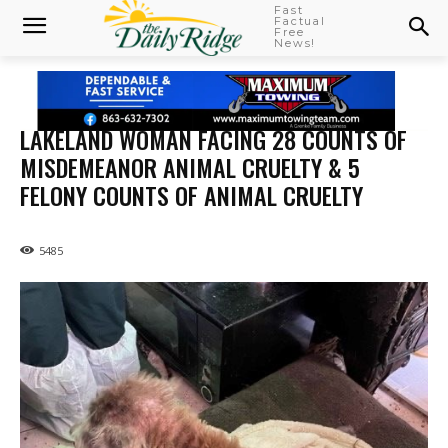
Fast
Factual
Free
News!
LAKELAND WOMAN FACING 28 COUNTS OF
MISDEMEANOR ANIMAL CRUELTY & 5
FELONY COUNTS OF ANIMAL CRUELTY
5485