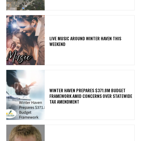
LIVE MUSIC AROUND WINTER HAVEN THIS
WEEKEND
WINTER HAVEN PREPARES $371.8M BUDGET
FRAMEWORK AMID CONCERNS OVER STATEWIDE
TAX AMENDMENT