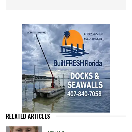
RELATED ARTICLES