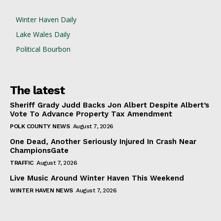
Winter Haven Daily
Lake Wales Daily
Political Bourbon
The latest
Sheriff Grady Judd Backs Jon Albert Despite Albert’s
Vote To Advance Property Tax Amendment
POLK COUNTY NEWS
August 7, 2026
One Dead, Another Seriously Injured In Crash Near
ChampionsGate
TRAFFIC
August 7, 2026
Live Music Around Winter Haven This Weekend
WINTER HAVEN NEWS
August 7, 2026