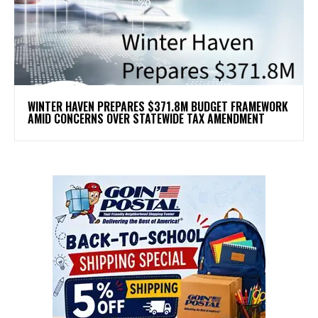
WINTER HAVEN PREPARES $371.8M BUDGET FRAMEWORK
AMID CONCERNS OVER STATEWIDE TAX AMENDMENT