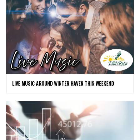
LIVE MUSIC AROUND WINTER HAVEN THIS WEEKEND