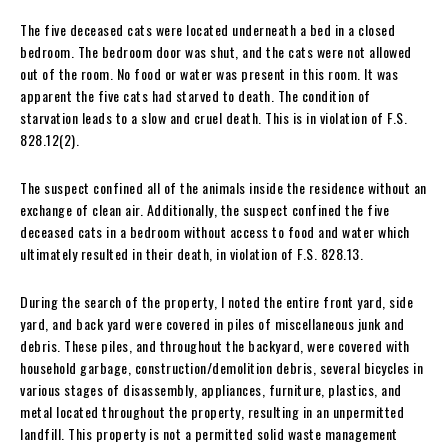
The five deceased cats were located underneath a bed in a closed
bedroom. The bedroom door was shut, and the cats were not allowed
out of the room. No food or water was present in this room. It was
apparent the five cats had starved to death. The condition of
starvation leads to a slow and cruel death. This is in violation of F.S.
828.12(2).
The suspect confined all of the animals inside the residence without an
exchange of clean air. Additionally, the suspect confined the five
deceased cats in a bedroom without access to food and water which
ultimately resulted in their death, in violation of F.S. 828.13.
During the search of the property, I noted the entire front yard, side
yard, and back yard were covered in piles of miscellaneous junk and
debris. These piles, and throughout the backyard, were covered with
household garbage, construction/demolition debris, several bicycles in
various stages of disassembly, appliances, furniture, plastics, and
metal located throughout the property, resulting in an unpermitted
landfill. This property is not a permitted solid waste management