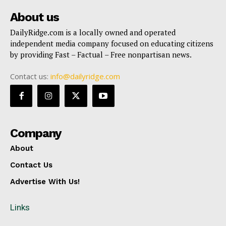
About us
DailyRidge.com is a locally owned and operated
independent media company focused on educating citizens
by providing Fast – Factual – Free nonpartisan news.
Contact us:
info@dailyridge.com
Company
About
Contact Us
Advertise With Us!
Links