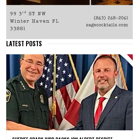
LATEST POSTS