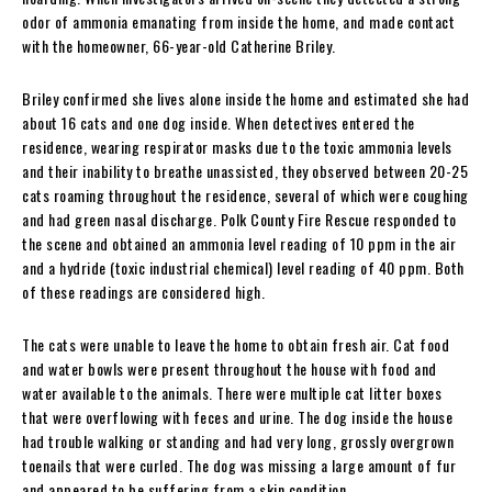
odor of ammonia emanating from inside the home, and made contact
with the homeowner, 66-year-old Catherine Briley.
Briley confirmed she lives alone inside the home and estimated she had
about 16 cats and one dog inside. When detectives entered the
residence, wearing respirator masks due to the toxic ammonia levels
and their inability to breathe unassisted, they observed between 20-25
cats roaming throughout the residence, several of which were coughing
and had green nasal discharge. Polk County Fire Rescue responded to
the scene and obtained an ammonia level reading of 10 ppm in the air
and a hydride (toxic industrial chemical) level reading of 40 ppm. Both
of these readings are considered high.
The cats were unable to leave the home to obtain fresh air. Cat food
and water bowls were present throughout the house with food and
water available to the animals. There were multiple cat litter boxes
that were overflowing with feces and urine. The dog inside the house
had trouble walking or standing and had very long, grossly overgrown
toenails that were curled. The dog was missing a large amount of fur
and appeared to be suffering from a skin condition.