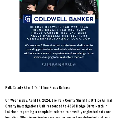
Polk County Sheriff’s Office Press Release
On Wednesday, April 17, 2024, the Polk County Sheriff’s Office Animal
Cruelty Investigations Unit responded to 4328 Hedge Drive North in
Lakeland regarding a complaint related to possibly neglected cats and
hoarding. When investigators arrived on-scene they detected a strong