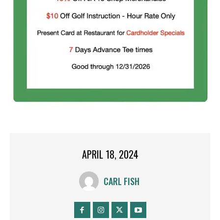
APRIL 18, 2024
CARL FISH