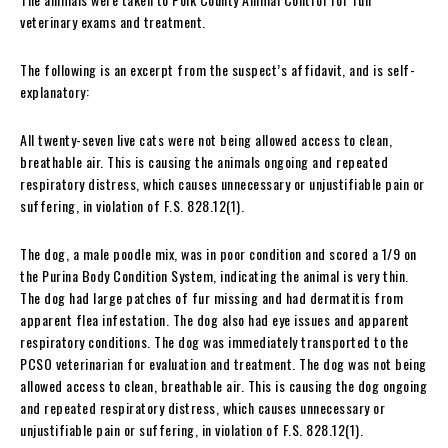
veterinary exams and treatment.
The following is an excerpt from the suspect’s affidavit, and is self-
explanatory:
All twenty-seven live cats were not being allowed access to clean,
breathable air. This is causing the animals ongoing and repeated
respiratory distress, which causes unnecessary or unjustifiable pain or
suffering, in violation of F.S. 828.12(1).
The dog, a male poodle mix, was in poor condition and scored a 1/9 on
the Purina Body Condition System, indicating the animal is very thin.
The dog had large patches of fur missing and had dermatitis from
apparent flea infestation. The dog also had eye issues and apparent
respiratory conditions. The dog was immediately transported to the
PCSO veterinarian for evaluation and treatment. The dog was not being
allowed access to clean, breathable air. This is causing the dog ongoing
and repeated respiratory distress, which causes unnecessary or
unjustifiable pain or suffering, in violation of F.S. 828.12(1).