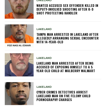
LAKELAND
WANTED ACCUSED SEX OFFENDER KILLED IN
DEPUTY-INVOLVED SHOOTING AFTER K-9
SHOT PROTECTING HANDLER
LAKELAND
TAMPA MAN ARRESTED IN LAKELAND AFTER
ALLEGEDLY ARRANGING SEXUAL ENCOUNTER
WITH 14-YEAR-OLD
LAKELAND
LAKELAND MAN ARRESTED AFTER BEING
ACCUSED OF EXPOSING HIMSELF TO A 5
YEAR OLD CHILD AT MULBERRY WALMART
LAKELAND
CYBER CRIMES DETECTIVES ARREST
LAKELAND MAN ON FIVE FELONY CHILD
PORNOGRAPHY CHARGES