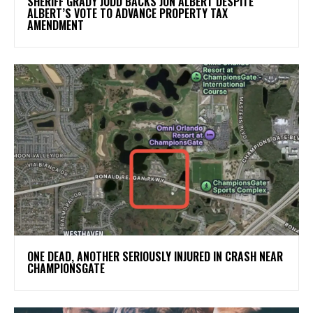
SHERIFF GRADY JUDD BACKS JON ALBERT DESPITE
ALBERT’S VOTE TO ADVANCE PROPERTY TAX
AMENDMENT
ONE DEAD, ANOTHER SERIOUSLY INJURED IN CRASH NEAR
CHAMPIONSGATE