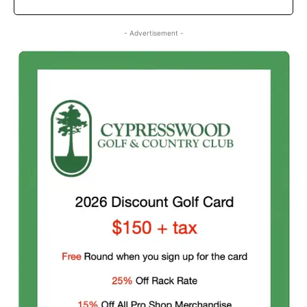
- Advertisement -