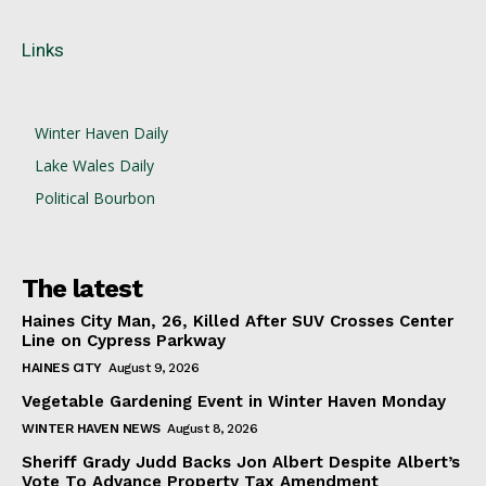
Links
Winter Haven Daily
Lake Wales Daily
Political Bourbon
The latest
Haines City Man, 26, Killed After SUV Crosses Center
Line on Cypress Parkway
HAINES CITY
August 9, 2026
Vegetable Gardening Event in Winter Haven Monday
WINTER HAVEN NEWS
August 8, 2026
Sheriff Grady Judd Backs Jon Albert Despite Albert’s
Vote To Advance Property Tax Amendment