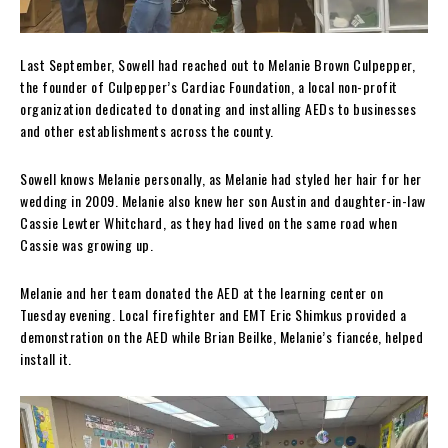
Last September, Sowell had reached out to Melanie Brown Culpepper,
the founder of Culpepper’s Cardiac Foundation, a local non-profit
organization dedicated to donating and installing AEDs to businesses
and other establishments across the county.
Sowell knows Melanie personally, as Melanie had styled her hair for her
wedding in 2009. Melanie also knew her son Austin and daughter-in-law
Cassie Lewter Whitchard, as they had lived on the same road when
Cassie was growing up.
Melanie and her team donated the AED at the learning center on
Tuesday evening. Local firefighter and EMT Eric Shimkus provided a
demonstration on the AED while Brian Beilke, Melanie’s fiancée, helped
install it.