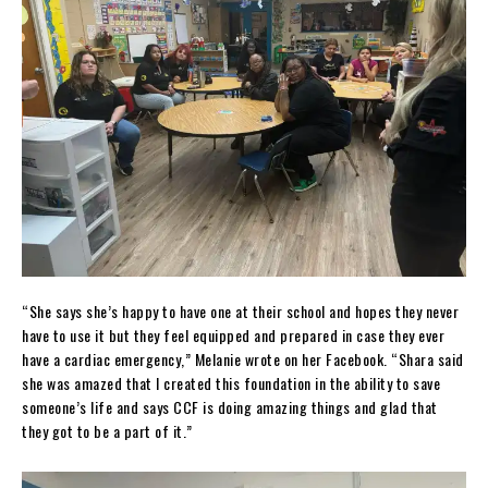
“She says she’s happy to have one at their school and hopes they never
have to use it but they feel equipped and prepared in case they ever
have a cardiac emergency,” Melanie wrote on her Facebook. “Shara said
she was amazed that I created this foundation in the ability to save
someone’s life and says CCF is doing amazing things and glad that
they got to be a part of it.”