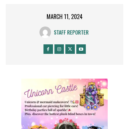
MARCH 11, 2024
STAFF REPORTER