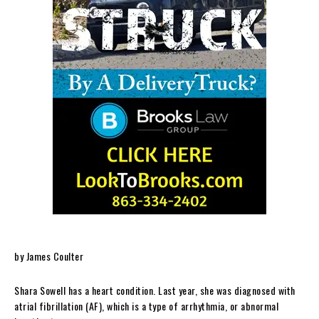
by James Coulter
Shara Sowell has a heart condition. Last year, she was diagnosed with
atrial fibrillation (AF), which is a type of arrhythmia, or abnormal