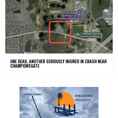
ONE DEAD, ANOTHER SERIOUSLY INJURED IN CRASH NEAR
CHAMPIONSGATE