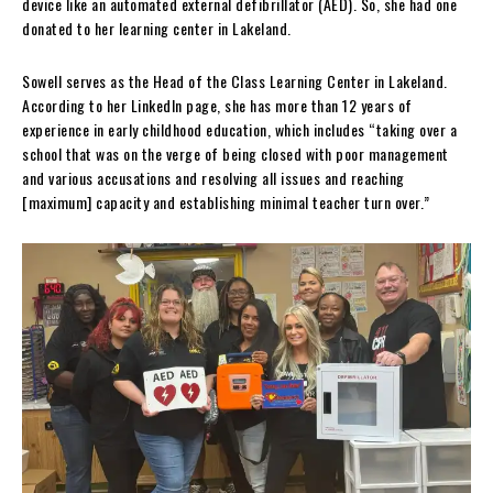
device like an automated external defibrillator (AED). So, she had one
donated to her learning center in Lakeland.
Sowell serves as the Head of the Class Learning Center in Lakeland.
According to her LinkedIn page, she has more than 12 years of
experience in early childhood education, which includes “taking over a
school that was on the verge of being closed with poor management
and various accusations and resolving all issues and reaching
[maximum] capacity and establishing minimal teacher turn over.”