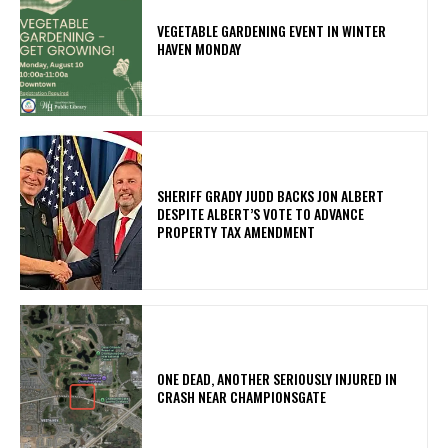
VEGETABLE GARDENING EVENT IN WINTER
HAVEN MONDAY
SHERIFF GRADY JUDD BACKS JON ALBERT
DESPITE ALBERT’S VOTE TO ADVANCE
PROPERTY TAX AMENDMENT
ONE DEAD, ANOTHER SERIOUSLY INJURED IN
CRASH NEAR CHAMPIONSGATE