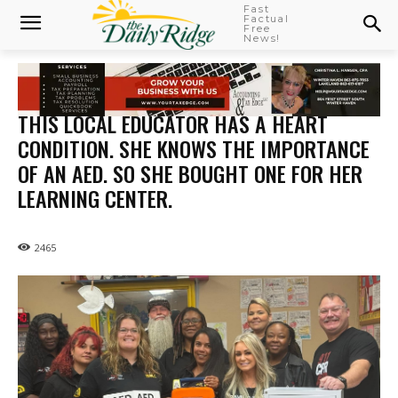
Fast
Factual
Free
News!
THIS LOCAL EDUCATOR HAS A HEART
CONDITION. SHE KNOWS THE IMPORTANCE
OF AN AED. SO SHE BOUGHT ONE FOR HER
LEARNING CENTER.
2465