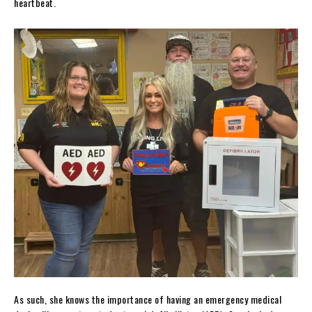
heartbeat.
As such, she knows the importance of having an emergency medical