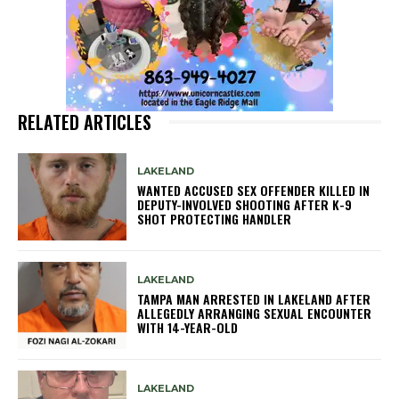
RELATED ARTICLES
LAKELAND
WANTED ACCUSED SEX OFFENDER KILLED IN
DEPUTY-INVOLVED SHOOTING AFTER K-9
SHOT PROTECTING HANDLER
LAKELAND
TAMPA MAN ARRESTED IN LAKELAND AFTER
ALLEGEDLY ARRANGING SEXUAL ENCOUNTER
WITH 14-YEAR-OLD
LAKELAND