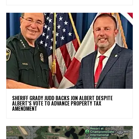
SHERIFF GRADY JUDD BACKS JON ALBERT DESPITE
ALBERT’S VOTE TO ADVANCE PROPERTY TAX
AMENDMENT