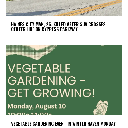
HAINES CITY MAN, 26, KILLED AFTER SUV CROSSES
CENTER LINE ON CYPRESS PARKWAY
VEGETABLE GARDENING EVENT IN WINTER HAVEN MONDAY