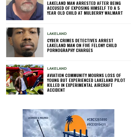
LAKELAND MAN ARRESTED AFTER BEING
ACCUSED OF EXPOSING HIMSELF TO A 5
YEAR OLD CHILD AT MULBERRY WALMART
LAKELAND
CYBER CRIMES DETECTIVES ARREST
LAKELAND MAN ON FIVE FELONY CHILD
PORNOGRAPHY CHARGES
LAKELAND
AVIATION COMMUNITY MOURNS LOSS OF
YOUNG BUT EXPERIENCED LAKELAND PILOT
KILLED IN EXPERIMENTAL AIRCRAFT
ACCIDENT