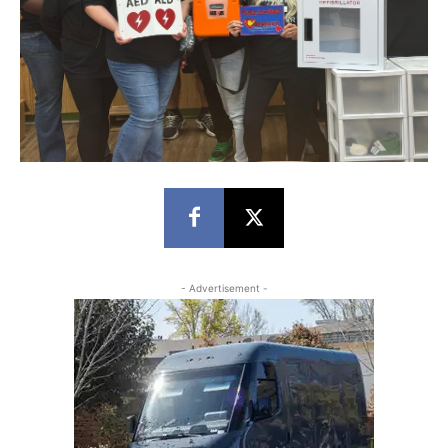
- Advertisement -