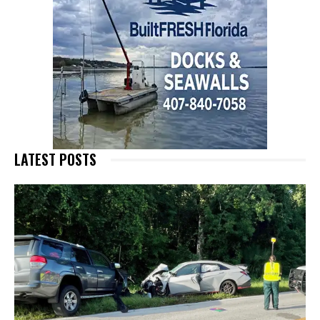
LATEST POSTS