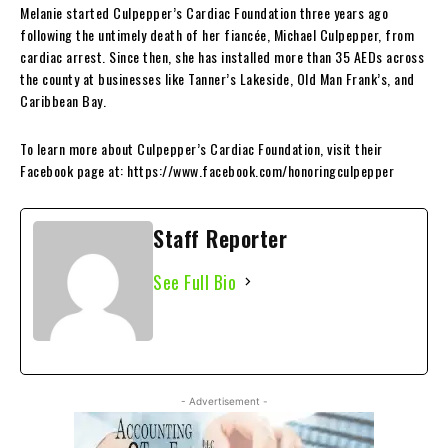
Melanie started Culpepper’s Cardiac Foundation three years ago
following the untimely death of her fiancée, Michael Culpepper, from
cardiac arrest. Since then, she has installed more than 35 AEDs across
the county at businesses like Tanner’s Lakeside, Old Man Frank’s, and
Caribbean Bay.
To learn more about Culpepper’s Cardiac Foundation, visit their
Facebook page at: https://www.facebook.com/honoringculpepper
Staff Reporter
See Full Bio
- Advertisement -