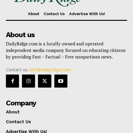
About
Contact Us
Advertise With Us!
About us
DailyRidge.com is a locally owned and operated
independent media company focused on educating citizens
by providing Fast – Factual – Free nonpartisan news.
Contact us:
info@dailyridge.com
Company
About
Contact Us
Advertise With Us!