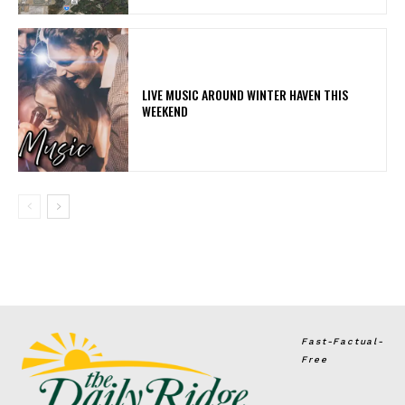
LIVE MUSIC AROUND WINTER HAVEN THIS
WEEKEND
Fast-Factual-
Free