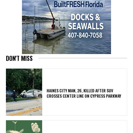
DON'T MISS
HAINES CITY MAN, 26, KILLED AFTER SUV
CROSSES CENTER LINE ON CYPRESS PARKWAY