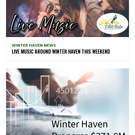
WINTER HAVEN NEWS
LIVE MUSIC AROUND WINTER HAVEN THIS WEEKEND