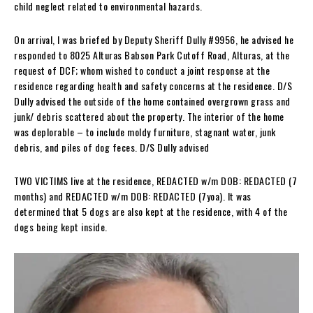
child neglect related to environmental hazards.
On arrival, I was briefed by Deputy Sheriff Dully #9956, he advised he
responded to 8025 Alturas Babson Park Cutoff Road, Alturas, at the
request of DCF; whom wished to conduct a joint response at the
residence regarding health and safety concerns at the residence. D/S
Dully advised the outside of the home contained overgrown grass and
junk/ debris scattered about the property. The interior of the home
was deplorable – to include moldy furniture, stagnant water, junk
debris, and piles of dog feces. D/S Dully advised
TWO VICTIMS live at the residence, REDACTED w/m DOB: REDACTED (7
months) and REDACTED w/m DOB: REDACTED (7yoa). It was
determined that 5 dogs are also kept at the residence, with 4 of the
dogs being kept inside.