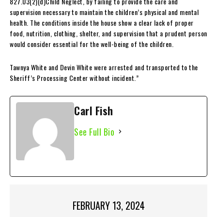
827.03(2)(d)Child Neglect, by failing to provide the care and
supervision necessary to maintain the children’s physical and mental
health. The conditions inside the house show a clear lack of proper
food, nutrition, clothing, shelter, and supervision that a prudent person
would consider essential for the well-being of the children.
Tawnya White and Devin White were arrested and transported to the
Sheriff’s Processing Center without incident.”
Carl Fish
See Full Bio
FEBRUARY 13, 2024