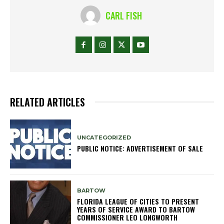
CARL FISH
RELATED ARTICLES
UNCATEGORIZED
PUBLIC NOTICE: ADVERTISEMENT OF SALE
BARTOW
FLORIDA LEAGUE OF CITIES TO PRESENT
YEARS OF SERVICE AWARD TO BARTOW
COMMISSIONER LEO LONGWORTH