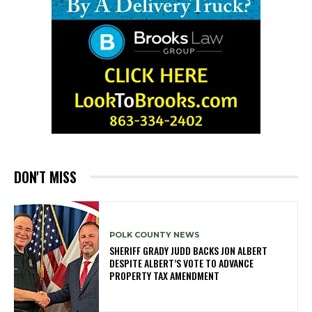
DON'T MISS
POLK COUNTY NEWS
SHERIFF GRADY JUDD BACKS JON ALBERT
DESPITE ALBERT’S VOTE TO ADVANCE
PROPERTY TAX AMENDMENT