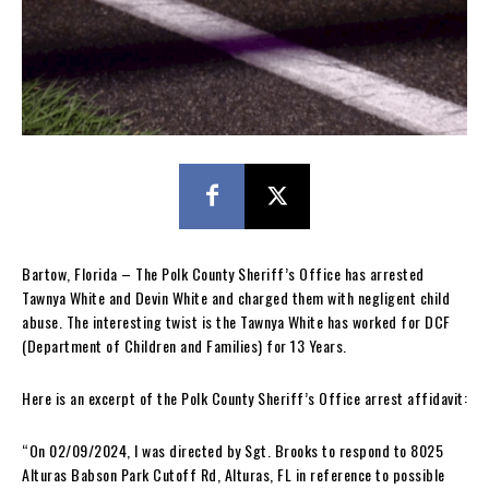
Bartow, Florida – The Polk County Sheriff’s Office has arrested
Tawnya White and Devin White and charged them with negligent child
abuse. The interesting twist is the Tawnya White has worked for DCF
(Department of Children and Families) for 13 Years.
Here is an excerpt of the Polk County Sheriff’s Office arrest affidavit:
“On 02/09/2024, I was directed by Sgt. Brooks to respond to 8025
Alturas Babson Park Cutoff Rd, Alturas, FL in reference to possible