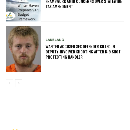
FRAMEWORK AMID CONCERNS OVER STATEWIDE
TAX AMENDMENT
LAKELAND
WANTED ACCUSED SEX OFFENDER KILLED IN
DEPUTY-INVOLVED SHOOTING AFTER K-9 SHOT
PROTECTING HANDLER