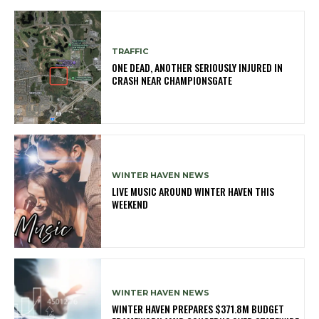
TRAFFIC
ONE DEAD, ANOTHER SERIOUSLY INJURED IN
CRASH NEAR CHAMPIONSGATE
WINTER HAVEN NEWS
LIVE MUSIC AROUND WINTER HAVEN THIS
WEEKEND
WINTER HAVEN NEWS
WINTER HAVEN PREPARES $371.8M BUDGET