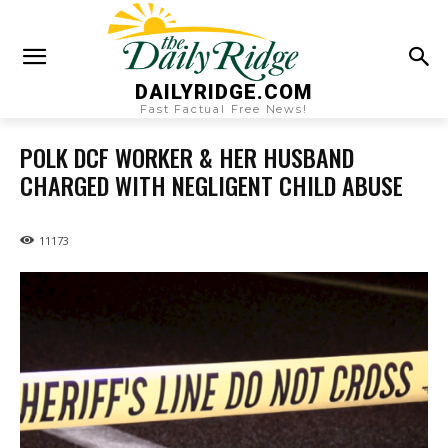
DAILYRIDGE.COM
Fast Factual Free News!
POLK DCF WORKER & HER HUSBAND
CHARGED WITH NEGLIGENT CHILD ABUSE
11173