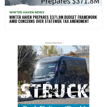
WINTER HAVEN NEWS
WINTER HAVEN PREPARES $371.8M BUDGET FRAMEWORK
AMID CONCERNS OVER STATEWIDE TAX AMENDMENT
- Advertisement -