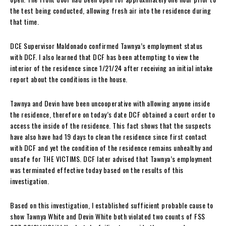
the test being conducted, allowing fresh air into the residence during
that time.
DCE Supervisor Maldonado confirmed Tawnya’s employment status
with DCF. I also learned that DCF has been attempting to view the
interior of the residence since 1/21/24 after receiving an initial intake
report about the conditions in the house.
Tawnya and Devin have been uncooperative with allowing anyone inside
the residence, therefore on today’s date DCF obtained a court order to
access the inside of the residence. This fact shows that the suspects
have also have had 19 days to clean the residence since first contact
with DCF and yet the condition of the residence remains unhealthy and
unsafe for THE VICTIMS. DCF later advised that Tawnya’s employment
was terminated effective today based on the results of this
investigation.
Based on this investigation, I established sufficient probable cause to
show Tawnya White and Devin White both violated two counts of FSS