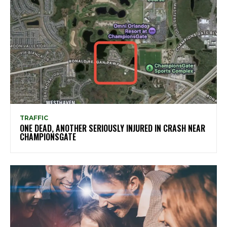
TRAFFIC
ONE DEAD, ANOTHER SERIOUSLY INJURED IN CRASH NEAR
CHAMPIONSGATE