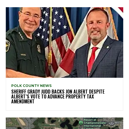
POLK COUNTY NEWS
SHERIFF GRADY JUDD BACKS JON ALBERT DESPITE
ALBERT’S VOTE TO ADVANCE PROPERTY TAX
AMENDMENT