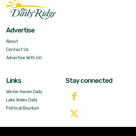
Fast Factual
Free News!
Advertise
About
Contact Us
Advertise With Us!
Links
Stay connected
Winter Haven Daily
Lake Wales Daily
Political Bourbon