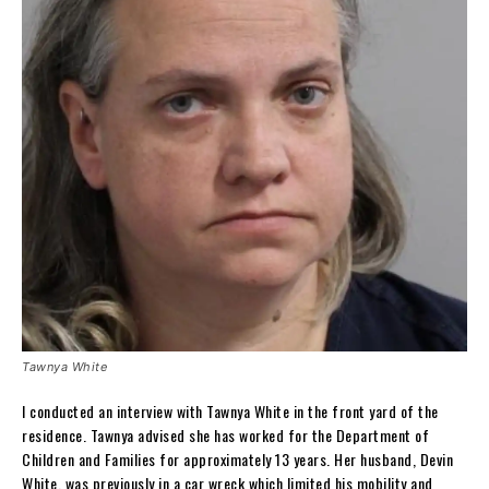
Tawnya White
I conducted an interview with Tawnya White in the front yard of the
residence. Tawnya advised she has worked for the Department of
Children and Families for approximately 13 years. Her husband, Devin
White, was previously in a car wreck which limited his mobility and