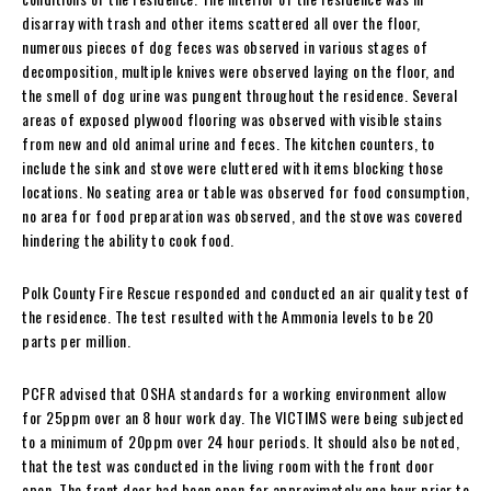
disarray with trash and other items scattered all over the floor,
numerous pieces of dog feces was observed in various stages of
decomposition, multiple knives were observed laying on the floor, and
the smell of dog urine was pungent throughout the residence. Several
areas of exposed plywood flooring was observed with visible stains
from new and old animal urine and feces. The kitchen counters, to
include the sink and stove were cluttered with items blocking those
locations. No seating area or table was observed for food consumption,
no area for food preparation was observed, and the stove was covered
hindering the ability to cook food.
Polk County Fire Rescue responded and conducted an air quality test of
the residence. The test resulted with the Ammonia levels to be 20
parts per million.
PCFR advised that OSHA standards for a working environment allow
for 25ppm over an 8 hour work day. The VICTIMS were being subjected
to a minimum of 20ppm over 24 hour periods. It should also be noted,
that the test was conducted in the living room with the front door
open. The front door had been open for approximately one hour prior to