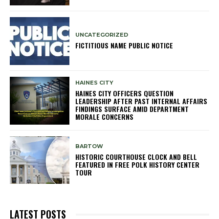
UNCATEGORIZED
FICTITIOUS NAME PUBLIC NOTICE
HAINES CITY
HAINES CITY OFFICERS QUESTION
LEADERSHIP AFTER PAST INTERNAL AFFAIRS
FINDINGS SURFACE AMID DEPARTMENT
MORALE CONCERNS
BARTOW
HISTORIC COURTHOUSE CLOCK AND BELL
FEATURED IN FREE POLK HISTORY CENTER
TOUR
LATEST POSTS