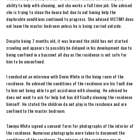
ability to help with cleaning, and she works a full time job. She advised
she is trying to clean the house but due to not having help the
deplorable conditions continued to progress. She advised VICTIM1 does
not leave the master bedroom unless he is being carried outside.
Despite being 7 months old, it was learned the child has not started
crawling and appears to possibly be delayed in his development due to
being confined in a bassinet all day as the residence is not safe for
him to be unconfined.
I conducted an interview with Devin White in the living room of the
residence. He advised the conditions of the residence are his fault due
to him not being able to get assistance with cleaning. He advised he
does not want to ask for help but has difficulty cleaning the residence
himself. He stated the children do not play in the residence and are
confined to the master bedroom.
Tawnya White signed a consent form for photographs of the interior of
the residence. Numerous photographs were taken to document the
conditions of the residence. The interior of the residence was in