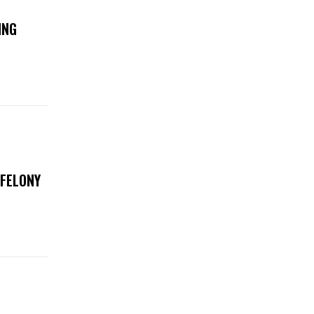
ING
 FELONY