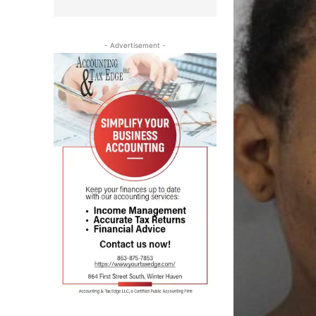
- Advertisement -