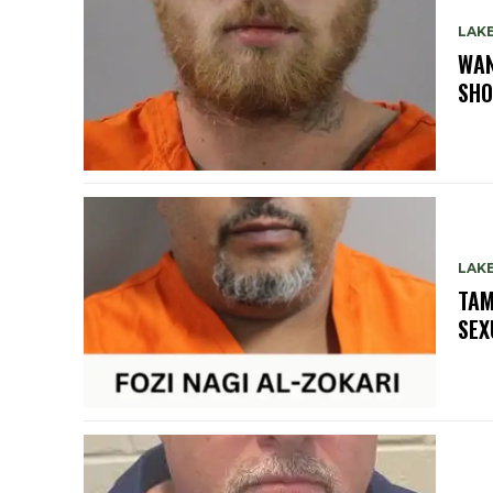
LAK
WAN
SHO
LAK
TAM
SEX