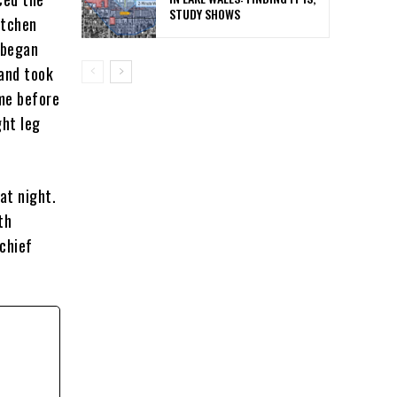
STUDY SHOWS
utchen
 began
 and took
me before
ght leg
at night.
th
schief