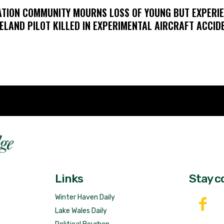
ATION COMMUNITY MOURNS LOSS OF YOUNG BUT EXPERI
ELAND PILOT KILLED IN EXPERIMENTAL AIRCRAFT ACCID
Fast 
DailyRidge.com
Free 
Links
Stay c
Winter Haven Daily
Lake Wales Daily