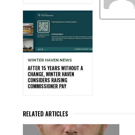
WINTER HAVEN NEWS
AFTER 15 YEARS WITHOUT A
CHANGE, WINTER HAVEN
CONSIDERS RAISING
COMMISSIONER PAY
RELATED ARTICLES