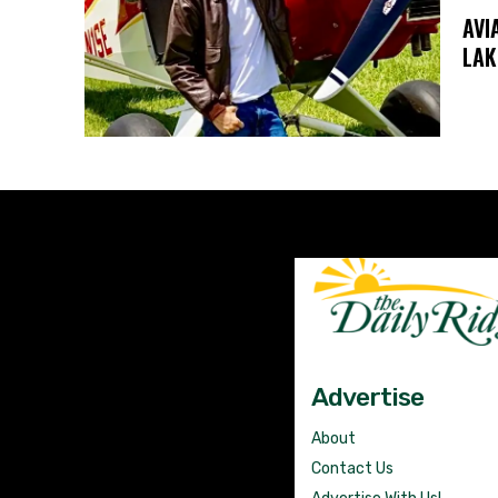
AVI
LAK
Advertise
About
Contact Us