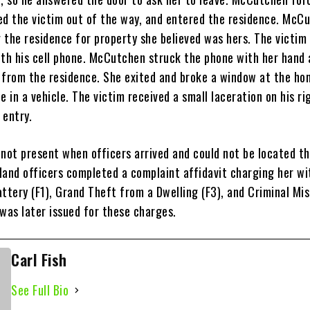
ed the victim out of the way, and entered the residence. McC
 the residence for property she believed was hers. The victim
ith his cell phone. McCutchen struck the phone with her hand
 from the residence. She exited and broke a window at the ho
e in a vehicle. The victim received a small laceration on his ri
 entry.
ot present when officers arrived and could not be located th
land officers completed a complaint affidavit charging her wi
ttery (F1), Grand Theft from a Dwelling (F3), and Criminal Mi
was later issued for these charges.
Carl Fish
See Full Bio