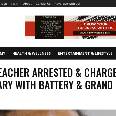
About
Contact Us
Advertise With Us!
Sign in / Join
OMY
HEALTH & WELLNESS
ENTERTAINMENT & LIFESTYLE
EACHER ARRESTED & CHARG
RY WITH BATTERY & GRAND