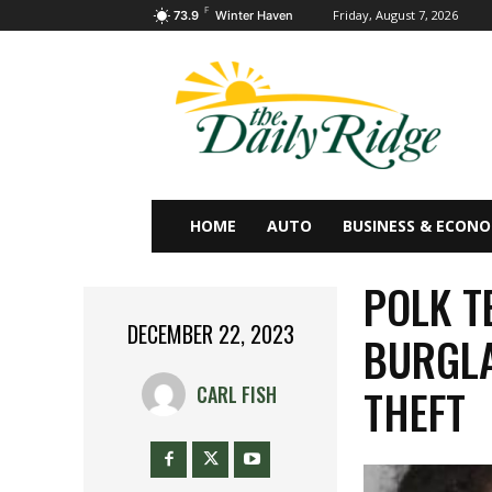
F
Friday, August 7, 2026
73.9
Winter Haven
HOME
AUTO
BUSINESS & ECON
POLK T
DECEMBER 22, 2023
BURGLA
THEFT
CARL FISH