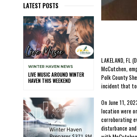
LATEST POSTS
LAKELAND, FL (
WINTER HAVEN NEWS
McCutchen, empl
LIVE MUSIC AROUND WINTER
Polk County She
HAVEN THIS WEEKEND
incident that to
On June 11, 202
location were or
corroborating ev
disturbance and
with McCutchen,