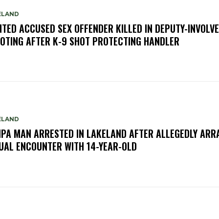
ELAND
TED ACCUSED SEX OFFENDER KILLED IN DEPUTY-INVOLV
OTING AFTER K-9 SHOT PROTECTING HANDLER
ELAND
PA MAN ARRESTED IN LAKELAND AFTER ALLEGEDLY ARR
UAL ENCOUNTER WITH 14-YEAR-OLD