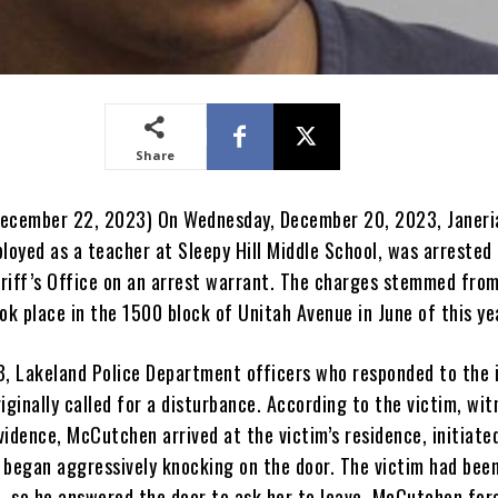
Share
December 22, 2023) On Wednesday, December 20, 2023, Janeri
oyed as a teacher at Sleepy Hill Middle School, was arrested 
riff’s Office on an arrest warrant. The charges stemmed fro
ok place in the 1500 block of Unitah Avenue in June of this ye
3, Lakeland Police Department officers who responded to the 
iginally called for a disturbance. According to the victim, wi
idence, McCutchen arrived at the victim’s residence, initiate
 began aggressively knocking on the door. The victim had been
 so he answered the door to ask her to leave. McCutchen for