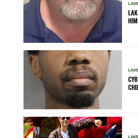
LAK
LAK
HIM
LAK
CYB
CHI
LAK