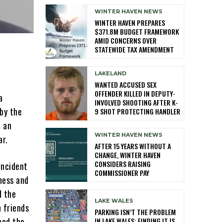
WINTER HAVEN NEWS
WINTER HAVEN PREPARES
$371.8M BUDGET FRAMEWORK
AMID CONCERNS OVER
STATEWIDE TAX AMENDMENT
LAKELAND
WANTED ACCUSED SEX
OFFENDER KILLED IN DEPUTY-
a
INVOLVED SHOOTING AFTER K-
by the
9 SHOT PROTECTING HANDLER
m an
WINTER HAVEN NEWS
ar.
AFTER 15 YEARS WITHOUT A
CHANGE, WINTER HAVEN
CONSIDERS RAISING
incident
COMMISSIONER PAY
tness and
d the
LAKE WALES
 friends
PARKING ISN’T THE PROBLEM
ced the
IN LAKE WALES: FINDING IT IS,