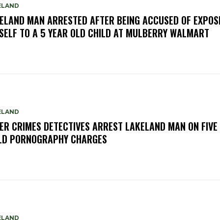
ELAND
ELAND MAN ARRESTED AFTER BEING ACCUSED OF EXPOS
SELF TO A 5 YEAR OLD CHILD AT MULBERRY WALMART
ELAND
ER CRIMES DETECTIVES ARREST LAKELAND MAN ON FIVE
LD PORNOGRAPHY CHARGES
ELAND