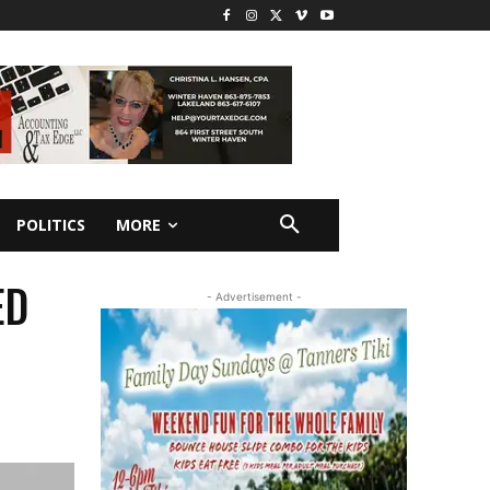
POLITICS
MORE
ED
- Advertisement -