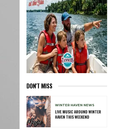
DON'T MISS
WINTER HAVEN NEWS
LIVE MUSIC AROUND WINTER
HAVEN THIS WEEKEND