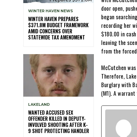
door open, push
WINTER HAVEN NEWS
began searching
WINTER HAVEN PREPARES
$371.8M BUDGET FRAMEWORK
recording her w
AMID CONCERNS OVER
$180.00 in cash
STATEWIDE TAX AMENDMENT
leaving the scen
from the forced
McCutchen was n
Therefore, Lake
Burglary with Ba
(M1). A warrant 
LAKELAND
WANTED ACCUSED SEX
OFFENDER KILLED IN DEPUTY-
INVOLVED SHOOTING AFTER K-
9 SHOT PROTECTING HANDLER