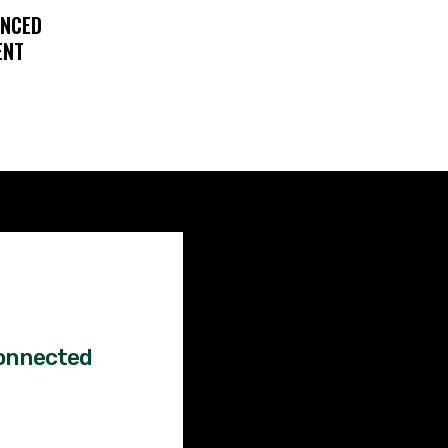
ENCED
ENT
Factual
News!
onnected