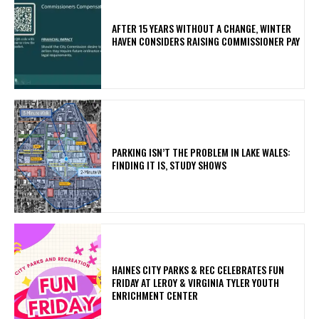
AFTER 15 YEARS WITHOUT A CHANGE, WINTER
HAVEN CONSIDERS RAISING COMMISSIONER PAY
PARKING ISN’T THE PROBLEM IN LAKE WALES:
FINDING IT IS, STUDY SHOWS
HAINES CITY PARKS & REC CELEBRATES FUN
FRIDAY AT LEROY & VIRGINIA TYLER YOUTH
ENRICHMENT CENTER