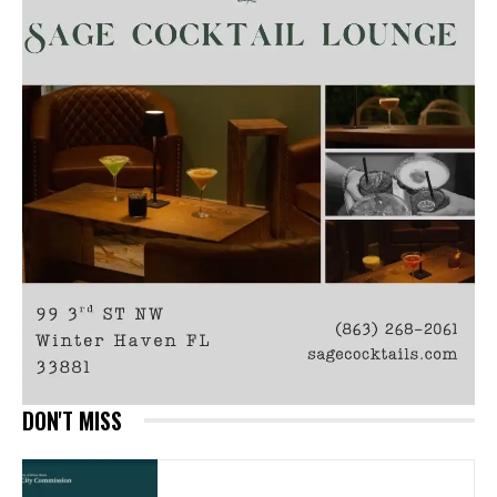
DON'T MISS