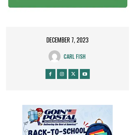
DECEMBER 7, 2023
CARL FISH