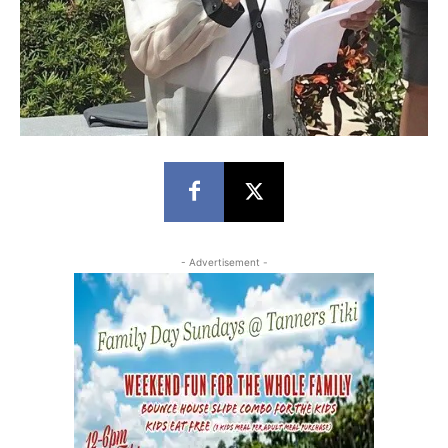
- Advertisement -