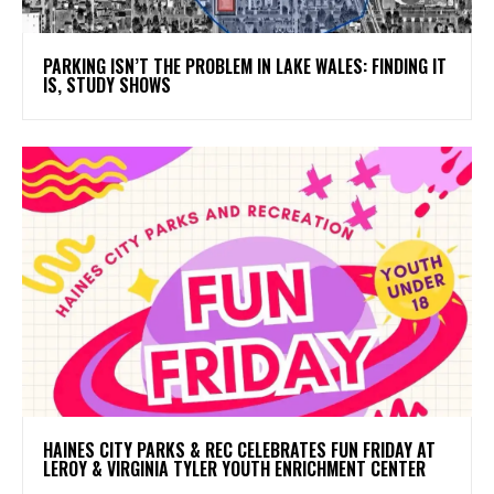
PARKING ISN’T THE PROBLEM IN LAKE WALES: FINDING IT
IS, STUDY SHOWS
HAINES CITY PARKS & REC CELEBRATES FUN FRIDAY AT
LEROY & VIRGINIA TYLER YOUTH ENRICHMENT CENTER