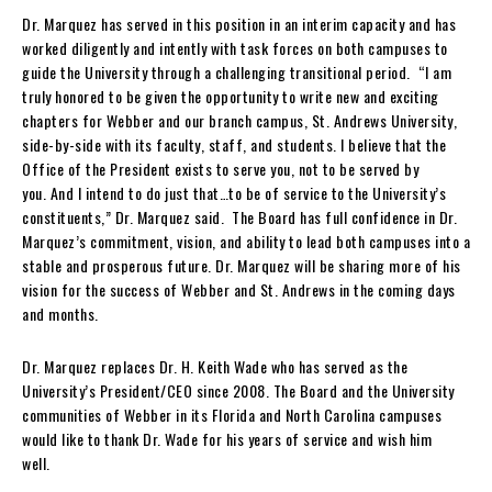
Dr. Marquez has served in this position in an interim capacity and has
worked diligently and intently with task forces on both campuses to
guide the University through a challenging transitional period. “I am
truly honored to be given the opportunity to write new and exciting
chapters for Webber and our branch campus, St. Andrews University,
side-by-side with its faculty, staff, and students. I believe that the
Office of the President exists to serve you, not to be served by
you. And I intend to do just that…to be of service to the University’s
constituents,” Dr. Marquez said. The Board has full confidence in Dr.
Marquez’s commitment, vision, and ability to lead both campuses into a
stable and prosperous future. Dr. Marquez will be sharing more of his
vision for the success of Webber and St. Andrews in the coming days
and months.
Dr. Marquez replaces Dr. H. Keith Wade who has served as the
University’s President/CEO since 2008. The Board and the University
communities of Webber in its Florida and North Carolina campuses
would like to thank Dr. Wade for his years of service and wish him
well.