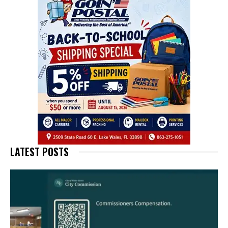
LATEST POSTS