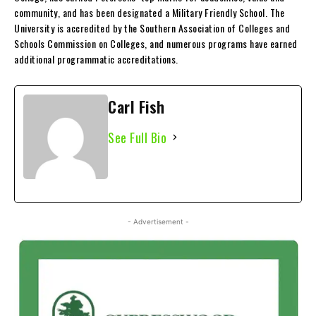
community, and has been designated a Military Friendly School. The
University is accredited by the Southern Association of Colleges and
Schools Commission on Colleges, and numerous programs have earned
additional programmatic accreditations.
Carl Fish
See Full Bio
- Advertisement -