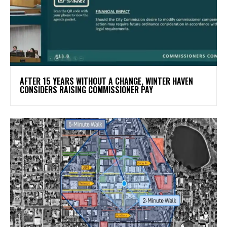
AFTER 15 YEARS WITHOUT A CHANGE, WINTER HAVEN
CONSIDERS RAISING COMMISSIONER PAY