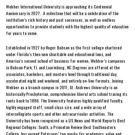
Webber International University is approaching its Centennial
Anniversary in 2027. A milestone that will be a celebration of the
institution’s rich history and past successes, as well as endless
opportunities to provide students with the highest quality of education
for years to come.
Established in 1927 by Roger Babson as the first college chartered
under Florida’s then new charitable and educational laws, and
America’s second school of business for women, Webber’s campuses
in Babson Park, FL and Laurinburg, NC Degrees are offered at the
associates, bachelors, and masters level through traditional day,
accelerated night and weekend, and entirely on-line formats. Joining
Webber as a branch campus in 2011, St. Andrews University is an
historically Presbyterian, comprehensive liberal arts school tracing its
roots back to 1896. The University features highly qualified faculty,
highly engaged staff, small class size, and a wide array of
intercollegiate sports and other extracurricular activities. The
University has been recognized as a US News and World Reports Best
Regional Colleges: South, a Princeton Review Best Southeastern
College, has earned Petersons’ top marks for academics, value and