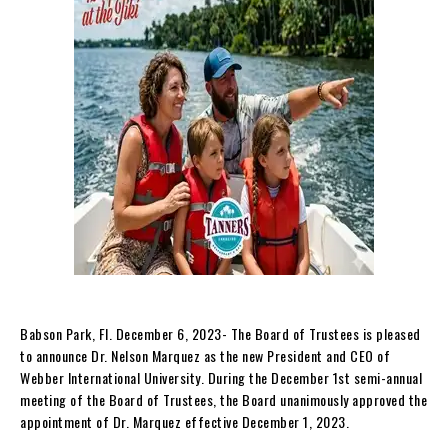
Babson Park, Fl. December 6, 2023- The Board of Trustees is pleased
to announce Dr. Nelson Marquez as the new President and CEO of
Webber International University. During the December 1st semi-annual
meeting of the Board of Trustees, the Board unanimously approved the
appointment of Dr. Marquez effective December 1, 2023.