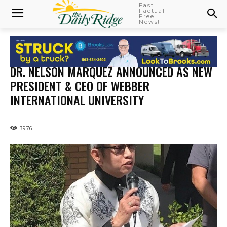
Fast
Factual
Free
News!
DR. NELSON MARQUEZ ANNOUNCED AS NEW
PRESIDENT & CEO OF WEBBER
INTERNATIONAL UNIVERSITY
3976