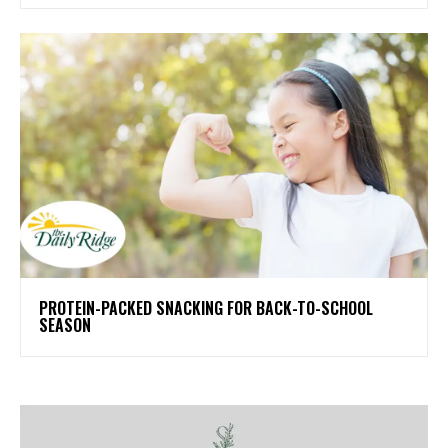
PROTEIN-PACKED SNACKING FOR BACK-TO-SCHOOL
SEASON