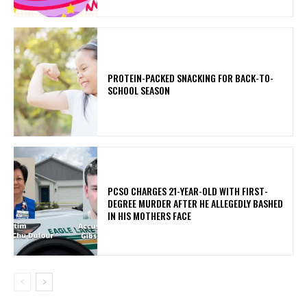
PROTEIN-PACKED SNACKING FOR BACK-TO-
SCHOOL SEASON
PCSO CHARGES 21-YEAR-OLD WITH FIRST-
DEGREE MURDER AFTER HE ALLEGEDLY BASHED
IN HIS MOTHERS FACE