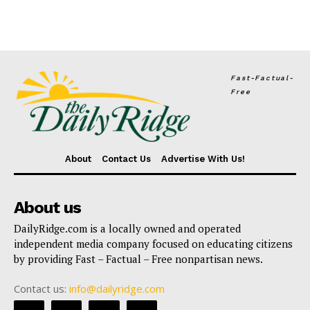
Fast-Factual-
Free
About
Contact Us
Advertise With Us!
About us
DailyRidge.com is a locally owned and operated
independent media company focused on educating citizens
by providing Fast – Factual – Free nonpartisan news.
Contact us:
info@dailyridge.com