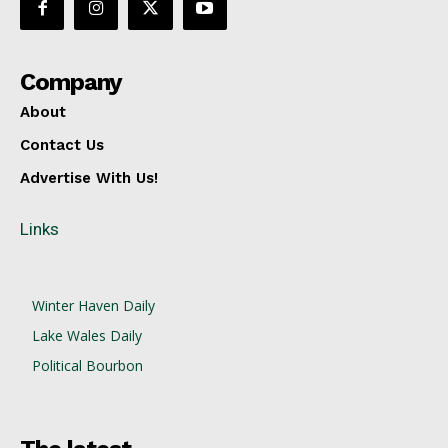
Company
About
Contact Us
Advertise With Us!
Links
Winter Haven Daily
Lake Wales Daily
Political Bourbon