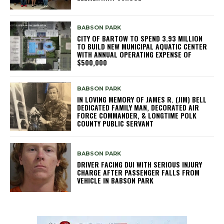
BABSON PARK
CITY OF BARTOW TO SPEND 3.93 MILLION
TO BUILD NEW MUNICIPAL AQUATIC CENTER
WITH ANNUAL OPERATING EXPENSE OF
$500,000
BABSON PARK
IN LOVING MEMORY OF JAMES R. (JIM) BELL
DEDICATED FAMILY MAN, DECORATED AIR
FORCE COMMANDER, & LONGTIME POLK
COUNTY PUBLIC SERVANT
BABSON PARK
DRIVER FACING DUI WITH SERIOUS INJURY
CHARGE AFTER PASSENGER FALLS FROM
VEHICLE IN BABSON PARK