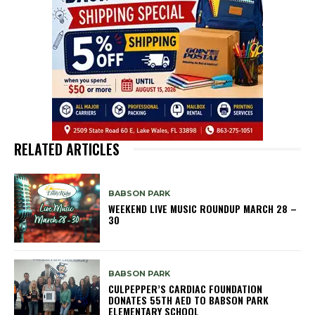
RELATED ARTICLES
BABSON PARK
WEEKEND LIVE MUSIC ROUNDUP MARCH 28 –
30
BABSON PARK
CULPEPPER’S CARDIAC FOUNDATION
DONATES 55TH AED TO BABSON PARK
ELEMENTARY SCHOOL