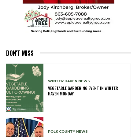
DON'T MISS
WINTER HAVEN NEWS
VEGETABLE GARDENING EVENT IN WINTER
HAVEN MONDAY
POLK COUNTY NEWS