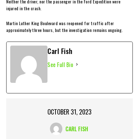
Neither the driver, nor the passenger in the Ford Expedition were
injured in the crash.
Martin Luther King Boulevard was reopened for traffic after
approximately three hours, but the investigation remains ongoing.
Carl Fish
See Full Bio
OCTOBER 31, 2023
CARL FISH