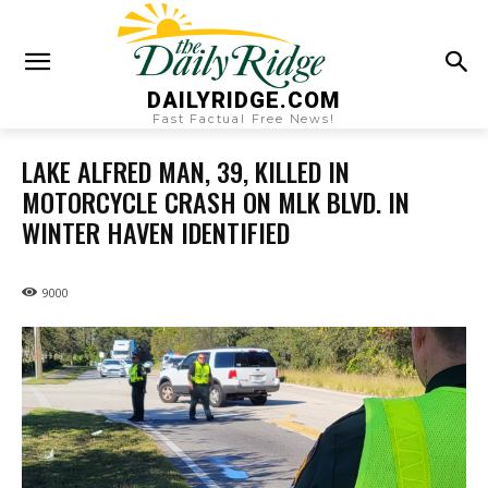
DAILYRIDGE.COM
Fast Factual Free News!
LAKE ALFRED MAN, 39, KILLED IN
MOTORCYCLE CRASH ON MLK BLVD. IN
WINTER HAVEN IDENTIFIED
9000