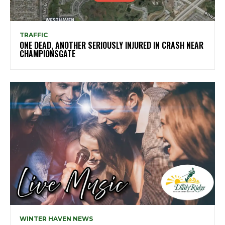
TRAFFIC
ONE DEAD, ANOTHER SERIOUSLY INJURED IN CRASH NEAR
CHAMPIONSGATE
WINTER HAVEN NEWS