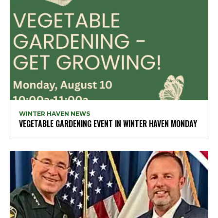
WINTER HAVEN NEWS
VEGETABLE GARDENING EVENT IN WINTER HAVEN MONDAY