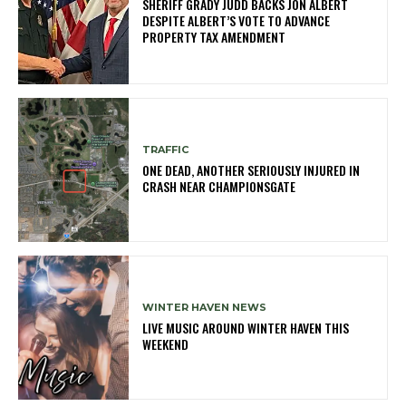
SHERIFF GRADY JUDD BACKS JON ALBERT
DESPITE ALBERT’S VOTE TO ADVANCE
PROPERTY TAX AMENDMENT
TRAFFIC
ONE DEAD, ANOTHER SERIOUSLY INJURED IN
CRASH NEAR CHAMPIONSGATE
WINTER HAVEN NEWS
LIVE MUSIC AROUND WINTER HAVEN THIS
WEEKEND