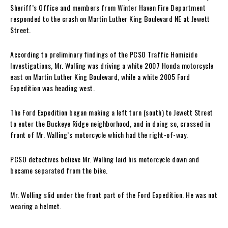
Sheriff’s Office and members from Winter Haven Fire Department
responded to the crash on Martin Luther King Boulevard NE at Jewett
Street.
According to preliminary findings of the PCSO Traffic Homicide
Investigations, Mr. Walling was driving a white 2007 Honda motorcycle
east on Martin Luther King Boulevard, while a white 2005 Ford
Expedition was heading west.
The Ford Expedition began making a left turn (south) to Jewett Street
to enter the Buckeye Ridge neighborhood, and in doing so, crossed in
front of Mr. Walling’s motorcycle which had the right-of-way.
PCSO detectives believe Mr. Walling laid his motorcycle down and
became separated from the bike.
Mr. Wolling slid under the front part of the Ford Expedition. He was not
wearing a helmet.