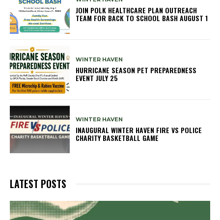
JOIN POLK HEALTHCARE PLAN OUTREACH
TEAM FOR BACK TO SCHOOL BASH AUGUST 1
WINTER HAVEN
HURRICANE SEASON PET PREPAREDNESS
EVENT JULY 25
WINTER HAVEN
INAUGURAL WINTER HAVEN FIRE VS POLICE
CHARITY BASKETBALL GAME
LATEST POSTS