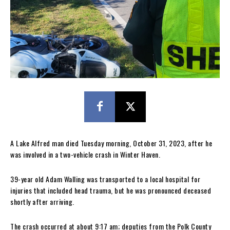
A Lake Alfred man died Tuesday morning, October 31, 2023, after he
was involved in a two-vehicle crash in Winter Haven.
39-year old Adam Walling was transported to a local hospital for
injuries that included head trauma, but he was pronounced deceased
shortly after arriving.
The crash occurred at about 9:17 am; deputies from the Polk County