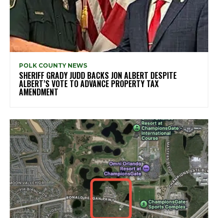
POLK COUNTY NEWS
SHERIFF GRADY JUDD BACKS JON ALBERT DESPITE
ALBERT’S VOTE TO ADVANCE PROPERTY TAX
AMENDMENT