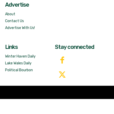
Advertise
About
Contact Us
Advertise With Us!
Links
Stay connected
Winter Haven Daily
Lake Wales Daily
Political Bourbon