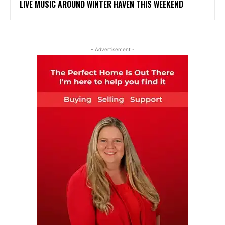
LIVE MUSIC AROUND WINTER HAVEN THIS WEEKEND
- Advertisement -