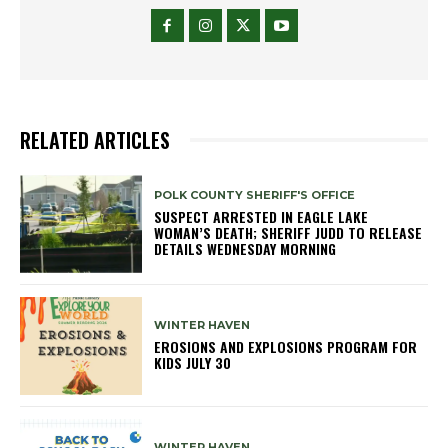
RELATED ARTICLES
POLK COUNTY SHERIFF'S OFFICE
SUSPECT ARRESTED IN EAGLE LAKE
WOMAN’S DEATH; SHERIFF JUDD TO RELEASE
DETAILS WEDNESDAY MORNING
WINTER HAVEN
EROSIONS AND EXPLOSIONS PROGRAM FOR
KIDS JULY 30
WINTER HAVEN