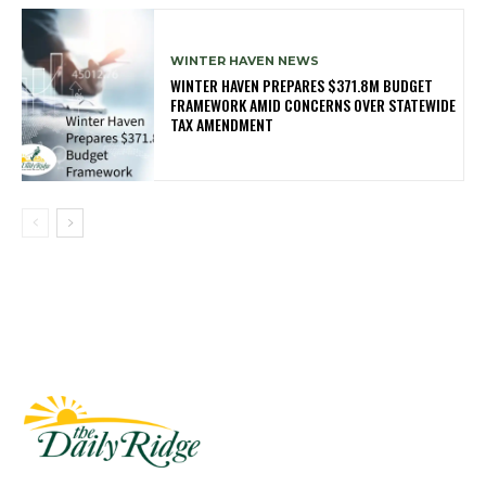
WINTER HAVEN NEWS
WINTER HAVEN PREPARES $371.8M BUDGET
FRAMEWORK AMID CONCERNS OVER STATEWIDE
TAX AMENDMENT
Fast Factual
Free News!