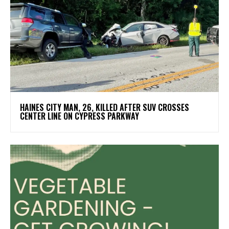
HAINES CITY MAN, 26, KILLED AFTER SUV CROSSES
CENTER LINE ON CYPRESS PARKWAY