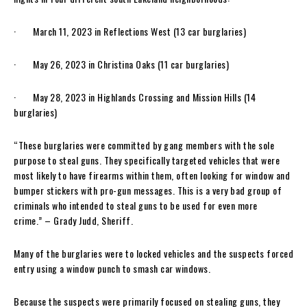
· March 11, 2023 in Reflections West (13 car burglaries)
· May 26, 2023 in Christina Oaks (11 car burglaries)
· May 28, 2023 in Highlands Crossing and Mission Hills (14
burglaries)
“These burglaries were committed by gang members with the sole
purpose to steal guns. They specifically targeted vehicles that were
most likely to have firearms within them, often looking for window and
bumper stickers with pro-gun messages. This is a very bad group of
criminals who intended to steal guns to be used for even more
crime.” – Grady Judd, Sheriff.
Many of the burglaries were to locked vehicles and the suspects forced
entry using a window punch to smash car windows.
Because the suspects were primarily focused on stealing guns, they