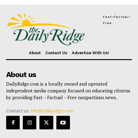
Fast-Factual-
Free
About
Contact Us
Advertise With Us!
About us
DailyRidge.com is a locally owned and operated
independent media company focused on educating citizens
by providing Fast – Factual – Free nonpartisan news.
Contact us:
info@dailyridge.com