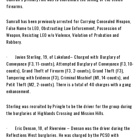
firearms.
Sumrall has been previously arrested for Carrying Concealed Weapon,
False Name to LEO, Obstructing Law Enforcement, Possession of
Weapon, Resisting LEO w/o Violence, Violation of Probation and
Robbery.
· Javien Sterling, 19, of Lakeland– Charged with: Burglary of
Conveyance (F3, 11-counts), Attempted Burglary of Conveyance (F3, 10-
counts), Grand Theft of Firearm (F3, 2-counts), Grand Theft (F3),
Tampering with Evidence (F3), Criminal Mischief (M1, 14-counts), and
Petit Theft (M2, 2-counts). There is a total of 40 charges with a gang
enhancement.
Sterling was recruited by Pringle to be the driver for the group during
the burglaries at Highlands Crossing and Mission Hills.
· Eric Denson, 18, of Riverview – Denson was the driver during the
Reflections West burglaries. He was charged by the PCSO with