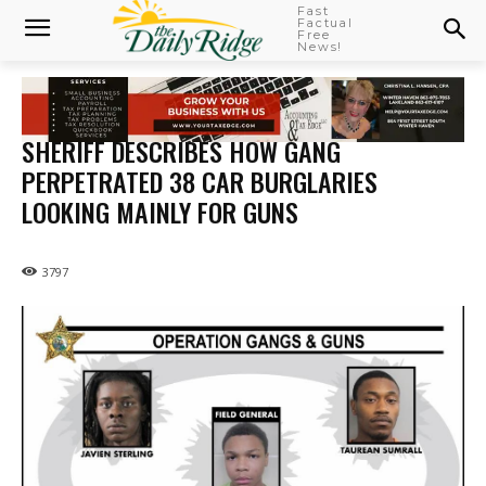
Fast
Factual
Free
News!
SHERIFF DESCRIBES HOW GANG
PERPETRATED 38 CAR BURGLARIES
LOOKING MAINLY FOR GUNS
3797