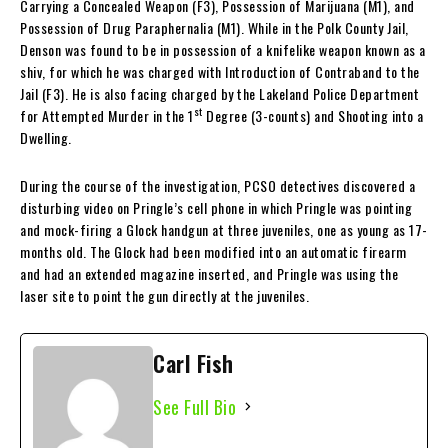
Carrying a Concealed Weapon (F3), Possession of Marijuana (M1), and
Possession of Drug Paraphernalia (M1). While in the Polk County Jail,
Denson was found to be in possession of a knifelike weapon known as a
shiv, for which he was charged with Introduction of Contraband to the
Jail (F3). He is also facing charged by the Lakeland Police Department
st
for Attempted Murder in the 1
Degree (3-counts) and Shooting into a
Dwelling.
During the course of the investigation, PCSO detectives discovered a
disturbing video on Pringle’s cell phone in which Pringle was pointing
and mock-firing a Glock handgun at three juveniles, one as young as 17-
months old. The Glock had been modified into an automatic firearm
and had an extended magazine inserted, and Pringle was using the
laser site to point the gun directly at the juveniles.
Carl Fish
See Full Bio