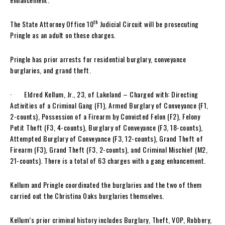
th
The State Attorney Office 10
Judicial Circuit will be prosecuting
Pringle as an adult on these charges.
Pringle has prior arrests for residential burglary, conveyance
burglaries, and grand theft.
· Eldred Kellum, Jr., 23, of Lakeland – Charged with: Directing
Activities of a Criminal Gang (F1), Armed Burglary of Conveyance (F1,
2-counts), Possession of a Firearm by Convicted Felon (F2), Felony
Petit Theft (F3, 4-counts), Burglary of Conveyance (F3, 18-counts),
Attempted Burglary of Conveyance (F3, 12-counts), Grand Theft of
Firearm (F3), Grand Theft (F3, 2-counts), and Criminal Mischief (M2,
21-counts). There is a total of 63 charges with a gang enhancement.
Kellum and Pringle coordinated the burglaries and the two of them
carried out the Christina Oaks burglaries themselves.
Kellum’s prior criminal history includes Burglary, Theft, VOP, Robbery,