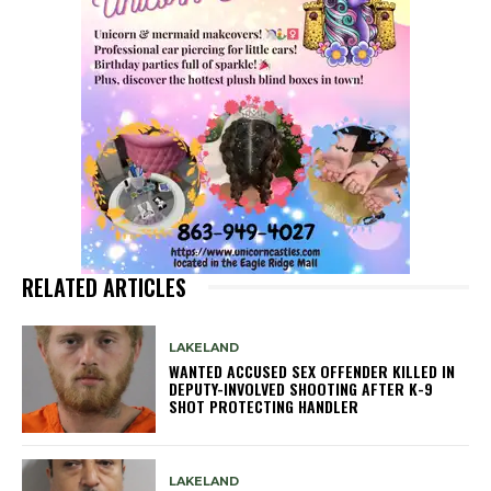
RELATED ARTICLES
LAKELAND
WANTED ACCUSED SEX OFFENDER KILLED IN
DEPUTY-INVOLVED SHOOTING AFTER K-9
SHOT PROTECTING HANDLER
LAKELAND