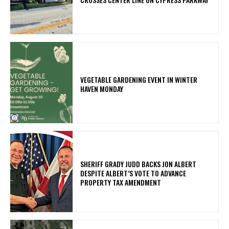
VEGETABLE GARDENING EVENT IN WINTER
HAVEN MONDAY
SHERIFF GRADY JUDD BACKS JON ALBERT
DESPITE ALBERT’S VOTE TO ADVANCE
PROPERTY TAX AMENDMENT