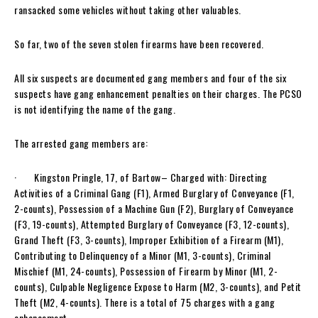
ransacked some vehicles without taking other valuables.
So far, two of the seven stolen firearms have been recovered.
All six suspects are documented gang members and four of the six
suspects have gang enhancement penalties on their charges. The PCSO
is not identifying the name of the gang.
The arrested gang members are:
· Kingston Pringle, 17, of Bartow– Charged with: Directing
Activities of a Criminal Gang (F1), Armed Burglary of Conveyance (F1,
2-counts), Possession of a Machine Gun (F2), Burglary of Conveyance
(F3, 19-counts), Attempted Burglary of Conveyance (F3, 12-counts),
Grand Theft (F3, 3-counts), Improper Exhibition of a Firearm (M1),
Contributing to Delinquency of a Minor (M1, 3-counts), Criminal
Mischief (M1, 24-counts), Possession of Firearm by Minor (M1, 2-
counts), Culpable Negligence Expose to Harm (M2, 3-counts), and Petit
Theft (M2, 4-counts). There is a total of 75 charges with a gang
enhancement.