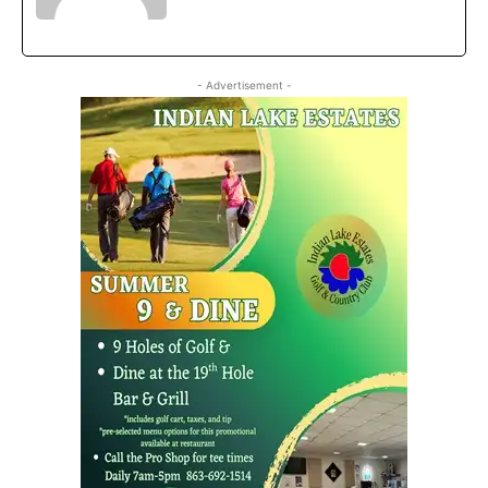
- Advertisement -