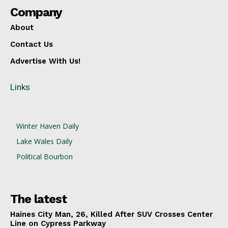
Company
About
Contact Us
Advertise With Us!
Links
Winter Haven Daily
Lake Wales Daily
Political Bourbon
The latest
Haines City Man, 26, Killed After SUV Crosses Center
Line on Cypress Parkway