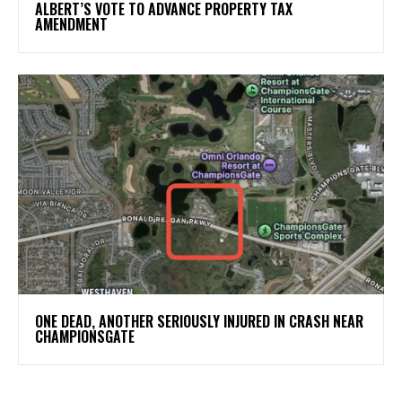
ALBERT’S VOTE TO ADVANCE PROPERTY TAX
AMENDMENT
ONE DEAD, ANOTHER SERIOUSLY INJURED IN CRASH NEAR
CHAMPIONSGATE