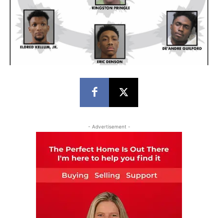
- Advertisement -