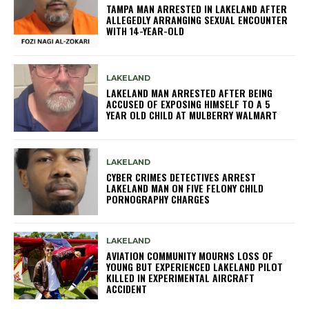
TAMPA MAN ARRESTED IN LAKELAND AFTER
ALLEGEDLY ARRANGING SEXUAL ENCOUNTER
WITH 14-YEAR-OLD
LAKELAND
LAKELAND MAN ARRESTED AFTER BEING
ACCUSED OF EXPOSING HIMSELF TO A 5
YEAR OLD CHILD AT MULBERRY WALMART
LAKELAND
CYBER CRIMES DETECTIVES ARREST
LAKELAND MAN ON FIVE FELONY CHILD
PORNOGRAPHY CHARGES
LAKELAND
AVIATION COMMUNITY MOURNS LOSS OF
YOUNG BUT EXPERIENCED LAKELAND PILOT
KILLED IN EXPERIMENTAL AIRCRAFT
ACCIDENT