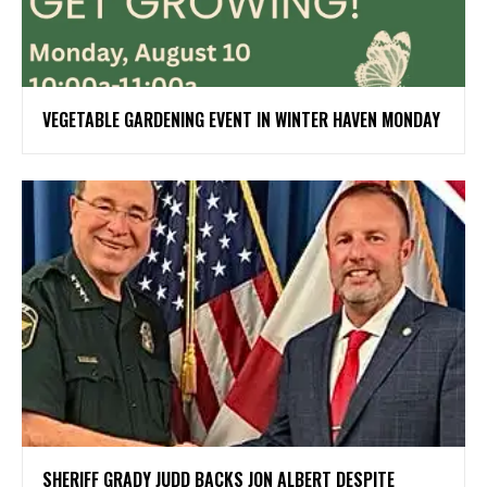
VEGETABLE GARDENING EVENT IN WINTER HAVEN MONDAY
SHERIFF GRADY JUDD BACKS JON ALBERT DESPITE