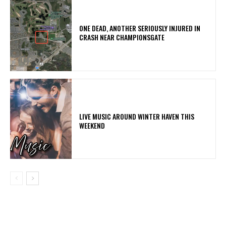
ONE DEAD, ANOTHER SERIOUSLY INJURED IN
CRASH NEAR CHAMPIONSGATE
LIVE MUSIC AROUND WINTER HAVEN THIS
WEEKEND