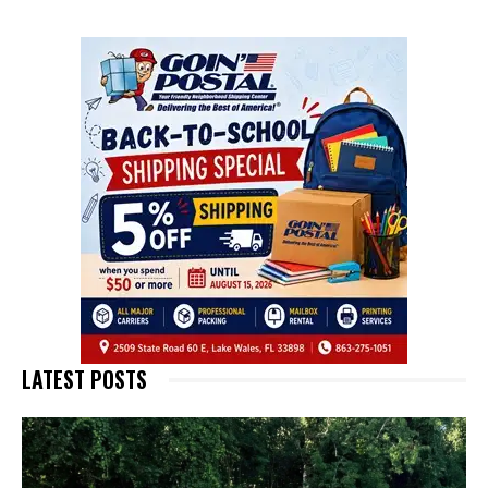
LATEST POSTS