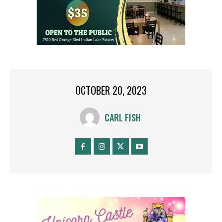
OCTOBER 20, 2023
CARL FISH