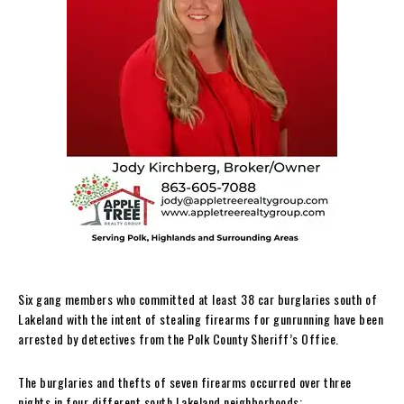
Six gang members who committed at least 38 car burglaries south of
Lakeland with the intent of stealing firearms for gunrunning have been
arrested by detectives from the Polk County Sheriff’s Office.
The burglaries and thefts of seven firearms occurred over three
nights in four different south Lakeland neighborhoods: