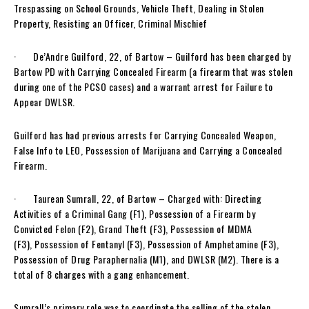
Trespassing on School Grounds, Vehicle Theft, Dealing in Stolen
Property, Resisting an Officer, Criminal Mischief
· De’Andre Guilford, 22, of Bartow – Guilford has been charged by
Bartow PD with Carrying Concealed Firearm (a firearm that was stolen
during one of the PCSO cases) and a warrant arrest for Failure to
Appear DWLSR.
Guilford has had previous arrests for Carrying Concealed Weapon,
False Info to LEO, Possession of Marijuana and Carrying a Concealed
Firearm.
· Taurean Sumrall, 22, of Bartow – Charged with: Directing
Activities of a Criminal Gang (F1), Possession of a Firearm by
Convicted Felon (F2), Grand Theft (F3), Possession of MDMA
(F3), Possession of Fentanyl (F3), Possession of Amphetamine (F3),
Possession of Drug Paraphernalia (M1), and DWLSR (M2). There is a
total of 8 charges with a gang enhancement.
Sumrall’s primary role was to coordinate the selling of the stolen