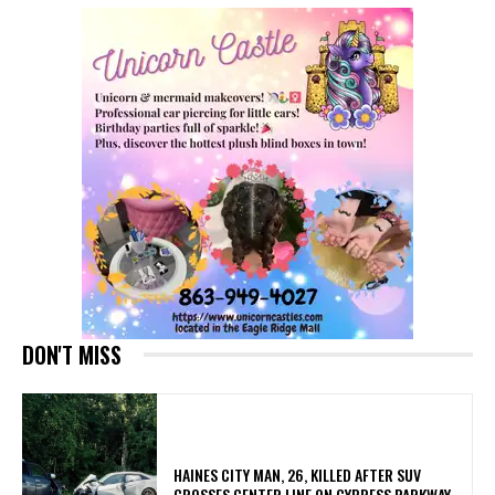
DON'T MISS
HAINES CITY MAN, 26, KILLED AFTER SUV
CROSSES CENTER LINE ON CYPRESS PARKWAY