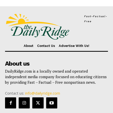
Fast-Factual-
Free
About
Contact Us
Advertise With Us!
About us
DailyRidge.com is a locally owned and operated
independent media company focused on educating citizens
by providing Fast – Factual – Free nonpartisan news.
Contact us:
info@dailyridge.com