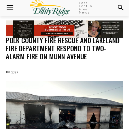
Fast
Factual
Free
News!
POLK COUNTY FIRE RESCUE AND LAKELAND
FIRE DEPARTMENT RESPOND TO TWO-
ALARM FIRE ON MUNN AVENUE
5327