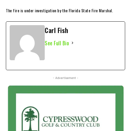
The fire is under investigation by the Florida State Fire Marshal.
Carl Fish
See Full Bio
- Advertisement -