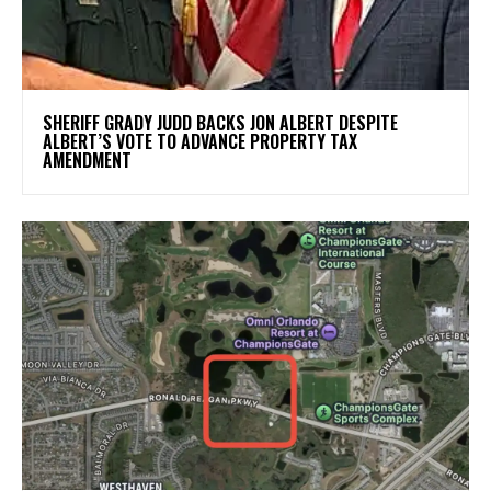
SHERIFF GRADY JUDD BACKS JON ALBERT DESPITE
ALBERT’S VOTE TO ADVANCE PROPERTY TAX
AMENDMENT