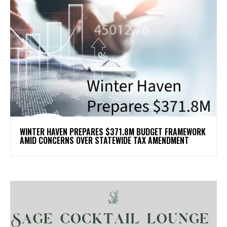
WINTER HAVEN PREPARES $371.8M BUDGET FRAMEWORK
AMID CONCERNS OVER STATEWIDE TAX AMENDMENT