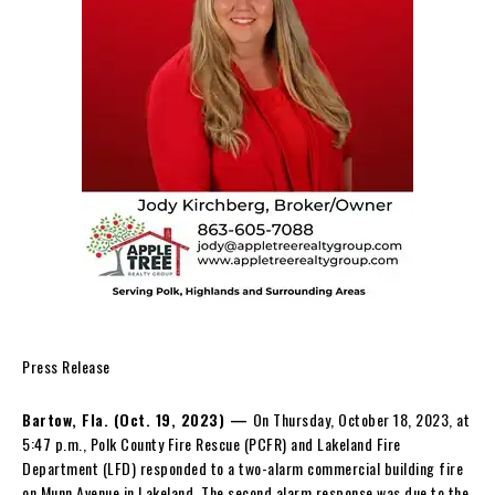
Press Release
Bartow, Fla. (Oct. 19, 2023) —
On Thursday, October 18, 2023, at
5:47 p.m., Polk County Fire Rescue (PCFR) and Lakeland Fire
Department (LFD) responded to a two-alarm commercial building fire
on Munn Avenue in Lakeland. The second alarm response was due to the