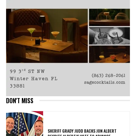
DON'T MISS
SHERIFF GRADY JUDD BACKS JON ALBERT