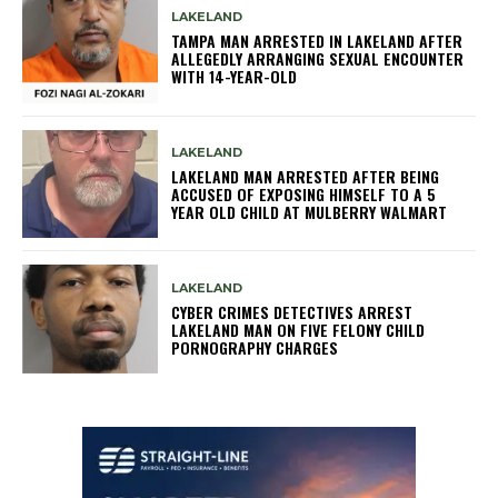
LAKELAND
TAMPA MAN ARRESTED IN LAKELAND AFTER
ALLEGEDLY ARRANGING SEXUAL ENCOUNTER
WITH 14-YEAR-OLD
LAKELAND
LAKELAND MAN ARRESTED AFTER BEING
ACCUSED OF EXPOSING HIMSELF TO A 5
YEAR OLD CHILD AT MULBERRY WALMART
LAKELAND
CYBER CRIMES DETECTIVES ARREST
LAKELAND MAN ON FIVE FELONY CHILD
PORNOGRAPHY CHARGES