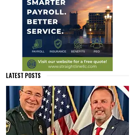
LATEST POSTS