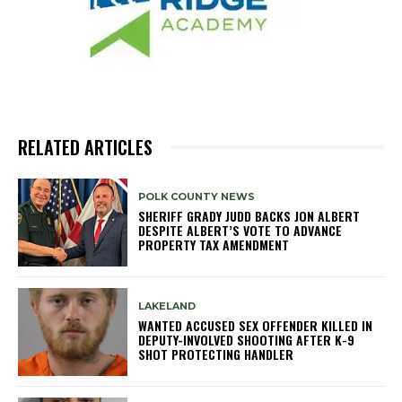
RELATED ARTICLES
POLK COUNTY NEWS
SHERIFF GRADY JUDD BACKS JON ALBERT
DESPITE ALBERT’S VOTE TO ADVANCE
PROPERTY TAX AMENDMENT
LAKELAND
WANTED ACCUSED SEX OFFENDER KILLED IN
DEPUTY-INVOLVED SHOOTING AFTER K-9
SHOT PROTECTING HANDLER