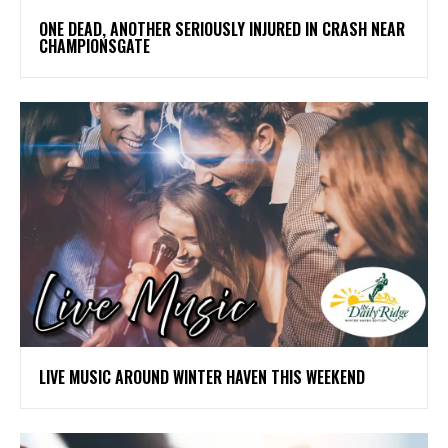
ONE DEAD, ANOTHER SERIOUSLY INJURED IN CRASH NEAR
CHAMPIONSGATE
LIVE MUSIC AROUND WINTER HAVEN THIS WEEKEND