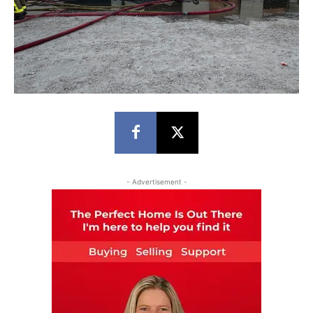
- Advertisement -