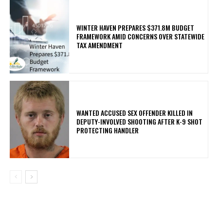
WINTER HAVEN PREPARES $371.8M BUDGET
FRAMEWORK AMID CONCERNS OVER STATEWIDE
TAX AMENDMENT
WANTED ACCUSED SEX OFFENDER KILLED IN
DEPUTY-INVOLVED SHOOTING AFTER K-9 SHOT
PROTECTING HANDLER