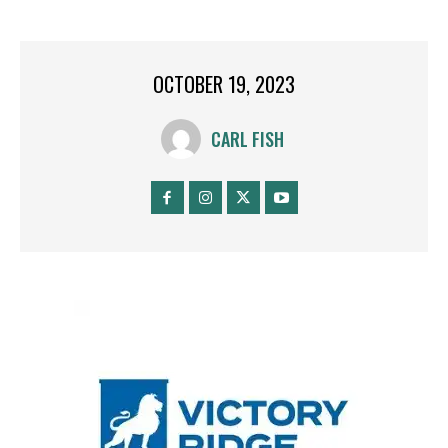
OCTOBER 19, 2023
CARL FISH