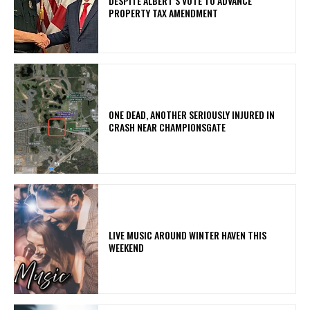
DESPITE ALBERT’S VOTE TO ADVANCE
PROPERTY TAX AMENDMENT
ONE DEAD, ANOTHER SERIOUSLY INJURED IN
CRASH NEAR CHAMPIONSGATE
LIVE MUSIC AROUND WINTER HAVEN THIS
WEEKEND