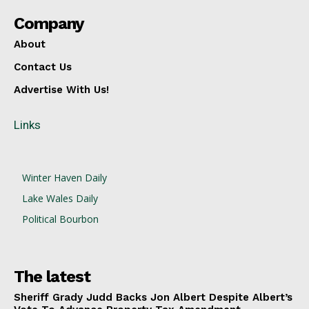
Company
About
Contact Us
Advertise With Us!
Links
Winter Haven Daily
Lake Wales Daily
Political Bourbon
The latest
Sheriff Grady Judd Backs Jon Albert Despite Albert’s