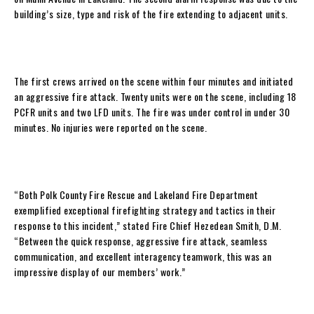
building’s size, type and risk of the fire extending to adjacent units.
The first crews arrived on the scene within four minutes and initiated
an aggressive fire attack. Twenty units were on the scene, including 18
PCFR units and two LFD units. The fire was under control in under 30
minutes. No injuries were reported on the scene.
“Both Polk County Fire Rescue and Lakeland Fire Department
exemplified exceptional firefighting strategy and tactics in their
response to this incident,” stated Fire Chief Hezedean Smith, D.M.
“Between the quick response, aggressive fire attack, seamless
communication, and excellent interagency teamwork, this was an
impressive display of our members’ work.”