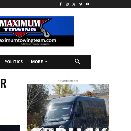
POLITICS
MORE
ER
- Advertisement -