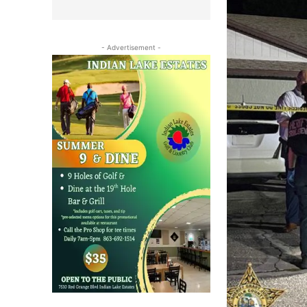
- Advertisement -