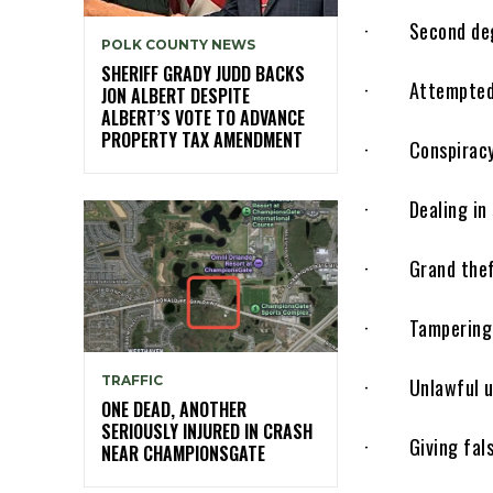
· Second degre
POLK COUNTY NEWS
SHERIFF GRADY JUDD BACKS
· Attempted a
JON ALBERT DESPITE
ALBERT’S VOTE TO ADVANCE
PROPERTY TAX AMENDMENT
· Conspiracy t
· Dealing in s
· Grand theft 
· Tampering w
TRAFFIC
· Unlawful use
ONE DEAD, ANOTHER
SERIOUSLY INJURED IN CRASH
· Giving false 
NEAR CHAMPIONSGATE