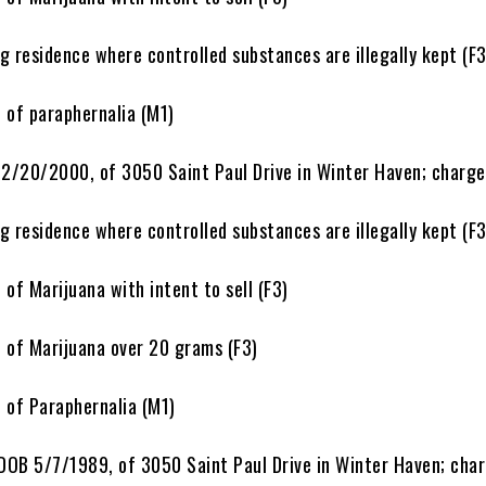
esidence where controlled substances are illegally kept (F3
f paraphernalia (M1)
 2/20/2000, of 3050 Saint Paul Drive in Winter Haven; charge
esidence where controlled substances are illegally kept (F3
 Marijuana with intent to sell (F3)
f Marijuana over 20 grams (F3)
f Paraphernalia (M1)
 DOB 5/7/1989, of 3050 Saint Paul Drive in Winter Haven; char