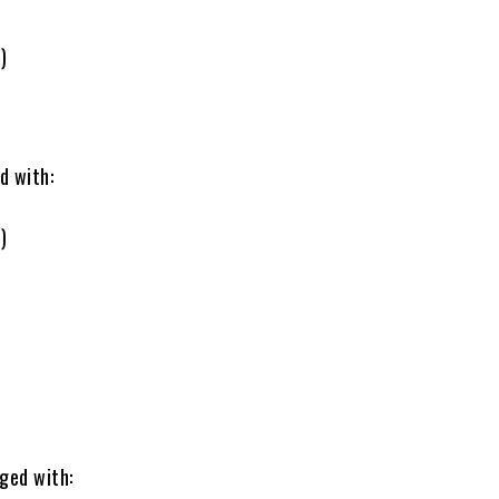
)
d with:
)
ged with: