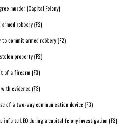
e murder (Capital Felony)
rmed robbery (F2)
o commit armed robbery (F2)
tolen property (F2)
of a firearm (F3)
ith evidence (F3)
 of a two-way communication device (F3)
info to LEO during a capital felony investigation (F3)