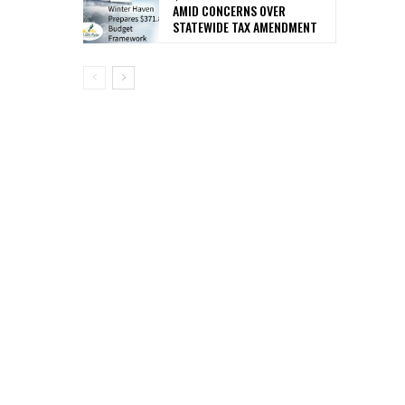
AMID CONCERNS OVER
STATEWIDE TAX AMENDMENT