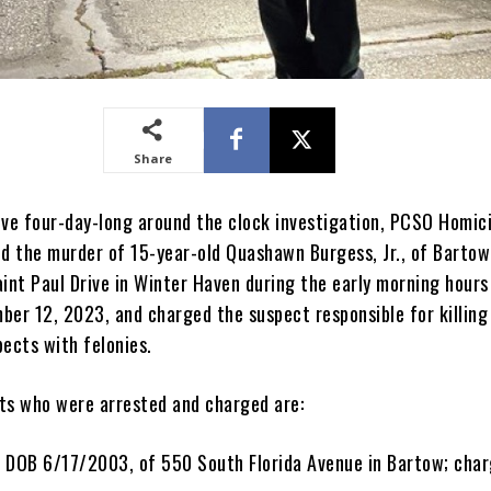
Share
ive four-day-long around the clock investigation, PCSO Homic
ed the murder of 15-year-old Quashawn Burgess, Jr., of Bartow
int Paul Drive in Winter Haven during the early morning hours
ber 12, 2023, and charged the suspect responsible for killing
pects with felonies.
ts who were arrested and charged are:
I, DOB 6/17/2003, of 550 South Florida Avenue in Bartow; char