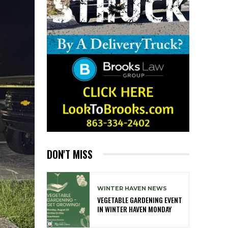
DON'T MISS
WINTER HAVEN NEWS
VEGETABLE GARDENING EVENT
IN WINTER HAVEN MONDAY