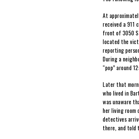
At approximatel
received a 911 
front of 3050 S
located the vic
reporting person
During a neighb
“pop” around 12
Later that morni
who lived in Bar
was unaware tha
her living room
detectives arri
there, and told