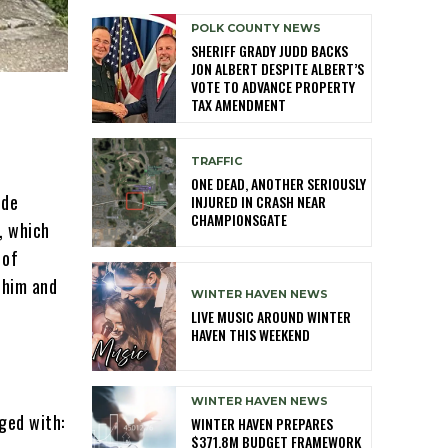
POLK COUNTY NEWS
SHERIFF GRADY JUDD BACKS
JON ALBERT DESPITE ALBERT’S
VOTE TO ADVANCE PROPERTY
TAX AMENDMENT
TRAFFIC
ONE DEAD, ANOTHER SERIOUSLY
ide
INJURED IN CRASH NEAR
CHAMPIONSGATE
, which
 of
 him and
WINTER HAVEN NEWS
LIVE MUSIC AROUND WINTER
HAVEN THIS WEEKEND
WINTER HAVEN NEWS
ged with:
WINTER HAVEN PREPARES
$371.8M BUDGET FRAMEWORK