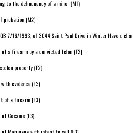
 to the delinquency of a minor (M1)
 probation (M2)
 DOB 7/16/1993, of 3044 Saint Paul Drive in Winter Haven; cha
 a firearm by a convicted felon (F2)
tolen property (F2)
ith evidence (F3)
of a firearm (F3)
of Cocaine (F3)
 Marijuana with intent to sell (F3)