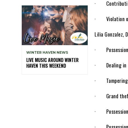
· Contributing
· Violation of
Lilia Gonzalez,
· Possession of
WINTER HAVEN NEWS
LIVE MUSIC AROUND WINTER
· Dealing in s
HAVEN THIS WEEKEND
· Tampering w
· Grand theft 
· Possession 
· Possession of