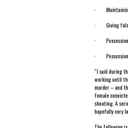
· Maintaining r
· Giving false 
· Possession o
· Possession o
“I said during t
working until t
murder – and th
female convicted
shooting. A seri
hopefully very l
The following is