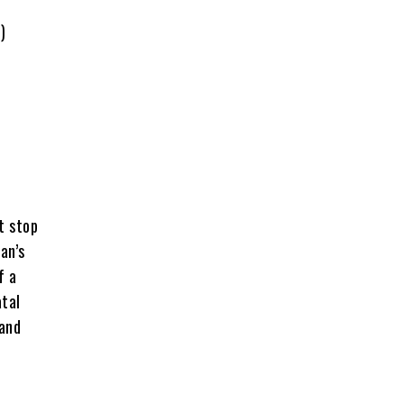
)
t stop
an’s
f a
atal
 and