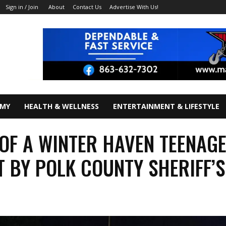
About
Contact Us
Advertise With Us!
Sign in / Join
OMY
HEALTH & WELLNESS
ENTERTAINMENT & LIFESTYLE
 OF A WINTER HAVEN TEENAG
 BY POLK COUNTY SHERIFF’S