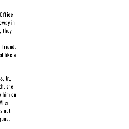
 Office
eway in
, they
 friend.
d like a
, Jr.,
th, she
w him on
 When
as not
 gone.