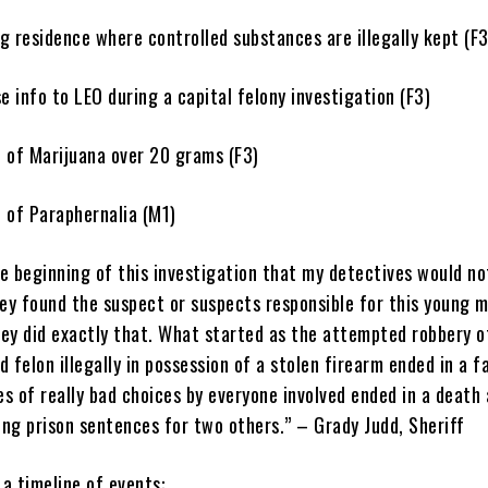
esidence where controlled substances are illegally kept (F3
info to LEO during a capital felony investigation (F3)
f Marijuana over 20 grams (F3)
f Paraphernalia (M1)
he beginning of this investigation that my detectives would no
hey found the suspect or suspects responsible for this young m
ey did exactly that. What started as the attempted robbery o
 felon illegally in possession of a stolen firearm ended in a f
es of really bad choices by everyone involved ended in a death
ong prison sentences for two others.” – Grady Judd, Sheriff
 a timeline of events: