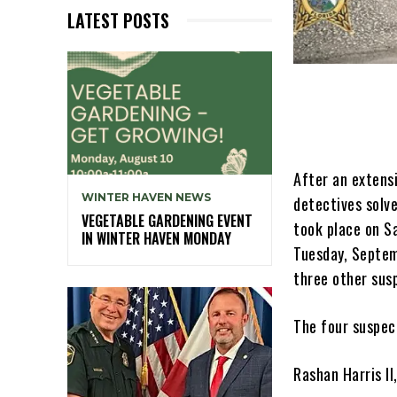
LATEST POSTS
After an extens
WINTER HAVEN NEWS
detectives solv
VEGETABLE GARDENING EVENT
took place on Sa
IN WINTER HAVEN MONDAY
Tuesday, Septem
three other sus
The four suspec
Rashan Harris I