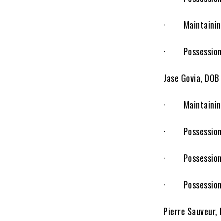
· Maintaining r
· Possession o
Jase Govia, DOB
· Maintaining r
· Possession of
· Possession o
· Possession o
Pierre Sauveur,