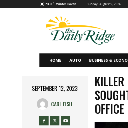
F
Sunday, August 9, 2026
73.9
Winter Haven
HOME
AUTO
BUSINESS & ECON
KILLER
SEPTEMBER 12, 2023
SOUGHT
OFFICE
CARL FISH