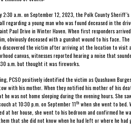
y 2:30 a.m. on September 12, 2023, the Polk County Sheriff’s
call regarding a young man who was found deceased in the driv
aint Paul Drive in Winter Haven. When first responders arrived
tim, obviously deceased with a gunshot wound to his face. The
 discovered the victim after arriving at the location to visit a
orhood canvas, witnesses reported hearing a noise that sounde
:30 a.m. but thought it was fireworks.
ng, PCSO positively identified the victim as Quashawn Burgess
tow with his mother. When they notified his mother of his dea
t he was not home sleeping during the evening hours. She sa
th
 couch at 10:30 p.m. on September 11
when she went to bed.
ved at her house, she went to his bedroom and confirmed he w
 them that she did not know when he had left or where he had