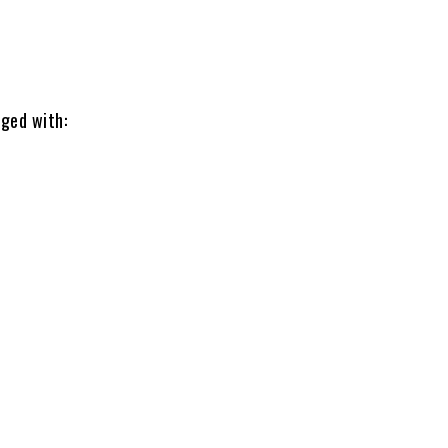
rged with: