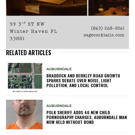
RELATED ARTICLES
AUBURNDALE
BRADDOCK AND BERKLEY ROAD GROWTH
SPARKS DEBATE OVER NOISE, LIGHT
POLLUTION, AND LOCAL CONTROL
AUBURNDALE
POLK SHERIFF ADDS 46 NEW CHILD
PORNOGRAPHY CHARGES, AUBURNDALE MAN
NOW HELD WITHOUT BOND