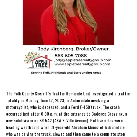
The Polk County Sheriff’s Traffic Homicide Unit investigated a traffic
fatality on Monday, June 12, 2023, in Auburndale involving a
motorcyclist, who is deceased, and a Ford F-150 truck. The crash
occurred just after 6:00 p.m. at the entrance to Cadence Crossing, a
new subdivision on SR 542 (AKA K-Ville Avenue). Both vehicles were
heading westbound when 31-year-old Abraham Munoz of Auburndale,
who was driving the truck, slowed and then came to a complete stop