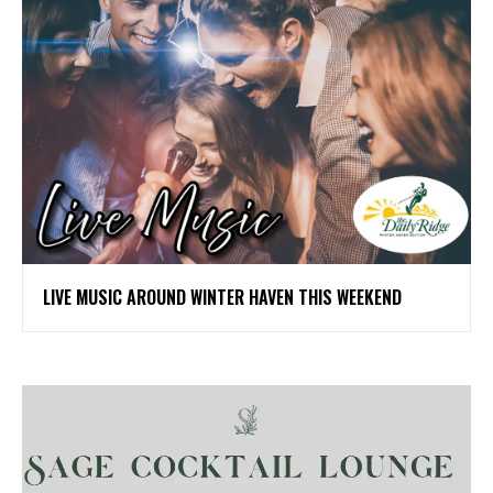
LIVE MUSIC AROUND WINTER HAVEN THIS WEEKEND