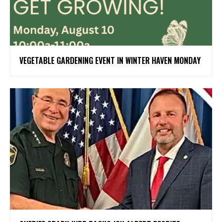
VEGETABLE GARDENING EVENT IN WINTER HAVEN MONDAY