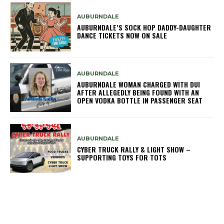
AUBURNDALE
AUBURNDALE’S SOCK HOP DADDY-DAUGHTER
DANCE TICKETS NOW ON SALE
AUBURNDALE
AUBURNDALE WOMAN CHARGED WITH DUI
AFTER ALLEGEDLY BEING FOUND WITH AN
OPEN VODKA BOTTLE IN PASSENGER SEAT
AUBURNDALE
CYBER TRUCK RALLY & LIGHT SHOW –
SUPPORTING TOYS FOR TOTS