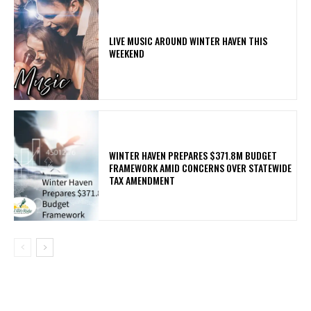
LIVE MUSIC AROUND WINTER HAVEN THIS
WEEKEND
WINTER HAVEN PREPARES $371.8M BUDGET
FRAMEWORK AMID CONCERNS OVER STATEWIDE
TAX AMENDMENT