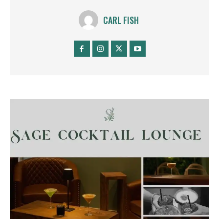
CARL FISH