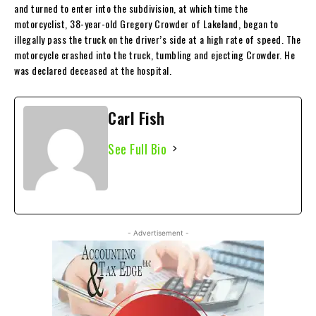
and turned to enter into the subdivision, at which time the
motorcyclist, 38-year-old Gregory Crowder of Lakeland, began to
illegally pass the truck on the driver’s side at a high rate of speed. The
motorcycle crashed into the truck, tumbling and ejecting Crowder. He
was declared deceased at the hospital.
Carl Fish
See Full Bio
- Advertisement -