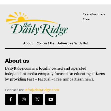
Fast-Factual-
Free
About
Contact Us
Advertise With Us!
About us
DailyRidge.com is a locally owned and operated
independent media company focused on educating citizens
by providing Fast – Factual – Free nonpartisan news.
Contact us:
info@dailyridge.com