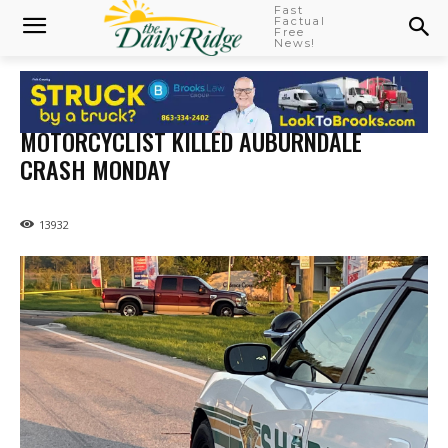
Fast
Factual
Free
News!
MOTORCYCLIST KILLED AUBURNDALE
CRASH MONDAY
13932