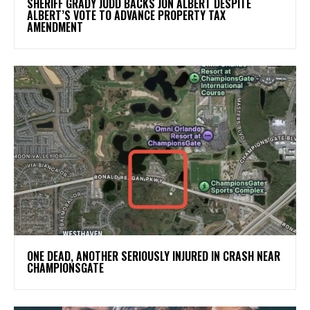
SHERIFF GRADY JUDD BACKS JON ALBERT DESPITE
ALBERT’S VOTE TO ADVANCE PROPERTY TAX
AMENDMENT
ONE DEAD, ANOTHER SERIOUSLY INJURED IN CRASH NEAR
CHAMPIONSGATE