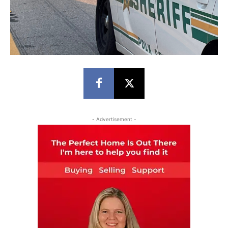
- Advertisement -