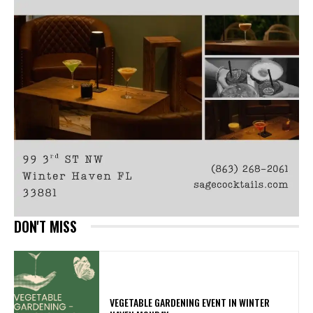
DON'T MISS
VEGETABLE GARDENING EVENT IN WINTER