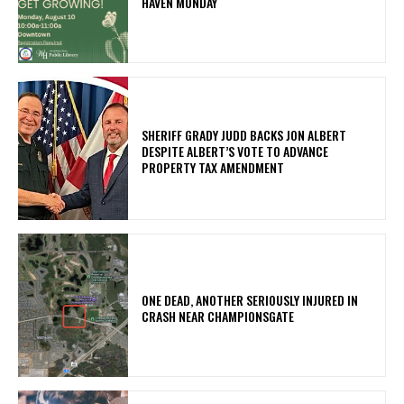
HAVEN MONDAY
SHERIFF GRADY JUDD BACKS JON ALBERT
DESPITE ALBERT’S VOTE TO ADVANCE
PROPERTY TAX AMENDMENT
ONE DEAD, ANOTHER SERIOUSLY INJURED IN
CRASH NEAR CHAMPIONSGATE