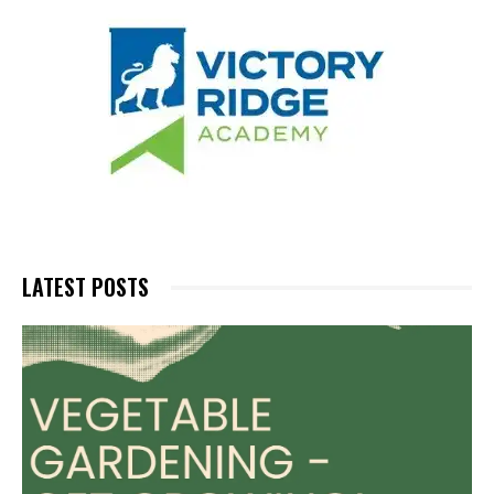
LATEST POSTS