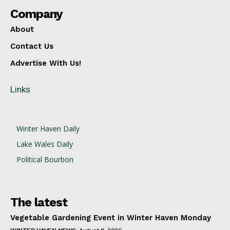
Company
About
Contact Us
Advertise With Us!
Links
Winter Haven Daily
Lake Wales Daily
Political Bourbon
The latest
Vegetable Gardening Event in Winter Haven Monday