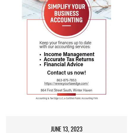
JUNE 13, 2023