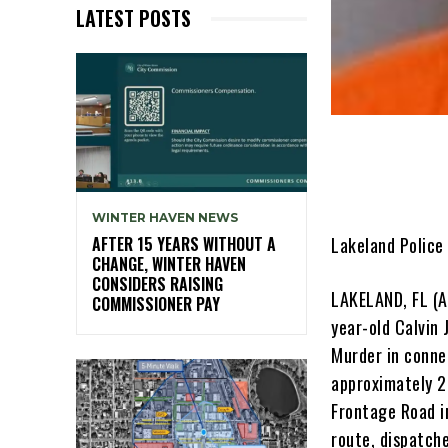
LATEST POSTS
WINTER HAVEN NEWS
Lakeland Police
AFTER 15 YEARS WITHOUT A
CHANGE, WINTER HAVEN
CONSIDERS RAISING
LAKELAND, FL (A
COMMISSIONER PAY
year-old Calvin
Murder in connec
approximately 2
Frontage Road i
route, dispatch