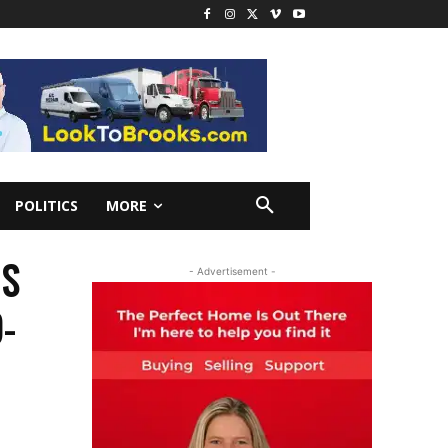
POLITICS
MORE
DS
- Advertisement -
-