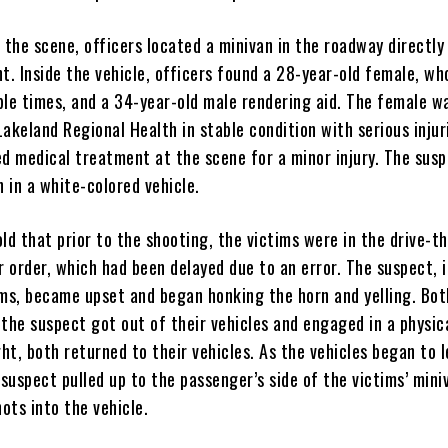
 the scene, officers located a minivan in the roadway directly 
t. Inside the vehicle, officers found a 28-year-old female, wh
ple times, and a 34-year-old male rendering aid. The female w
akeland Regional Health in stable condition with serious injur
ed medical treatment at the scene for a minor injury. The sus
n in a white-colored vehicle.
ld that prior to the shooting, the victims were in the drive-th
r order, which had been delayed due to an error. The suspect, i
ims, became upset and began honking the horn and yelling. Bot
the suspect got out of their vehicles and engaged in a physica
ght, both returned to their vehicles. As the vehicles began to 
 suspect pulled up to the passenger’s side of the victims’ mini
hots into the vehicle.