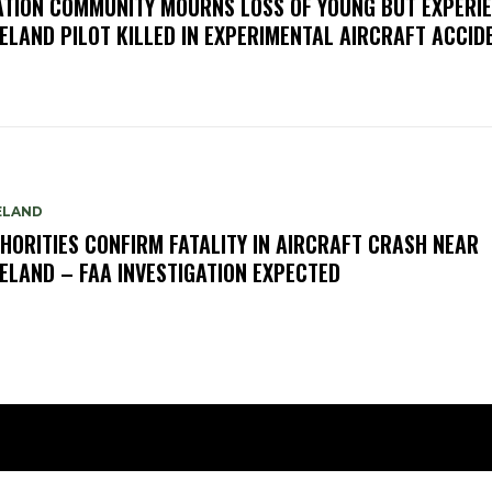
ATION COMMUNITY MOURNS LOSS OF YOUNG BUT EXPERI
ELAND PILOT KILLED IN EXPERIMENTAL AIRCRAFT ACCID
ELAND
HORITIES CONFIRM FATALITY IN AIRCRAFT CRASH NEAR
ELAND – FAA INVESTIGATION EXPECTED