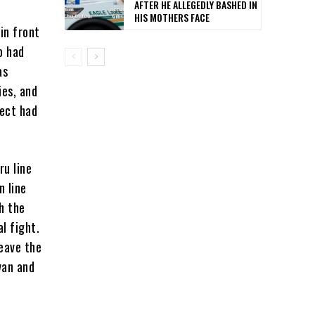
AFTER HE ALLEGEDLY BASHED IN
HIS MOTHERS FACE
in front
o had
as
ies, and
pect had
ru line
n line
h the
l fight.
leave the
van and