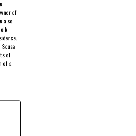
he
owner of
e also
Polk
sidence.
y, Sousa
ts of
n of a