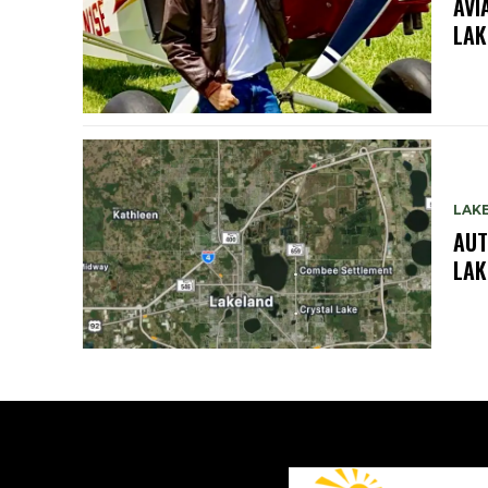
AVI
LAK
LAK
AUT
LAK