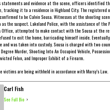
 statements and evidence at the scene, officers identified t
e, tracking it to a residence in Highland City. The registered 
 confirmed to be Calvin Sousa. Witnesses at the shooting scen
 as the suspect. Lakeland Police, with the assistance of the 
s Office, attempted to make contact with the Sousa at the re
refused to exit the home, barricading himself inside. Eventuall
me and was taken into custody. Sousa is charged with two coun
 Degree Murder, Shooting Into An Occupied Vehicle, Possessio
victed Felon, and Improper Exhibit of a Firearm.
e victims are being withheld in accordance with Marsy’s Law.
Carl Fish
See Full Bio