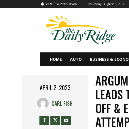
F
Thursday, August 6, 2026
73.9
Winter Haven
HOME
AUTO
BUSINESS & ECON
ARGUM
APRIL 2, 2023
LEADS 
OFF & 
CARL FISH
ATTEM