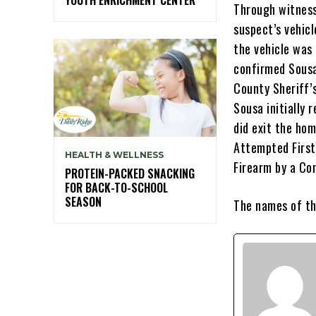
Through witness
suspect’s vehicl
the vehicle was
confirmed Sousa
County Sheriff’
Sousa initially 
did exit the ho
Attempted First
HEALTH & WELLNESS
Firearm by a Con
PROTEIN-PACKED SNACKING
FOR BACK-TO-SCHOOL
SEASON
The names of th