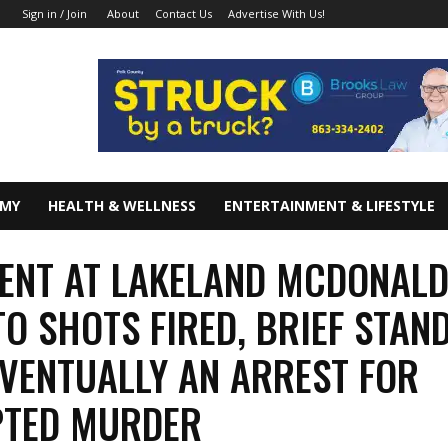
About
Contact Us
Advertise With Us!
Sign in / Join
OMY
HEALTH & WELLNESS
ENTERTAINMENT & LIFESTYLE
ENT AT LAKELAND MCDONAL
TO SHOTS FIRED, BRIEF STAND
EVENTUALLY AN ARREST FOR
PTED MURDER