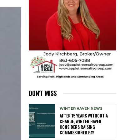
DON'T MISS
WINTER HAVEN NEWS
AFTER 15 YEARS WITHOUT A
CHANGE, WINTER HAVEN
CONSIDERS RAISING
COMMISSIONER PAY