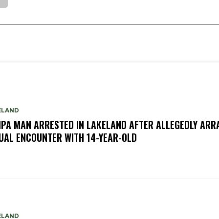
ELAND
PA MAN ARRESTED IN LAKELAND AFTER ALLEGEDLY ARR
UAL ENCOUNTER WITH 14-YEAR-OLD
ELAND