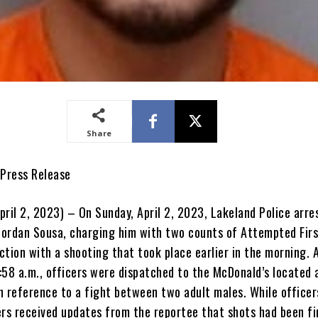
Share
 Press Release
pril 2, 2023) – On Sunday, April 2, 2023, Lakeland Police arre
 Jordan Sousa, charging him with two counts of Attempted Fir
tion with a shooting that took place earlier in the morning. 
:58 a.m., officers were dispatched to the McDonald’s located
n reference to a fight between two adult males. While officer
ers received updates from the reportee that shots had been fi