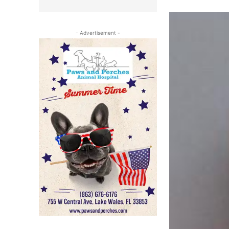
- Advertisement -