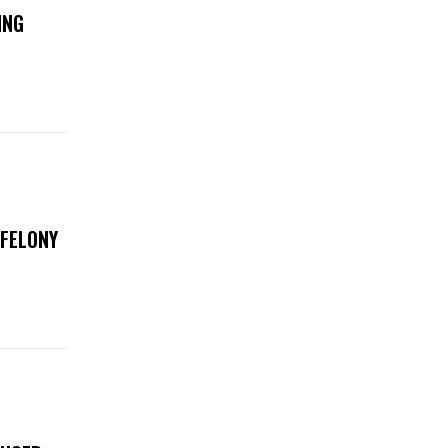
ING
 FELONY