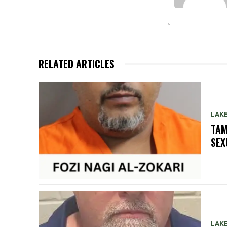
RELATED ARTICLES
LAK
TAM
SEX
LAK