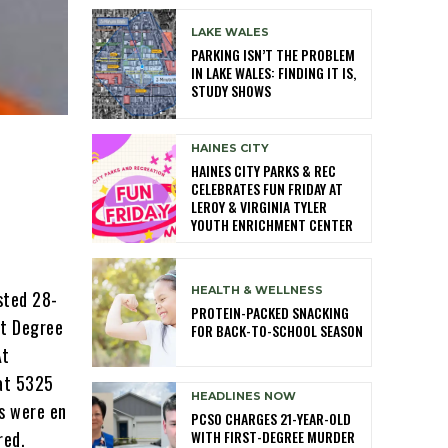
LAKE WALES
PARKING ISN’T THE PROBLEM
IN LAKE WALES: FINDING IT IS,
STUDY SHOWS
HAINES CITY
HAINES CITY PARKS & REC
CELEBRATES FUN FRIDAY AT
LEROY & VIRGINIA TYLER
YOUTH ENRICHMENT CENTER
HEALTH & WELLNESS
sted 28-
PROTEIN-PACKED SNACKING
st Degree
FOR BACK-TO-SCHOOL SEASON
At
 at 5325
HEADLINES NOW
s were en
PCSO CHARGES 21-YEAR-OLD
WITH FIRST-DEGREE MURDER
red.