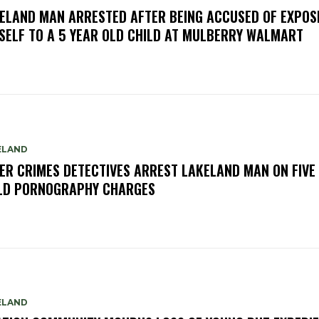
ELAND MAN ARRESTED AFTER BEING ACCUSED OF EXPOS
SELF TO A 5 YEAR OLD CHILD AT MULBERRY WALMART
ELAND
ER CRIMES DETECTIVES ARREST LAKELAND MAN ON FIVE
LD PORNOGRAPHY CHARGES
ELAND