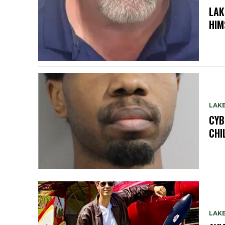
LAK
HIM
LAK
CYB
CHI
LAK