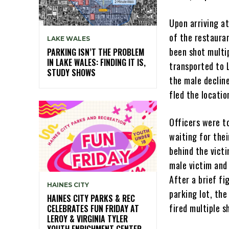
Upon arriving at
of the restauran
LAKE WALES
been shot multi
PARKING ISN’T THE PROBLEM
IN LAKE WALES: FINDING IT IS,
transported to L
STUDY SHOWS
the male declin
fled the locatio
Officers were to
waiting for thei
behind the vict
male victim and 
After a brief fi
HAINES CITY
parking lot, the
HAINES CITY PARKS & REC
fired multiple s
CELEBRATES FUN FRIDAY AT
LEROY & VIRGINIA TYLER
YOUTH ENRICHMENT CENTER