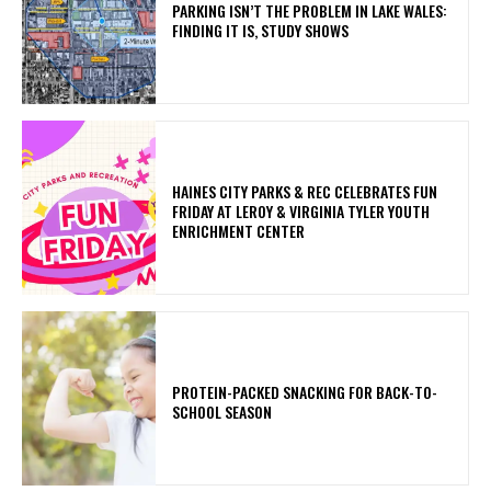
PARKING ISN’T THE PROBLEM IN LAKE WALES:
FINDING IT IS, STUDY SHOWS
HAINES CITY PARKS & REC CELEBRATES FUN
FRIDAY AT LEROY & VIRGINIA TYLER YOUTH
ENRICHMENT CENTER
PROTEIN-PACKED SNACKING FOR BACK-TO-
SCHOOL SEASON