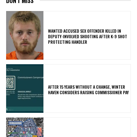
DON'T MISS
WANTED ACCUSED SEX OFFENDER KILLED IN
DEPUTY-INVOLVED SHOOTING AFTER K-9 SHOT
PROTECTING HANDLER
AFTER 15 YEARS WITHOUT A CHANGE, WINTER
HAVEN CONSIDERS RAISING COMMISSIONER PAY