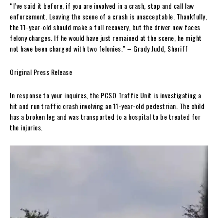
“I’ve said it before, if you are involved in a crash, stop and call law
enforcement. Leaving the scene of a crash is unacceptable. Thankfully,
the 11-year-old should make a full recovery, but the driver now faces
felony charges. If he would have just remained at the scene, he might
not have been charged with two felonies.” – Grady Judd, Sheriff
Original Press Release
In response to your inquires, the PCSO Traffic Unit is investigating a
hit and run traffic crash involving an 11-year-old pedestrian. The child
has a broken leg and was transported to a hospital to be treated for
the injuries.