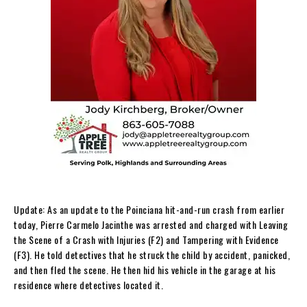
Update: As an update to the Poinciana hit-and-run crash from earlier
today, Pierre Carmelo Jacinthe was arrested and charged with Leaving
the Scene of a Crash with Injuries (F2) and Tampering with Evidence
(F3). He told detectives that he struck the child by accident, panicked,
and then fled the scene. He then hid his vehicle in the garage at his
residence where detectives located it.