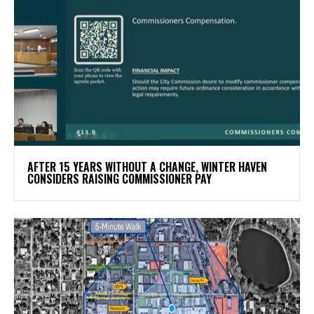
AFTER 15 YEARS WITHOUT A CHANGE, WINTER HAVEN
CONSIDERS RAISING COMMISSIONER PAY