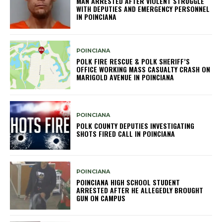
MAN ARRESTED AFTER VIOLENT STRUGGLE
WITH DEPUTIES AND EMERGENCY PERSONNEL
IN POINCIANA
POINCIANA
POLK FIRE RESCUE & POLK SHERIFF’S
OFFICE WORKING MASS CASUALTY CRASH ON
MARIGOLD AVENUE IN POINCIANA
POINCIANA
POLK COUNTY DEPUTIES INVESTIGATING
SHOTS FIRED CALL IN POINCIANA
POINCIANA
POINCIANA HIGH SCHOOL STUDENT
ARRESTED AFTER HE ALLEGEDLY BROUGHT
GUN ON CAMPUS