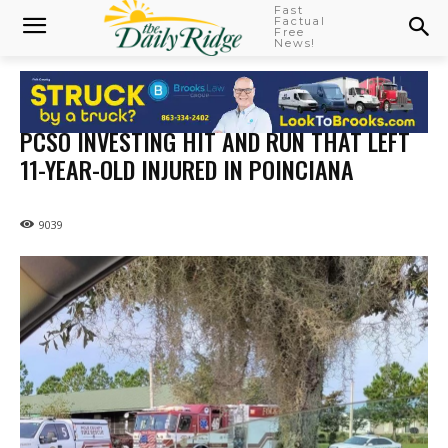
Fast
Factual
Free
News!
PCSO INVESTING HIT AND RUN THAT LEFT
11-YEAR-OLD INJURED IN POINCIANA
9039