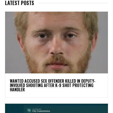
LATEST POSTS
WANTED ACCUSED SEX OFFENDER KILLED IN DEPUTY-
INVOLVED SHOOTING AFTER K-9 SHOT PROTECTING
HANDLER