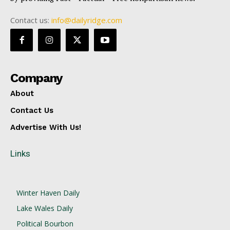
Contact us:
info@dailyridge.com
Company
About
Contact Us
Advertise With Us!
Links
Winter Haven Daily
Lake Wales Daily
Political Bourbon