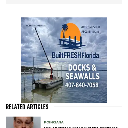
RELATED ARTICLES
POINCIANA