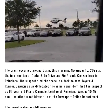
The crash occurred around 8 a.m. this morning, November 15, 2022 at
the intersection of Cedar Side Drive and Rio Grande Canyon Loop in
Poinciana. The suspect fled the scene in a dark colored Toyota 4-
Runner. Deputies quickly located the vehicle and identified the suspect
as 66-year-old Pierre Carmelo Jacinthe of Poinciana. Around 10:45
a.m., Jacinthe turned himself in at the Davenport Police Department.
This investigation is still on-going.