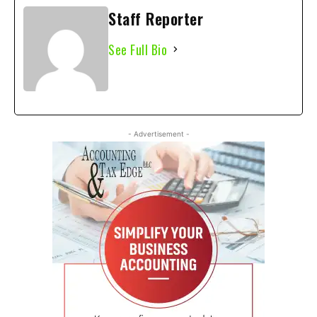
Staff Reporter
See Full Bio
- Advertisement -