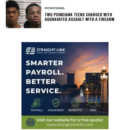
POINCIANA
TWO POINCIANA TEENS CHARGED WITH
AGGRAVATED ASSAULT WITH A FIREARM