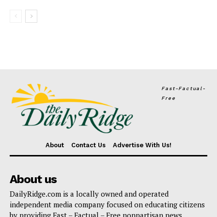
Fast-Factual-
Free
About
Contact Us
Advertise With Us!
About us
DailyRidge.com is a locally owned and operated
independent media company focused on educating citizens
by providing Fast – Factual – Free nonpartisan news.