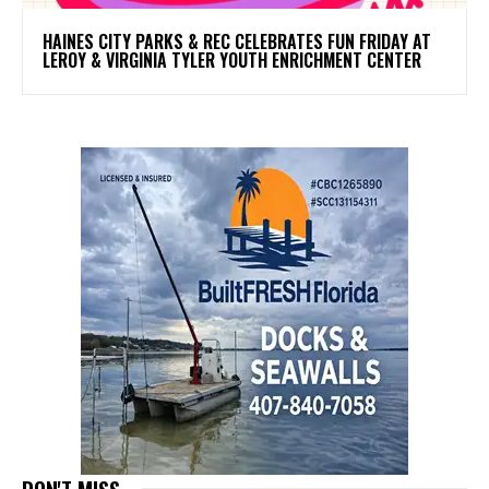
HAINES CITY PARKS & REC CELEBRATES FUN FRIDAY AT
LEROY & VIRGINIA TYLER YOUTH ENRICHMENT CENTER