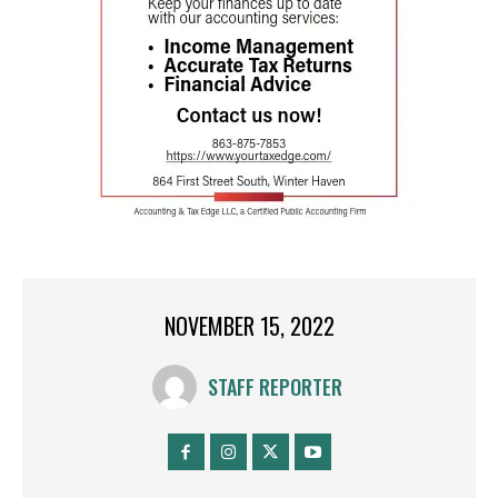
NOVEMBER 15, 2022
STAFF REPORTER