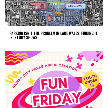
PARKING ISN’T THE PROBLEM IN LAKE WALES: FINDING IT
IS, STUDY SHOWS