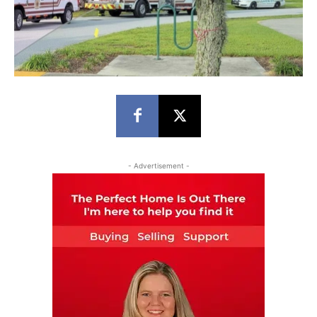
- Advertisement -