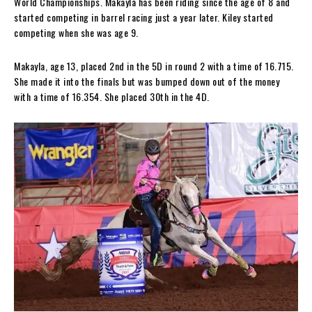
World Championships. Makayla has been riding since the age of 8 and
started competing in barrel racing just a year later. Kiley started
competing when she was age 9.
Makayla, age 13, placed 2nd in the 5D in round 2 with a time of 16.715.
She made it into the finals but was bumped down out of the money
with a time of 16.354. She placed 30th in the 4D.