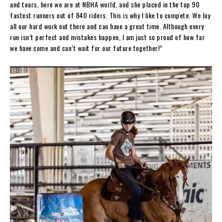
and tears, here we are at NBHA world, and she placed in the top 90
fastest runners out of 840 riders. This is why I like to compete. We lay
all our hard work out there and can have a great time. Although every
run isn’t perfect and mistakes happen, I am just so proud of how far
we have come and can’t wait for our future together!”