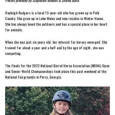
Photos provided by Stephanie Randell & Selena Buck
Hayleigh Rodgers is a local 13-year-old who has grown up in Polk
County. She grew up in Lake Wales and now resides in Winter Haven.
She has always loved the outdoors and has a special place in her heart
for animals.
When she was just six years old, her interest for horses emerged. She
trained for about a year and a half and by the age of eight, she was
competing.
The finals for the 2022 National Barrel Horse Association (NBHA) Open
and Senior World Championships took place this past weekend at the
National Fairgrounds in Perry, Georgia.