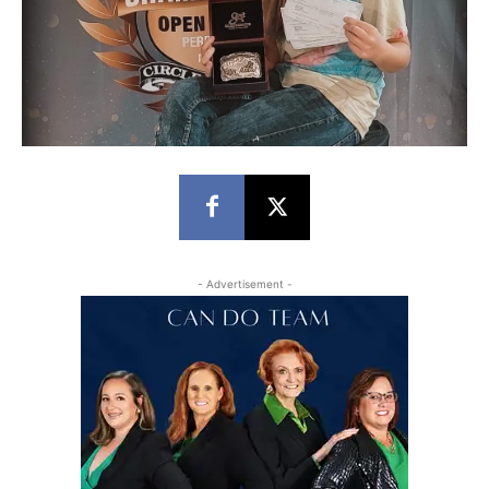
- Advertisement -