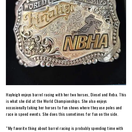
Hayleigh enjoys barrel racing with her two horses, Diesel and Reba. This
is what she did at the World Championships. She also enjoys
occasionally taking her horses to fun shows where they use poles and
race in speed events. She does this sometimes for fun on the side.
“My favorite thing about barrel racing is probably spending time with