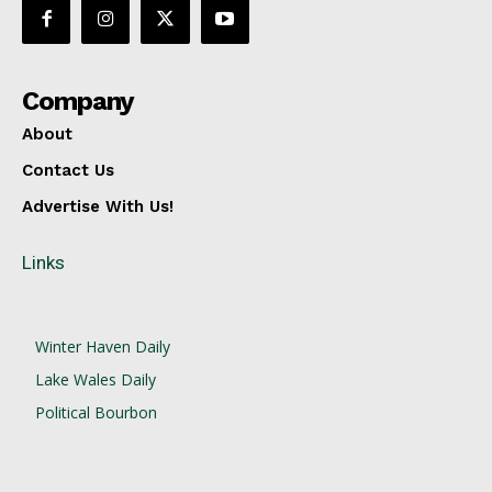
Company
About
Contact Us
Advertise With Us!
Links
Winter Haven Daily
Lake Wales Daily
Political Bourbon