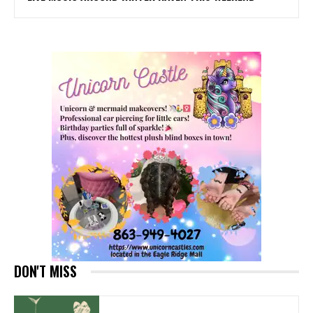
DON'T MISS