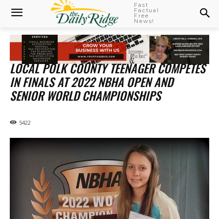
Fast
Factual
Free
News!
LOCAL POLK COUNTY TEENAGER COMPETES
IN FINALS AT 2022 NBHA OPEN AND
SENIOR WORLD CHAMPIONSHIPS
5422