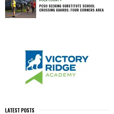
POLK COUNTY
PCSO SEEKING SUBSTITUTE SCHOOL
CROSSING GUARDS; FOUR CORNERS AREA
LATEST POSTS