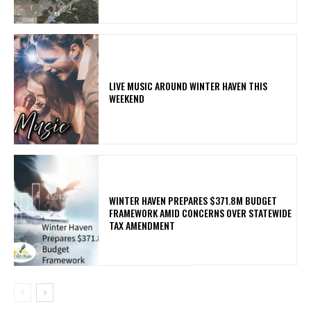
LIVE MUSIC AROUND WINTER HAVEN THIS
WEEKEND
WINTER HAVEN PREPARES $371.8M BUDGET
FRAMEWORK AMID CONCERNS OVER STATEWIDE
TAX AMENDMENT