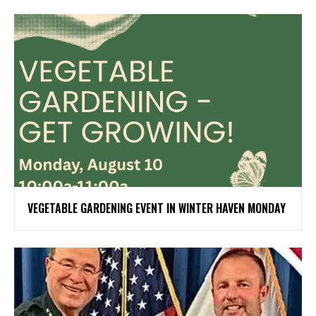
VEGETABLE GARDENING EVENT IN WINTER HAVEN MONDAY