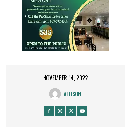
NOVEMBER 14, 2022
ALLISON