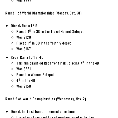
Won $972
Round 1 of World Championships (Monday, Oct. 31)
Diesel: Ran a 15.9
th
Placed 4
in 3D in the Troxel Helmet Sidepot
Won $120
st
Placed 1
in 3D in the Youth Sidepot
Won $167
Reba: Ran a 16.1 in 4D
th
This run qualified Reba for finals, placing 7
in the 4D
Won $551
Placed in Women Sidepot
th
4
in the 4D
Won $158
Round 2 of World Championships (Wednesday, Nov. 2)
Diesel: hit first barrel – scored a ‘no time’
Diesel was then sent to redemption round on Friday