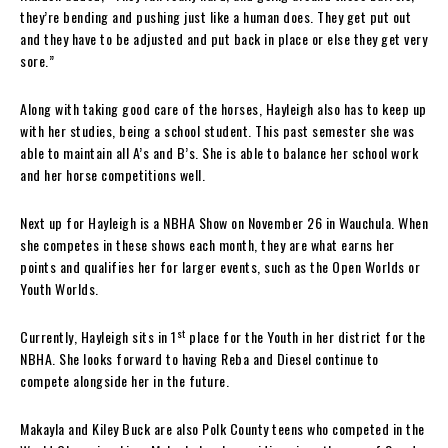
they’re bending and pushing just like a human does. They get put out
and they have to be adjusted and put back in place or else they get very
sore.”
Along with taking good care of the horses, Hayleigh also has to keep up
with her studies, being a school student. This past semester she was
able to maintain all A’s and B’s. She is able to balance her school work
and her horse competitions well.
Next up for Hayleigh is a NBHA Show on November 26 in Wauchula. When
she competes in these shows each month, they are what earns her
points and qualifies her for larger events, such as the Open Worlds or
Youth Worlds.
st
Currently, Hayleigh sits in 1
place for the Youth in her district for the
NBHA. She looks forward to having Reba and Diesel continue to
compete alongside her in the future.
Makayla and Kiley Buck are also Polk County teens who competed in the