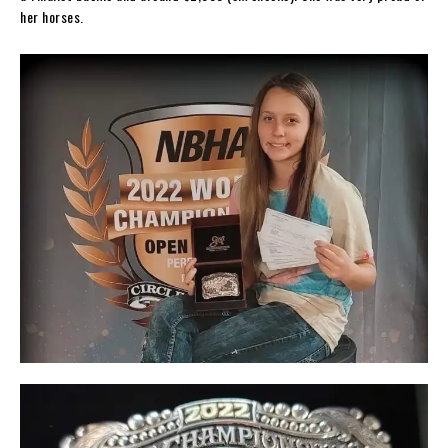
her horses.