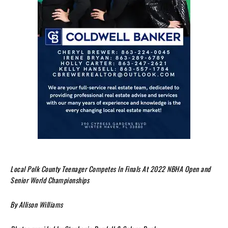
Local Polk County Teenager Competes In Finals At 2022 NBHA Open and
Senior World Championships
By Allison Williams