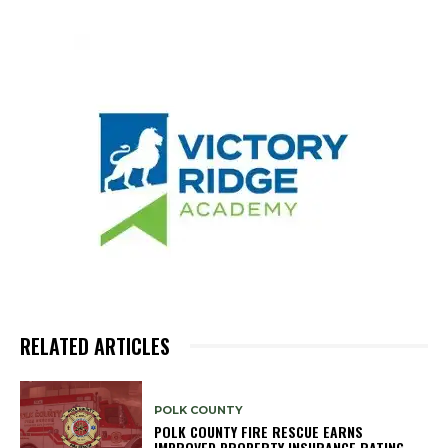
RELATED ARTICLES
POLK COUNTY
POLK COUNTY FIRE RESCUE EARNS
IMPROVED PROPERTY INSURANCE RATING