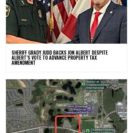
SHERIFF GRADY JUDD BACKS JON ALBERT DESPITE
ALBERT’S VOTE TO ADVANCE PROPERTY TAX
AMENDMENT