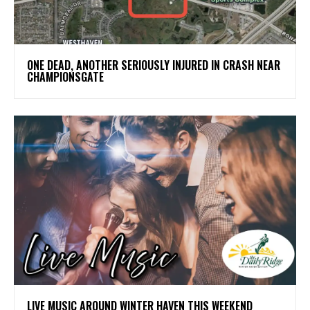
ONE DEAD, ANOTHER SERIOUSLY INJURED IN CRASH NEAR
CHAMPIONSGATE
LIVE MUSIC AROUND WINTER HAVEN THIS WEEKEND