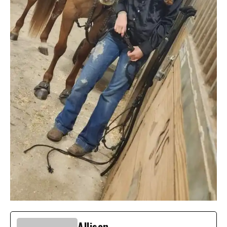
Allison