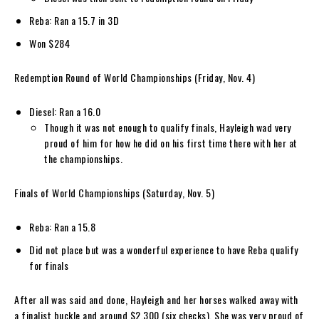
Reba: Ran a 15.7 in 3D
Won $284
Redemption Round of World Championships (Friday, Nov. 4)
Diesel: Ran a 16.0
Though it was not enough to qualify finals, Hayleigh wad very
proud of him for how he did on his first time there with her at
the championships.
Finals of World Championships (Saturday, Nov. 5)
Reba: Ran a 15.8
Did not place but was a wonderful experience to have Reba qualify
for finals
After all was said and done, Hayleigh and her horses walked away with
a finalist buckle and around $2,300 (six checks). She was very proud of