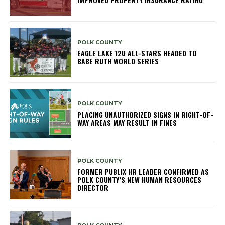
POLK COUNTY
EAGLE LAKE 12U ALL-STARS HEADED TO
BABE RUTH WORLD SERIES
POLK COUNTY
PLACING UNAUTHORIZED SIGNS IN RIGHT-OF-
WAY AREAS MAY RESULT IN FINES
POLK COUNTY
FORMER PUBLIX HR LEADER CONFIRMED AS
POLK COUNTY’S NEW HUMAN RESOURCES
DIRECTOR