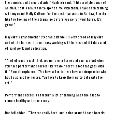
the animals and being outside,” Hayleigh said. “I like a whole bunch of
animals, so it’s really fun to spend time with them. I have been training
with my coach Holly Calhoun for the past five years in Bartow, Florida. I
like the feeling of the adrenaline before you go run your horse. It’s
great.”
Hayleigh’s grandmother Stephanie Randell is very proud of Hayleigh
and of the horses. It is not easy working with horses and it takes a lot
of hard work and dedication.
“A lot of people just think you jump on a horse and you ride but when
you have performance horses like we do, there’s a lot that goes with
it,” Randell explained. “You have a farrier, you have a chiropractor who
has to adjust the horses. You have to keep them up to date with the
vet.”
Performance horses go through a lot of training and take a lot to
remain healthy and race-ready.
Randell added, “They run really hard, and going around those barrels,