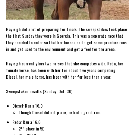
Hayleigh did a lot of preparing for finals. The sweepstakes took place
the first Sunday they were in Georgia. This was a separate race that
they decided to enter so that her horses could get some practice runs
in and get used to the environment and get a feel for the arena.
Hayleigh currently has two horses that she competes with. Reba, her
female horse, has been with her for about five years competing.
Diesel, her male horse, has been with her for less than a year.
Sweepstakes results (Sunday, Oct. 30)
Diesel: Ran a 16.0
Though Diesel did not place, he had a great run.
Reba: Ran a 16.6
nd
2
place in 5D