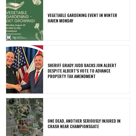
VEGETABLE GARDENING EVENT IN WINTER
HAVEN MONDAY
SHERIFF GRADY JUDD BACKS JON ALBERT
DESPITE ALBERT’S VOTE TO ADVANCE
PROPERTY TAX AMENDMENT
ONE DEAD, ANOTHER SERIOUSLY INJURED IN
CRASH NEAR CHAMPIONSGATE