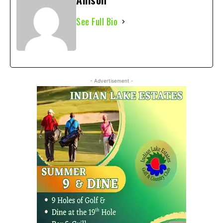
See Full Bio
- Advertisement -