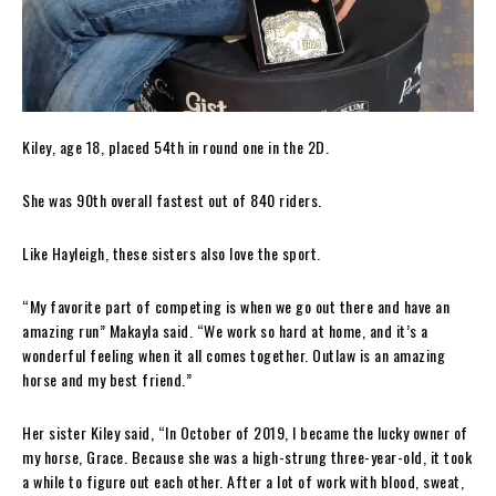
Kiley, age 18, placed 54th in round one in the 2D.
She was 90th overall fastest out of 840 riders.
Like Hayleigh, these sisters also love the sport.
“My favorite part of competing is when we go out there and have an
amazing run” Makayla said. “We work so hard at home, and it’s a
wonderful feeling when it all comes together. Outlaw is an amazing
horse and my best friend.”
Her sister Kiley said, “In October of 2019, I became the lucky owner of
my horse, Grace. Because she was a high-strung three-year-old, it took
a while to figure out each other. After a lot of work with blood, sweat,