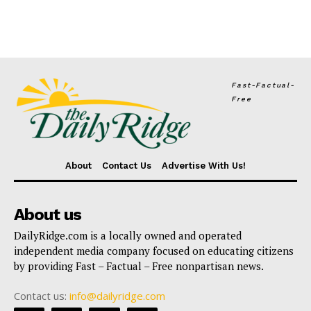
Fast-Factual-
Free
About
Contact Us
Advertise With Us!
About us
DailyRidge.com is a locally owned and operated
independent media company focused on educating citizens
by providing Fast – Factual – Free nonpartisan news.
Contact us:
info@dailyridge.com