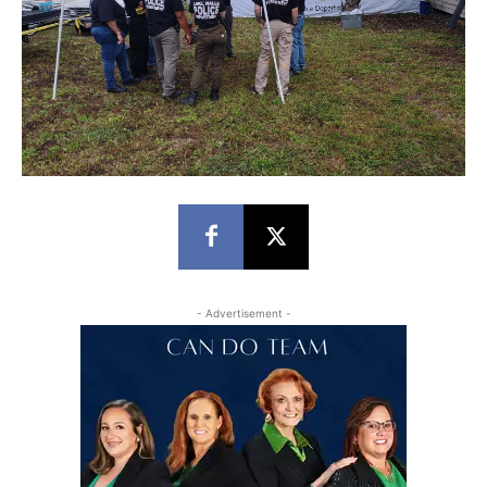
- Advertisement -