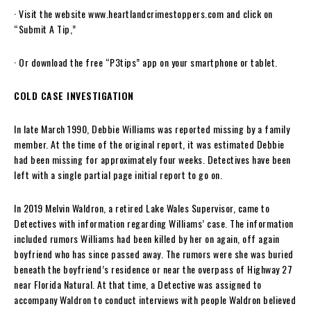
· Visit the website www.heartlandcrimestoppers.com and click on
“Submit A Tip,”
· Or download the free “P3tips” app on your smartphone or tablet.
COLD CASE INVESTIGATION
In late March 1990, Debbie Williams was reported missing by a family
member. At the time of the original report, it was estimated Debbie
had been missing for approximately four weeks. Detectives have been
left with a single partial page initial report to go on.
In 2019 Melvin Waldron, a retired Lake Wales Supervisor, came to
Detectives with information regarding Williams’ case. The information
included rumors Williams had been killed by her on again, off again
boyfriend who has since passed away. The rumors were she was buried
beneath the boyfriend’s residence or near the overpass of Highway 27
near Florida Natural. At that time, a Detective was assigned to
accompany Waldron to conduct interviews with people Waldron believed