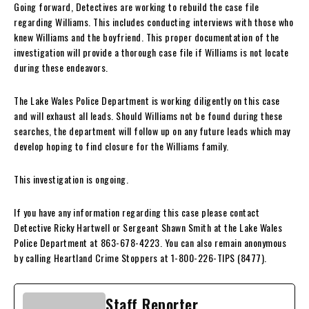
Going forward, Detectives are working to rebuild the case file
regarding Williams. This includes conducting interviews with those who
knew Williams and the boyfriend. This proper documentation of the
investigation will provide a thorough case file if Williams is not locate
during these endeavors.
The Lake Wales Police Department is working diligently on this case
and will exhaust all leads. Should Williams not be found during these
searches, the department will follow up on any future leads which may
develop hoping to find closure for the Williams family.
This investigation is ongoing.
If you have any information regarding this case please contact
Detective Ricky Hartwell or Sergeant Shawn Smith at the Lake Wales
Police Department at 863-678-4223. You can also remain anonymous
by calling Heartland Crime Stoppers at 1-800-226-TIPS (8477).
Staff Reporter