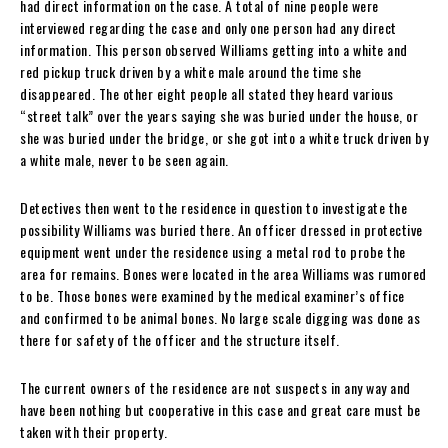
had direct information on the case. A total of nine people were
interviewed regarding the case and only one person had any direct
information. This person observed Williams getting into a white and
red pickup truck driven by a white male around the time she
disappeared. The other eight people all stated they heard various
“street talk” over the years saying she was buried under the house, or
she was buried under the bridge, or she got into a white truck driven by
a white male, never to be seen again.
Detectives then went to the residence in question to investigate the
possibility Williams was buried there. An officer dressed in protective
equipment went under the residence using a metal rod to probe the
area for remains. Bones were located in the area Williams was rumored
to be. Those bones were examined by the medical examiner’s office
and confirmed to be animal bones. No large scale digging was done as
there for safety of the officer and the structure itself.
The current owners of the residence are not suspects in any way and
have been nothing but cooperative in this case and great care must be
taken with their property.