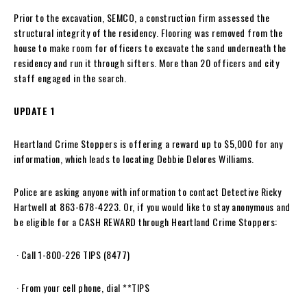
Prior to the excavation, SEMCO, a construction firm assessed the
structural integrity of the residency. Flooring was removed from the
house to make room for officers to excavate the sand underneath the
residency and run it through sifters. More than 20 officers and city
staff engaged in the search.
UPDATE 1
Heartland Crime Stoppers is offering a reward up to $5,000 for any
information, which leads to locating Debbie Delores Williams.
Police are asking anyone with information to contact Detective Ricky
Hartwell at 863-678-4223. Or, if you would like to stay anonymous and
be eligible for a CASH REWARD through Heartland Crime Stoppers:
· Call 1-800-226 TIPS (8477)
· From your cell phone, dial **TIPS