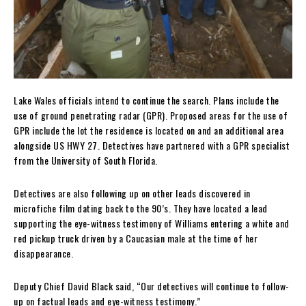
Lake Wales officials intend to continue the search. Plans include the
use of ground penetrating radar (GPR). Proposed areas for the use of
GPR include the lot the residence is located on and an additional area
alongside US HWY 27. Detectives have partnered with a GPR specialist
from the University of South Florida.
Detectives are also following up on other leads discovered in
microfiche film dating back to the 90’s. They have located a lead
supporting the eye-witness testimony of Williams entering a white and
red pickup truck driven by a Caucasian male at the time of her
disappearance.
Deputy Chief David Black said, “Our detectives will continue to follow-
up on factual leads and eye-witness testimony.”