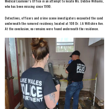
Medical Examiner’s Office in an attempt to locate Ms. Debbie Williams,
who has been missing since 1990.
Detectives, officers and crime scene investigators excavated the sand
underneath the rumored residency, located at 108 Dr. J.A Wiltshire Ave.
At the conclusion, no remains were found underneath the residence.