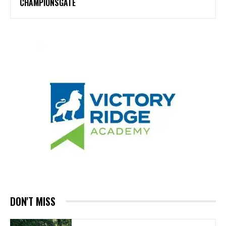
CHAMPIONSGATE
DON'T MISS