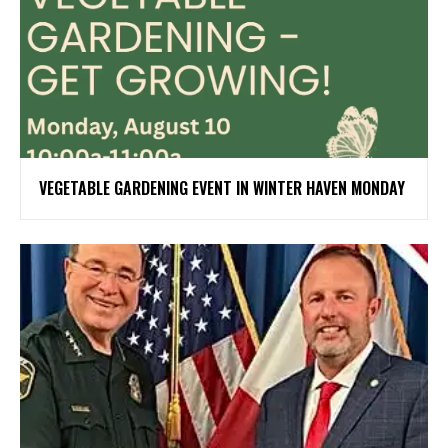
VEGETABLE GARDENING EVENT IN WINTER HAVEN MONDAY