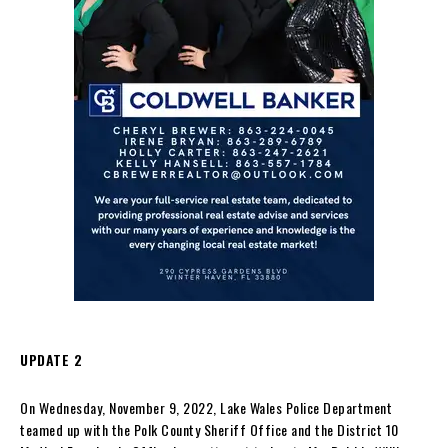
UPDATE 2
On Wednesday, November 9, 2022, Lake Wales Police Department
teamed up with the Polk County Sheriff Office and the District 10