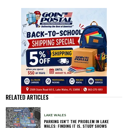
RELATED ARTICLES
LAKE WALES
PARKING ISN’T THE PROBLEM IN LAKE
WALES: FINDING IT IS, STUDY SHOWS