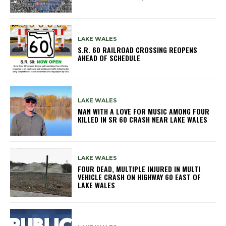
LAKE WALES
S.R. 60 RAILROAD CROSSING REOPENS
AHEAD OF SCHEDULE
LAKE WALES
MAN WITH A LOVE FOR MUSIC AMONG FOUR
KILLED IN SR 60 CRASH NEAR LAKE WALES
LAKE WALES
FOUR DEAD, MULTIPLE INJURED IN MULTI
VEHICLE CRASH ON HIGHWAY 60 EAST OF
LAKE WALES