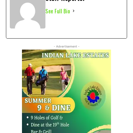
See Full Bio
- Advertisement -