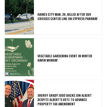
HAINES CITY MAN, 26, KILLED AFTER SUV
CROSSES CENTER LINE ON CYPRESS PARKWAY
VEGETABLE GARDENING EVENT IN WINTER
HAVEN MONDAY
SHERIFF GRADY JUDD BACKS JON ALBERT
DESPITE ALBERT’S VOTE TO ADVANCE
PROPERTY TAX AMENDMENT