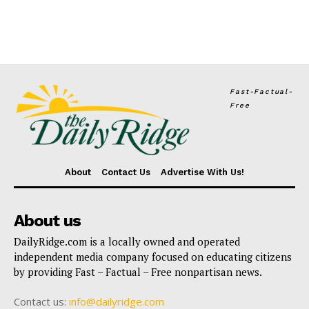
Fast-Factual-
Free
About
Contact Us
Advertise With Us!
About us
DailyRidge.com is a locally owned and operated
independent media company focused on educating citizens
by providing Fast – Factual – Free nonpartisan news.
Contact us:
info@dailyridge.com