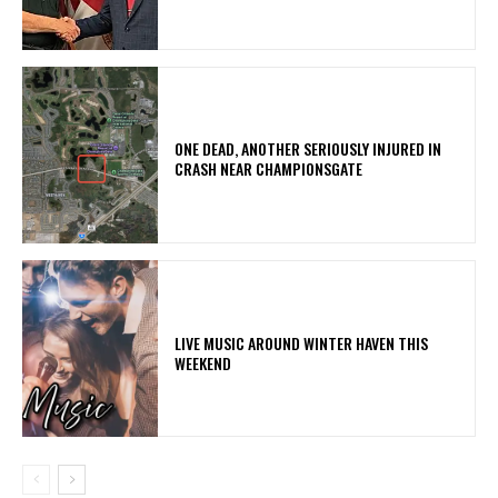
ONE DEAD, ANOTHER SERIOUSLY INJURED IN
CRASH NEAR CHAMPIONSGATE
LIVE MUSIC AROUND WINTER HAVEN THIS
WEEKEND