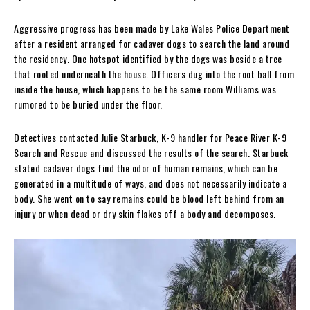
Aggressive progress has been made by Lake Wales Police Department
after a resident arranged for cadaver dogs to search the land around
the residency. One hotspot identified by the dogs was beside a tree
that rooted underneath the house. Officers dug into the root ball from
inside the house, which happens to be the same room Williams was
rumored to be buried under the floor.
Detectives contacted Julie Starbuck, K-9 handler for Peace River K-9
Search and Rescue and discussed the results of the search. Starbuck
stated cadaver dogs find the odor of human remains, which can be
generated in a multitude of ways, and does not necessarily indicate a
body. She went on to say remains could be blood left behind from an
injury or when dead or dry skin flakes off a body and decomposes.