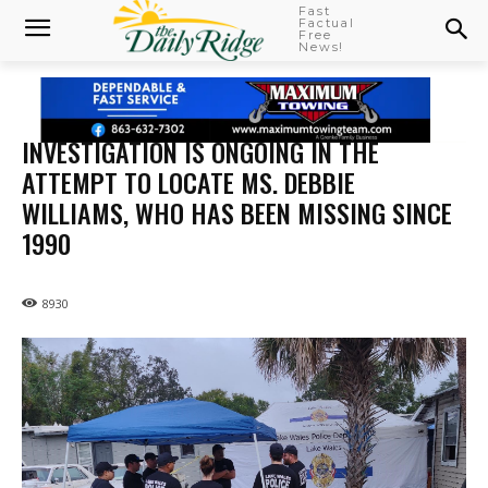
Fast
Factual
Free
News!
INVESTIGATION IS ONGOING IN THE
ATTEMPT TO LOCATE MS. DEBBIE
WILLIAMS, WHO HAS BEEN MISSING SINCE
1990
8930