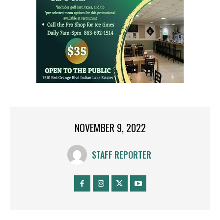
NOVEMBER 9, 2022
STAFF REPORTER