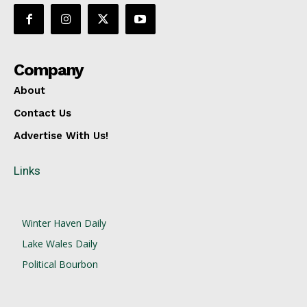
Company
About
Contact Us
Advertise With Us!
Links
Winter Haven Daily
Lake Wales Daily
Political Bourbon