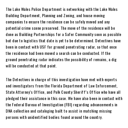
The Lake Wales Police Department is networking with the Lake Wales
Building Department, Planning and Zoning, and house moving
companies to ensure the residence can be safely moved and any
potential crime scene preserved. The move of the residence will be
done as Building Partnerships for a Safer Community soon as possible
but due to logistics that date is yet to be determined. Detectives have
been in contact with USF for ground penetrating radar, so that once
the residence had been moved a search can be conducted. If the
ground penetrating radar indicates the possibility of remains, a dig
will be conducted at that point.
The Detectives in charge of this investigation have met with experts
and investigators from the Florida Department of Law Enforcement,
State Attorney’s Office, and Polk County Sheriff’s Office who have all
pledged their assistance in this case. We have also been in contact with
the Federal Bureau of Investigation (FBI) regarding advancements in
DNA collection and cataloging built to assist in matching missing
persons with unidentified bodies found around the country.