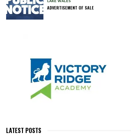
LAKE WALES
ADVERTISEMENT OF SALE
LATEST POSTS