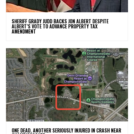
SHERIFF GRADY JUDD BACKS JON ALBERT DESPITE
ALBERT’S VOTE TO ADVANCE PROPERTY TAX
AMENDMENT
ONE DEAD, ANOTHER SERIOUSLY INJURED IN CRASH NEAR