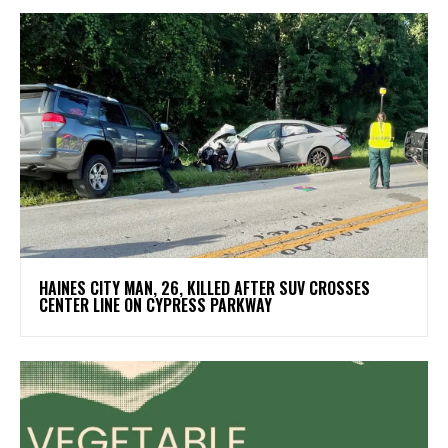
HAINES CITY MAN, 26, KILLED AFTER SUV CROSSES
CENTER LINE ON CYPRESS PARKWAY