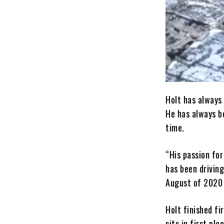
Holt has always 
He has always be
time.
“His passion for
has been driving
August of 2020 
Holt finished fi
sits in first pl