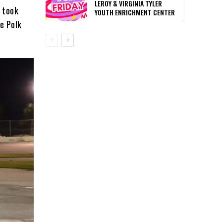
LEROY & VIRGINIA TYLER
 took
YOUTH ENRICHMENT CENTER
e Polk