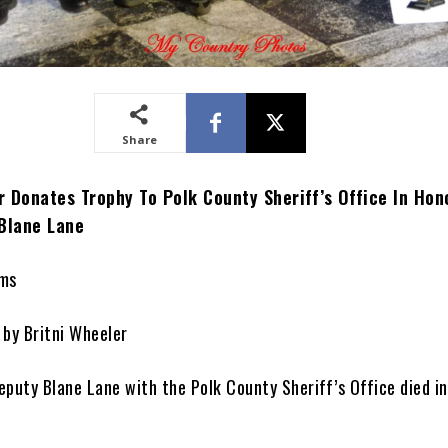
Share
 Donates Trophy To Polk County Sheriff’s Office In Hon
 Blane Lane
ams
 by Britni Wheeler
puty Blane Lane with the Polk County Sheriff’s Office died in