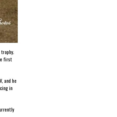
 trophy.
e first
V, and he
cing in
urrently