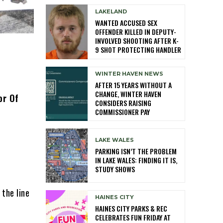
LAKELAND
WANTED ACCUSED SEX
OFFENDER KILLED IN DEPUTY-
INVOLVED SHOOTING AFTER K-
9 SHOT PROTECTING HANDLER
WINTER HAVEN NEWS
AFTER 15 YEARS WITHOUT A
CHANGE, WINTER HAVEN
or Of
CONSIDERS RAISING
COMMISSIONER PAY
LAKE WALES
PARKING ISN’T THE PROBLEM
IN LAKE WALES: FINDING IT IS,
STUDY SHOWS
 the line
HAINES CITY
HAINES CITY PARKS & REC
CELEBRATES FUN FRIDAY AT