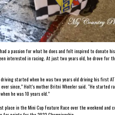
had a passion for what he does and felt inspired to donate his
en interested in racing. At just two years old, he drove for th
 driving started when he was two years old driving his first AT
 ever since,” Holt’s mother Britni Wheeler said. “He started ra
when he was 10 years old.”
rst place in the Mini Cup Feature Race over the weekend and c
ace for points for the 2022 Championship.