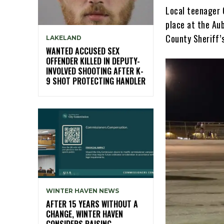
Local teenager 
place at the Au
County Sheriff’
LAKELAND
WANTED ACCUSED SEX
OFFENDER KILLED IN DEPUTY-
INVOLVED SHOOTING AFTER K-
9 SHOT PROTECTING HANDLER
WINTER HAVEN NEWS
AFTER 15 YEARS WITHOUT A
CHANGE, WINTER HAVEN
CONSIDERS RAISING