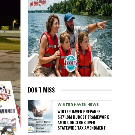
DON'T MISS
WINTER HAVEN NEWS
WINTER HAVEN PREPARES
$371.8M BUDGET FRAMEWORK
AMID CONCERNS OVER
STATEWIDE TAX AMENDMENT