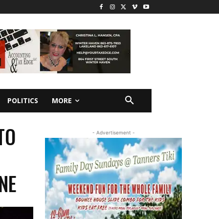
POLITICS
MORE
TO
- Advertisement -
ANE