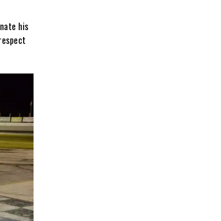
nate his
 respect