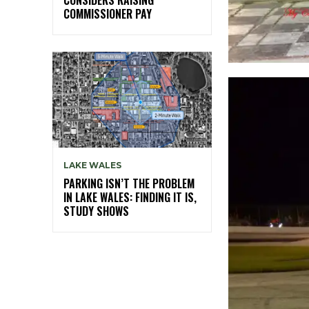
COMMISSIONER PAY
LAKE WALES
PARKING ISN’T THE PROBLEM
IN LAKE WALES: FINDING IT IS,
STUDY SHOWS