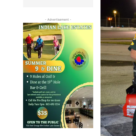
- Advertisement -