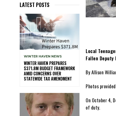
LATEST POSTS
Local Teenager
WINTER HAVEN NEWS
Fallen Deputy
WINTER HAVEN PREPARES
$371.8M BUDGET FRAMEWORK
By Allison Willi
AMID CONCERNS OVER
STATEWIDE TAX AMENDMENT
Photos provided
On October 4, De
of duty.