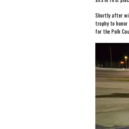
Shortly after w
trophy to honor 
for the Polk Co