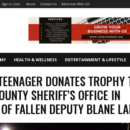
About
Contact Us
Advertise With Us!
Sign in / Join
OMY
HEALTH & WELLNESS
ENTERTAINMENT & LIFESTYLE
TEENAGER DONATES TROPHY 
OUNTY SHERIFF’S OFFICE IN
OF FALLEN DEPUTY BLANE L