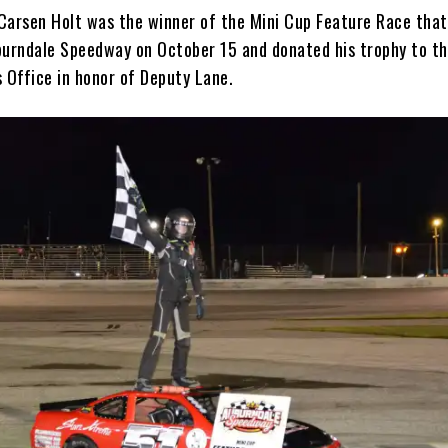
Carsen Holt was the winner of the Mini Cup Feature Race that
burndale Speedway on October 15 and donated his trophy to th
s Office in honor of Deputy Lane.