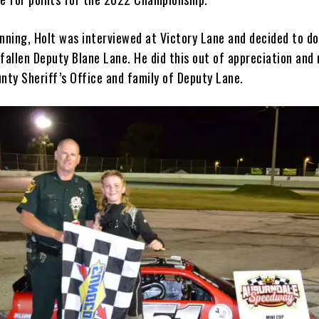
inning, Holt was interviewed at Victory Lane and decided to do
fallen Deputy Blane Lane. He did this out of appreciation and
unty Sheriff’s Office and family of Deputy Lane.