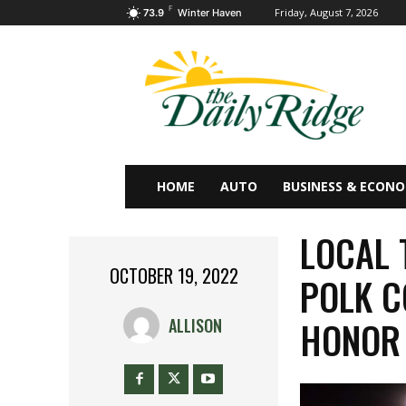
F
Friday, August 7, 2026
73.9
Winter Haven
HOME
AUTO
BUSINESS & ECON
LOCAL 
OCTOBER 19, 2022
POLK C
HONOR 
ALLISON