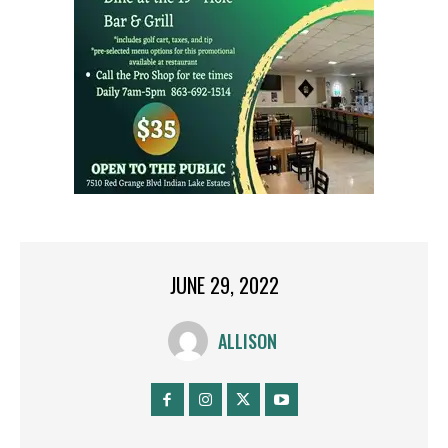
JUNE 29, 2022
ALLISON