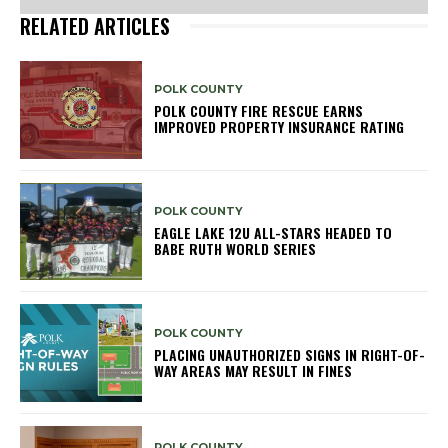
RELATED ARTICLES
POLK COUNTY
POLK COUNTY FIRE RESCUE EARNS
IMPROVED PROPERTY INSURANCE RATING
POLK COUNTY
EAGLE LAKE 12U ALL-STARS HEADED TO
BABE RUTH WORLD SERIES
POLK COUNTY
PLACING UNAUTHORIZED SIGNS IN RIGHT-OF-
WAY AREAS MAY RESULT IN FINES
POLK COUNTY