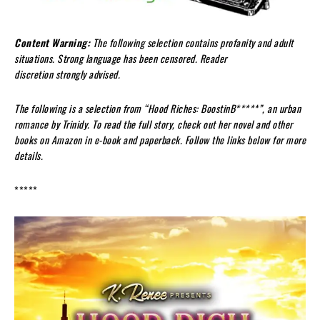
Content Warning:
The following selection contains
profanity
and adult
situations.
Strong language has been censored.
Reader
discretion
strongly
advised.
The following is a selection from “
Hood Riches:
Boostin
B*****
”,
an urban
romance
by
Trinidy
. To read the full story, check out her novel
and other
books
on Amazon in e-book and paperback. Follow the links below for more
details.
*****