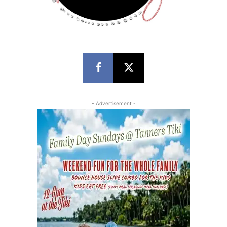
- Advertisement -