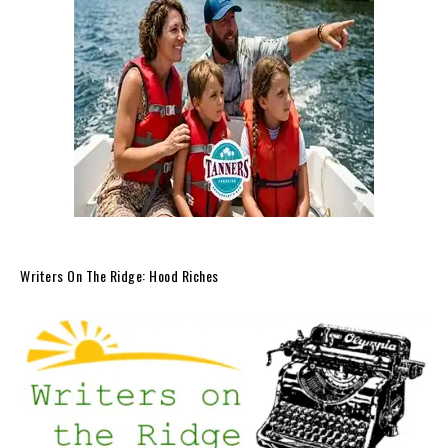
Writers On The Ridge: Hood Riches