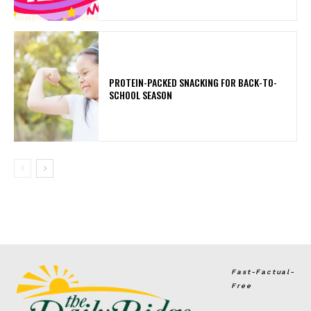
PROTEIN-PACKED SNACKING FOR BACK-TO-
SCHOOL SEASON
Fast-Factual-
Free