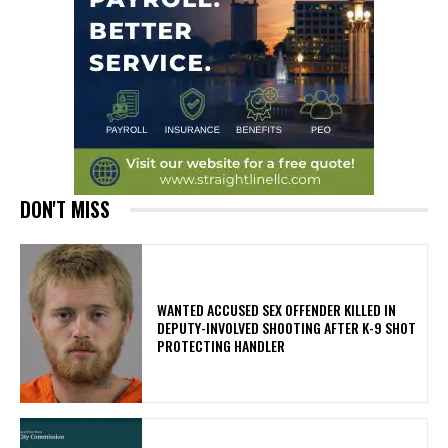
DON'T MISS
WANTED ACCUSED SEX OFFENDER KILLED IN
DEPUTY-INVOLVED SHOOTING AFTER K-9 SHOT
PROTECTING HANDLER