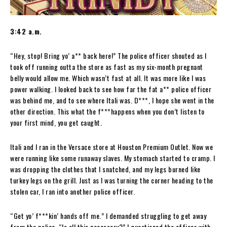
3:42 a.m.
“Hey, stop! Bring yo’ a** back here!” The police officer shouted as I
took off running outta the store as fast as my six-month pregnant
belly would allow me. Which wasn’t fast at all. It was more like I was
power walking. I looked back to see how far the fat a** police officer
was behind me, and to see where Itali was. D***, I hope she went in the
other direction. This what the f***happens when you don’t listen to
your first mind, you get caught.
Itali and I ran in the Versace store at Houston Premium Outlet. Now we
were running like some runaway slaves. My stomach started to cramp. I
was dropping the clothes that I snatched, and my legs burned like
turkey legs on the grill. Just as I was turning the corner heading to the
stolen car, I ran into another police officer.
“Get yo’ f***kin’ hands off me.” I demanded struggling to get away
from the police. “Is all this necessary?” I questioned the officer with