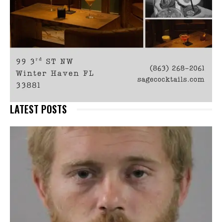
LATEST POSTS