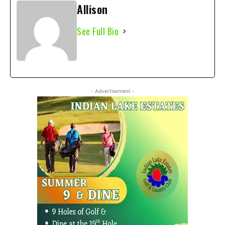
Allison
See Full Bio
- Advertisement -