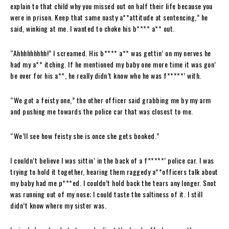
explain to that child why you missed out on half their life because you
were in prison. Keep that same nasty a**attitude at sentencing,” he
said, winking at me. I wanted to choke his b**** a** out.
“Ahhhhhhhhh!” I screamed. His b**** a** was gettin’ on my nerves he
had my a** itching. If he mentioned my baby one more time it was gon’
be over for his a**, he really didn’t know who he was f*****’ with.
“We got a feisty one,” the other officer said grabbing me by my arm
and pushing me towards the police car that was closest to me.
“We’ll see how feisty she is once she gets booked.”
I couldn’t believe I was sittin’ in the back of a f*****’ police car. I was
trying to hold it together, hearing them raggedy a**officers talk about
my baby had me p***ed. I couldn’t hold back the tears any longer. Snot
was running out of my nose; I could taste the saltiness of it. I still
didn’t know where my sister was.