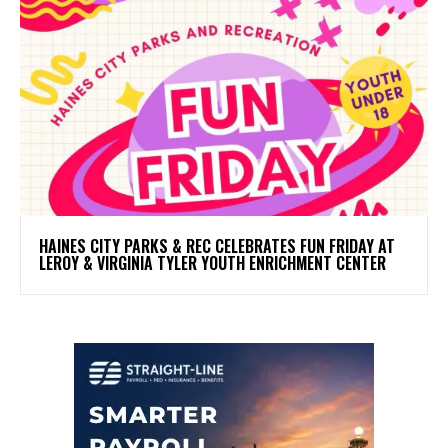
HAINES CITY PARKS & REC CELEBRATES FUN FRIDAY AT
LEROY & VIRGINIA TYLER YOUTH ENRICHMENT CENTER