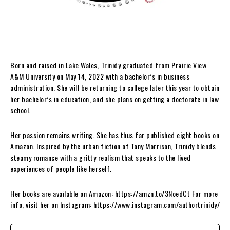
Born and raised in Lake Wales, Trinidy graduated from Prairie View
A&M University on May 14, 2022 with a bachelor’s in business
administration. She will be returning to college later this year to obtain
her bachelor’s in education, and she plans on getting a doctorate in law
school.
Her passion remains writing. She has thus far published eight books on
Amazon. Inspired by the urban fiction of Tony Morrison, Trinidy blends
steamy romance with a gritty realism that speaks to the lived
experiences of people like herself.
Her books are available on Amazon: https://amzn.to/3NoedCt For more
info, visit her on Instagram: https://www.instagram.com/authortrinidy/