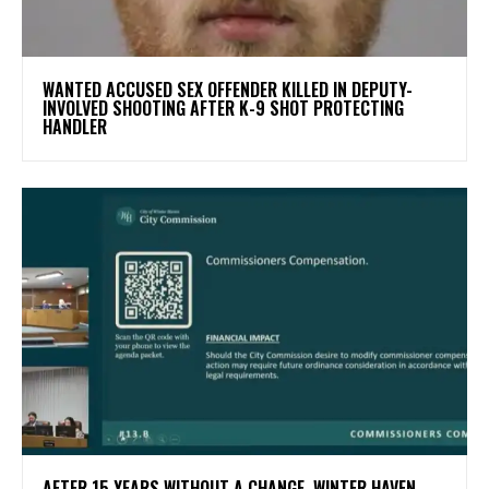
WANTED ACCUSED SEX OFFENDER KILLED IN DEPUTY-
INVOLVED SHOOTING AFTER K-9 SHOT PROTECTING
HANDLER
AFTER 15 YEARS WITHOUT A CHANGE, WINTER HAVEN