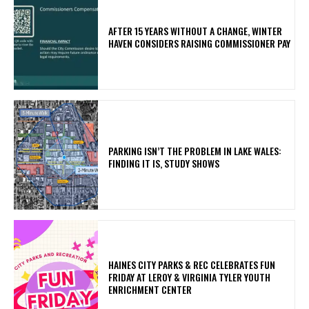
AFTER 15 YEARS WITHOUT A CHANGE, WINTER
HAVEN CONSIDERS RAISING COMMISSIONER PAY
PARKING ISN’T THE PROBLEM IN LAKE WALES:
FINDING IT IS, STUDY SHOWS
HAINES CITY PARKS & REC CELEBRATES FUN
FRIDAY AT LEROY & VIRGINIA TYLER YOUTH
ENRICHMENT CENTER