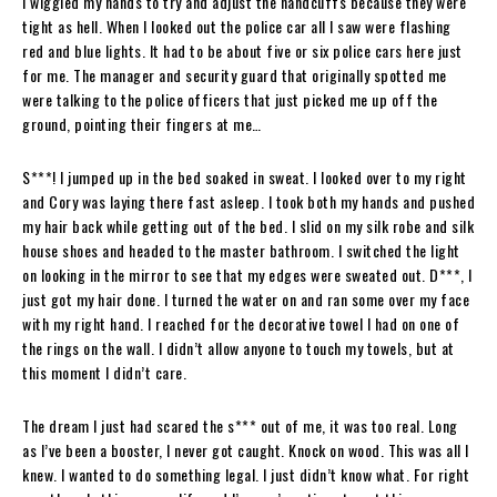
I wiggled my hands to try and adjust the handcuffs because they were
tight as hell. When I looked out the police car all I saw were flashing
red and blue lights. It had to be about five or six police cars here just
for me. The manager and security guard that originally spotted me
were talking to the police officers that just picked me up off the
ground, pointing their fingers at me…
S***! I jumped up in the bed soaked in sweat. I looked over to my right
and Cory was laying there fast asleep. I took both my hands and pushed
my hair back while getting out of the bed. I slid on my silk robe and silk
house shoes and headed to the master bathroom. I switched the light
on looking in the mirror to see that my edges were sweated out. D***, I
just got my hair done. I turned the water on and ran some over my face
with my right hand. I reached for the decorative towel I had on one of
the rings on the wall. I didn’t allow anyone to touch my towels, but at
this moment I didn’t care.
The dream I just had scared the s*** out of me, it was too real. Long
as I’ve been a booster, I never got caught. Knock on wood. This was all I
knew. I wanted to do something legal. I just didn’t know what. For right