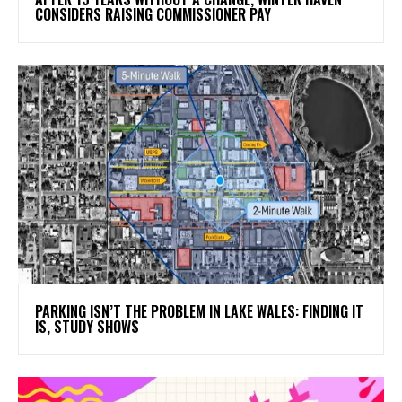
CONSIDERS RAISING COMMISSIONER PAY
PARKING ISN’T THE PROBLEM IN LAKE WALES: FINDING IT
IS, STUDY SHOWS