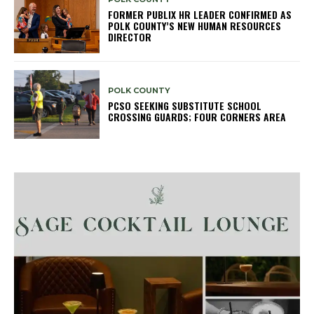
FORMER PUBLIX HR LEADER CONFIRMED AS
POLK COUNTY’S NEW HUMAN RESOURCES
DIRECTOR
POLK COUNTY
PCSO SEEKING SUBSTITUTE SCHOOL
CROSSING GUARDS; FOUR CORNERS AREA