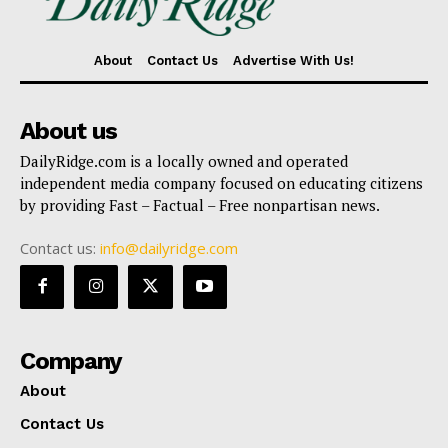
About
Contact Us
Advertise With Us!
About us
DailyRidge.com is a locally owned and operated
independent media company focused on educating citizens
by providing Fast – Factual – Free nonpartisan news.
Contact us:
info@dailyridge.com
Company
About
Contact Us