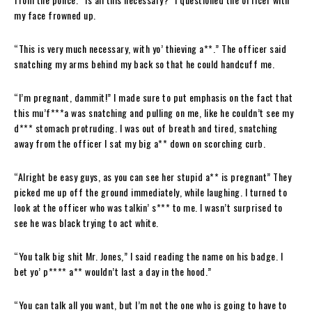
my face frowned up.
“This is very much necessary, with yo’ thieving a**.” The officer said
snatching my arms behind my back so that he could handcuff me.
“I’m pregnant, dammit!” I made sure to put emphasis on the fact that
this mu’f***a was snatching and pulling on me, like he couldn’t see my
d*** stomach protruding. I was out of breath and tired, snatching
away from the officer I sat my big a** down on scorching curb.
“Alright be easy guys, as you can see her stupid a** is pregnant” They
picked me up off the ground immediately, while laughing. I turned to
look at the officer who was talkin’ s*** to me. I wasn’t surprised to
see he was black trying to act white.
“You talk big shit Mr. Jones,” I said reading the name on his badge. I
bet yo’ p**** a** wouldn’t last a day in the hood.”
“You can talk all you want, but I’m not the one who is going to have to