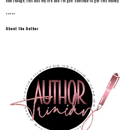
now though, this was my life and I’m gon’ continue to get this money.
*****
About the Author