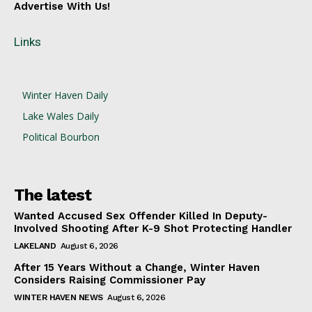
Advertise With Us!
Links
Winter Haven Daily
Lake Wales Daily
Political Bourbon
The latest
Wanted Accused Sex Offender Killed In Deputy-
Involved Shooting After K-9 Shot Protecting Handler
LAKELAND
August 6, 2026
After 15 Years Without a Change, Winter Haven
Considers Raising Commissioner Pay
WINTER HAVEN NEWS
August 6, 2026