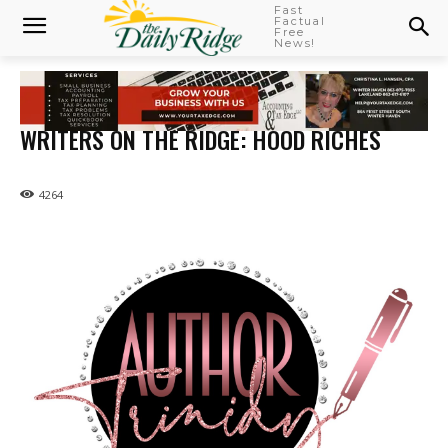
Fast
Factual
Free
News!
WRITERS ON THE RIDGE: HOOD RICHES
4264