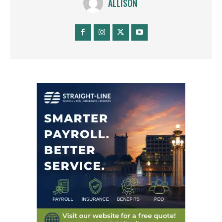
ALLISON