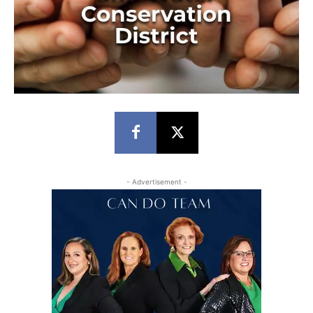
- Advertisement -