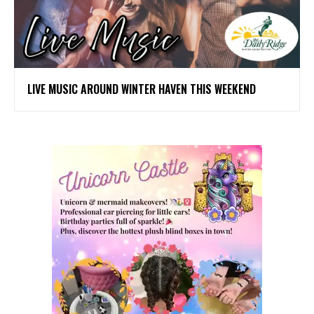
LIVE MUSIC AROUND WINTER HAVEN THIS WEEKEND