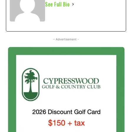
See Full Bio
- Advertisement -