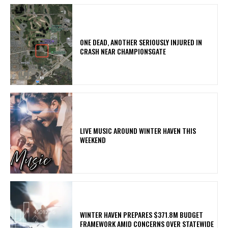
ONE DEAD, ANOTHER SERIOUSLY INJURED IN
CRASH NEAR CHAMPIONSGATE
LIVE MUSIC AROUND WINTER HAVEN THIS
WEEKEND
WINTER HAVEN PREPARES $371.8M BUDGET
FRAMEWORK AMID CONCERNS OVER STATEWIDE