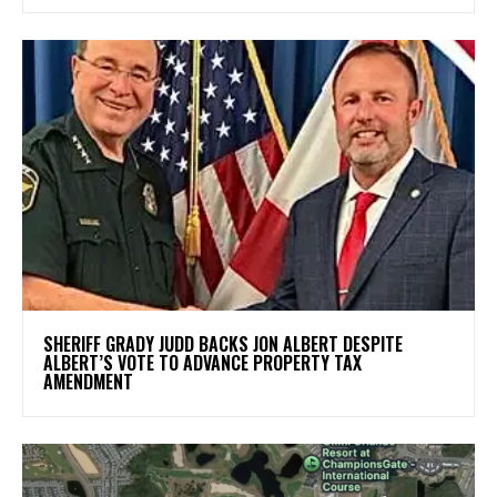
SHERIFF GRADY JUDD BACKS JON ALBERT DESPITE
ALBERT’S VOTE TO ADVANCE PROPERTY TAX
AMENDMENT