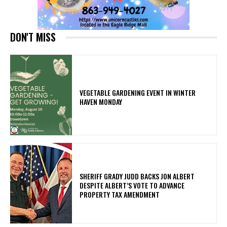
DON'T MISS
VEGETABLE GARDENING EVENT IN WINTER
HAVEN MONDAY
SHERIFF GRADY JUDD BACKS JON ALBERT
DESPITE ALBERT’S VOTE TO ADVANCE
PROPERTY TAX AMENDMENT