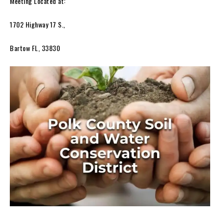
Meeting Located at:
1702 Highway 17 S.,
Bartow FL, 33830