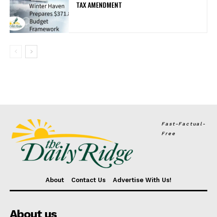
TAX AMENDMENT
Fast-Factual-
Free
About
Contact Us
Advertise With Us!
About us