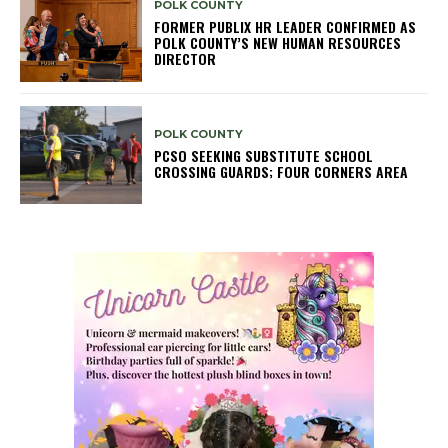
POLK COUNTY
FORMER PUBLIX HR LEADER CONFIRMED AS
POLK COUNTY’S NEW HUMAN RESOURCES
DIRECTOR
POLK COUNTY
PCSO SEEKING SUBSTITUTE SCHOOL
CROSSING GUARDS; FOUR CORNERS AREA