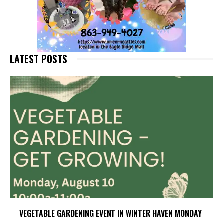
LATEST POSTS
VEGETABLE GARDENING EVENT IN WINTER HAVEN MONDAY