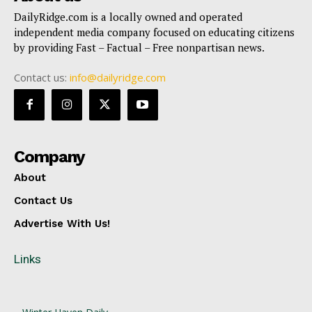
DailyRidge.com is a locally owned and operated
independent media company focused on educating citizens
by providing Fast – Factual – Free nonpartisan news.
Contact us:
info@dailyridge.com
Company
About
Contact Us
Advertise With Us!
Links