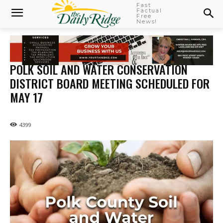
Fast
Factual
Free
News!
POLK SOIL AND WATER CONSERVATION
DISTRICT BOARD MEETING SCHEDULED FOR
MAY 17
4399