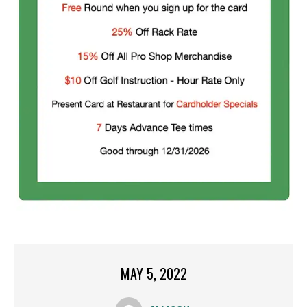
MAY 5, 2022