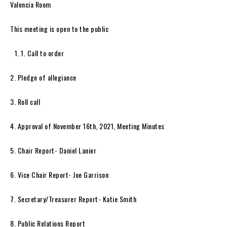
Valencia Room
This meeting is open to the public
1. Call to order
2. Pledge of allegiance
3. Roll call
4. Approval of November 16th, 2021, Meeting Minutes
5. Chair Report- Daniel Lanier
6. Vice Chair Report- Joe Garrison
7. Secretary/Treasurer Report- Katie Smith
8. Public Relations Report