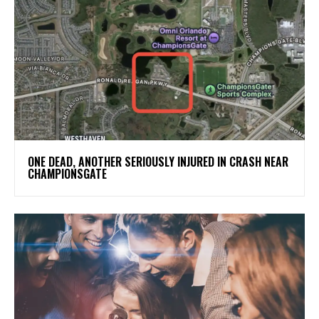
ONE DEAD, ANOTHER SERIOUSLY INJURED IN CRASH NEAR
CHAMPIONSGATE