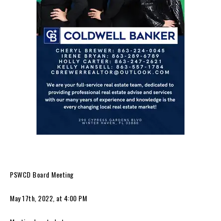
PSWCD Board Meeting
May 17th, 2022, at 4:00 PM