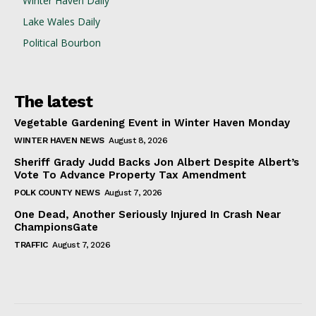
Winter Haven Daily
Lake Wales Daily
Political Bourbon
The latest
Vegetable Gardening Event in Winter Haven Monday
WINTER HAVEN NEWS
August 8, 2026
Sheriff Grady Judd Backs Jon Albert Despite Albert’s
Vote To Advance Property Tax Amendment
POLK COUNTY NEWS
August 7, 2026
One Dead, Another Seriously Injured In Crash Near
ChampionsGate
TRAFFIC
August 7, 2026