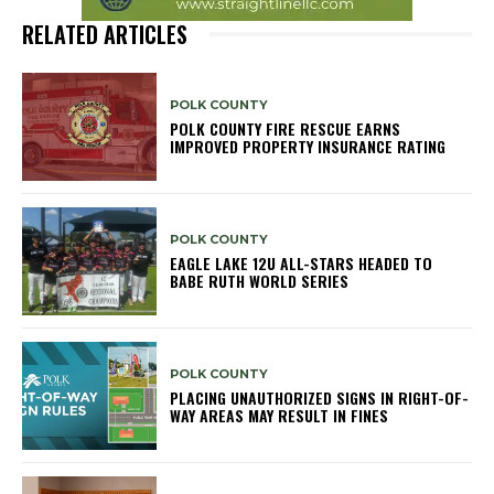
RELATED ARTICLES
POLK COUNTY
POLK COUNTY FIRE RESCUE EARNS
IMPROVED PROPERTY INSURANCE RATING
POLK COUNTY
EAGLE LAKE 12U ALL-STARS HEADED TO
BABE RUTH WORLD SERIES
POLK COUNTY
PLACING UNAUTHORIZED SIGNS IN RIGHT-OF-
WAY AREAS MAY RESULT IN FINES