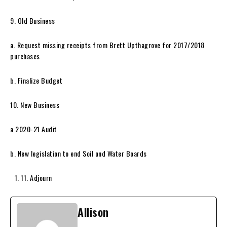
9. Old Business
a. Request missing receipts from Brett Upthagrove for 2017/2018
purchases
b. Finalize Budget
10. New Business
a 2020-21 Audit
b. New legislation to end Soil and Water Boards
11. Adjourn
Allison