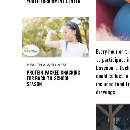
YOUTH ENRICHMENT CENTER
Every hour on t
to participate i
HEALTH & WELLNESS
Davenport. Each
PROTEIN-PACKED SNACKING
could collect in
FOR BACK-TO-SCHOOL
included food tr
SEASON
drawings.