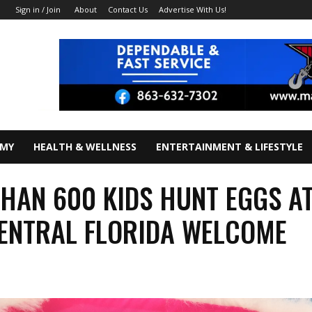
About
Contact Us
Advertise With Us!
Sign in / Join
OMY
HEALTH & WELLNESS
ENTERTAINMENT & LIFESTYLE
HAN 600 KIDS HUNT EGGS A
CENTRAL FLORIDA WELCOME
R