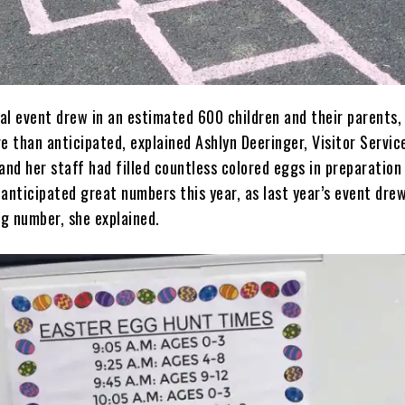
al event drew in an estimated 600 children and their parents,
e than anticipated, explained Ashlyn Deeringer, Visitor Servic
and her staff had filled countless colored eggs in preparation
anticipated great numbers this year, as last year’s event drew
ng number, she explained.