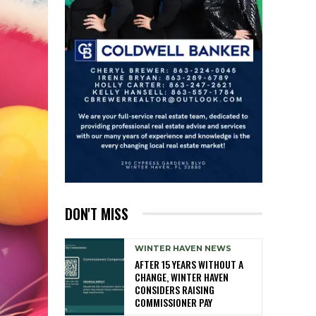
DON'T MISS
WINTER HAVEN NEWS
AFTER 15 YEARS WITHOUT A
CHANGE, WINTER HAVEN
CONSIDERS RAISING
COMMISSIONER PAY