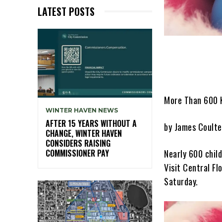
LATEST POSTS
More Than 600 K
WINTER HAVEN NEWS
AFTER 15 YEARS WITHOUT A
by James Coulte
CHANGE, WINTER HAVEN
CONSIDERS RAISING
Nearly 600 chil
COMMISSIONER PAY
Visit Central F
Saturday.