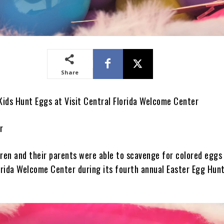
Share
ids Hunt Eggs at Visit Central Florida Welcome Center
r
dren and their parents were able to scavenge for colored eggs
lorida Welcome Center during its fourth annual Easter Egg Hun