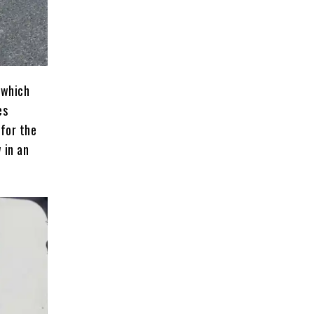
 which
es
 for the
 in an