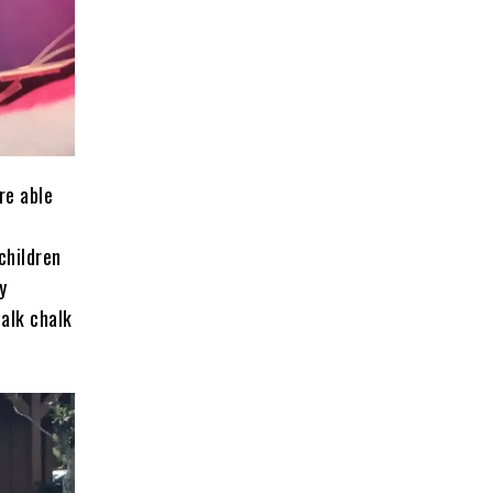
re able
children
y
walk chalk