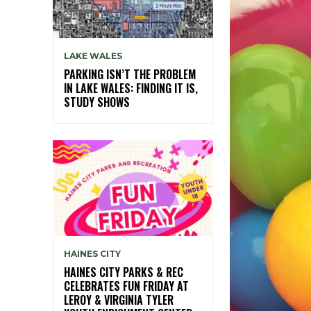
LAKE WALES
PARKING ISN’T THE PROBLEM
IN LAKE WALES: FINDING IT IS,
STUDY SHOWS
HAINES CITY
HAINES CITY PARKS & REC
CELEBRATES FUN FRIDAY AT
LEROY & VIRGINIA TYLER