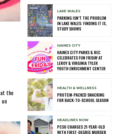
LAKE WALES
PARKING ISN’T THE PROBLEM
IN LAKE WALES: FINDING IT IS,
STUDY SHOWS
HAINES CITY
HAINES CITY PARKS & REC
CELEBRATES FUN FRIDAY AT
LEROY & VIRGINIA TYLER
YOUTH ENRICHMENT CENTER
HEALTH & WELLNESS
 at the
PROTEIN-PACKED SNACKING
FOR BACK-TO-SCHOOL SEASON
t on
HEADLINES NOW
PCSO CHARGES 21-YEAR-OLD
WITH FIRST-DEGREE MURDER