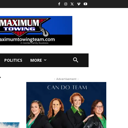
POLITICS
MORE
T
- Advertisement -