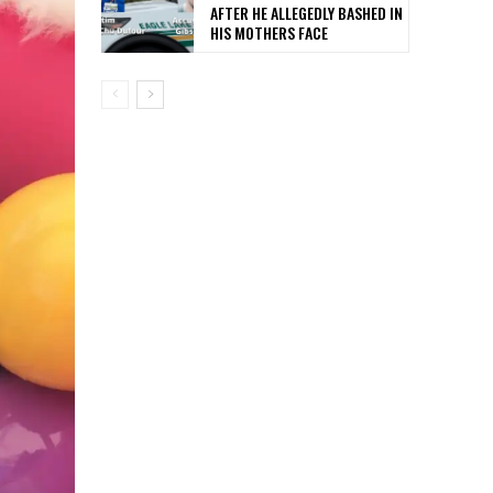
AFTER HE ALLEGEDLY BASHED IN
HIS MOTHERS FACE