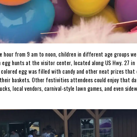
he hour from 9 am to noon, children in different age groups we
n egg hunts at the visitor center, located along US Hwy. 27 in
 colored egg was filled with candy and other neat prizes that 
 their baskets. Other festivities attendees could enjoy that da
ucks, local vendors, carnival-style lawn games, and even side