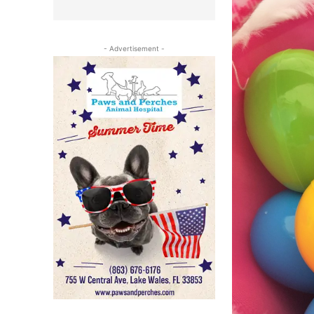
- Advertisement -