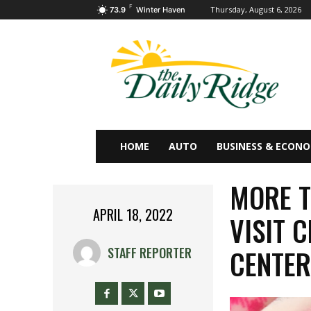
F
Thursday, August 6, 2026
73.9
Winter Haven
HOME
AUTO
BUSINESS & ECON
MORE T
APRIL 18, 2022
VISIT 
CENTE
STAFF REPORTER