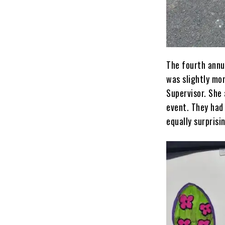
The fourth annu
was slightly mor
Supervisor. She 
event. They had 
equally surprisi