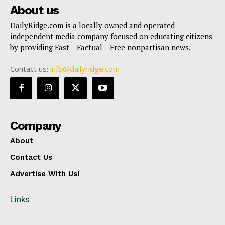
About us
DailyRidge.com is a locally owned and operated
independent media company focused on educating citizens
by providing Fast – Factual – Free nonpartisan news.
Contact us:
info@dailyridge.com
Company
About
Contact Us
Advertise With Us!
Links