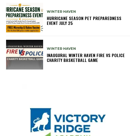
WINTER HAVEN
HURRICANE SEASON PET PREPAREDNESS
EVENT JULY 25
WINTER HAVEN
INAUGURAL WINTER HAVEN FIRE VS POLICE
CHARITY BASKETBALL GAME