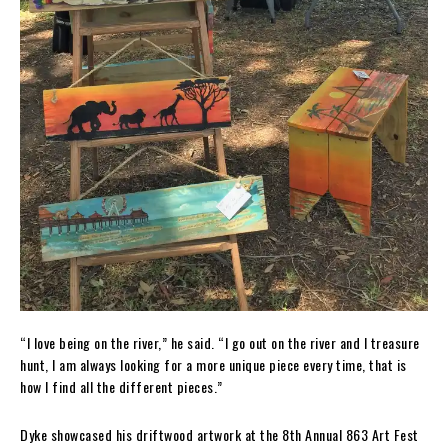
“I love being on the river,” he said. “I go out on the river and I treasure
hunt, I am always looking for a more unique piece every time, that is
how I find all the different pieces.”
Dyke showcased his driftwood artwork at the 8th Annual 863 Art Fest