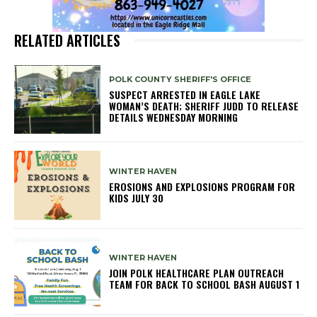
RELATED ARTICLES
POLK COUNTY SHERIFF'S OFFICE
SUSPECT ARRESTED IN EAGLE LAKE
WOMAN’S DEATH; SHERIFF JUDD TO RELEASE
DETAILS WEDNESDAY MORNING
WINTER HAVEN
EROSIONS AND EXPLOSIONS PROGRAM FOR
KIDS JULY 30
WINTER HAVEN
JOIN POLK HEALTHCARE PLAN OUTREACH
TEAM FOR BACK TO SCHOOL BASH AUGUST 1