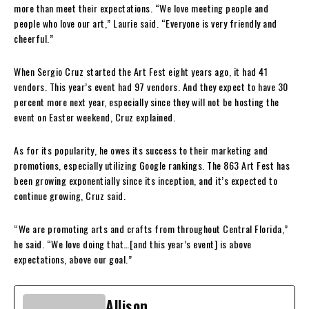
more than meet their expectations. “We love meeting people and
people who love our art,” Laurie said. “Everyone is very friendly and
cheerful.”
When Sergio Cruz started the Art Fest eight years ago, it had 41
vendors. This year’s event had 97 vendors. And they expect to have 30
percent more next year, especially since they will not be hosting the
event on Easter weekend, Cruz explained.
As for its popularity, he owes its success to their marketing and
promotions, especially utilizing Google rankings. The 863 Art Fest has
been growing exponentially since its inception, and it’s expected to
continue growing, Cruz said.
“We are promoting arts and crafts from throughout Central Florida,”
he said. “We love doing that…[and this year’s event] is above
expectations, above our goal.”
Allison