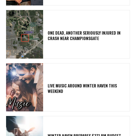
ONE DEAD, ANOTHER SERIOUSLY INJURED IN
CRASH NEAR CHAMPIONSGATE
LIVE MUSIC AROUND WINTER HAVEN THIS
WEEKEND
WINTER HAVEN PREPARES $371.8M BUDGET