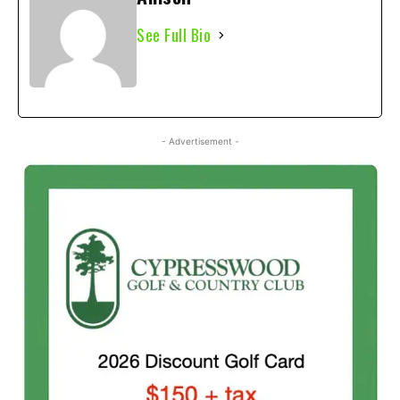
See Full Bio
- Advertisement -