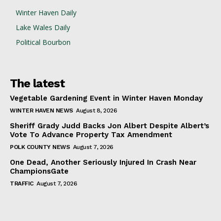
Winter Haven Daily
Lake Wales Daily
Political Bourbon
The latest
Vegetable Gardening Event in Winter Haven Monday
WINTER HAVEN NEWS
August 8, 2026
Sheriff Grady Judd Backs Jon Albert Despite Albert’s
Vote To Advance Property Tax Amendment
POLK COUNTY NEWS
August 7, 2026
One Dead, Another Seriously Injured In Crash Near
ChampionsGate
TRAFFIC
August 7, 2026