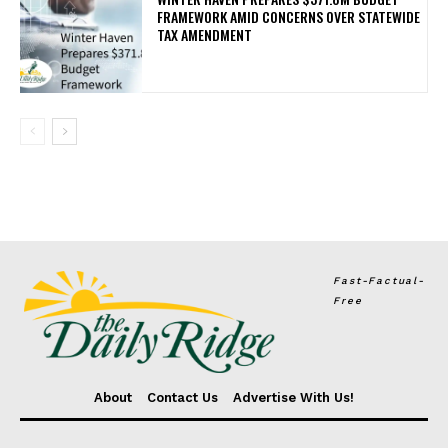
FRAMEWORK AMID CONCERNS OVER STATEWIDE
TAX AMENDMENT
Fast-Factual-
Free
About
Contact Us
Advertise With Us!