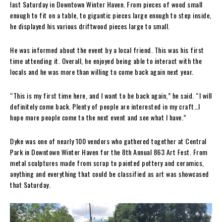
last Saturday in Downtown Winter Haven. From pieces of wood small
enough to fit on a table, to gigantic pieces large enough to step inside,
he displayed his various driftwood pieces large to small.
He was informed about the event by a local friend. This was his first
time attending it. Overall, he enjoyed being able to interact with the
locals and he was more than willing to come back again next year.
“This is my first time here, and I want to be back again,” he said. “I will
definitely come back. Plenty of people are interested in my craft…I
hope more people come to the next event and see what I have.”
Dyke was one of nearly 100 vendors who gathered together at Central
Park in Downtown Winter Haven for the 8th Annual 863 Art Fest. From
metal sculptures made from scrap to painted pottery and ceramics,
anything and everything that could be classified as art was showcased
that Saturday.