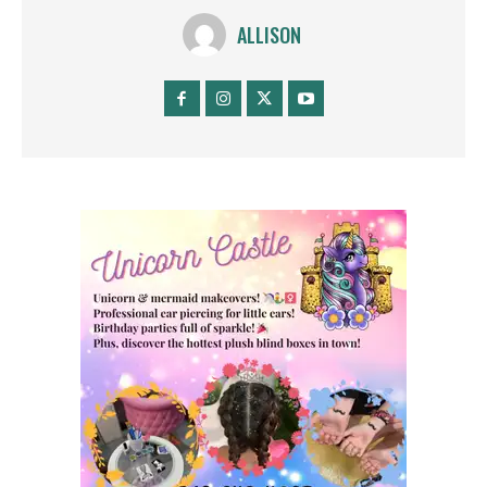
ALLISON