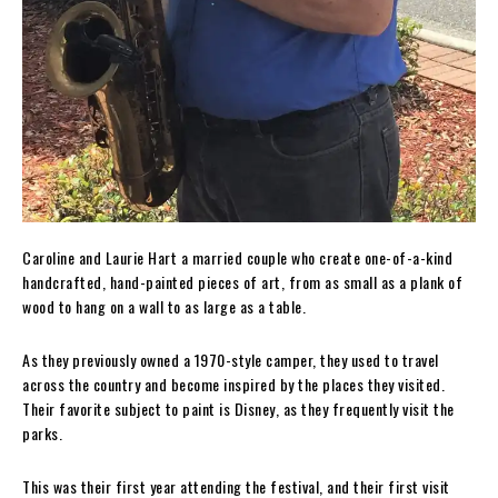
Caroline and Laurie Hart a married couple who create one-of-a-kind
handcrafted, hand-painted pieces of art, from as small as a plank of
wood to hang on a wall to as large as a table.
As they previously owned a 1970-style camper, they used to travel
across the country and become inspired by the places they visited.
Their favorite subject to paint is Disney, as they frequently visit the
parks.
This was their first year attending the festival, and their first visit