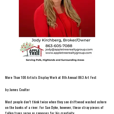
More Than 100 Artists Display Work at 8th Annual 863 Art Fest
by James Coulter
Most people don’t think twice when they see driftwood washed ashore
on the banks of a river. For San Dyke, however, these stray pieces of
fallen trees serve as canvases for his creativity.