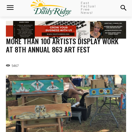
Fast
Factual
Free
News!
MORE THAN 100 ARTISTS DISPLAY WORK
AT 8TH ANNUAL 863 ART FEST
5467