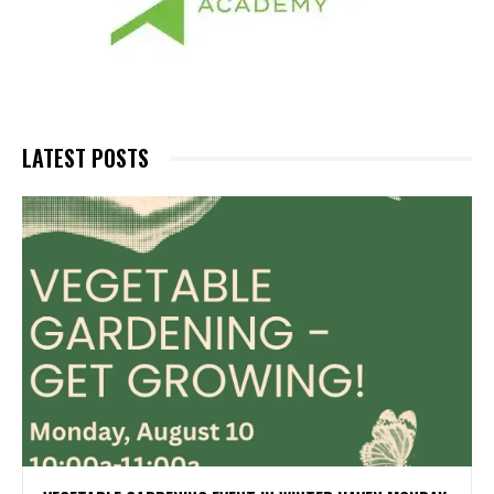
LATEST POSTS