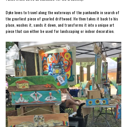
Dyke loves to travel along the waterways of the panhandle in search of
the gnarliest piece of gnarled driftwood. He then takes it back to his
place, washes it, sands it down, and transforms it into a unique art
piece that can either be used for landscaping or indoor decoration.