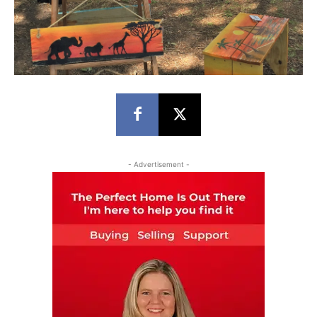
- Advertisement -