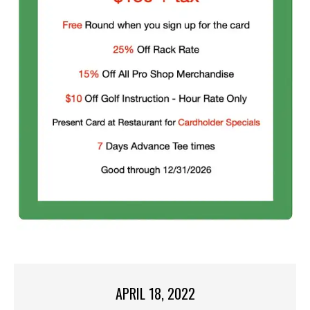
APRIL 18, 2022