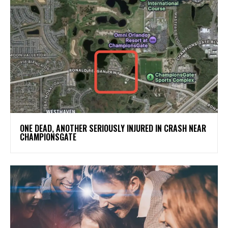
ONE DEAD, ANOTHER SERIOUSLY INJURED IN CRASH NEAR
CHAMPIONSGATE