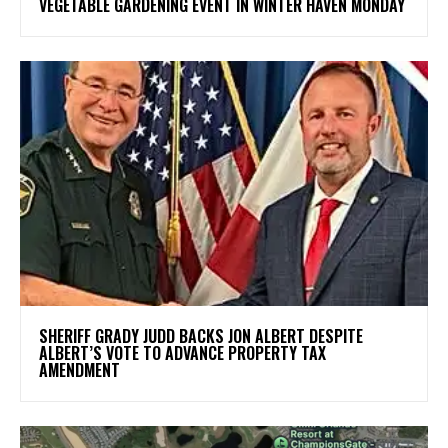
VEGETABLE GARDENING EVENT IN WINTER HAVEN MONDAY
SHERIFF GRADY JUDD BACKS JON ALBERT DESPITE
ALBERT’S VOTE TO ADVANCE PROPERTY TAX
AMENDMENT