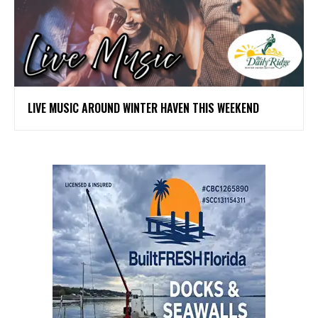
LIVE MUSIC AROUND WINTER HAVEN THIS WEEKEND