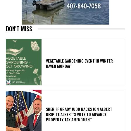
DON'T MISS
VEGETABLE GARDENING EVENT IN WINTER
HAVEN MONDAY
SHERIFF GRADY JUDD BACKS JON ALBERT
DESPITE ALBERT’S VOTE TO ADVANCE
PROPERTY TAX AMENDMENT