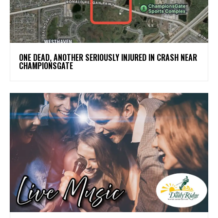
ONE DEAD, ANOTHER SERIOUSLY INJURED IN CRASH NEAR
CHAMPIONSGATE