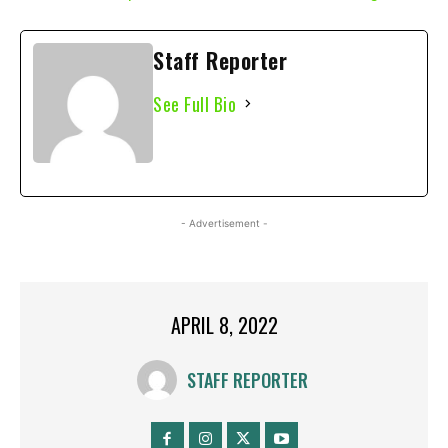
Staff Reporter
See Full Bio
- Advertisement -
APRIL 8, 2022
STAFF REPORTER