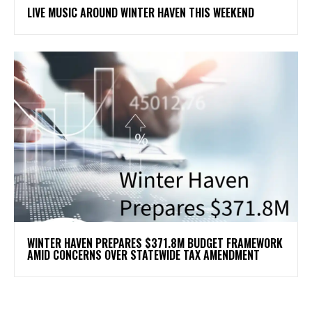
LIVE MUSIC AROUND WINTER HAVEN THIS WEEKEND
WINTER HAVEN PREPARES $371.8M BUDGET FRAMEWORK
AMID CONCERNS OVER STATEWIDE TAX AMENDMENT