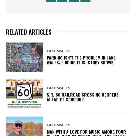
RELATED ARTICLES
LAKE WALES
PARKING ISN’T THE PROBLEM IN LAKE
WALES: FINDING IT IS, STUDY SHOWS
LAKE WALES
S.R. 60 RAILROAD CROSSING REOPENS
AHEAD OF SCHEDULE
LAKE WALES
MAN WITH A LOVE FOR MUSIC AMONG FOUR