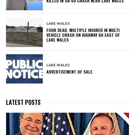
KILLED IN SR 60 CRASH NEAR LAKE WALES
LAKE WALES
FOUR DEAD, MULTIPLE INJURED IN MULTI
VEHICLE CRASH ON HIGHWAY 60 EAST OF
LAKE WALES
LAKE WALES
ADVERTISEMENT OF SALE
LATEST POSTS