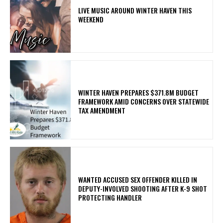
LIVE MUSIC AROUND WINTER HAVEN THIS
WEEKEND
WINTER HAVEN PREPARES $371.8M BUDGET
FRAMEWORK AMID CONCERNS OVER STATEWIDE
TAX AMENDMENT
WANTED ACCUSED SEX OFFENDER KILLED IN
DEPUTY-INVOLVED SHOOTING AFTER K-9 SHOT
PROTECTING HANDLER