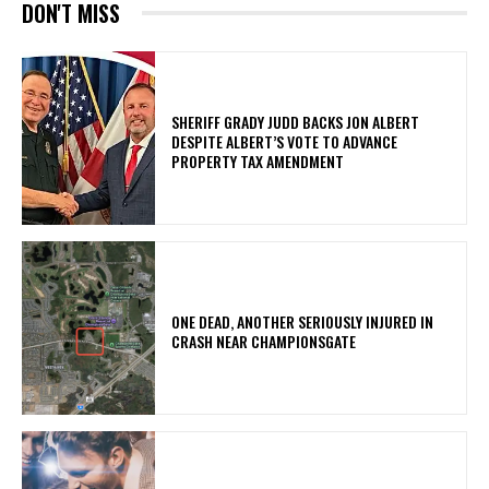
DON'T MISS
SHERIFF GRADY JUDD BACKS JON ALBERT
DESPITE ALBERT’S VOTE TO ADVANCE
PROPERTY TAX AMENDMENT
ONE DEAD, ANOTHER SERIOUSLY INJURED IN
CRASH NEAR CHAMPIONSGATE