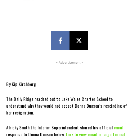
- Advertisement -
By Kip Kirchberg
The Daily Ridge reached out to Lake Wales Charter School to
understand why they would not accept Donna Dunson’s rescinding of
her resignation.
Alricky Smith the Interim Superintendent shared his official
email
response to Donna Dunson below.
Link to view email in large format: