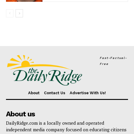
Fast-Factual-
Free
About
Contact Us
Advertise With Us!
About us
DailyRidge.com is a locally owned and operated
independent media company focused on educating citizens