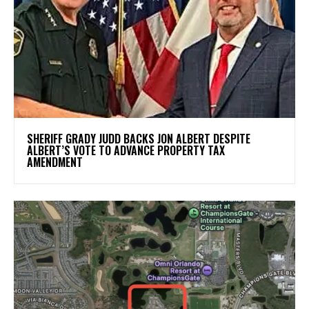
SHERIFF GRADY JUDD BACKS JON ALBERT DESPITE
ALBERT’S VOTE TO ADVANCE PROPERTY TAX
AMENDMENT