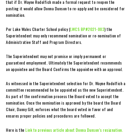
that if Dr. Wayne Rodolfich made a formal request to reopen the
posting it would allow Donna Dunson to re-apply and be considered for
nomination.
Per Lake Wales Charter School policy (
LWCS BP#2021-003
) the
Superintendent may only recommend nomination or re-nomination of
Administrative Staff and Program Directors.
The Superintendent may not promise or imply permanent or
guaranteed employment. Ultimately the Superintendent recommends
an appointee and the Board Confirms the appointee with an approval.
As witnessed in the Superintendent selection for Dr. Wayne Rodolfich a
committee recommended he be appointed as the new Superintendent.
As part of the confirmation process the Board voted to accept the
nomination. Once the nomination is approved by the board the Board
Chair, Danny Gill, enforces what the board voted in favor of and
ensures proper policies and procedures are followed.
Here is the
Link to previous article about Donna Dunson’s resignation.