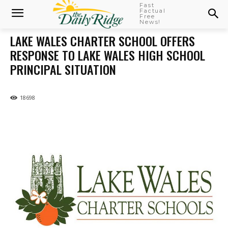
Fast
Factual
Free
News!
LAKE WALES CHARTER SCHOOL OFFERS
RESPONSE TO LAKE WALES HIGH SCHOOL
PRINCIPAL SITUATION
18698