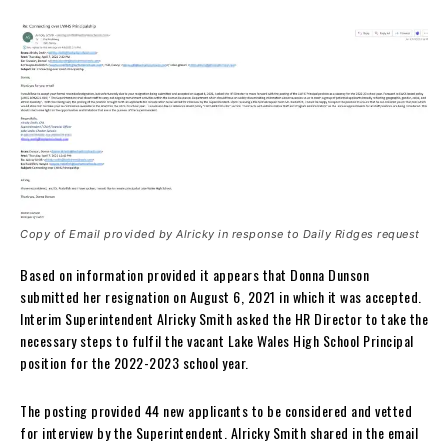
Copy of Email provided by Alricky in response to Daily Ridges request
Based on information provided it appears that Donna Dunson
submitted her resignation on August 6, 2021 in which it was accepted.
Interim Superintendent Alricky Smith asked the HR Director to take the
necessary steps to fulfil the vacant Lake Wales High School Principal
position for the 2022-2023 school year.
The posting provided 44 new applicants to be considered and vetted
for interview by the Superintendent. Alricky Smith shared in the email