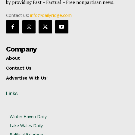
by providing Fast – Factual – Free nonpartisan news.
Contact us:
info@dailyridge.com
Company
About
Contact Us
Advertise With Us!
Links
Winter Haven Daily
Lake Wales Daily
Political Bourbon