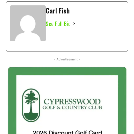
Carl Fish
See Full Bio
- Advertisement -