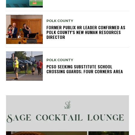
POLK COUNTY
FORMER PUBLIX HR LEADER CONFIRMED AS
POLK COUNTY’S NEW HUMAN RESOURCES
DIRECTOR
POLK COUNTY
PCSO SEEKING SUBSTITUTE SCHOOL
CROSSING GUARDS; FOUR CORNERS AREA