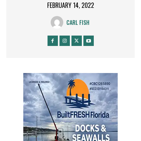
FEBRUARY 14, 2022
CARL FISH