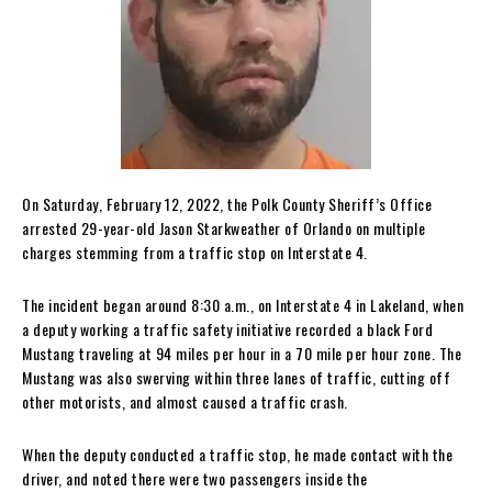
On Saturday, February 12, 2022, the Polk County Sheriff’s Office
arrested 29-year-old Jason Starkweather of Orlando on multiple
charges stemming from a traffic stop on Interstate 4.
The incident began around 8:30 a.m., on Interstate 4 in Lakeland, when
a deputy working a traffic safety initiative recorded a black Ford
Mustang traveling at 94 miles per hour in a 70 mile per hour zone. The
Mustang was also swerving within three lanes of traffic, cutting off
other motorists, and almost caused a traffic crash.
When the deputy conducted a traffic stop, he made contact with the
driver, and noted there were two passengers inside the