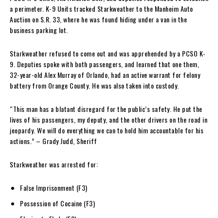
a perimeter. K-9 Units tracked Starkweather to the Manheim Auto
Auction on S.R. 33, where he was found hiding under a van in the
business parking lot.
Starkweather refused to come out and was apprehended by a PCSO K-
9. Deputies spoke with both passengers, and learned that one them,
32-year-old Alex Murray of Orlando, had an active warrant for felony
battery from Orange County. He was also taken into custody.
“This man has a blatant disregard for the public’s safety. He put the
lives of his passengers, my deputy, and the other drivers on the road in
jeopardy. We will do everything we can to hold him accountable for his
actions.” – Grady Judd, Sheriff
Starkweather was arrested for:
False Imprisonment (F3)
Possession of Cocaine (F3)