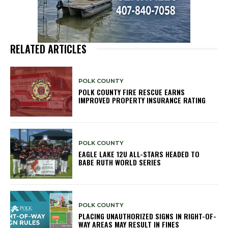
RELATED ARTICLES
POLK COUNTY
POLK COUNTY FIRE RESCUE EARNS
IMPROVED PROPERTY INSURANCE RATING
POLK COUNTY
EAGLE LAKE 12U ALL-STARS HEADED TO
BABE RUTH WORLD SERIES
POLK COUNTY
PLACING UNAUTHORIZED SIGNS IN RIGHT-OF-
WAY AREAS MAY RESULT IN FINES