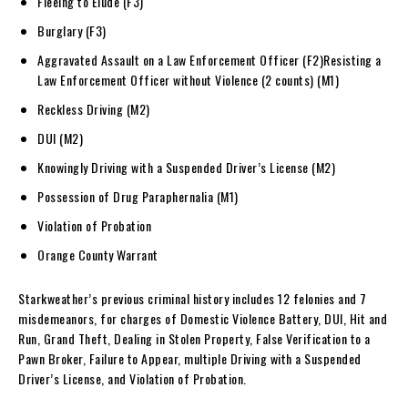
Fleeing to Elude (F3)
Burglary (F3)
Aggravated Assault on a Law Enforcement Officer (F2)Resisting a
Law Enforcement Officer without Violence (2 counts) (M1)
Reckless Driving (M2)
DUI (M2)
Knowingly Driving with a Suspended Driver’s License (M2)
Possession of Drug Paraphernalia (M1)
Violation of Probation
Orange County Warrant
Starkweather’s previous criminal history includes 12 felonies and 7
misdemeanors, for charges of Domestic Violence Battery, DUI, Hit and
Run, Grand Theft, Dealing in Stolen Property, False Verification to a
Pawn Broker, Failure to Appear, multiple Driving with a Suspended
Driver’s License, and Violation of Probation.