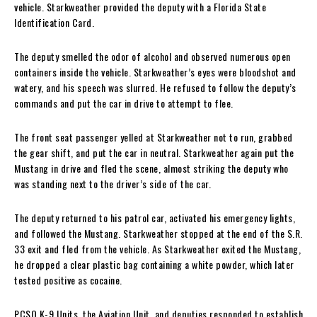
vehicle. Starkweather provided the deputy with a Florida State
Identification Card.
The deputy smelled the odor of alcohol and observed numerous open
containers inside the vehicle. Starkweather’s eyes were bloodshot and
watery, and his speech was slurred. He refused to follow the deputy’s
commands and put the car in drive to attempt to flee.
The front seat passenger yelled at Starkweather not to run, grabbed
the gear shift, and put the car in neutral. Starkweather again put the
Mustang in drive and fled the scene, almost striking the deputy who
was standing next to the driver’s side of the car.
The deputy returned to his patrol car, activated his emergency lights,
and followed the Mustang. Starkweather stopped at the end of the S.R.
33 exit and fled from the vehicle. As Starkweather exited the Mustang,
he dropped a clear plastic bag containing a white powder, which later
tested positive as cocaine.
PCSO K-9 Units, the Aviation Unit, and deputies responded to establish