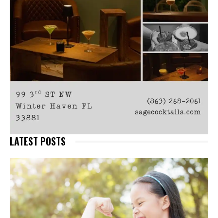
LATEST POSTS