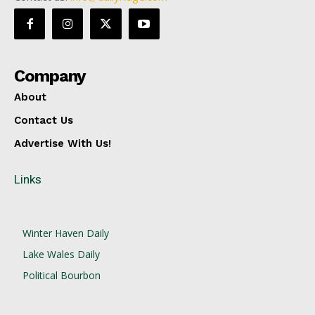
Company
About
Contact Us
Advertise With Us!
Links
Winter Haven Daily
Lake Wales Daily
Political Bourbon