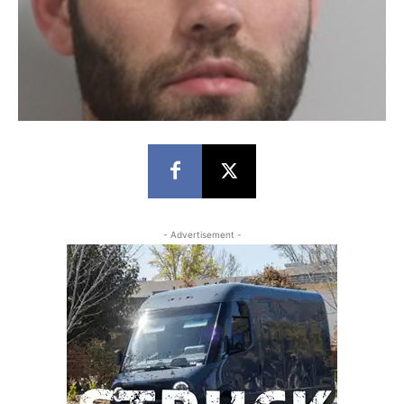
- Advertisement -