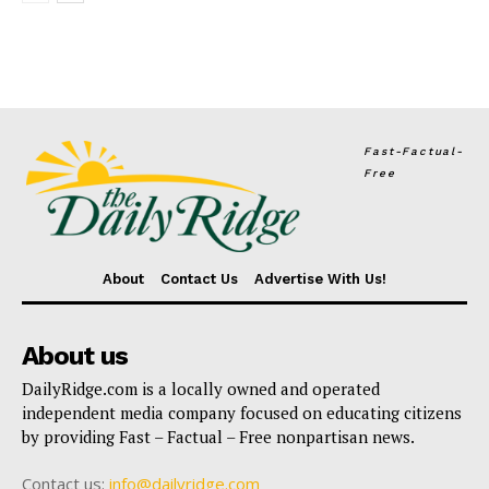
Fast-Factual-
Free
About
Contact Us
Advertise With Us!
About us
DailyRidge.com is a locally owned and operated
independent media company focused on educating citizens
by providing Fast – Factual – Free nonpartisan news.
Contact us:
info@dailyridge.com