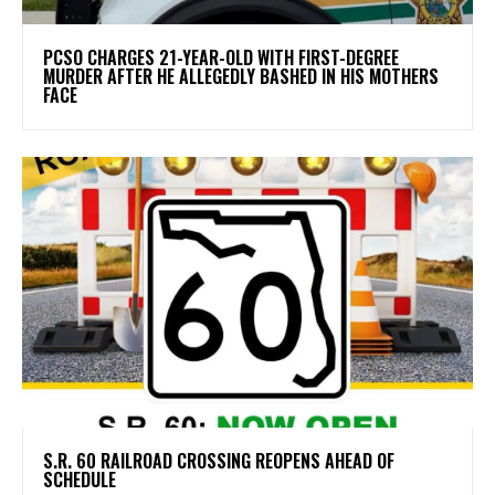
PCSO CHARGES 21-YEAR-OLD WITH FIRST-DEGREE
MURDER AFTER HE ALLEGEDLY BASHED IN HIS MOTHERS
FACE
S.R. 60 RAILROAD CROSSING REOPENS AHEAD OF
SCHEDULE