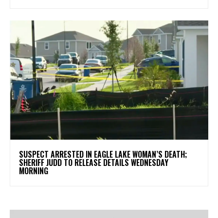
SUSPECT ARRESTED IN EAGLE LAKE WOMAN’S DEATH;
SHERIFF JUDD TO RELEASE DETAILS WEDNESDAY
MORNING