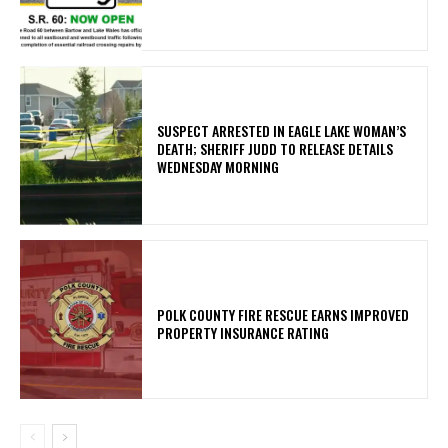
SUSPECT ARRESTED IN EAGLE LAKE WOMAN’S
DEATH; SHERIFF JUDD TO RELEASE DETAILS
WEDNESDAY MORNING
POLK COUNTY FIRE RESCUE EARNS IMPROVED
PROPERTY INSURANCE RATING