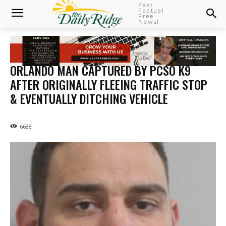
Fast
Factual
Free
News!
ORLANDO MAN CAPTURED BY PCSO K9
AFTER ORIGINALLY FLEEING TRAFFIC STOP
& EVENTUALLY DITCHING VEHICLE
6688