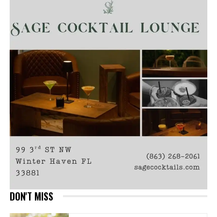
DON'T MISS