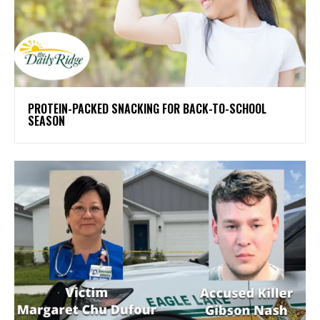
PROTEIN-PACKED SNACKING FOR BACK-TO-SCHOOL
SEASON