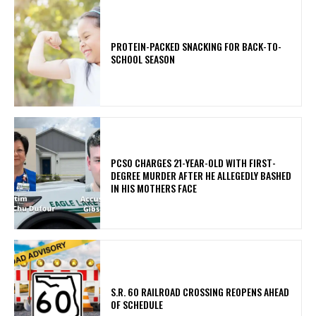
PROTEIN-PACKED SNACKING FOR BACK-TO-
SCHOOL SEASON
PCSO CHARGES 21-YEAR-OLD WITH FIRST-
DEGREE MURDER AFTER HE ALLEGEDLY BASHED
IN HIS MOTHERS FACE
S.R. 60 RAILROAD CROSSING REOPENS AHEAD
OF SCHEDULE