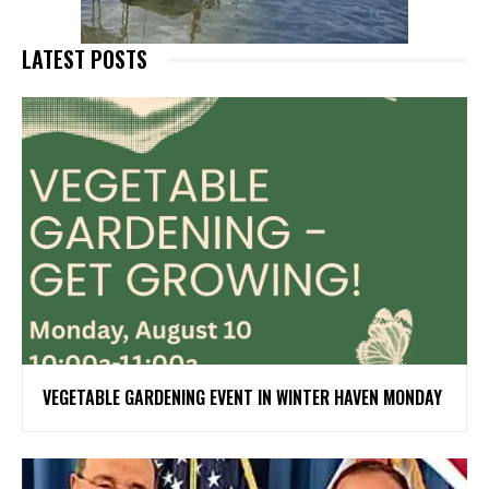
LATEST POSTS
VEGETABLE GARDENING EVENT IN WINTER HAVEN MONDAY