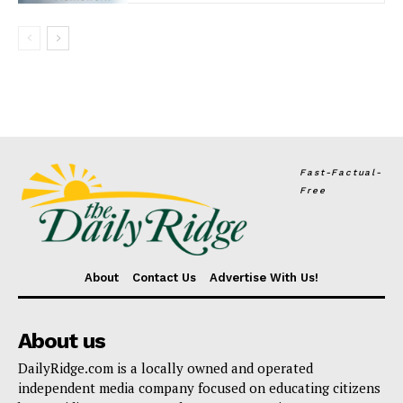
Fast-Factual-
Free
About
Contact Us
Advertise With Us!
About us
DailyRidge.com is a locally owned and operated
independent media company focused on educating citizens