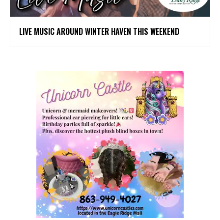
LIVE MUSIC AROUND WINTER HAVEN THIS WEEKEND