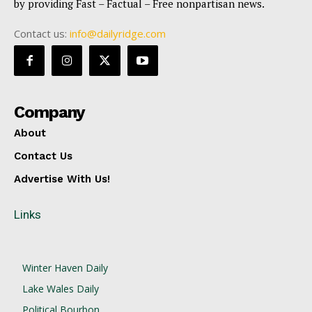
by providing Fast – Factual – Free nonpartisan news.
Contact us:
info@dailyridge.com
Company
About
Contact Us
Advertise With Us!
Links
Winter Haven Daily
Lake Wales Daily
Political Bourbon