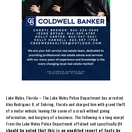
Lake Wales, Florida – The Lake Wales Police Department has arrested
Alex Rodriguez II, of Sebring, Florida and charged him with grand theft
of a motor vehicle, leaving the scene of a crash without giving
information, and burglary of a business. The following is a long exerpt
from the Lake Wales Police Department affidavit and specifically (
It
should be noted that this is an unedited report of facts by