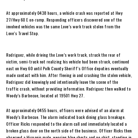
At approximately 0438 hours, a vehicle crash was reported at Hwy
27/Hwy 60 E on-ramp. Responding officers discovered one of the
involved vehicles was the same Love’s work truck stolen from the
Love’s Travel Stop.
Rodriguez, while driving the Love’s work truck, struck the rear of
victim, semi-truck not realizing his vehicle had been struck, continued
east on Hwy 60 until Polk County Sheriff’s Office deputies eventually
made contact with him. After fleeing in and crashing the stolen vehicle,
Rodriguez did knowingly and intentionally leave the scene of the
traffic crash, without providing information. Rodriguez then walked to
Woody’s Barbecue, located at 19501 Hwy 27.
At approximately 0455 hours, officers were advised of an alarm at
Woody’s Barbecue. The alarm indicated back dining glass breakage.
Officer Ricks responded to the alarm call and immediately located a
broken glass door on the north side of the business. Officer Ricks then
observed a Hispanic male, wearing blue shorts and no shirt, standing in