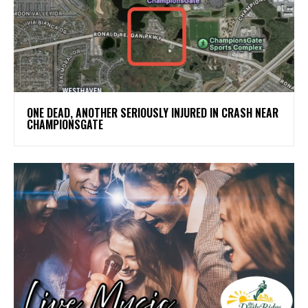
ONE DEAD, ANOTHER SERIOUSLY INJURED IN CRASH NEAR
CHAMPIONSGATE