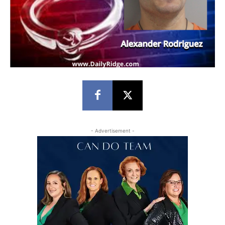
- Advertisement -