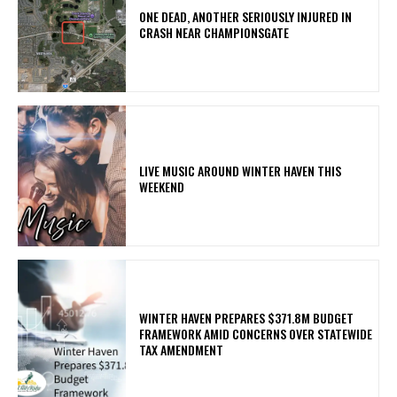
ONE DEAD, ANOTHER SERIOUSLY INJURED IN
CRASH NEAR CHAMPIONSGATE
LIVE MUSIC AROUND WINTER HAVEN THIS
WEEKEND
WINTER HAVEN PREPARES $371.8M BUDGET
FRAMEWORK AMID CONCERNS OVER STATEWIDE
TAX AMENDMENT