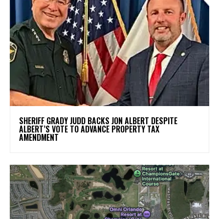
SHERIFF GRADY JUDD BACKS JON ALBERT DESPITE
ALBERT’S VOTE TO ADVANCE PROPERTY TAX
AMENDMENT