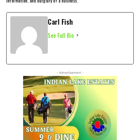
information, and burglary of a business.
Carl Fish
See Full Bio
- Advertisement -