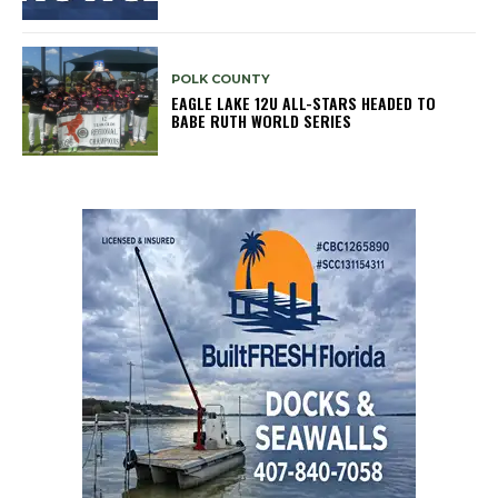
POLK COUNTY
EAGLE LAKE 12U ALL-STARS HEADED TO
BABE RUTH WORLD SERIES