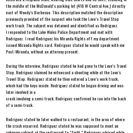
the middle of the McDonald’s parking lot (416 W Central Ave,) directly
east of Woody’s Barbecue. This description matched the description
previously provided of the suspect who took the Love’s Travel Stop
work truck. The subject was detained and identified as Rodriguez.
I responded to the Lake Wales Police Department and met with
Rodriguez. I read Rodriguez his Miranda Rights off my department
issued Miranda Rights card. Rodriguez stated he would speak with me
Post-Miranda, without an attorney present.
During the interview, Rodriguez stated he had gone to the Love’s Travel
Stop. Rodriguez claimed he witnessed a shooting while at the Love’s
Travel Stop. Rodriguez stated he then entered a Love’s work truck,
which had the keys inside. Rodriguez stated he began driving and was
later involved in a
crash involving a semi-truck. Rodriguez confirmed he ran into the back
of a semi-truck.
Rodriguez stated he later walked to a restaurant, in the area of where
the crash occurred. Rodriguez stated he was supposed to meet an
unknown subject at the restaurant to “fight.” Rodriguez advised while