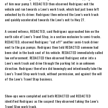
of him near pump 1. REDACTED then observed Rodriguez exit the
vehicle and run towards a Love’s work truck, which had just been left
unlocked by its driver. Rodriguez then entered the Love’s work truck
and quickly accelerated towards the Love’s exit to Hwy 27.
A second witness, REDACTED, said Rodriguez approached him on the
north side of Love’s Travel Stop, in a section exclusive to semi-trucks.
REDACTED, observed Rodriguez “cut off” another semi-truck driver
next to the gas pumps. Rodriguez then told REDACTED someone had
been shot in the back seat of his vehicle. REDACTED immediately called
law enforcement. REDACTED then observed Rodriguez enter into a
Love’s work truck and drive through the parking lot in an unknown
direction. Rodriguez therefore did knowingly and intentionally take the
Love’s Travel Stop work truck, without permission, and against the will
of the Love’s Travel Stop business.
Show-ups were completed and both REDACTED and REDACTED
identified Rodriguez as the suspect they observed taking the Love’s
Travel Stop work truck.