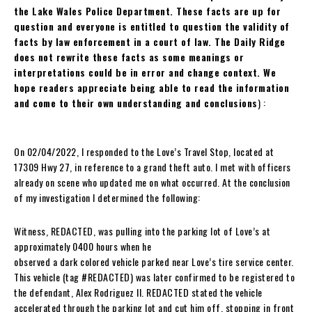
the Lake Wales Police Department. These facts are up for
question and everyone is entitled to question the validity of
facts by law enforcement in a court of law. The Daily Ridge
does not rewrite these facts as some meanings or
interpretations could be in error and change context. We
hope readers appreciate being able to read the information
and come to their own understanding and conclusions
) :
On 02/04/2022, I responded to the Love’s Travel Stop, located at
17309 Hwy 27, in reference to a grand theft auto. I met with officers
already on scene who updated me on what occurred. At the conclusion
of my investigation I determined the following:
Witness, REDACTED, was pulling into the parking lot of Love’s at
approximately 0400 hours when he
observed a dark colored vehicle parked near Love’s tire service center.
This vehicle (tag #REDACTED) was later confirmed to be registered to
the defendant, Alex Rodriguez II. REDACTED stated the vehicle
accelerated through the parking lot and cut him off, stopping in front