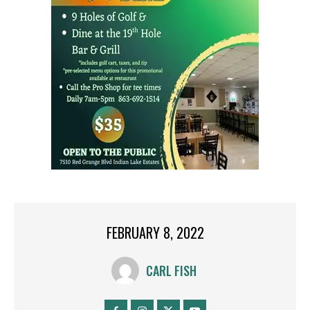
FEBRUARY 8, 2022
CARL FISH