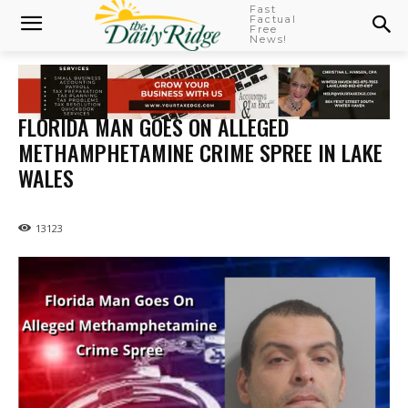
Fast
Factual
Free
News!
FLORIDA MAN GOES ON ALLEGED
METHAMPHETAMINE CRIME SPREE IN LAKE
WALES
13123