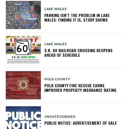
LAKE WALES
PARKING ISN’T THE PROBLEM IN LAKE
WALES: FINDING IT IS, STUDY SHOWS
LAKE WALES
S.R. 60 RAILROAD CROSSING REOPENS
AHEAD OF SCHEDULE
POLK COUNTY
POLK COUNTY FIRE RESCUE EARNS
IMPROVED PROPERTY INSURANCE RATING
UNCATEGORIZED
PUBLIC NOTICE: ADVERTISEMENT OF SALE