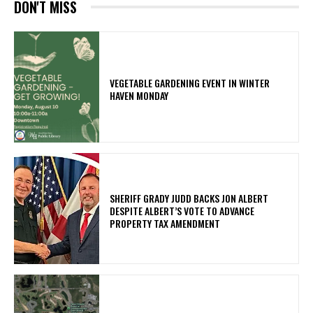
DON'T MISS
VEGETABLE GARDENING EVENT IN WINTER
HAVEN MONDAY
SHERIFF GRADY JUDD BACKS JON ALBERT
DESPITE ALBERT’S VOTE TO ADVANCE
PROPERTY TAX AMENDMENT