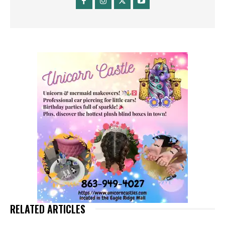
RELATED ARTICLES