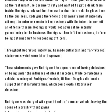
at the restaurant, he became thirsty and wanted to get a drink from
inside. Rodriguez advised he then used a chair to break the glass door
to the business. Rodriguez therefore did knowingly and intentionally
attempt to enter or remain in the business with the intent to commit
an offense therein. Rodriguez would not advise if he actually
gained entry to the business. Rodriguez then left the business, before
being detained by the responding officers.
Throughout Rodriguez’ interview, he made outlandish and far-fetched
statements which were later disproved.
These statements gave Rodriguez the appearance of having delusions
or being under the influence of illegal narcotics. While completing a
vehicle inventory of Rodriguez’ vehicle, Officer Douglas did locate
suspected methamphetamine, which could explain Rodriguez’
delusions.
Rodriguez was charged with grand theft of a motor vehicle, leaving the
scene of a crash without giving