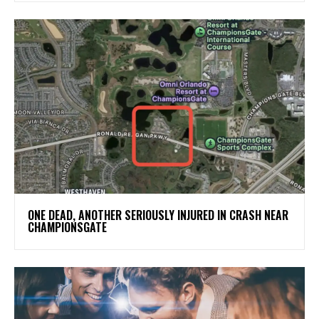
ONE DEAD, ANOTHER SERIOUSLY INJURED IN CRASH NEAR
CHAMPIONSGATE