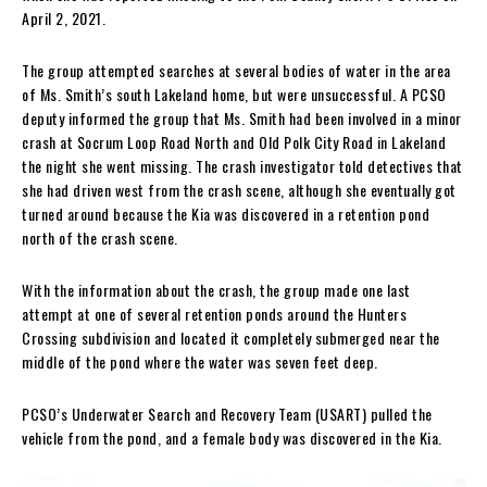
April 2, 2021.
The group attempted searches at several bodies of water in the area
of Ms. Smith’s south Lakeland home, but were unsuccessful. A PCSO
deputy informed the group that Ms. Smith had been involved in a minor
crash at Socrum Loop Road North and Old Polk City Road in Lakeland
the night she went missing. The crash investigator told detectives that
she had driven west from the crash scene, although she eventually got
turned around because the Kia was discovered in a retention pond
north of the crash scene.
With the information about the crash, the group made one last
attempt at one of several retention ponds around the Hunters
Crossing subdivision and located it completely submerged near the
middle of the pond where the water was seven feet deep.
PCSO’s Underwater Search and Recovery Team (USART) pulled the
vehicle from the pond, and a female body was discovered in the Kia.