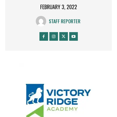
FEBRUARY 3, 2022
STAFF REPORTER