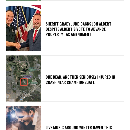
SHERIFF GRADY JUDD BACKS JON ALBERT
DESPITE ALBERT’S VOTE TO ADVANCE
PROPERTY TAX AMENDMENT
ONE DEAD, ANOTHER SERIOUSLY INJURED IN
CRASH NEAR CHAMPIONSGATE
LIVE MUSIC AROUND WINTER HAVEN THIS