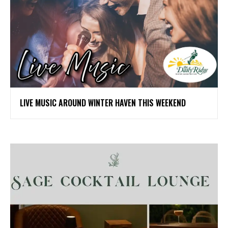
LIVE MUSIC AROUND WINTER HAVEN THIS WEEKEND