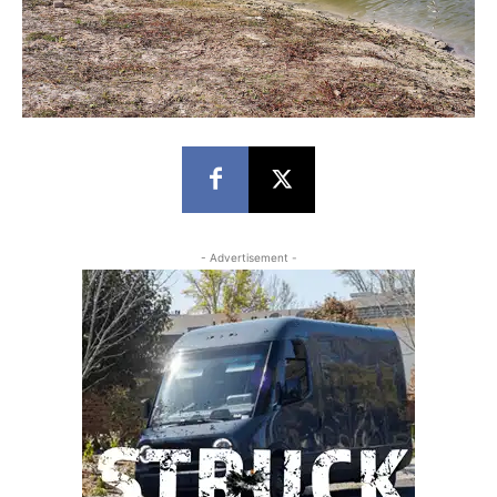
- Advertisement -