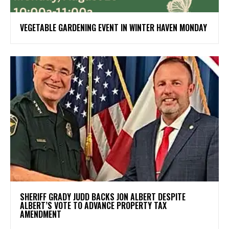
VEGETABLE GARDENING EVENT IN WINTER HAVEN MONDAY
SHERIFF GRADY JUDD BACKS JON ALBERT DESPITE
ALBERT’S VOTE TO ADVANCE PROPERTY TAX
AMENDMENT