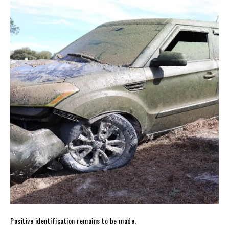
Positive identification remains to be made.