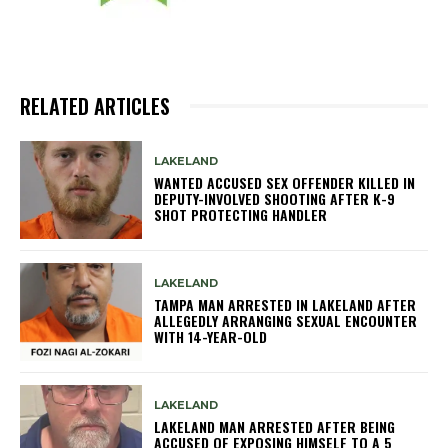
RELATED ARTICLES
LAKELAND
WANTED ACCUSED SEX OFFENDER KILLED IN
DEPUTY-INVOLVED SHOOTING AFTER K-9
SHOT PROTECTING HANDLER
LAKELAND
TAMPA MAN ARRESTED IN LAKELAND AFTER
ALLEGEDLY ARRANGING SEXUAL ENCOUNTER
WITH 14-YEAR-OLD
LAKELAND
LAKELAND MAN ARRESTED AFTER BEING
ACCUSED OF EXPOSING HIMSELF TO A 5