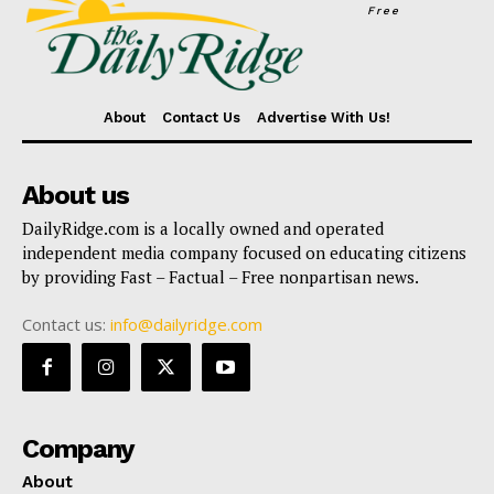
Free
About
Contact Us
Advertise With Us!
About us
DailyRidge.com is a locally owned and operated
independent media company focused on educating citizens
by providing Fast – Factual – Free nonpartisan news.
Contact us:
info@dailyridge.com
Company
About