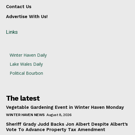
Contact Us
Advertise With Us!
Links
Winter Haven Daily
Lake Wales Daily
Political Bourbon
The latest
Vegetable Gardening Event in Winter Haven Monday
WINTER HAVEN NEWS
August 8, 2026
Sheriff Grady Judd Backs Jon Albert Despite Albert’s
Vote To Advance Property Tax Amendment