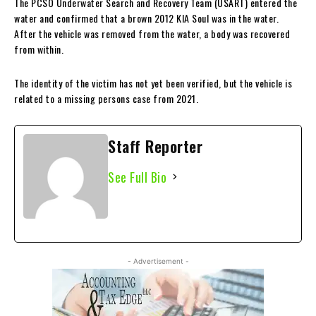
The PCSO Underwater Search and Recovery Team (USART) entered the
water and confirmed that a brown 2012 KIA Soul was in the water.
After the vehicle was removed from the water, a body was recovered
from within.
The identity of the victim has not yet been verified, but the vehicle is
related to a missing persons case from 2021.
Staff Reporter
See Full Bio
- Advertisement -