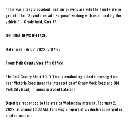
“This was a tragic accident, and our prayers are with the family. We’re
grateful for “Adventures with Purpose” working with us in locating the
vehicle.” – Grady Judd, Sheriff
ORIGINAL NEWS RELEASE:
Date: Wed Feb 02, 2022 17:07:23
From: Polk County Sheriff’s Office
The Polk County Sheriff’s Office is conducting a death investigation
near Victoria Road (near the intersection of Grady Mock Road and Old
Polk City Road) in unincorporated Lakeland.
Deputies responded to the area on Wednesday morning, February 2,
2022, at around 10:33 AM, following a report of a vehicle submerged in
a retention pond.