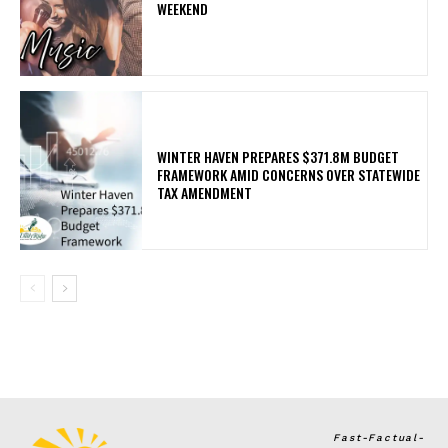
WEEKEND
WINTER HAVEN PREPARES $371.8M BUDGET
FRAMEWORK AMID CONCERNS OVER STATEWIDE
TAX AMENDMENT
Fast-Factual-