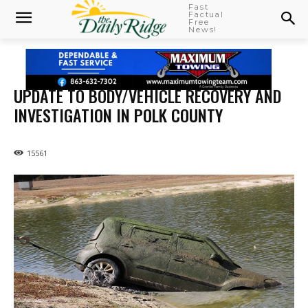
Fast
Factual
Free
News!
UPDATE TO BODY/VEHICLE RECOVERY AND
INVESTIGATION IN POLK COUNTY
15561