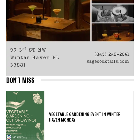
DON'T MISS
VEGETABLE GARDENING EVENT IN WINTER
HAVEN MONDAY