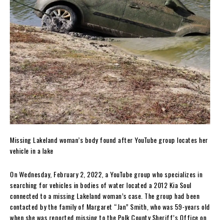
Missing Lakeland woman’s body found after YouTube group locates her
vehicle in a lake
On Wednesday, February 2, 2022, a YouTube group who specializes in
searching for vehicles in bodies of water located a 2012 Kia Soul
connected to a missing Lakeland woman’s case. The group had been
contacted by the family of Margaret “Jan” Smith, who was 59-years old
when she was reported missing to the Polk County Sheriff’s Office on