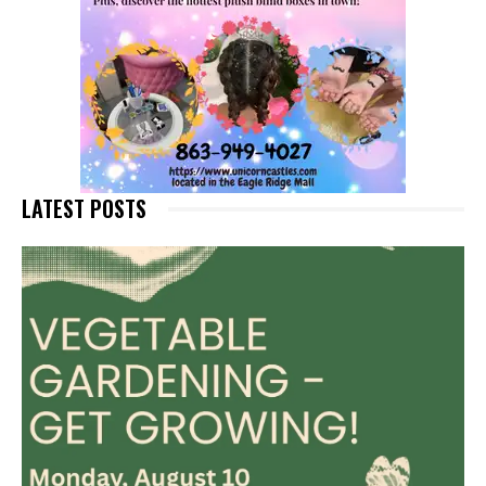
LATEST POSTS