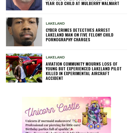
YEAR OLD CHILD AT MULBERRY WALMART
LAKELAND
CYBER CRIMES DETECTIVES ARREST
LAKELAND MAN ON FIVE FELONY CHILD
PORNOGRAPHY CHARGES
LAKELAND
AVIATION COMMUNITY MOURNS LOSS OF
YOUNG BUT EXPERIENCED LAKELAND PILOT
KILLED IN EXPERIMENTAL AIRCRAFT
ACCIDENT