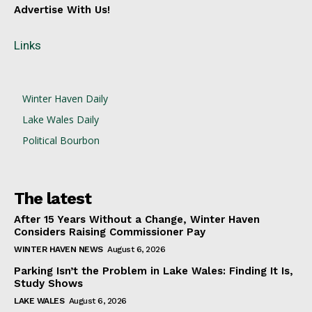
Advertise With Us!
Links
Winter Haven Daily
Lake Wales Daily
Political Bourbon
The latest
After 15 Years Without a Change, Winter Haven
Considers Raising Commissioner Pay
WINTER HAVEN NEWS
August 6, 2026
Parking Isn’t the Problem in Lake Wales: Finding It Is,
Study Shows
LAKE WALES
August 6, 2026