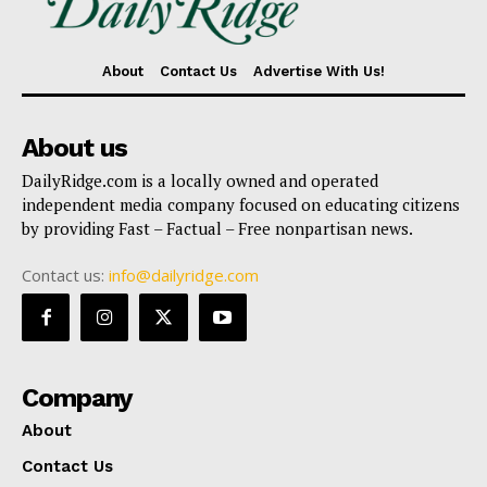
About
Contact Us
Advertise With Us!
About us
DailyRidge.com is a locally owned and operated
independent media company focused on educating citizens
by providing Fast – Factual – Free nonpartisan news.
Contact us:
info@dailyridge.com
Company
About
Contact Us