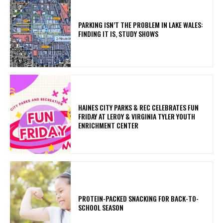
PARKING ISN’T THE PROBLEM IN LAKE WALES:
FINDING IT IS, STUDY SHOWS
HAINES CITY PARKS & REC CELEBRATES FUN
FRIDAY AT LEROY & VIRGINIA TYLER YOUTH
ENRICHMENT CENTER
PROTEIN-PACKED SNACKING FOR BACK-TO-
SCHOOL SEASON