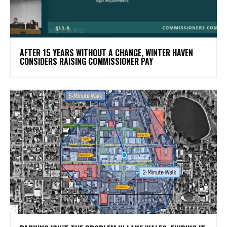
AFTER 15 YEARS WITHOUT A CHANGE, WINTER HAVEN
CONSIDERS RAISING COMMISSIONER PAY