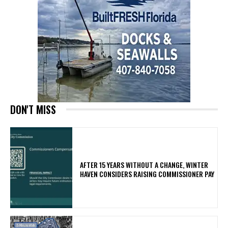
DON'T MISS
AFTER 15 YEARS WITHOUT A CHANGE, WINTER
HAVEN CONSIDERS RAISING COMMISSIONER PAY