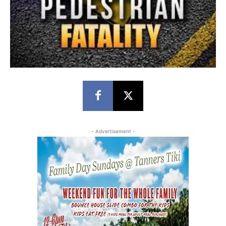
- Advertisement -