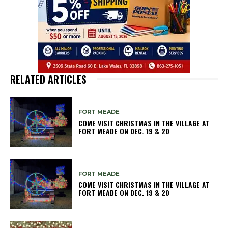
RELATED ARTICLES
FORT MEADE
COME VISIT CHRISTMAS IN THE VILLAGE AT
FORT MEADE ON DEC. 19 & 20
FORT MEADE
COME VISIT CHRISTMAS IN THE VILLAGE AT
FORT MEADE ON DEC. 19 & 20