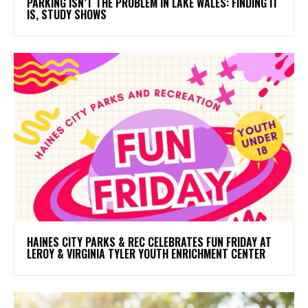
PARKING ISN’T THE PROBLEM IN LAKE WALES: FINDING IT
IS, STUDY SHOWS
HAINES CITY PARKS & REC CELEBRATES FUN FRIDAY AT
LEROY & VIRGINIA TYLER YOUTH ENRICHMENT CENTER