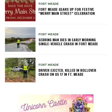
FORT MEADE
FORT MEADE GEARS UP FOR FESTIVE
“MERRY MAIN STREET” CELEBRATION
FORT MEADE
SEBRING MAN DIES IN EARLY MORNING
SINGLE-VEHICLE CRASH IN FORT MEADE
FORT MEADE
DRIVER EJECTED, KILLED IN ROLLOVER
CRASH ON US 17 IN FT. MEADE