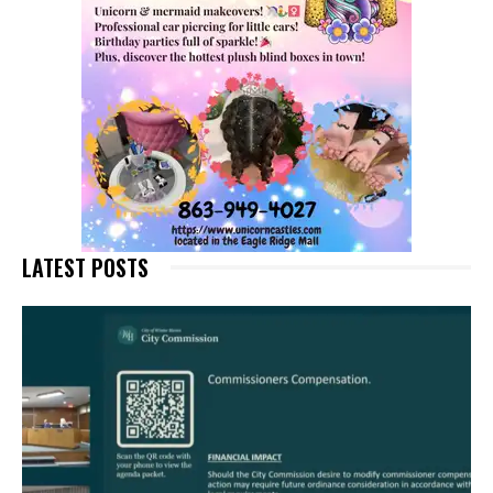
LATEST POSTS