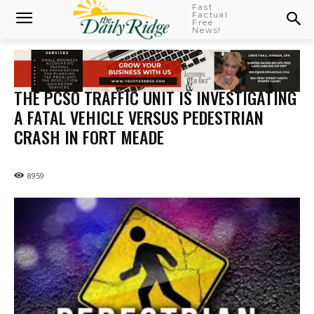
Fast
Factual
Free
News!
THE PCSO TRAFFIC UNIT IS INVESTIGATING
A FATAL VEHICLE VERSUS PEDESTRIAN
CRASH IN FORT MEADE
8959