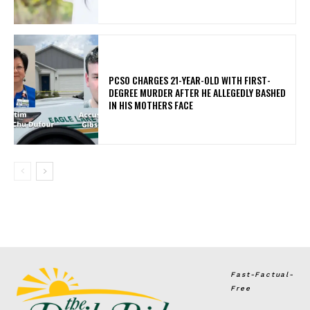
PCSO CHARGES 21-YEAR-OLD WITH FIRST-
DEGREE MURDER AFTER HE ALLEGEDLY BASHED
IN HIS MOTHERS FACE
Fast-Factual-
Free