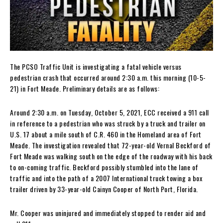
The PCSO Traffic Unit is investigating a fatal vehicle versus
pedestrian crash that occurred around 2:30 a.m. this morning (10-5-
21) in Fort Meade. Preliminary details are as follows:
Around 2:30 a.m. on Tuesday, October 5, 2021, ECC received a 911 call
in reference to a pedestrian who was struck by a truck and trailer on
U.S. 17 about a mile south of C.R. 460 in the Homeland area of Fort
Meade. The investigation revealed that 72-year-old Vernal Beckford of
Fort Meade was walking south on the edge of the roadway with his back
to on-coming traffic. Beckford possibly stumbled into the lane of
traffic and into the path of a 2007 International truck towing a box
trailer driven by 33-year-old Cainyn Cooper of North Port, Florida.
Mr. Cooper was uninjured and immediately stopped to render aid and