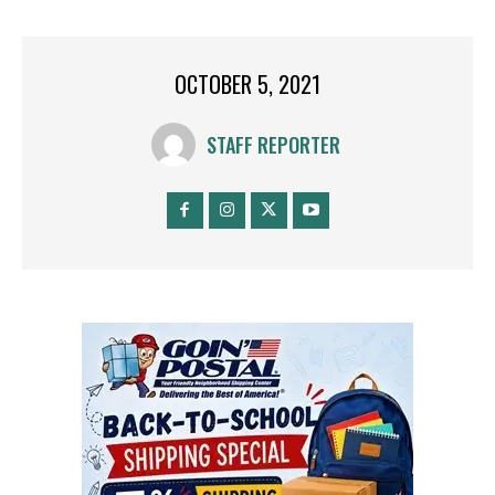
OCTOBER 5, 2021
STAFF REPORTER