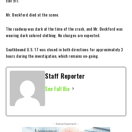
call 911.
Mr. Beckford died at the scene.
The roadway was dark at the time of the crash, and Mr. Beckford was
wearing dark colored clothing. No charges are expected.
Southbound U.S. 17 was closed in both directions for approximately 3
hours during the investigation, which remains on-going.
Staff Reporter
See Full Bio
- Advertisement -