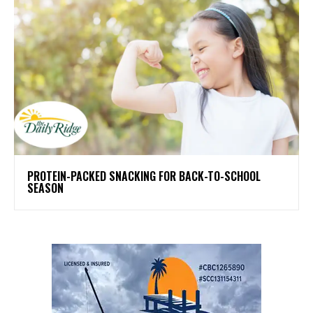
PROTEIN-PACKED SNACKING FOR BACK-TO-SCHOOL
SEASON