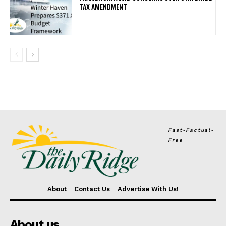
TAX AMENDMENT
Fast-Factual-
Free
About
Contact Us
Advertise With Us!
About us