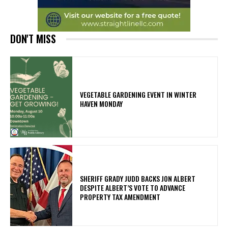
DON'T MISS
VEGETABLE GARDENING EVENT IN WINTER
HAVEN MONDAY
SHERIFF GRADY JUDD BACKS JON ALBERT
DESPITE ALBERT’S VOTE TO ADVANCE
PROPERTY TAX AMENDMENT