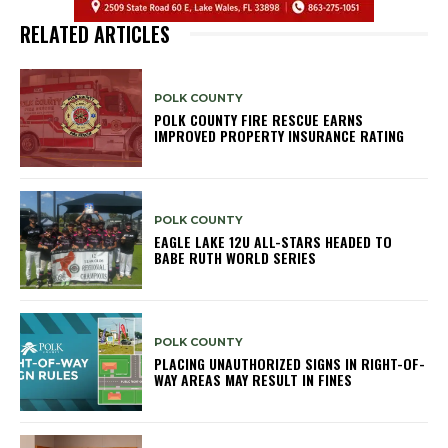
RELATED ARTICLES
POLK COUNTY
POLK COUNTY FIRE RESCUE EARNS
IMPROVED PROPERTY INSURANCE RATING
POLK COUNTY
EAGLE LAKE 12U ALL-STARS HEADED TO
BABE RUTH WORLD SERIES
POLK COUNTY
PLACING UNAUTHORIZED SIGNS IN RIGHT-OF-
WAY AREAS MAY RESULT IN FINES