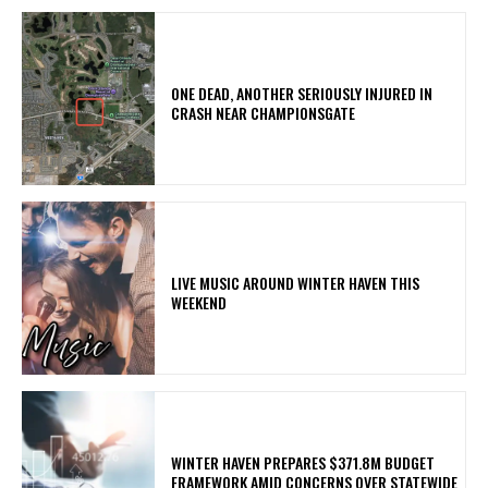
ONE DEAD, ANOTHER SERIOUSLY INJURED IN
CRASH NEAR CHAMPIONSGATE
LIVE MUSIC AROUND WINTER HAVEN THIS
WEEKEND
WINTER HAVEN PREPARES $371.8M BUDGET
FRAMEWORK AMID CONCERNS OVER STATEWIDE