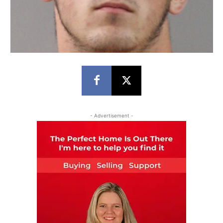
- Advertisement -