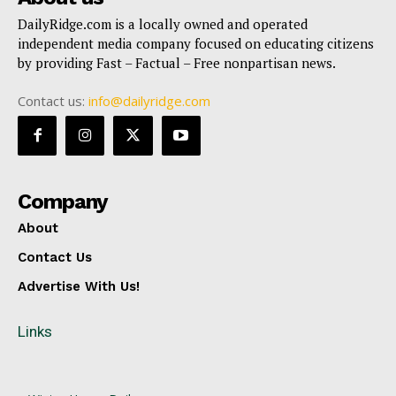
DailyRidge.com is a locally owned and operated
independent media company focused on educating citizens
by providing Fast – Factual – Free nonpartisan news.
Contact us:
info@dailyridge.com
Company
About
Contact Us
Advertise With Us!
Links