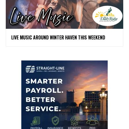
LIVE MUSIC AROUND WINTER HAVEN THIS WEEKEND