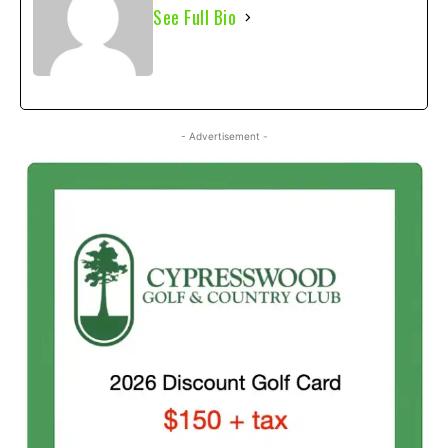
See Full Bio
- Advertisement -