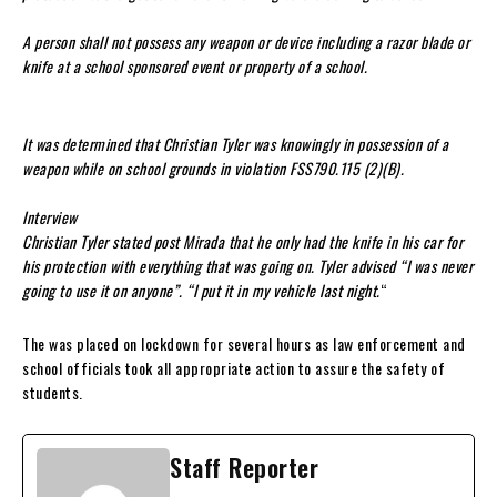
A person shall not possess any weapon or device including a razor blade or
knife at a school sponsored event or property of a school.
It was determined that Christian Tyler was knowingly in possession of a
weapon while on school grounds in violation FSS790.115 (2)(B).
Interview
Christian Tyler stated post Mirada that he only had the knife in his car for
his protection with everything that was going on. Tyler advised “I was never
going to use it on anyone”. “I put it in my vehicle last night.
“
The was placed on lockdown for several hours as law enforcement and
school officials took all appropriate action to assure the safety of
students.
Staff Reporter