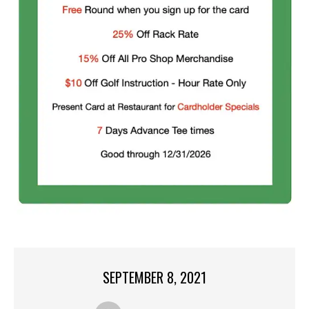
SEPTEMBER 8, 2021