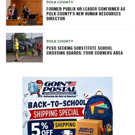
POLK COUNTY
FORMER PUBLIX HR LEADER CONFIRMED AS
POLK COUNTY’S NEW HUMAN RESOURCES
DIRECTOR
POLK COUNTY
PCSO SEEKING SUBSTITUTE SCHOOL
CROSSING GUARDS; FOUR CORNERS AREA