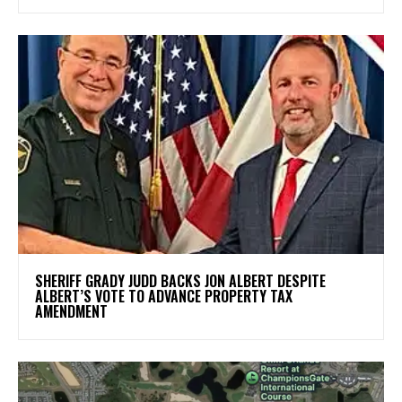
SHERIFF GRADY JUDD BACKS JON ALBERT DESPITE
ALBERT’S VOTE TO ADVANCE PROPERTY TAX
AMENDMENT