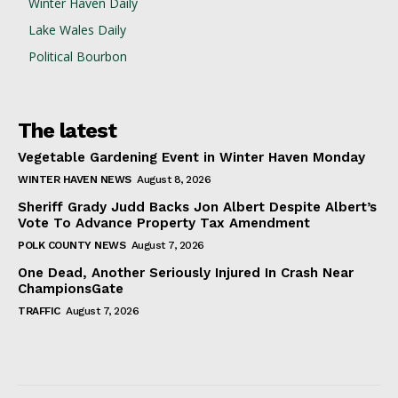
Winter Haven Daily
Lake Wales Daily
Political Bourbon
The latest
Vegetable Gardening Event in Winter Haven Monday
WINTER HAVEN NEWS
August 8, 2026
Sheriff Grady Judd Backs Jon Albert Despite Albert’s
Vote To Advance Property Tax Amendment
POLK COUNTY NEWS
August 7, 2026
One Dead, Another Seriously Injured In Crash Near
ChampionsGate
TRAFFIC
August 7, 2026