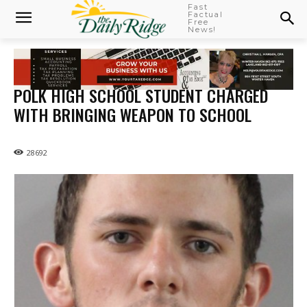
Fast
Factual
Free
News!
POLK HIGH SCHOOL STUDENT CHARGED
WITH BRINGING WEAPON TO SCHOOL
28692