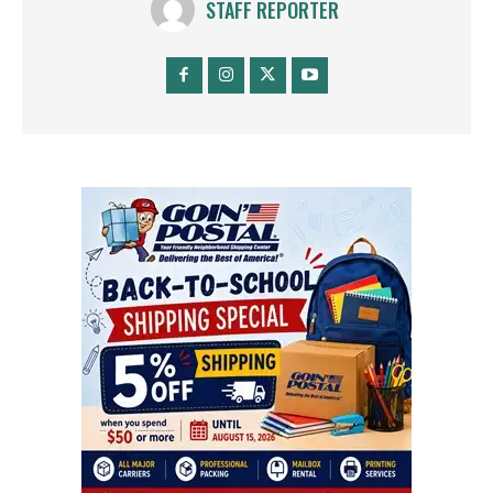
STAFF REPORTER