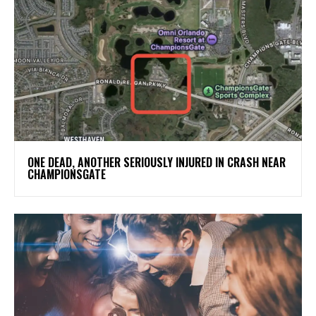
ONE DEAD, ANOTHER SERIOUSLY INJURED IN CRASH NEAR
CHAMPIONSGATE