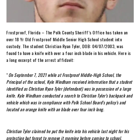
Frostproof, Florida – The Polk County Sheriff’s Office has taken an
over 18 Yr Old Frostproof Middle Senior High School student into
custody. The student Christian Ryan Tyler, DOB: 04/07/2003, was
found to have a knife with over a four inch blade in his vehicle. Here is
a long excerpt of the arrest affidavit:
“
On September 7, 2021 while at Frostproof Middle-High School, the
Principal of the school, Kyle Windham received information that a student
identified as Christian Ryan Tyler (defendant) was in possession of a large
knife. Kyle Windham conducted a search to Christian Tyler’s backpack and
vehicle which was in compliance with Polk School Board’s policy’s and
located an orange knife with an blade over four inch long.
Christian Tyler claimed he put the knife into his vehicle last night for his
protection but forgot to remove it morning before coming to school.