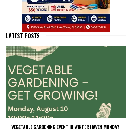
LATEST POSTS
VEGETABLE GARDENING EVENT IN WINTER HAVEN MONDAY