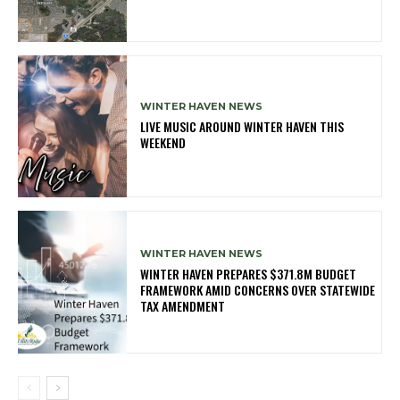
WINTER HAVEN NEWS
LIVE MUSIC AROUND WINTER HAVEN THIS
WEEKEND
WINTER HAVEN NEWS
WINTER HAVEN PREPARES $371.8M BUDGET
FRAMEWORK AMID CONCERNS OVER STATEWIDE
TAX AMENDMENT