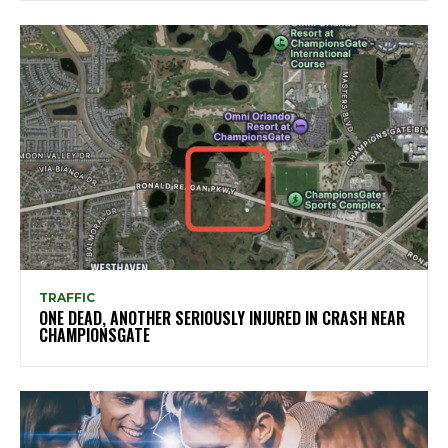
TRAFFIC
ONE DEAD, ANOTHER SERIOUSLY INJURED IN CRASH NEAR
CHAMPIONSGATE