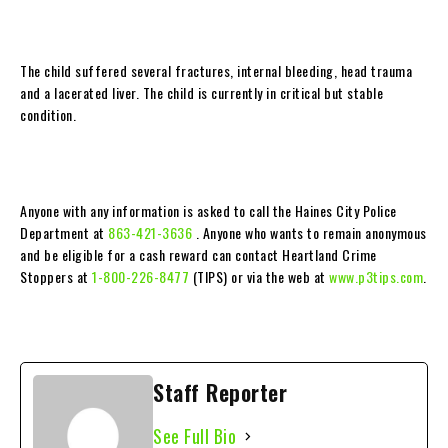
The child suffered several fractures, internal bleeding, head trauma
and a lacerated liver. The child is currently in critical but stable
condition.
Anyone with any information is asked to call the Haines City Police
Department at
863-421-3636
. Anyone who wants to remain anonymous
and be eligible for a cash reward can contact Heartland Crime
Stoppers at
1-800-226-8477
(TIPS) or via the web at
www.p3tips.com
.
Staff Reporter
See Full Bio