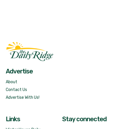
Fast Factual
Free News!
Advertise
About
Contact Us
Advertise With Us!
Links
Stay connected