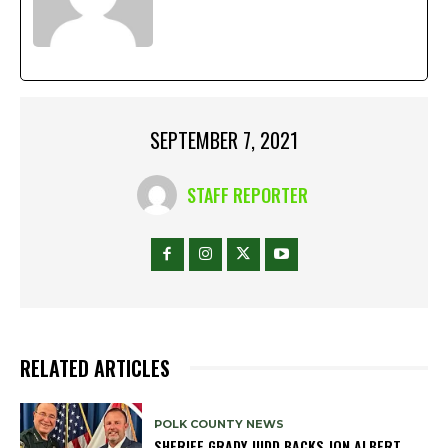
SEPTEMBER 7, 2021
STAFF REPORTER
RELATED ARTICLES
POLK COUNTY NEWS
SHERIFF GRADY JUDD BACKS JON ALBERT