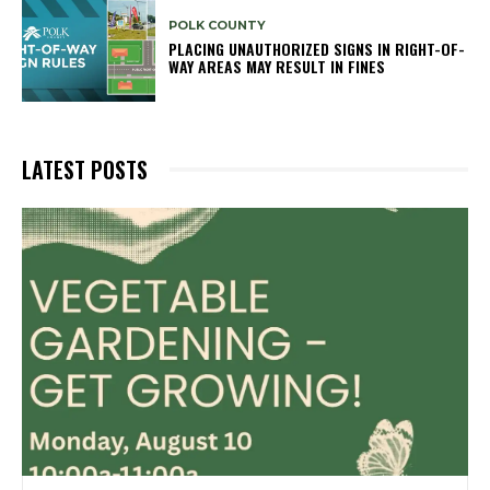
POLK COUNTY
PLACING UNAUTHORIZED SIGNS IN RIGHT-OF-
WAY AREAS MAY RESULT IN FINES
LATEST POSTS