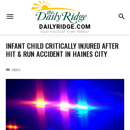
DAILYRIDGE.COM
Fast Factual Free News!
INFANT CHILD CRITICALLY INJURED AFTER
HIT & RUN ACCIDENT IN HAINES CITY
15005