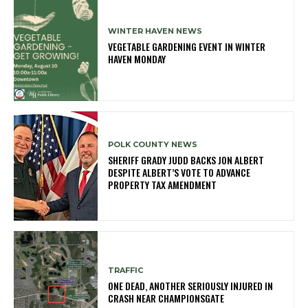
WINTER HAVEN NEWS
VEGETABLE GARDENING EVENT IN WINTER
HAVEN MONDAY
POLK COUNTY NEWS
SHERIFF GRADY JUDD BACKS JON ALBERT
DESPITE ALBERT’S VOTE TO ADVANCE
PROPERTY TAX AMENDMENT
TRAFFIC
ONE DEAD, ANOTHER SERIOUSLY INJURED IN
CRASH NEAR CHAMPIONSGATE