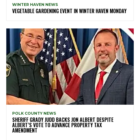
WINTER HAVEN NEWS
VEGETABLE GARDENING EVENT IN WINTER HAVEN MONDAY
POLK COUNTY NEWS
SHERIFF GRADY JUDD BACKS JON ALBERT DESPITE
ALBERT’S VOTE TO ADVANCE PROPERTY TAX
AMENDMENT