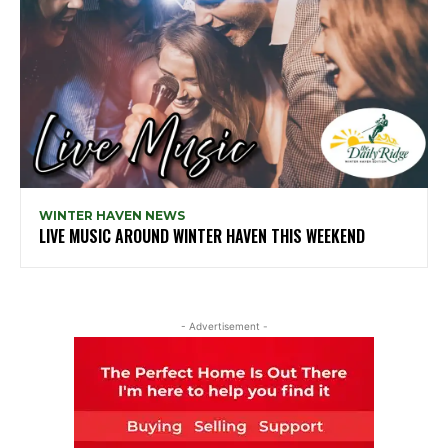
WINTER HAVEN NEWS
LIVE MUSIC AROUND WINTER HAVEN THIS WEEKEND
- Advertisement -