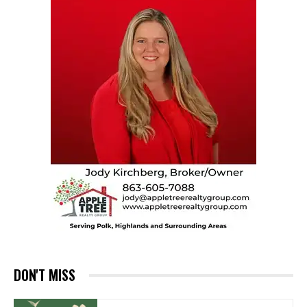
DON'T MISS