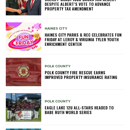
DESPITE ALBERT’S VOTE TO ADVANCE
PROPERTY TAX AMENDMENT
HAINES CITY
HAINES CITY PARKS & REC CELEBRATES FUN
FRIDAY AT LEROY & VIRGINIA TYLER YOUTH
ENRICHMENT CENTER
POLK COUNTY
POLK COUNTY FIRE RESCUE EARNS
IMPROVED PROPERTY INSURANCE RATING
POLK COUNTY
EAGLE LAKE 12U ALL-STARS HEADED TO
BABE RUTH WORLD SERIES