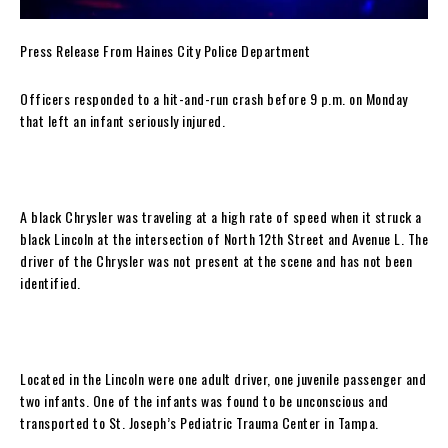
Press Release From Haines City Police Department
Officers responded to a hit-and-run crash before 9 p.m. on Monday
that left an infant seriously injured.
A black Chrysler was traveling at a high rate of speed when it struck a
black Lincoln at the intersection of North 12th Street and Avenue L. The
driver of the Chrysler was not present at the scene and has not been
identified.
Located in the Lincoln were one adult driver, one juvenile passenger and
two infants. One of the infants was found to be unconscious and
transported to St. Joseph’s Pediatric Trauma Center in Tampa.