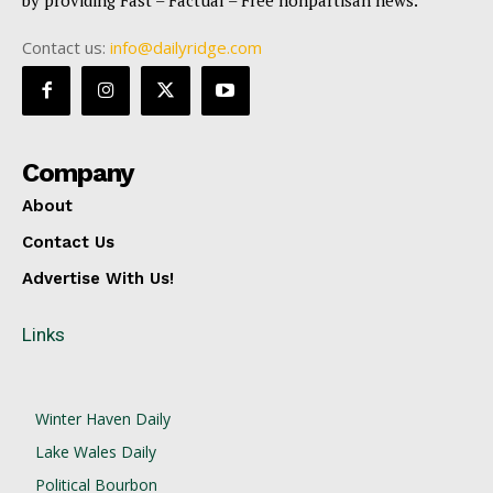
by providing Fast – Factual – Free nonpartisan news.
Contact us:
info@dailyridge.com
Company
About
Contact Us
Advertise With Us!
Links
Winter Haven Daily
Lake Wales Daily
Political Bourbon