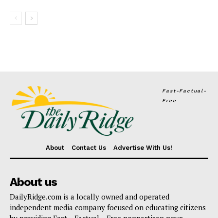
Fast-Factual-
Free
About
Contact Us
Advertise With Us!
About us
DailyRidge.com is a locally owned and operated
independent media company focused on educating citizens