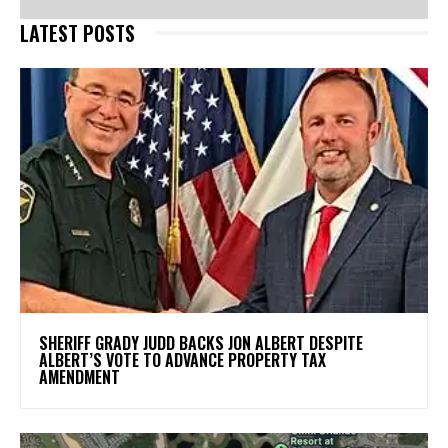
LATEST POSTS
SHERIFF GRADY JUDD BACKS JON ALBERT DESPITE
ALBERT’S VOTE TO ADVANCE PROPERTY TAX
AMENDMENT