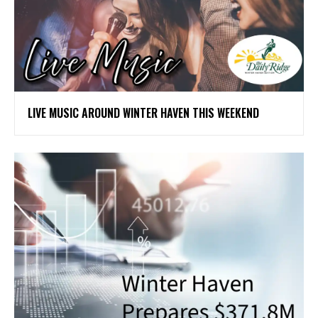
LIVE MUSIC AROUND WINTER HAVEN THIS WEEKEND