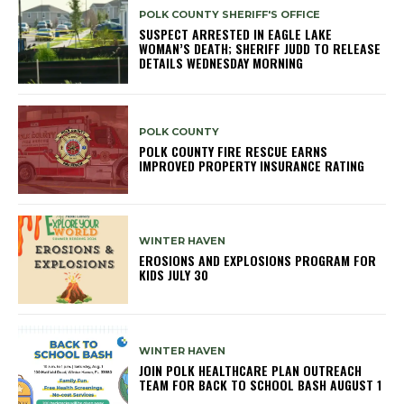
POLK COUNTY SHERIFF'S OFFICE
SUSPECT ARRESTED IN EAGLE LAKE
WOMAN’S DEATH; SHERIFF JUDD TO RELEASE
DETAILS WEDNESDAY MORNING
POLK COUNTY
POLK COUNTY FIRE RESCUE EARNS
IMPROVED PROPERTY INSURANCE RATING
WINTER HAVEN
EROSIONS AND EXPLOSIONS PROGRAM FOR
KIDS JULY 30
WINTER HAVEN
JOIN POLK HEALTHCARE PLAN OUTREACH
TEAM FOR BACK TO SCHOOL BASH AUGUST 1