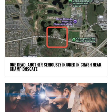
ONE DEAD, ANOTHER SERIOUSLY INJURED IN CRASH NEAR
CHAMPIONSGATE