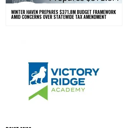
WINTER HAVEN PREPARES $371.8M BUDGET FRAMEWORK
AMID CONCERNS OVER STATEWIDE TAX AMENDMENT