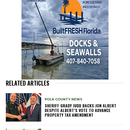
RELATED ARTICLES
POLK COUNTY NEWS
SHERIFF GRADY JUDD BACKS JON ALBERT
DESPITE ALBERT’S VOTE TO ADVANCE
PROPERTY TAX AMENDMENT