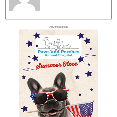
- Advertisement -