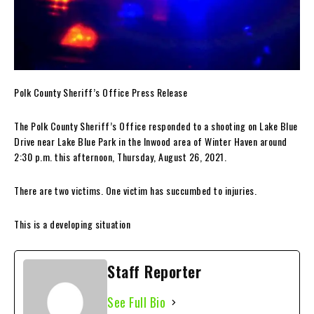
Polk County Sheriff’s Office Press Release
The Polk County Sheriff’s Office responded to a shooting on Lake Blue
Drive near Lake Blue Park in the Inwood area of Winter Haven around
2:30 p.m. this afternoon, Thursday, August 26, 2021.
There are two victims. One victim has succumbed to injuries.
This is a developing situation
Staff Reporter
See Full Bio