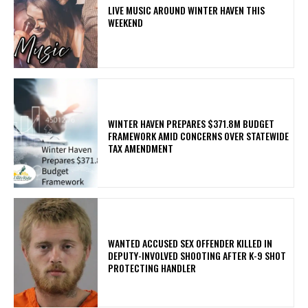
LIVE MUSIC AROUND WINTER HAVEN THIS
WEEKEND
WINTER HAVEN PREPARES $371.8M BUDGET
FRAMEWORK AMID CONCERNS OVER STATEWIDE
TAX AMENDMENT
WANTED ACCUSED SEX OFFENDER KILLED IN
DEPUTY-INVOLVED SHOOTING AFTER K-9 SHOT
PROTECTING HANDLER