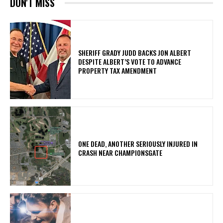
DON'T MISS
SHERIFF GRADY JUDD BACKS JON ALBERT
DESPITE ALBERT’S VOTE TO ADVANCE
PROPERTY TAX AMENDMENT
ONE DEAD, ANOTHER SERIOUSLY INJURED IN
CRASH NEAR CHAMPIONSGATE