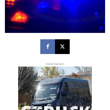
- Advertisement -