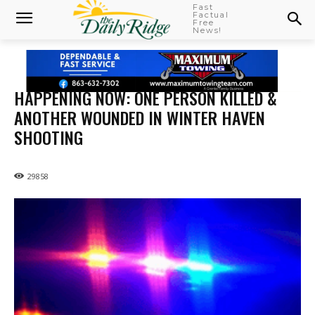
Fast
Factual
Free
News!
HAPPENING NOW: ONE PERSON KILLED &
ANOTHER WOUNDED IN WINTER HAVEN
SHOOTING
29858