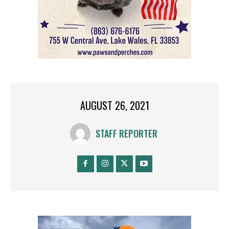
AUGUST 26, 2021
STAFF REPORTER