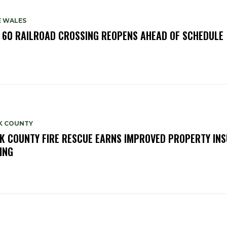
E WALES
. 60 RAILROAD CROSSING REOPENS AHEAD OF SCHEDULE
K COUNTY
K COUNTY FIRE RESCUE EARNS IMPROVED PROPERTY IN
ING