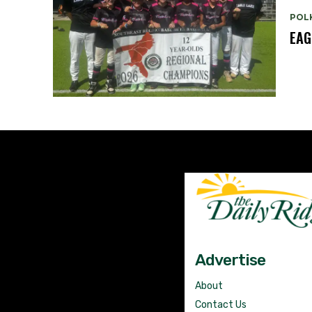
POL
EAG
Advertise
About
Contact Us