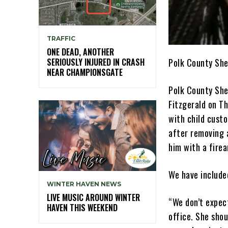
TRAFFIC
ONE DEAD, ANOTHER
Polk County She
SERIOUSLY INJURED IN CRASH
NEAR CHAMPIONSGATE
Polk County She
Fitzgerald on T
with child cust
after removing 
him with a firea
We have include
WINTER HAVEN NEWS
LIVE MUSIC AROUND WINTER
“We don’t expect
HAVEN THIS WEEKEND
office. She shou