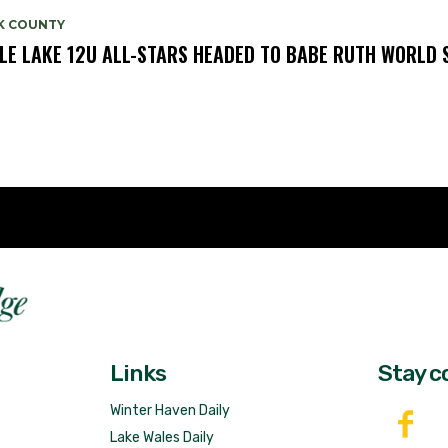
K COUNTY
LE LAKE 12U ALL-STARS HEADED TO BABE RUTH WORLD 
Fast 
DailyRidge.com
Free 
Links
Stay c
Winter Haven Daily
Lake Wales Daily