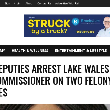
About
Contact Us
Advertise With Us!
Sign in / Join
OMY
HEALTH & WELLNESS
ENTERTAINMENT & LIFESTYLE
EPUTIES ARREST LAKE WALES
OMMISSIONER ON TWO FELON
ES