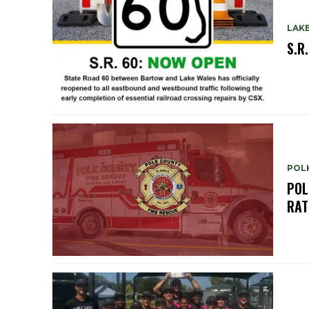
LAK
S.R
POL
POL
RAT