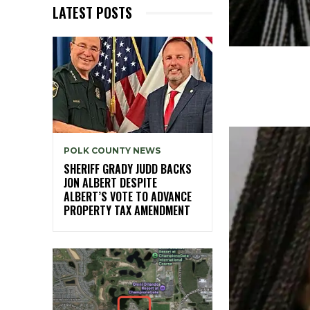
LATEST POSTS
POLK COUNTY NEWS
SHERIFF GRADY JUDD BACKS
JON ALBERT DESPITE
ALBERT’S VOTE TO ADVANCE
PROPERTY TAX AMENDMENT