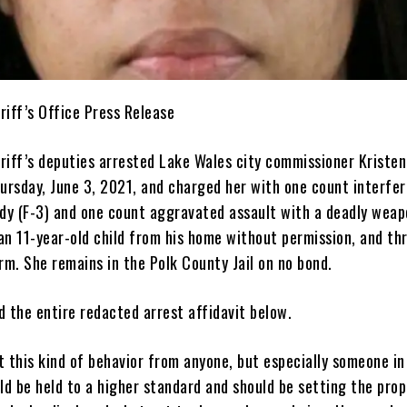
riff’s Office Press Release
riff’s deputies arrested Lake Wales city commissioner Kristen
hursday, June 3, 2021, and charged her with one count interfe
ody (F-3) and one count aggravated assault with a deadly weap
an 11-year-old child from his home without permission, and th
rm. She remains in the Polk County Jail on no bond.
d the entire redacted arrest affidavit below.
 this kind of behavior from anyone, but especially someone in
ld be held to a higher standard and should be setting the prop