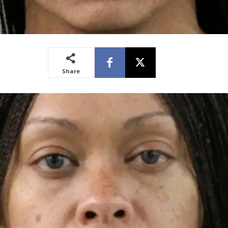
Share