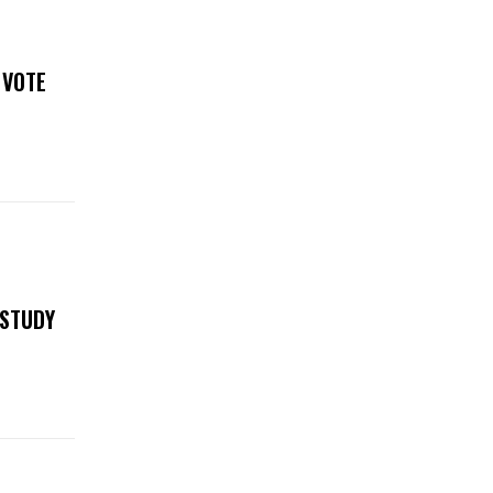
 VOTE
 STUDY