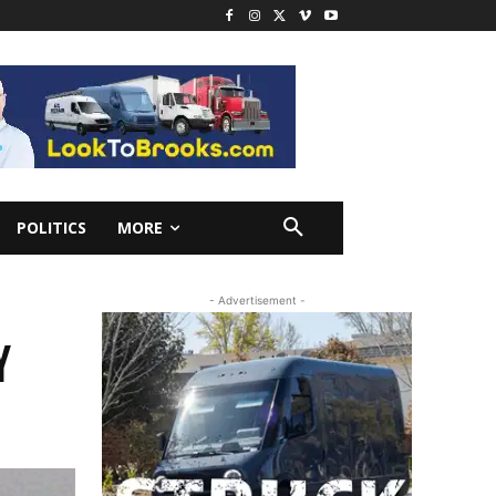
POLITICS
MORE
- Advertisement -
Y