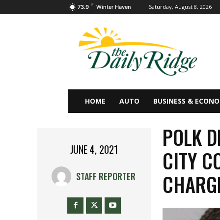
F
Saturday, August 8, 2026
73.9
Winter Haven
HOME
AUTO
BUSINESS & ECON
POLK D
JUNE 4, 2021
CITY C
CHARG
STAFF REPORTER