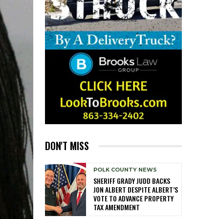
DON'T MISS
POLK COUNTY NEWS
SHERIFF GRADY JUDD BACKS
JON ALBERT DESPITE ALBERT’S
VOTE TO ADVANCE PROPERTY
TAX AMENDMENT