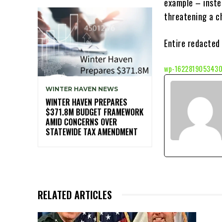
example – inste
threatening a ch
Entire redacted 
wp-1622819053430
WINTER HAVEN NEWS
WINTER HAVEN PREPARES
$371.8M BUDGET FRAMEWORK
AMID CONCERNS OVER
STATEWIDE TAX AMENDMENT
RELATED ARTICLES