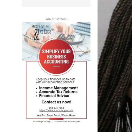
- Advertisement -