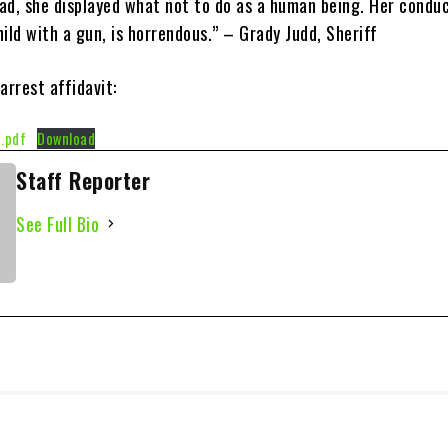
ad, she displayed what not to do as a human being. Her conduc
ild with a gun, is horrendous.” – Grady Judd, Sheriff
arrest affidavit:
.pdf
Download
Staff Reporter
See Full Bio