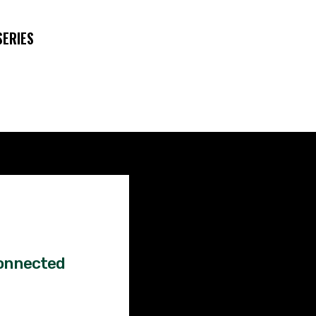
SERIES
Factual
News!
onnected