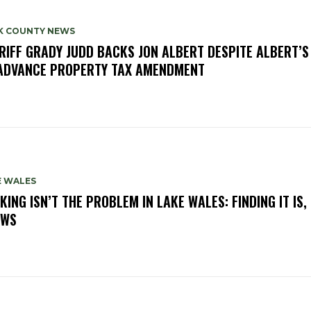
K COUNTY NEWS
RIFF GRADY JUDD BACKS JON ALBERT DESPITE ALBERT’S
ADVANCE PROPERTY TAX AMENDMENT
E WALES
KING ISN’T THE PROBLEM IN LAKE WALES: FINDING IT IS,
OWS