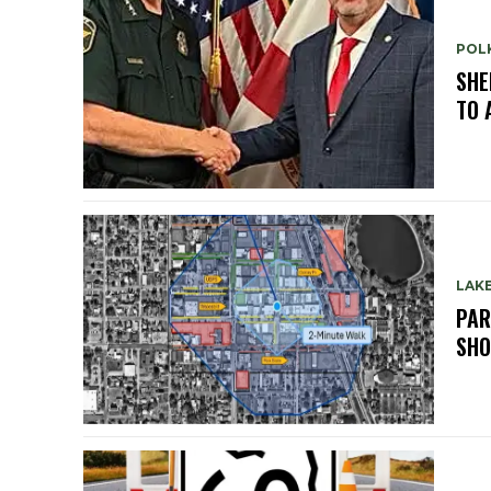
POL
SHE
TO 
LAK
PAR
SH