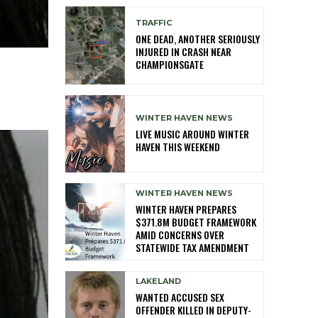
TRAFFIC
ONE DEAD, ANOTHER SERIOUSLY
INJURED IN CRASH NEAR
CHAMPIONSGATE
WINTER HAVEN NEWS
LIVE MUSIC AROUND WINTER
HAVEN THIS WEEKEND
WINTER HAVEN NEWS
WINTER HAVEN PREPARES
$371.8M BUDGET FRAMEWORK
AMID CONCERNS OVER
STATEWIDE TAX AMENDMENT
LAKELAND
WANTED ACCUSED SEX
OFFENDER KILLED IN DEPUTY-