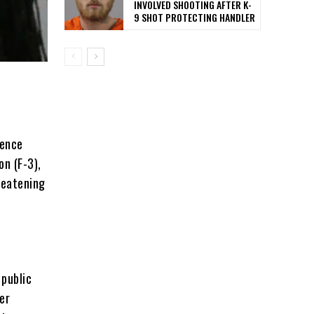
INVOLVED SHOOTING AFTER K-
9 SHOT PROTECTING HANDLER
rence
on (F-3),
reatening
 public
er