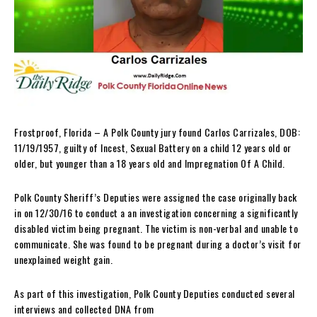
Frostproof, Florida – A Polk County jury found Carlos Carrizales, DOB:
11/19/1957, guilty of Incest, Sexual Battery on a child 12 years old or
older, but younger than a 18 years old and Impregnation Of A Child.
Polk County Sheriff’s Deputies were assigned the case originally back
in on 12/30/16 to conduct a an investigation concerning a significantly
disabled victim being pregnant. The victim is non-verbal and unable to
communicate. She was found to be pregnant during a doctor’s visit for
unexplained weight gain.
As part of this investigation, Polk County Deputies conducted several
interviews and collected DNA from