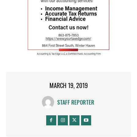
MARCH 19, 2019
STAFF REPORTER