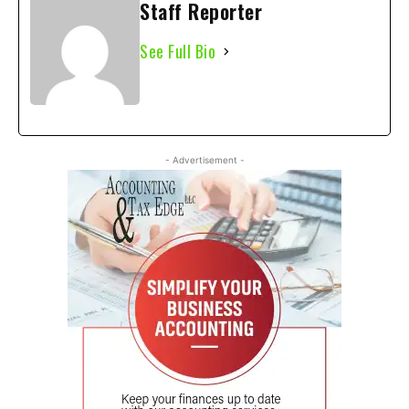
Staff Reporter
See Full Bio
- Advertisement -