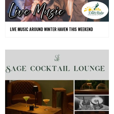
LIVE MUSIC AROUND WINTER HAVEN THIS WEEKEND