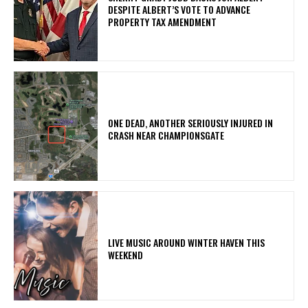
DESPITE ALBERT’S VOTE TO ADVANCE
PROPERTY TAX AMENDMENT
ONE DEAD, ANOTHER SERIOUSLY INJURED IN
CRASH NEAR CHAMPIONSGATE
LIVE MUSIC AROUND WINTER HAVEN THIS
WEEKEND