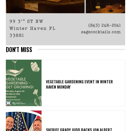
DON'T MISS
VEGETABLE GARDENING EVENT IN WINTER
HAVEN MONDAY
SHERIFF GRADY JUDD BACKS JON ALBERT