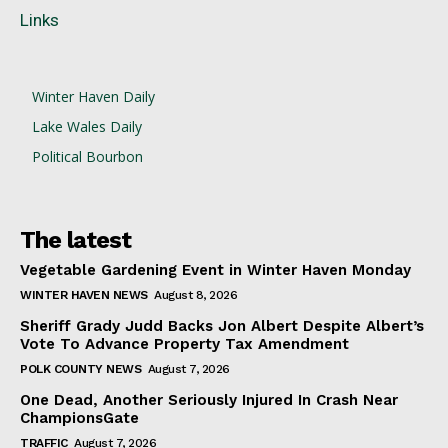
Links
Winter Haven Daily
Lake Wales Daily
Political Bourbon
The latest
Vegetable Gardening Event in Winter Haven Monday
WINTER HAVEN NEWS
August 8, 2026
Sheriff Grady Judd Backs Jon Albert Despite Albert’s
Vote To Advance Property Tax Amendment
POLK COUNTY NEWS
August 7, 2026
One Dead, Another Seriously Injured In Crash Near
ChampionsGate
TRAFFIC
August 7, 2026