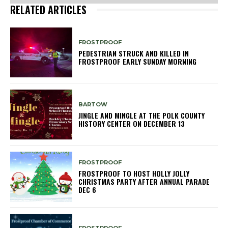
RELATED ARTICLES
FROSTPROOF
PEDESTRIAN STRUCK AND KILLED IN
FROSTPROOF EARLY SUNDAY MORNING
BARTOW
JINGLE AND MINGLE AT THE POLK COUNTY
HISTORY CENTER ON DECEMBER 13
FROSTPROOF
FROSTPROOF TO HOST HOLLY JOLLY
CHRISTMAS PARTY AFTER ANNUAL PARADE
DEC 6