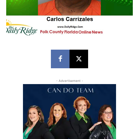
- Advertisement -