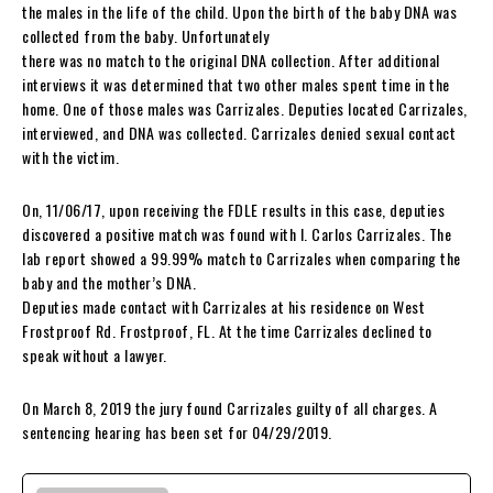
the males in the life of the child. Upon the birth of the baby DNA was
collected from the baby. Unfortunately
there was no match to the original DNA collection. After additional
interviews it was determined that two other males spent time in the
home. One of those males was Carrizales. Deputies located Carrizales,
interviewed, and DNA was collected. Carrizales denied sexual contact
with the victim.
On, 11/06/17, upon receiving the FDLE results in this case, deputies
discovered a positive match was found with I. Carlos Carrizales. The
lab report showed a 99.99% match to Carrizales when comparing the
baby and the mother’s DNA.
Deputies made contact with Carrizales at his residence on West
Frostproof Rd. Frostproof, FL. At the time Carrizales declined to
speak without a lawyer.
On March 8, 2019 the jury found Carrizales guilty of all charges. A
sentencing hearing has been set for 04/29/2019.