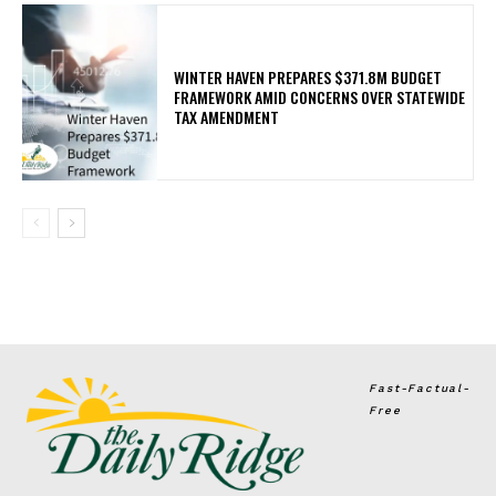
WINTER HAVEN PREPARES $371.8M BUDGET
FRAMEWORK AMID CONCERNS OVER STATEWIDE
TAX AMENDMENT
Fast-Factual-
Free