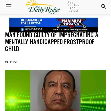
Fast
Factual
Free
News!
MAN FOUND GUILTY OF IMPREGNATING A
MENTALLY HANDICAPPED FROSTPROOF
CHILD
13253