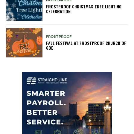
FROSTPROOF
FROSTPROOF CHRISTMAS TREE LIGHTING
CELEBRATION
FROSTPROOF
FALL FESTIVAL AT FROSTPROOF CHURCH OF
GOD