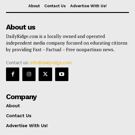
About
Contact Us
Advertise With Us!
About us
DailyRidge.com is a locally owned and operated
independent media company focused on educating citizens
by providing Fast – Factual – Free nonpartisan news.
Contact us:
info@dailyridge.com
Company
About
Contact Us
Advertise With Us!