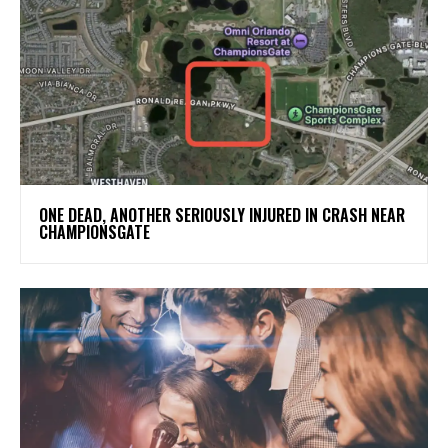
ONE DEAD, ANOTHER SERIOUSLY INJURED IN CRASH NEAR
CHAMPIONSGATE