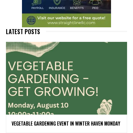
LATEST POSTS
VEGETABLE GARDENING EVENT IN WINTER HAVEN MONDAY