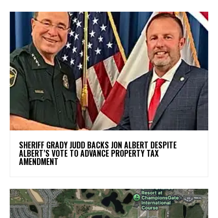
SHERIFF GRADY JUDD BACKS JON ALBERT DESPITE
ALBERT’S VOTE TO ADVANCE PROPERTY TAX
AMENDMENT