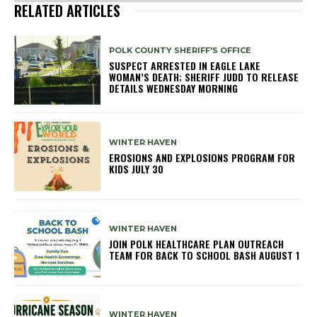
RELATED ARTICLES
POLK COUNTY SHERIFF'S OFFICE
SUSPECT ARRESTED IN EAGLE LAKE
WOMAN’S DEATH; SHERIFF JUDD TO RELEASE
DETAILS WEDNESDAY MORNING
WINTER HAVEN
EROSIONS AND EXPLOSIONS PROGRAM FOR
KIDS JULY 30
WINTER HAVEN
JOIN POLK HEALTHCARE PLAN OUTREACH
TEAM FOR BACK TO SCHOOL BASH AUGUST 1
WINTER HAVEN