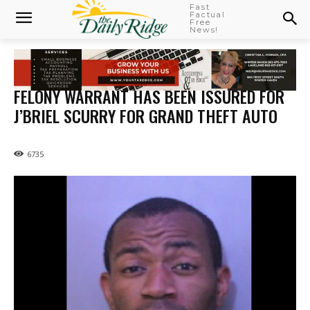
Fast
Factual
Free
News!
FELONY WARRANT HAS BEEN ISSURED FOR
J’BRIEL SCURRY FOR GRAND THEFT AUTO
6735