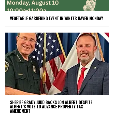
VEGETABLE GARDENING EVENT IN WINTER HAVEN MONDAY
SHERIFF GRADY JUDD BACKS JON ALBERT DESPITE
ALBERT’S VOTE TO ADVANCE PROPERTY TAX
AMENDMENT