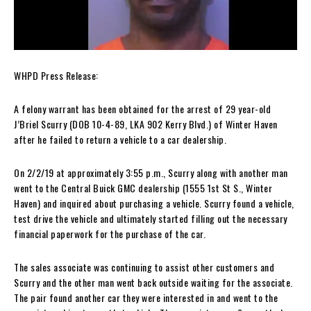
WHPD Press Release:
A felony warrant has been obtained for the arrest of 29 year-old
J’Briel Scurry (DOB 10-4-89, LKA 902 Kerry Blvd.) of Winter Haven
after he failed to return a vehicle to a car dealership.
On 2/2/19 at approximately 3:55 p.m., Scurry along with another man
went to the Central Buick GMC dealership (1555 1st St S., Winter
Haven) and inquired about purchasing a vehicle. Scurry found a vehicle,
test drive the vehicle and ultimately started filling out the necessary
financial paperwork for the purchase of the car.
The sales associate was continuing to assist other customers and
Scurry and the other man went back outside waiting for the associate.
The pair found another car they were interested in and went to the