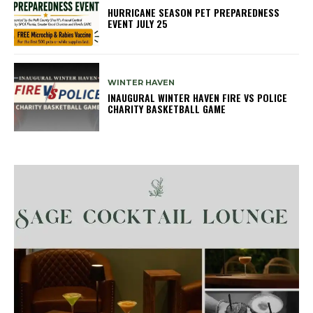
HURRICANE SEASON PET PREPAREDNESS
EVENT JULY 25
WINTER HAVEN
INAUGURAL WINTER HAVEN FIRE VS POLICE
CHARITY BASKETBALL GAME