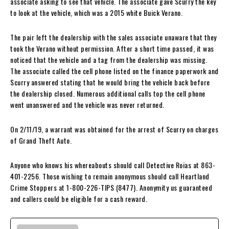
associate asking to see that vehicle. The associate gave Scurry the key
to look at the vehicle, which was a 2015 white Buick Verano.
The pair left the dealership with the sales associate unaware that they
took the Verano without permission. After a short time passed, it was
noticed that the vehicle and a tag from the dealership was missing.
The associate called the cell phone listed on the finance paperwork and
Scurry answered stating that he would bring the vehicle back before
the dealership closed. Numerous additional calls top the cell phone
went unanswered and the vehicle was never returned.
On 2/11/19, a warrant was obtained for the arrest of Scurry on charges
of Grand Theft Auto.
Anyone who knows his whereabouts should call Detective Roias at 863-
401-2256. Those wishing to remain anonymous should call Heartland
Crime Stoppers at 1-800-226-TIPS (8477). Anonymity us guaranteed
and callers could be eligible for a cash reward.