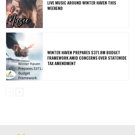
LIVE MUSIC AROUND WINTER HAVEN THIS
WEEKEND
WINTER HAVEN PREPARES $371.8M BUDGET
FRAMEWORK AMID CONCERNS OVER STATEWIDE
TAX AMENDMENT