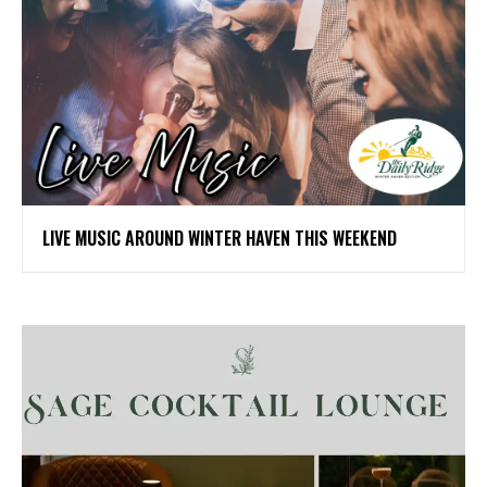
LIVE MUSIC AROUND WINTER HAVEN THIS WEEKEND