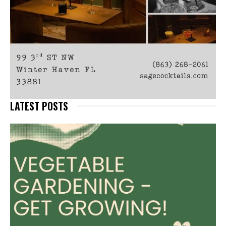
LATEST POSTS