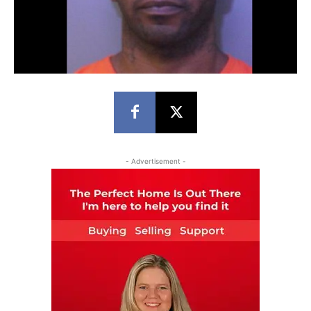
- Advertisement -