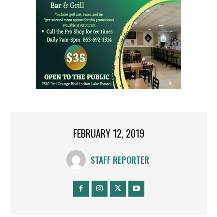
FEBRUARY 12, 2019
STAFF REPORTER