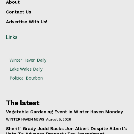
About
Contact Us
Advertise With Us!
Links
Winter Haven Daily
Lake Wales Daily
Political Bourbon
The latest
Vegetable Gardening Event in Winter Haven Monday
WINTER HAVEN NEWS
August 8, 2026
Sheriff Grady Judd Backs Jon Albert Despite Albert’s
Vote To Advance Property Tax Amendment