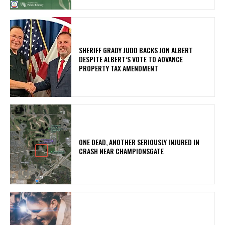
SHERIFF GRADY JUDD BACKS JON ALBERT
DESPITE ALBERT’S VOTE TO ADVANCE
PROPERTY TAX AMENDMENT
ONE DEAD, ANOTHER SERIOUSLY INJURED IN
CRASH NEAR CHAMPIONSGATE