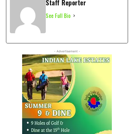
Staff Reporter
See Full Bio
- Advertisement -