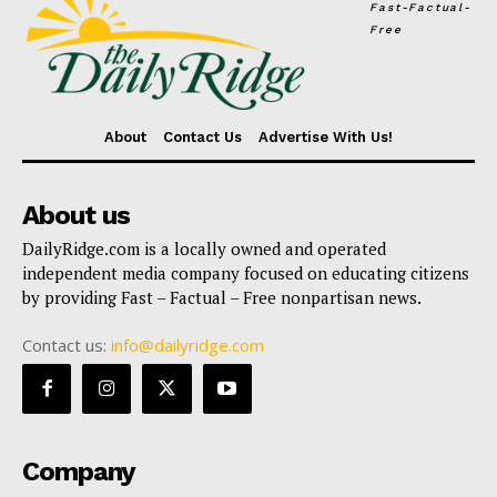
Fast-Factual-
Free
About
Contact Us
Advertise With Us!
About us
DailyRidge.com is a locally owned and operated
independent media company focused on educating citizens
by providing Fast – Factual – Free nonpartisan news.
Contact us:
info@dailyridge.com
Company