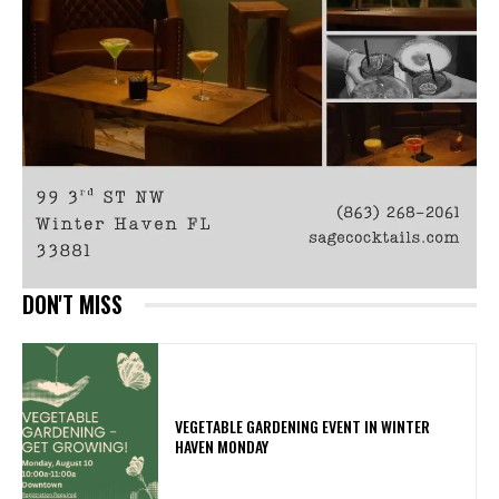
DON'T MISS
VEGETABLE GARDENING EVENT IN WINTER
HAVEN MONDAY