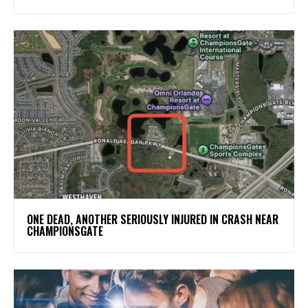
ONE DEAD, ANOTHER SERIOUSLY INJURED IN CRASH NEAR
CHAMPIONSGATE